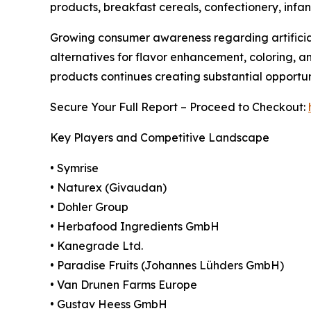
products, breakfast cereals, confectionery, infan
Growing consumer awareness regarding artificial
alternatives for flavor enhancement, coloring, a
products continues creating substantial opportu
Secure Your Full Report – Proceed to Checkout:
Key Players and Competitive Landscape
• Symrise
• Naturex (Givaudan)
• Dohler Group
• Herbafood Ingredients GmbH
• Kanegrade Ltd.
• Paradise Fruits (Johannes Lühders GmbH)
• Van Drunen Farms Europe
• Gustav Heess GmbH