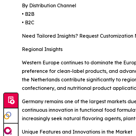
By Distribution Channel
• B2B
• B2C
Need Tailored Insights? Request Customization
Regional Insights
Western Europe continues to dominate the Europe
preference for clean-label products, and advanc
the Netherlands contribute significantly to regi
confectionery, and nutritional product applicatio
Germany remains one of the largest markets due 
continuous innovation in functional food formu
increasingly seek natural flavoring agents, plan
Unique Features and Innovations in the Market