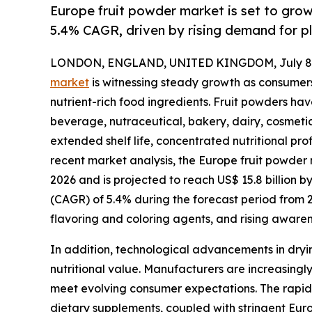
Europe fruit powder market is set to gro
5.4% CAGR, driven by rising demand for p
LONDON, ENGLAND, UNITED KINGDOM, July 8,
market
is witnessing steady growth as consumers
nutrient-rich food ingredients. Fruit powders h
beverage, nutraceutical, bakery, dairy, cosmetic
extended shelf life, concentrated nutritional prof
recent market analysis, the Europe fruit powder m
2026 and is projected to reach US$ 15.8 billion 
(CAGR) of 5.4% during the forecast period from 
flavoring and coloring agents, and rising aware
In addition, technological advancements in dryin
nutritional value. Manufacturers are increasingly
meet evolving consumer expectations. The rapid 
dietary supplements, coupled with stringent Europ