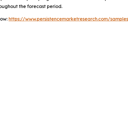
oughout the forecast period.
Now:
https://www.persistencemarketresearch.com/sample