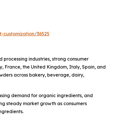
t-customization/36525
 processing industries, strong consumer
, France, the United Kingdom, Italy, Spain, and
owders across bakery, beverage, dairy,
asing demand for organic ingredients, and
cing steady market growth as consumers
ngredients.