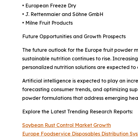
• European Freeze Dry
• J. Rettenmaier and Söhne GmbH
• Milne Fruit Products
Future Opportunities and Growth Prospects
The future outlook for the Europe fruit powder 
sustainable nutrition continues to rise. Increasi
personalized nutrition solutions are expected to
Artificial intelligence is expected to play an in
forecasting consumer trends, and optimizing sup
powder formulations that address emerging heal
Explore the Latest Trending Research Reports:
Soybean Rust Control Market Growth
Europe Foodservice Disposables Distribution S