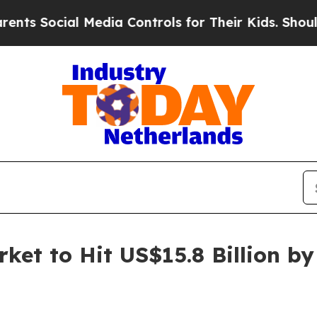
ial Media Controls for Their Kids. Should the US?
ket to Hit US$15.8 Billion b