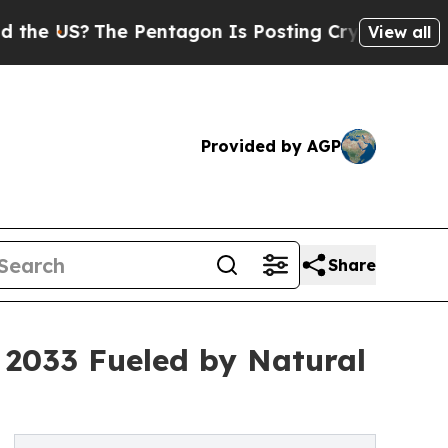
The Pentagon Is Posting Cryptic Biblical Messa
View all
Provided by AGP
Share
y 2033 Fueled by Natural