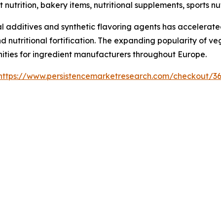
t nutrition, bakery items, nutritional supplements, sports 
 additives and synthetic flavoring agents has accelerated
nd nutritional fortification. The expanding popularity of v
nities for ingredient manufacturers throughout Europe.
https://www.persistencemarketresearch.com/checkout/3