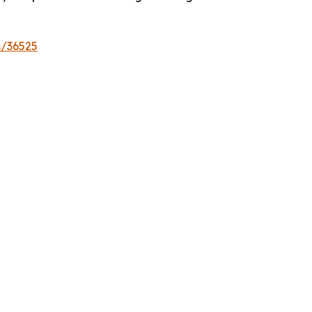
s/36525