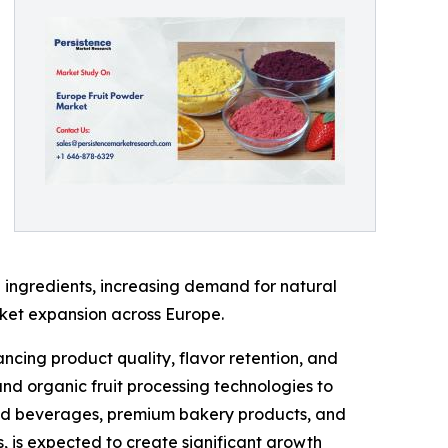
 ingredients, increasing demand for natural
rket expansion across Europe.
ncing product quality, flavor retention, and
and organic fruit processing technologies to
ased beverages, premium bakery products, and
s, is expected to create significant growth