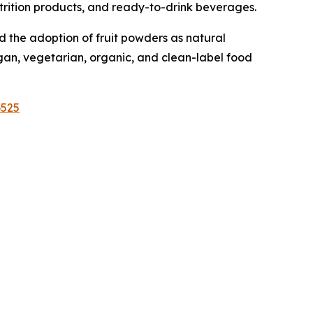
nutrition products, and ready-to-drink beverages.
 the adoption of fruit powders as natural
egan, vegetarian, organic, and clean-label food
6525