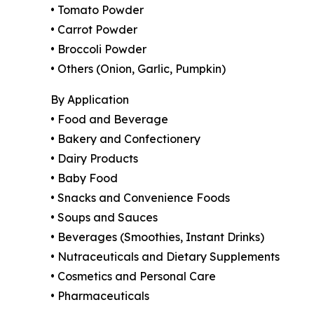
• Tomato Powder
• Carrot Powder
• Broccoli Powder
• Others (Onion, Garlic, Pumpkin)
By Application
• Food and Beverage
• Bakery and Confectionery
• Dairy Products
• Baby Food
• Snacks and Convenience Foods
• Soups and Sauces
• Beverages (Smoothies, Instant Drinks)
• Nutraceuticals and Dietary Supplements
• Cosmetics and Personal Care
• Pharmaceuticals