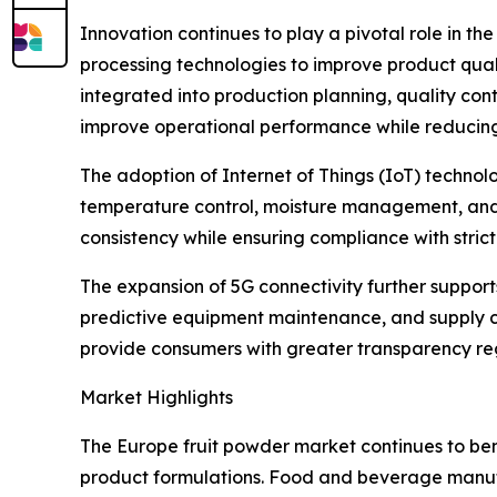
Innovation continues to play a pivotal role in t
processing technologies to improve product qualit
integrated into production planning, quality con
improve operational performance while reducin
The adoption of Internet of Things (IoT) techn
temperature control, moisture management, and p
consistency while ensuring compliance with stri
The expansion of 5G connectivity further suppor
predictive equipment maintenance, and supply cha
provide consumers with greater transparency rega
Market Highlights
The Europe fruit powder market continues to ben
product formulations. Food and beverage manufac