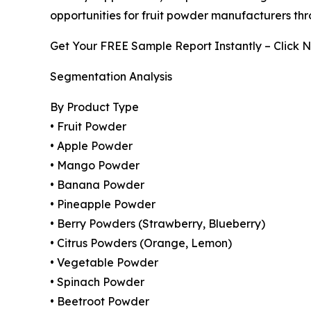
opportunities for fruit powder manufacturers thr
Get Your FREE Sample Report Instantly – Click 
Segmentation Analysis
By Product Type
• Fruit Powder
• Apple Powder
• Mango Powder
• Banana Powder
• Pineapple Powder
• Berry Powders (Strawberry, Blueberry)
• Citrus Powders (Orange, Lemon)
• Vegetable Powder
• Spinach Powder
• Beetroot Powder