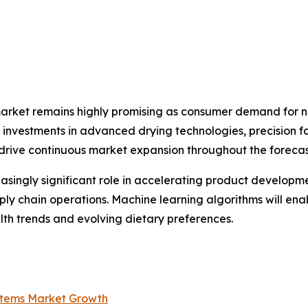
market remains highly promising as consumer demand for na
ng investments in advanced drying technologies, precision 
 drive continuous market expansion throughout the forecas
creasingly significant role in accelerating product develop
ply chain operations. Machine learning algorithms will en
th trends and evolving dietary preferences.
ystems Market Growth