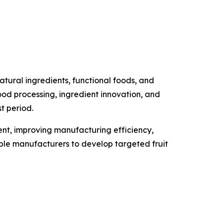
tural ingredients, functional foods, and
food processing, ingredient innovation, and
t period.
ment, improving manufacturing efficiency,
able manufacturers to develop targeted fruit