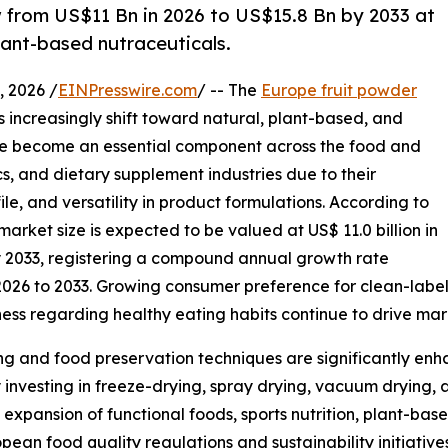
w from US$11 Bn in 2026 to US$15.8 Bn by 2033 at
lant-based nutraceuticals.
 2026 /
EINPresswire.com
/ -- The
Europe fruit powder
 increasingly shift toward natural, plant-based, and
ave become an essential component across the food and
s, and dietary supplement industries due to their
ile, and versatility in product formulations. According to
arket size is expected to be valued at US$ 11.0 billion in
by 2033, registering a compound annual growth rate
2026 to 2033. Growing consumer preference for clean-label
ness regarding healthy eating habits continue to drive ma
g and food preservation techniques are significantly enha
 investing in freeze-drying, spray drying, vacuum drying, 
expansion of functional foods, sports nutrition, plant-b
ean food quality regulations and sustainability initiative