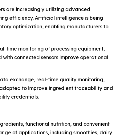
ers are increasingly utilizing advanced
efficiency. Artificial intelligence is being
entory optimization, enabling manufacturers to
al-time monitoring of processing equipment,
d with connected sensors improve operational
data exchange, real-time quality monitoring,
g adopted to improve ingredient traceability and
lity credentials.
redients, functional nutrition, and convenient
ge of applications, including smoothies, dairy