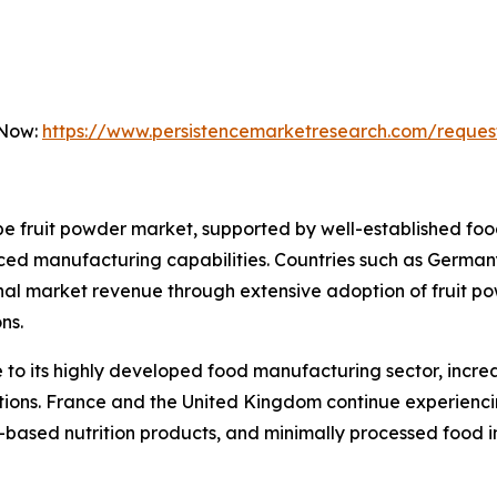
 Now:
https://www.persistencemarketresearch.com/reques
 fruit powder market, supported by well-established food
ed manufacturing capabilities. Countries such as Germany
onal market revenue through extensive adoption of fruit p
ns.
to its highly developed food manufacturing sector, incre
lations. France and the United Kingdom continue experien
t-based nutrition products, and minimally processed food i