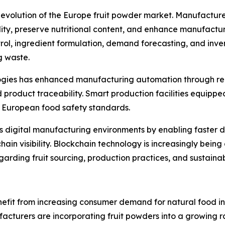
he evolution of the Europe fruit powder market. Manufactur
y, preserve nutritional content, and enhance manufacturing 
trol, ingredient formulation, demand forecasting, and inv
g waste.
ologies has enhanced manufacturing automation through re
roduct traceability. Smart production facilities equippe
ct European food safety standards.
ts digital manufacturing environments by enabling faster 
in visibility. Blockchain technology is increasingly bein
rding fruit sourcing, production practices, and sustainabi
efit from increasing consumer demand for natural food ing
turers are incorporating fruit powders into a growing ran