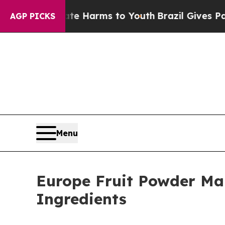
to Abate Harms to Youth
Brazil Gives Parents Soc
AGP PICKS
Menu
Europe Fruit Powder Mar
Ingredients