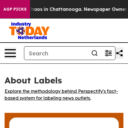
Collapse
Chaos in Chattanooga. Newspaper Owner Call
AGP PICKS
About Labels
Explore the methodology behind Perspectify's fact-
based system for labeling news outlets.