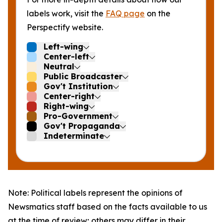
labels work, visit the
FAQ page
on the
Perspectify website.
Left-wing
Center-left
Neutral
Public Broadcaster
Gov't Institution
Center-right
Right-wing
Pro-Government
Gov't Propaganda
Indeterminate
Note: Political labels represent the opinions of
Newsmatics staff based on the facts available to us
at the time of review; others may differ in their