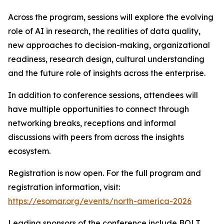
Across the program, sessions will explore the evolving
role of AI in research, the realities of data quality,
new approaches to decision-making, organizational
readiness, research design, cultural understanding
and the future role of insights across the enterprise.
In addition to conference sessions, attendees will
have multiple opportunities to connect through
networking breaks, receptions and informal
discussions with peers from across the insights
ecosystem.
Registration is now open. For the full program and
registration information, visit:
https://esomar.org/events/north-america-2026
Leading sponsors of the conference include BOLT