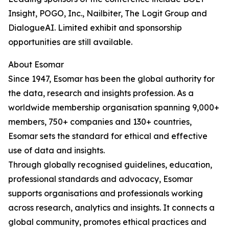
Insight, POGO, Inc., Nailbiter, The Logit Group and
DialogueAI. Limited exhibit and sponsorship
opportunities are still available.
About Esomar
Since 1947, Esomar has been the global authority for
the data, research and insights profession. As a
worldwide membership organisation spanning 9,000+
members, 750+ companies and 130+ countries,
Esomar sets the standard for ethical and effective
use of data and insights.
Through globally recognised guidelines, education,
professional standards and advocacy, Esomar
supports organisations and professionals working
across research, analytics and insights. It connects a
global community, promotes ethical practices and