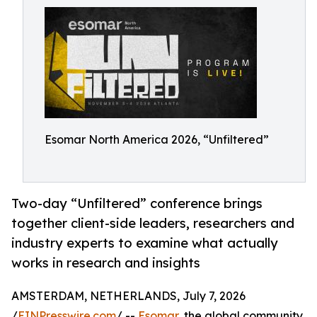
Esomar North America 2026, “Unfiltered”
Two-day “Unfiltered” conference brings
together client-side leaders, researchers and
industry experts to examine what actually
works in research and insights
AMSTERDAM, NETHERLANDS, July 7, 2026
/
EINPresswire.com
/ --
Esomar
, the global community