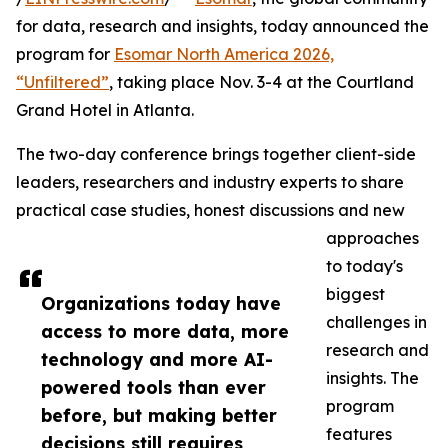
for data, research and insights, today announced the
program for
Esomar North America 2026,
“Unfiltered”
, taking place Nov. 3-4 at the Courtland
Grand Hotel in Atlanta.
The two-day conference brings together client-side
leaders, researchers and industry experts to share
practical case studies, honest discussions and new
approaches
to today's
biggest
Organizations today have
challenges in
access to more data, more
research and
technology and more AI-
insights. The
powered tools than ever
program
before, but making better
features
decisions still requires