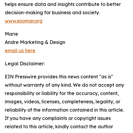
helps ensure data and insights contribute to better
decision-making for business and society.
www.esomar.org
Marie
Andre Marketing & Design
email us here
Legal Disclaimer:
EIN Presswire provides this news content "as is"
without warranty of any kind. We do not accept any
responsibility or liability for the accuracy, content,
images, videos, licenses, completeness, legality, or
reliability of the information contained in this article.
If you have any complaints or copyright issues
related to this article, kindly contact the author