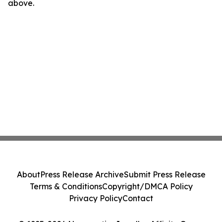
above.
About
Press Release Archive
Submit Press Release
Terms & Conditions
Copyright/DMCA Policy
Privacy Policy
Contact