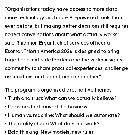
"Organizations today have access to more data,
more technology and more AI-powered tools than
ever before, but making better decisions still requires
honest conversations about what actually works,"
said Rhiannon Bryant, chief services officer at
Esomar. "North America 2026 is designed to bring
together client-side leaders and the wider insights
community to share practical experiences, challenge
assumptions and learn from one another."
The program is organized around five themes:
• Truth and trust: What can we actually believe?
• Decisions that moved the business
• Human vs. machine: What should we automate?
• The reality check: What does not work?
• Bold thinking: New models, new rules