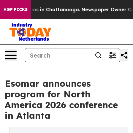
lapse
Chaos in Chattanooga. Newspaper Owner Calls th
AGP PICKS
Esomar announces
program for North
America 2026 conference
in Atlanta