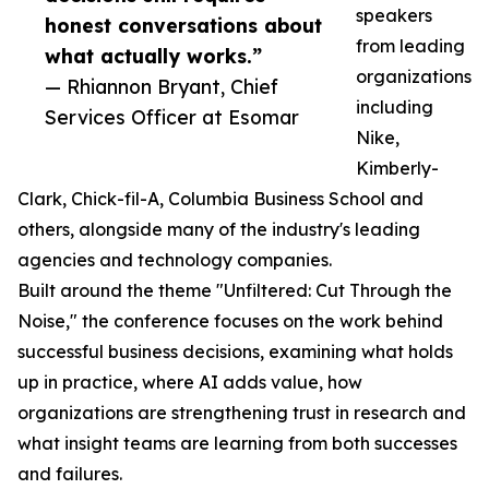
speakers
honest conversations about
from leading
what actually works.”
organizations
— Rhiannon Bryant, Chief
including
Services Officer at Esomar
Nike,
Kimberly-
Clark, Chick-fil-A, Columbia Business School and
others, alongside many of the industry's leading
agencies and technology companies.
Built around the theme "Unfiltered: Cut Through the
Noise," the conference focuses on the work behind
successful business decisions, examining what holds
up in practice, where AI adds value, how
organizations are strengthening trust in research and
what insight teams are learning from both successes
and failures.