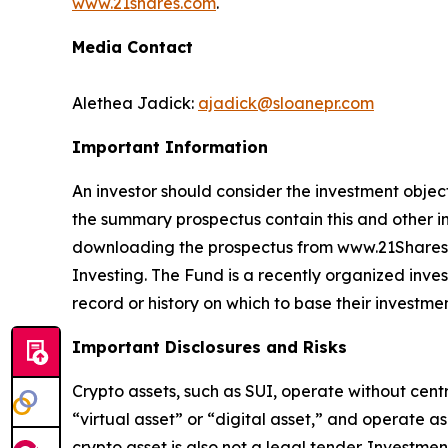
www.21shares.com
.
Media Contact
Alethea Jadick:
ajadick@sloanepr.com
Important Information
An investor should consider the investment object
the summary prospectus contain this and other i
downloading the prospectus from www.21Shares.c
Investing. The Fund is a recently organized inves
record or history on which to base their investmen
Important Disclosures and Risks
Crypto assets, such as SUI, operate without cent
“virtual asset” or “digital asset,” and operate a
crypto asset is also not a legal tender. Investme