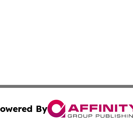
owered By
ubmit Press Release
Terms & Conditions
Copyright/DMCA