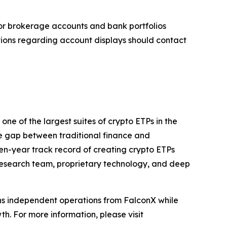
tor brokerage accounts and bank portfolios
tions regarding account displays should contact
ne of the largest suites of crypto ETPs in the
e gap between traditional finance and
even-year track record of creating crypto ETPs
d research team, proprietary technology, and deep
ains independent operations from FalconX while
h. For more information, please visit