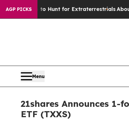
form to Hunt for Extraterrestrials
About Three Mil
AGP PICKS
Menu
21shares Announces 1-fo
ETF (TXXS)