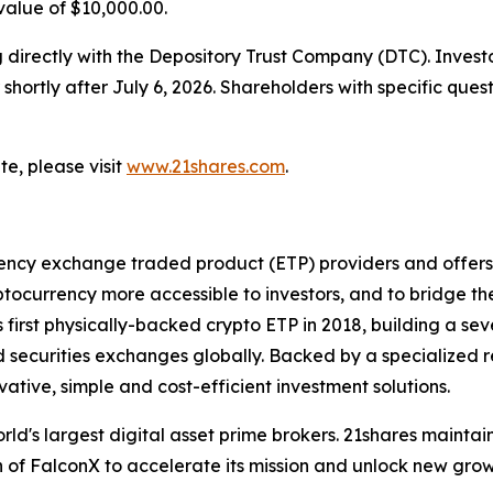
 value of $10,000.00.
ng directly with the Depository Trust Company (DTC). Inves
hortly after July 6, 2026. Shareholders with specific ques
e, please visit
www.21shares.com
.
rency exchange traded product (ETP) providers and offers o
currency more accessible to investors, and to bridge th
s first physically-backed crypto ETP in 2018, building a s
uid securities exchanges globally. Backed by a specialize
vative, simple and cost-efficient investment solutions.
world's largest digital asset prime brokers. 21shares maint
 of FalconX to accelerate its mission and unlock new growt