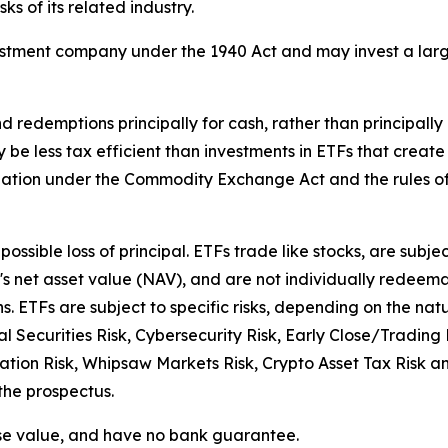
ks of its related industry.
estment company under the 1940 Act and may invest a larger
d redemptions principally for cash, rather than principally
y be less tax efficient than investments in ETFs that crea
ulation under the Commodity Exchange Act and the rules 
possible loss of principal. ETFs trade like stocks, are subje
s net asset value (NAV), and are not individually redeema
. ETFs are subject to specific risks, depending on the nat
ral Securities Risk, Cybersecurity Risk, Early Close/Tradin
tion Risk, Whipsaw Markets Risk, Crypto Asset Tax Risk and
 the prospectus.
ose value, and have no bank guarantee.