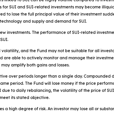
s for SUI and SUI-related investments may become illiqui
red to lose the full principal value of their investment su
w technology and supply and demand for SUI.
new investments. The performance of SUI-related investme
 SUI.
 volatility, and the Fund may not be suitable for all investo
are able to actively monitor and manage their investments
 may amplify both gains and losses.
ective over periods longer than a single day. Compounded d
same period. The Fund will lose money if the price performa
due to daily rebalancing, the volatility of the price of S
meet its stated objective.
es a high degree of risk. An investor may lose all or substan