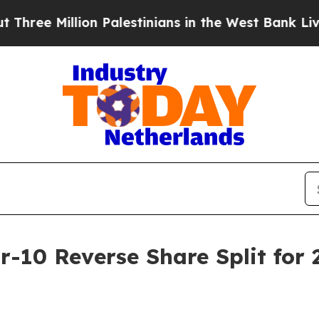
lion Palestinians in the West Bank Live Under Isr
r-10 Reverse Share Split for 