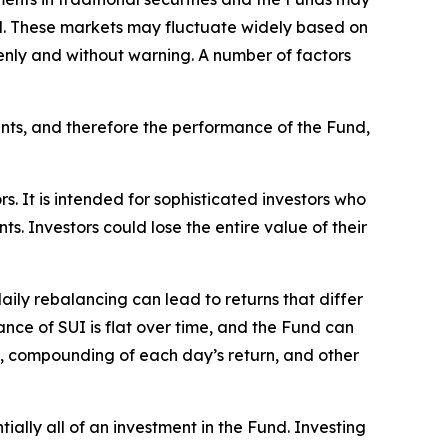
d. These markets may fluctuate widely based on
ddenly and without warning. A number of factors
nts, and therefore the performance of the Fund,
rs. It is intended for sophisticated investors who
. Investors could lose the entire value of their
aily rebalancing can lead to returns that differ
nce of SUI is flat over time, and the Fund can
UI, compounding of each day’s return, and other
tially all of an investment in the Fund. Investing