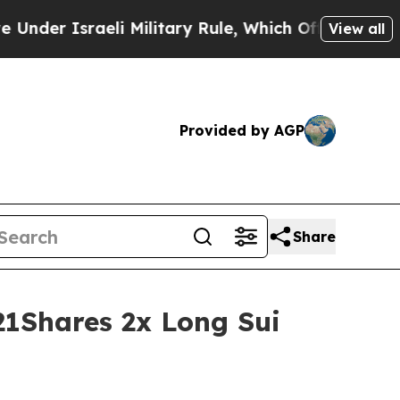
aeli Military Rule, Which Offers Them few, if an
View all
Provided by AGP
Share
21Shares 2x Long Sui