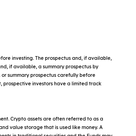
fore investing. The prospectus and, if available,
nd, if available, a summary prospectus by
 or summary prospectus carefully before
, prospective investors have a limited track
nt. Crypto assets are often referred to as a
 and value storage that is used like money. A
ments in traditional securities and the Funds may