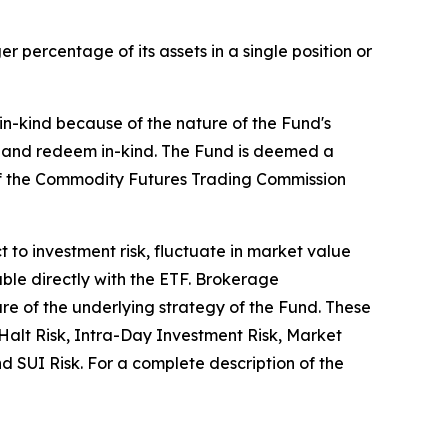
 percentage of its assets in a single position or
 in-kind because of the nature of the Fund's
te and redeem in-kind. The Fund is deemed a
of the Commodity Futures Trading Commission
ct to investment risk, fluctuate in market value
ble directly with the ETF. Brokerage
ure of the underlying strategy of the Fund. These
g Halt Risk, Intra-Day Investment Risk, Market
 SUI Risk. For a complete description of the