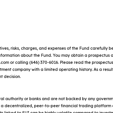
ives, risks, charges, and expenses of the Fund carefully be
nformation about the Fund. You may obtain a prospectus a
om or calling (646) 370-6016. Please read the prospectus
tment company with a limited operating history. As a result
t decision.
ral authority or banks and are not backed by any governme
s a decentralized, peer-to-peer financial trading platform
nts linked to SUI can be highly volatile compared to invest