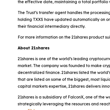
the effective date, maintaining a total portfolio
The Trust’s transfer agent handles the processi
holding TXXS have updated automatically on or s
their financial intermediary directly.
For more information on the 21shares product suit
About 21shares
21shares is one of the world’s leading cryptocur
market. The company was founded to make crypto
decentralized finance. 21shares listed the world’
that are listed on some of the biggest, most liq
capital markets expertise, 21shares delivers inno
21shares is a subsidiary of FalconX, one of the 
strategically leveraging the resources and reach