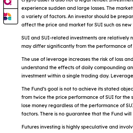
experience sudden and large losses. The market
a variety of factors. An investor should be prepa
affect the price and market for SUI such as ne
SUI and SUI-related investments are relatively 
may differ significantly from the performance of
The use of leverage increases the risk of loss and
understand the effects of daily compounding and 
investment within a single trading day. Leverage
The Fund’s goal is not to achieve its stated obj
from twice the price performance of SUI for the 
lose money regardless of the performance of SUI 
factors. There is no guarantee that the Fund will 
Futures investing is highly speculative and involv