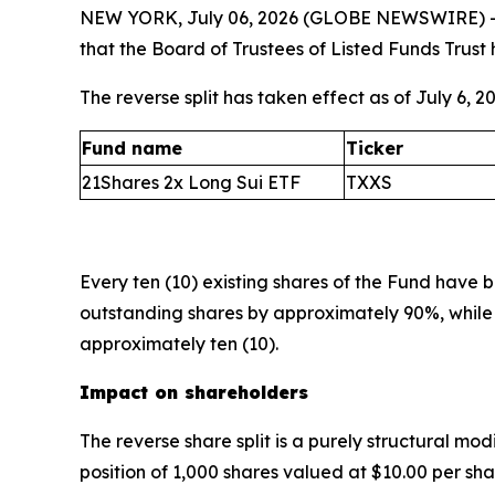
NEW YORK, July 06, 2026 (GLOBE NEWSWIRE) 
that the Board of Trustees of Listed Funds Trust 
The reverse split has taken effect as of July 6, 
Fund name
Ticker
21Shares 2x Long Sui ETF
TXXS
Every ten (10) existing shares of the Fund have
outstanding shares by approximately 90%, while 
approximately ten (10).
Impact on shareholders
The reverse share split is a purely structural modi
position of 1,000 shares valued at $10.00 per sh