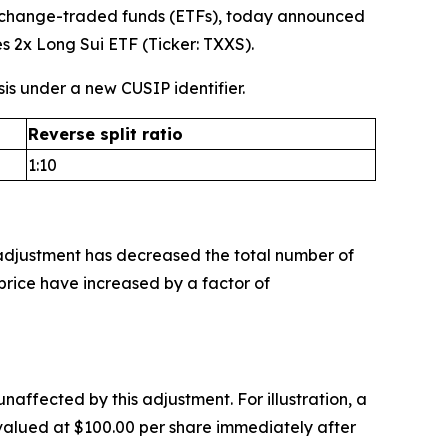
o exchange-traded funds (ETFs), today announced
es 2x Long Sui ETF (Ticker: TXXS).
sis under a new CUSIP identifier.
Reverse split ratio
1:10
 adjustment has decreased the total number of
rice have increased by a factor of
unaffected by this adjustment. For illustration, a
s valued at $100.00 per share immediately after