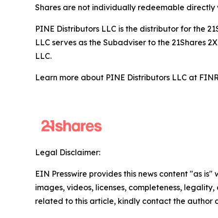
Shares are not individually redeemable directly
PINE Distributors LLC is the distributor for the
LLC serves as the Subadviser to the 21Shares 2X 
LLC.
Learn more about PINE Distributors LLC at FI
Legal Disclaimer:
EIN Presswire provides this news content "as is" 
images, videos, licenses, completeness, legality, o
related to this article, kindly contact the author