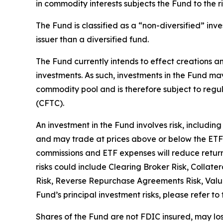
in commodity interests subjects the Fund to the ris
The Fund is classified as a “non-diversified” inv
issuer than a diversified fund.
The Fund currently intends to effect creations an
investments. As such, investments in the Fund ma
commodity pool and is therefore subject to reg
(CFTC).
An investment in the Fund involves risk, including 
and may trade at prices above or below the ETF'
commissions and ETF expenses will reduce returns
risks could include Clearing Broker Risk, Collate
Risk, Reverse Repurchase Agreements Risk, Valua
Fund’s principal investment risks, please refer to
Shares of the Fund are not FDIC insured, may l