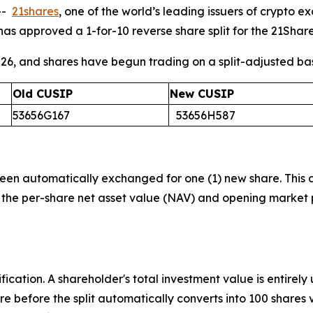
--
21shares
, one of the world’s leading issuers of crypt
has approved a 1-for-10 reverse share split for the 21Shar
2026, and shares have begun trading on a split-adjusted ba
Old CUSIP
New CUSIP
53656G167
53656H587
 been automatically exchanged for one (1) new share. This
the per-share net asset value (NAV) and opening market p
fication. A shareholder's total investment value is entirely 
are before the split automatically converts into 100 share