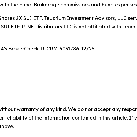
 with the Fund. Brokerage commissions and Fund expenses w
 21Shares 2X SUI ETF. Teucrium Investment Advisors, LLC se
SUI ETF. PINE Distributors LLC is not affiliated with Teuc
NRA’s BrokerCheck TUCRM-5031786-12/25
without warranty of any kind. We do not accept any responsib
r reliability of the information contained in this article. I
 above.