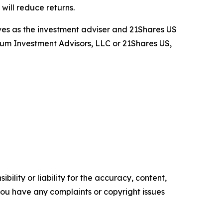
ill reduce returns.
rves as the investment adviser and 21Shares US
rium Investment Advisors, LLC or 21Shares US,
ility or liability for the accuracy, content,
f you have any complaints or copyright issues