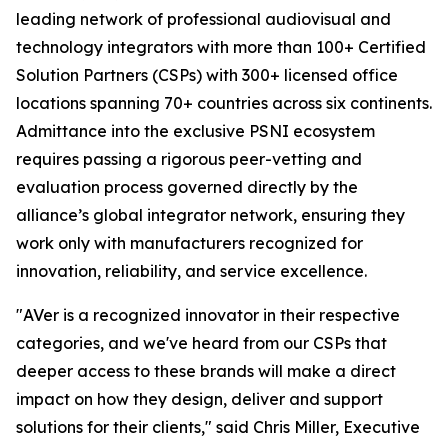
leading network of professional audiovisual and
technology integrators with more than 100+ Certified
Solution Partners (CSPs) with 300+ licensed office
locations spanning 70+ countries across six continents.
Admittance into the exclusive PSNI ecosystem
requires passing a rigorous peer-vetting and
evaluation process governed directly by the
alliance’s global integrator network, ensuring they
work only with manufacturers recognized for
innovation, reliability, and service excellence.
"AVer is a recognized innovator in their respective
categories, and we've heard from our CSPs that
deeper access to these brands will make a direct
impact on how they design, deliver and support
solutions for their clients," said Chris Miller, Executive