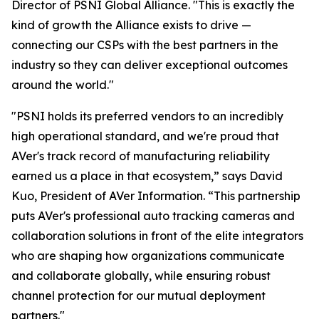
Director of PSNI Global Alliance. "This is exactly the
kind of growth the Alliance exists to drive —
connecting our CSPs with the best partners in the
industry so they can deliver exceptional outcomes
around the world."
"PSNI holds its preferred vendors to an incredibly
high operational standard, and we're proud that
AVer's track record of manufacturing reliability
earned us a place in that ecosystem,” says David
Kuo, President of AVer Information. “This partnership
puts AVer's professional auto tracking cameras and
collaboration solutions in front of the elite integrators
who are shaping how organizations communicate
and collaborate globally, while ensuring robust
channel protection for our mutual deployment
partners."