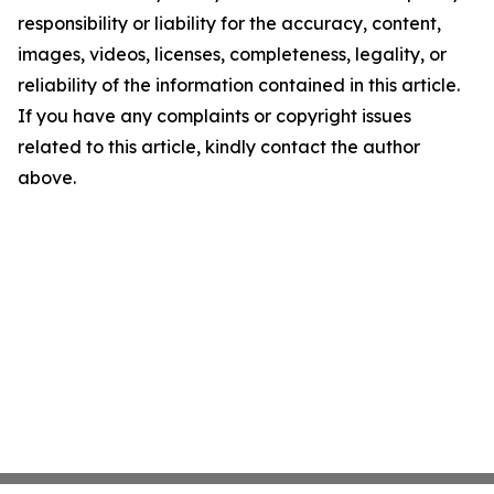
responsibility or liability for the accuracy, content,
images, videos, licenses, completeness, legality, or
reliability of the information contained in this article.
If you have any complaints or copyright issues
related to this article, kindly contact the author
above.