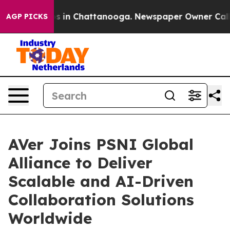
pse
Chaos in Chattanooga. Newspaper Owner Calls the
AGP PICKS
AVer Joins PSNI Global
Alliance to Deliver
Scalable and AI-Driven
Collaboration Solutions
Worldwide