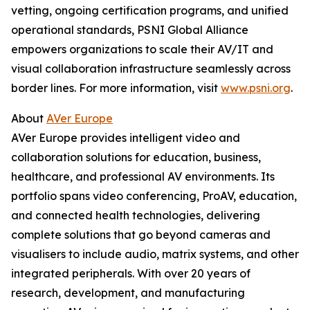
vetting, ongoing certification programs, and unified
operational standards, PSNI Global Alliance
empowers organizations to scale their AV/IT and
visual collaboration infrastructure seamlessly across
border lines. For more information, visit
www.psni.org
.
About
AVer Europe
AVer Europe provides intelligent video and
collaboration solutions for education, business,
healthcare, and professional AV environments. Its
portfolio spans video conferencing, ProAV, education,
and connected health technologies, delivering
complete solutions that go beyond cameras and
visualisers to include audio, matrix systems, and other
integrated peripherals. With over 20 years of
research, development, and manufacturing