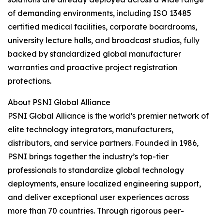
of demanding environments, including ISO 13485
certified medical facilities, corporate boardrooms,
university lecture halls, and broadcast studios, fully
backed by standardized global manufacturer
warranties and proactive project registration
protections.
About PSNI Global Alliance
PSNI Global Alliance is the world’s premier network of
elite technology integrators, manufacturers,
distributors, and service partners. Founded in 1986,
PSNI brings together the industry’s top-tier
professionals to standardize global technology
deployments, ensure localized engineering support,
and deliver exceptional user experiences across
more than 70 countries. Through rigorous peer-