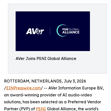
AVer Joins PSNI Global Alliance
ROTTERDAM, NETHERLANDS, July 3, 2026
/
EINPresswire.com
/ -- AVer Information Europe B.V.,
an award-winning provider of AI audio-video
solutions, has been selected as a Preferred Vendor
Partner (PVP) of
PSNI
Global Alliance, the world's