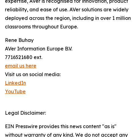
expertise, AVer is recognised for innovation, product
reliability, and ease of use. AVer solutions are widely
deployed across the region, including in over 1 million
classrooms throughout Europe.
Rene Buhay
AVer Information Europe B.V.
7716521680 ext.
email us here
Visit us on social media:
LinkedIn
YouTube
Legal Disclaimer:
EIN Presswire provides this news content "as is"
without warranty of any kind. We do not accept any