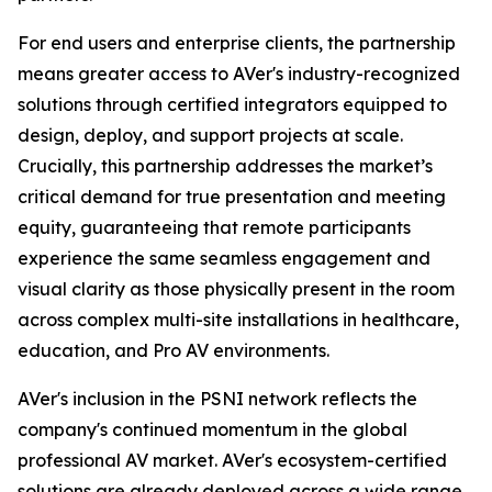
For end users and enterprise clients, the partnership
means greater access to AVer's industry-recognized
solutions through certified integrators equipped to
design, deploy, and support projects at scale.
Crucially, this partnership addresses the market’s
critical demand for true presentation and meeting
equity, guaranteeing that remote participants
experience the same seamless engagement and
visual clarity as those physically present in the room
across complex multi-site installations in healthcare,
education, and Pro AV environments.
AVer's inclusion in the PSNI network reflects the
company's continued momentum in the global
professional AV market. AVer's ecosystem-certified
solutions are already deployed across a wide range