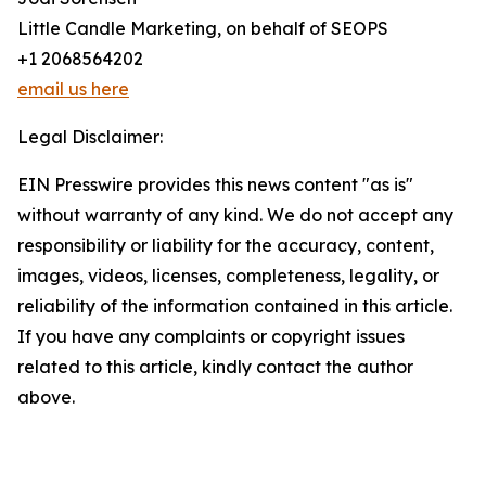
Little Candle Marketing, on behalf of SEOPS
+1 2068564202
email us here
Legal Disclaimer:
EIN Presswire provides this news content "as is"
without warranty of any kind. We do not accept any
responsibility or liability for the accuracy, content,
images, videos, licenses, completeness, legality, or
reliability of the information contained in this article.
If you have any complaints or copyright issues
related to this article, kindly contact the author
above.