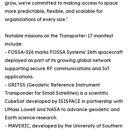
grow, we're committed to making access to space
more predictable, flexible, and scalable for
organizations of every size."
Notable missions on the Transporter-17 manifest
include:
- FOSSA-026 marks FOSSA Systems' 26th spacecraft
deployed as part of its growing global network
supporting secure RF communications and IoT
applications.
- GRITSS (Geodetic Reference Instrument
Transponder for Small Satellites) is a scientific
CubeSat developed by ISISPACE in partnership with
UMass Lowell and NASA to advance geodetic and
Earth science research.
- MAVERIC, developed by the University of Southern