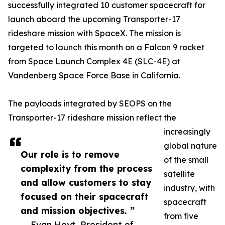
successfully integrated 10 customer spacecraft for
launch aboard the upcoming Transporter-17
rideshare mission with SpaceX. The mission is
targeted to launch this month on a Falcon 9 rocket
from Space Launch Complex 4E (SLC-4E) at
Vandenberg Space Force Base in California.
The payloads integrated by SEOPS on the
Transporter-17 rideshare mission reflect the
increasingly
global nature
Our role is to remove
of the small
complexity from the process
satellite
and allow customers to stay
industry, with
focused on their spacecraft
spacecraft
and mission objectives. ”
from five
— Evan Hoyt, President of