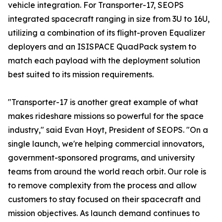
vehicle integration. For Transporter-17, SEOPS
integrated spacecraft ranging in size from 3U to 16U,
utilizing a combination of its flight-proven Equalizer
deployers and an ISISPACE QuadPack system to
match each payload with the deployment solution
best suited to its mission requirements.
"Transporter-17 is another great example of what
makes rideshare missions so powerful for the space
industry," said Evan Hoyt, President of SEOPS. "On a
single launch, we're helping commercial innovators,
government-sponsored programs, and university
teams from around the world reach orbit. Our role is
to remove complexity from the process and allow
customers to stay focused on their spacecraft and
mission objectives. As launch demand continues to