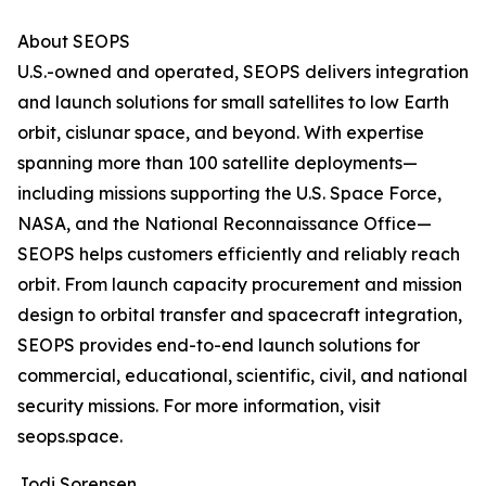
About SEOPS
U.S.-owned and operated, SEOPS delivers integration
and launch solutions for small satellites to low Earth
orbit, cislunar space, and beyond. With expertise
spanning more than 100 satellite deployments—
including missions supporting the U.S. Space Force,
NASA, and the National Reconnaissance Office—
SEOPS helps customers efficiently and reliably reach
orbit. From launch capacity procurement and mission
design to orbital transfer and spacecraft integration,
SEOPS provides end-to-end launch solutions for
commercial, educational, scientific, civil, and national
security missions. For more information, visit
seops.space.
Jodi Sorensen