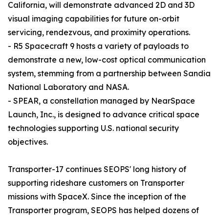
California, will demonstrate advanced 2D and 3D
visual imaging capabilities for future on-orbit
servicing, rendezvous, and proximity operations.
- R5 Spacecraft 9 hosts a variety of payloads to
demonstrate a new, low-cost optical communication
system, stemming from a partnership between Sandia
National Laboratory and NASA.
- SPEAR, a constellation managed by NearSpace
Launch, Inc., is designed to advance critical space
technologies supporting U.S. national security
objectives.
Transporter-17 continues SEOPS' long history of
supporting rideshare customers on Transporter
missions with SpaceX. Since the inception of the
Transporter program, SEOPS has helped dozens of