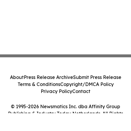
About
Press Release Archive
Submit Press Release
Terms & Conditions
Copyright/DMCA Policy
Privacy Policy
Contact
© 1995-2026 Newsmatics Inc. dba Affinity Group
Publishing & Industry Today Netherlands. All Rights
Reserved.