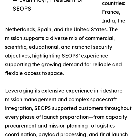
countries:
SEOPS
France,
India, the
Netherlands, Spain, and the United States. The
mission supports a diverse mix of commercial,
scientific, educational, and national security
objectives, highlighting SEOPS’ experience
supporting the growing demand for reliable and
flexible access to space.
Leveraging its extensive experience in rideshare
mission management and complex spacecraft
integration, SEOPS supported customers throughout
every phase of launch preparation—from capacity
procurement and mission planning to logistics
coordination, payload processing, and final launch