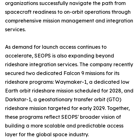
organizations successfully navigate the path from
spacecraft readiness to on-orbit operations through
comprehensive mission management and integration
services.
As demand for launch access continues to
accelerate, SEOPS is also expanding beyond
rideshare integration services. The company recently
secured two dedicated Falcon 9 missions for its
rideshare programs: Waymaker-1, a dedicated low
Earth orbit rideshare mission scheduled for 2028, and
Darkstar-1, a geostationary transfer orbit (GTO)
rideshare mission targeted for early 2029. Together,
these programs reflect SEOPS' broader vision of
building a more scalable and predictable access
layer for the global space industry.