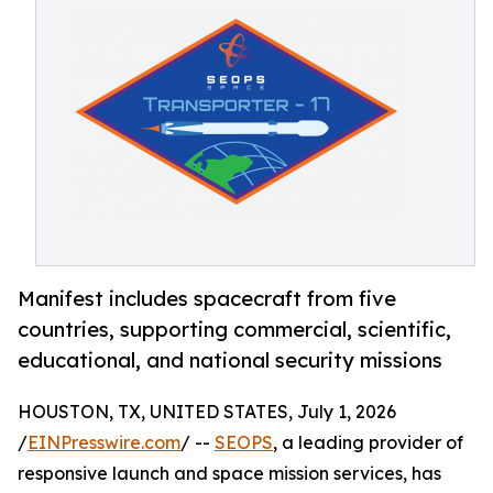
Manifest includes spacecraft from five
countries, supporting commercial, scientific,
educational, and national security missions
HOUSTON, TX, UNITED STATES, July 1, 2026
/
EINPresswire.com
/ --
SEOPS
, a leading provider of
responsive launch and space mission services, has