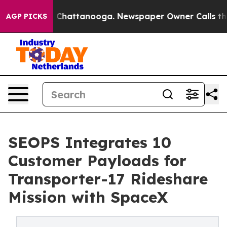
haos in Chattanooga. Newspaper Owner Calls the Peop
AGP PICKS
SEOPS Integrates 10
Customer Payloads for
Transporter-17 Rideshare
Mission with SpaceX