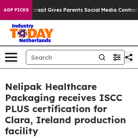
to Youth
Brazil Gives Parents Social Media Controls fo
AGP PICKS
Nelipak Healthcare
Packaging receives ISCC
PLUS certification for
Clara, Ireland production
facility