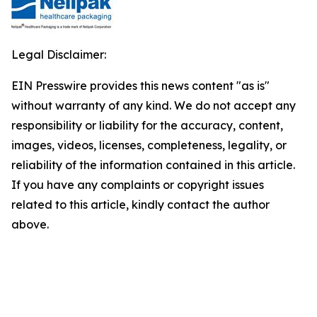
Legal Disclaimer:
EIN Presswire provides this news content "as is"
without warranty of any kind. We do not accept any
responsibility or liability for the accuracy, content,
images, videos, licenses, completeness, legality, or
reliability of the information contained in this article.
If you have any complaints or copyright issues
related to this article, kindly contact the author
above.