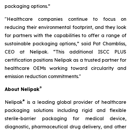
packaging options.”
"Healthcare companies continue to focus on
reducing their environmental footprint, and they look
for partners with the capabilities to offer a range of
sustainable packaging options,” said Pat Chambliss,
CEO at Nelipak. “This additional ISCC PLUS
certification positions Nelipak as a trusted partner for
healthcare OEMs working toward circularity and
emission reduction commitments."
®
About Nelipak
®
Nelipak
is a leading global provider of healthcare
packaging solutions including rigid and flexible
sterile-barrier packaging for medical device,
diagnostic, pharmaceutical drug delivery, and other