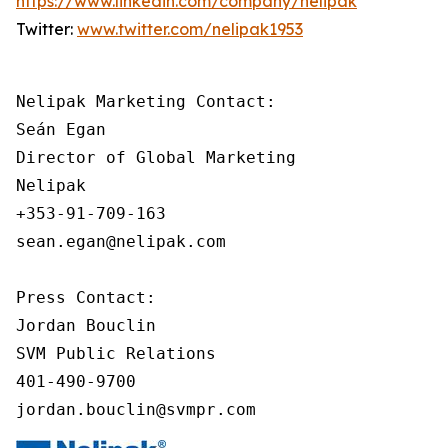
https://www.linkedin.com/company/nelipak
Twitter:
www.twitter.com/nelipak1953
Nelipak Marketing Contact:

Seán Egan

Director of Global Marketing

Nelipak

+353-91-709-163

sean.egan@nelipak.com

Press Contact:

Jordan Bouclin

SVM Public Relations

401-490-9700

jordan.bouclin@svmpr.com