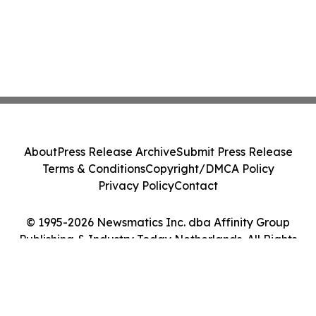
About
Press Release Archive
Submit Press Release
Terms & Conditions
Copyright/DMCA Policy
Privacy Policy
Contact
© 1995-2026 Newsmatics Inc. dba Affinity Group
Publishing & Industry Today Netherlands. All Rights
Reserved.
Cookie Settings / Your Privacy Choices