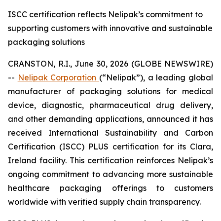
ISCC certification reflects Nelipak’s commitment to
supporting customers with innovative and sustainable
packaging solutions
CRANSTON, R.I., June 30, 2026 (GLOBE NEWSWIRE)
--
Nelipak Corporation
(“Nelipak”), a leading global
manufacturer of packaging solutions for medical
device, diagnostic, pharmaceutical drug delivery,
and other demanding applications, announced it has
received International Sustainability and Carbon
Certification (ISCC) PLUS certification for its Clara,
Ireland facility. This certification reinforces Nelipak’s
ongoing commitment to advancing more sustainable
healthcare packaging offerings to customers
worldwide with verified supply chain transparency.