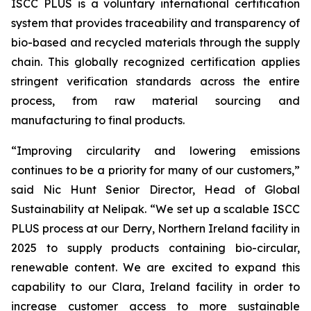
ISCC PLUS is a voluntary international certification
system that provides traceability and transparency of
bio-based and recycled materials through the supply
chain. This globally recognized certification applies
stringent verification standards across the entire
process, from raw material sourcing and
manufacturing to final products.
“Improving circularity and lowering emissions
continues to be a priority for many of our customers,”
said Nic Hunt Senior Director, Head of Global
Sustainability at Nelipak. “We set up a scalable ISCC
PLUS process at our Derry, Northern Ireland facility in
2025 to supply products containing bio-circular,
renewable content. We are excited to expand this
capability to our Clara, Ireland facility in order to
increase customer access to more sustainable