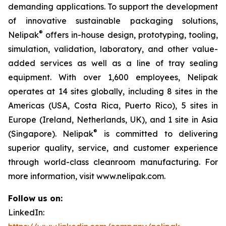
demanding applications. To support the development
of innovative sustainable packaging solutions,
®
Nelipak
offers in-house design, prototyping, tooling,
simulation, validation, laboratory, and other value-
added services as well as a line of tray sealing
equipment. With over 1,600 employees, Nelipak
operates at 14 sites globally, including 8 sites in the
Americas (USA, Costa Rica, Puerto Rico), 5 sites in
Europe (Ireland, Netherlands, UK), and 1 site in Asia
®
(Singapore). Nelipak
is committed to delivering
superior quality, service, and customer experience
through world-class cleanroom manufacturing. For
more information, visit www.nelipak.com.
Follow us on:
LinkedIn: