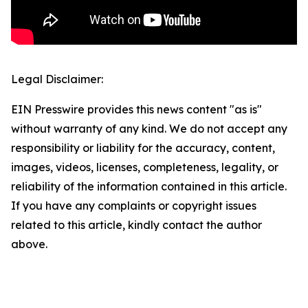
Legal Disclaimer:
EIN Presswire provides this news content "as is"
without warranty of any kind. We do not accept any
responsibility or liability for the accuracy, content,
images, videos, licenses, completeness, legality, or
reliability of the information contained in this article.
If you have any complaints or copyright issues
related to this article, kindly contact the author
above.