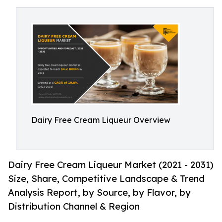
Dairy Free Cream Liqueur Overview
Dairy Free Cream Liqueur Market (2021 - 2031)
Size, Share, Competitive Landscape & Trend
Analysis Report, by Source, by Flavor, by
Distribution Channel & Region