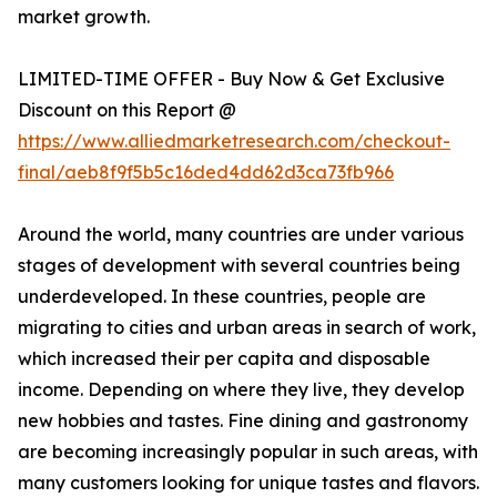
market growth.
LIMITED-TIME OFFER - Buy Now & Get Exclusive
Discount on this Report @
https://www.alliedmarketresearch.com/checkout-
final/aeb8f9f5b5c16ded4dd62d3ca73fb966
Around the world, many countries are under various
stages of development with several countries being
underdeveloped. In these countries, people are
migrating to cities and urban areas in search of work,
which increased their per capita and disposable
income. Depending on where they live, they develop
new hobbies and tastes. Fine dining and gastronomy
are becoming increasingly popular in such areas, with
many customers looking for unique tastes and flavors.