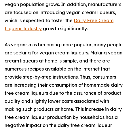
vegan population grows. In addition, manufacturers
are focused on introducing vegan cream liqueurs,
which is expected to foster the
Dairy Free Cream
Liqueur Industry
growth significantly.
As veganism is becoming more popular, many people
are seeking for vegan cream liqueurs. Making vegan
cream liqueurs at home is simple, and there are
numerous recipes available on the internet that
provide step-by-step instructions. Thus, consumers
are increasing their consumption of homemade dairy
free cream liqueurs due to the assurance of product
quality and slightly lower costs associated with
making such products at home. This increase in dairy
free cream liqueur production by households has a
negative impact on the dairy free cream liqueur