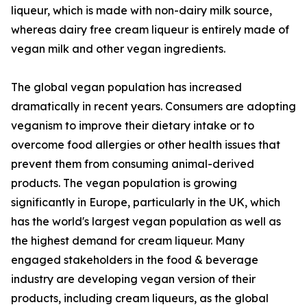
liqueur, which is made with non-dairy milk source,
whereas dairy free cream liqueur is entirely made of
vegan milk and other vegan ingredients.
The global vegan population has increased
dramatically in recent years. Consumers are adopting
veganism to improve their dietary intake or to
overcome food allergies or other health issues that
prevent them from consuming animal-derived
products. The vegan population is growing
significantly in Europe, particularly in the UK, which
has the world's largest vegan population as well as
the highest demand for cream liqueur. Many
engaged stakeholders in the food & beverage
industry are developing vegan version of their
products, including cream liqueurs, as the global