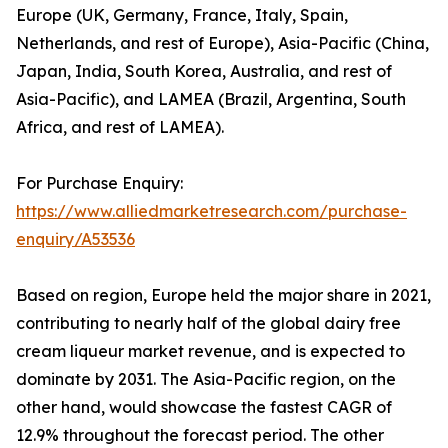
Europe (UK, Germany, France, Italy, Spain,
Netherlands, and rest of Europe), Asia-Pacific (China,
Japan, India, South Korea, Australia, and rest of
Asia-Pacific), and LAMEA (Brazil, Argentina, South
Africa, and rest of LAMEA).
For Purchase Enquiry:
https://www.alliedmarketresearch.com/purchase-
enquiry/A53536
Based on region, Europe held the major share in 2021,
contributing to nearly half of the global dairy free
cream liqueur market revenue, and is expected to
dominate by 2031. The Asia-Pacific region, on the
other hand, would showcase the fastest CAGR of
12.9% throughout the forecast period. The other