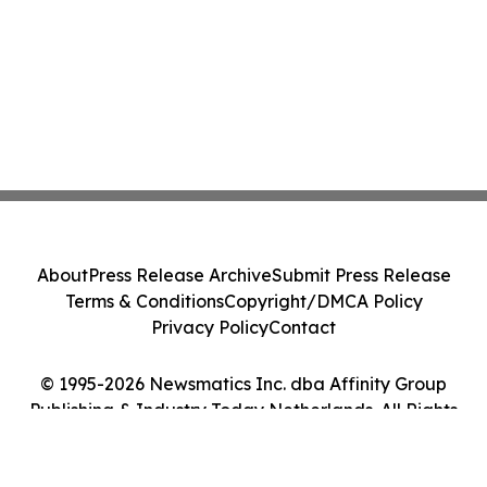
About
Press Release Archive
Submit Press Release
Terms & Conditions
Copyright/DMCA Policy
Privacy Policy
Contact
© 1995-2026 Newsmatics Inc. dba Affinity Group
Publishing & Industry Today Netherlands. All Rights
Reserved.
Cookie Settings / Your Privacy Choices