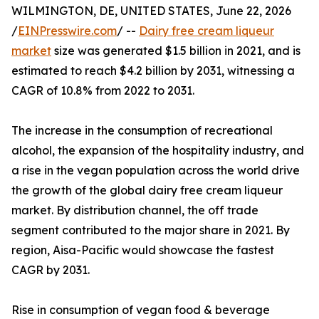
WILMINGTON, DE, UNITED STATES, June 22, 2026
/
EINPresswire.com
/ --
Dairy free cream liqueur
market
size was generated $1.5 billion in 2021, and is
estimated to reach $4.2 billion by 2031, witnessing a
CAGR of 10.8% from 2022 to 2031.
The increase in the consumption of recreational
alcohol, the expansion of the hospitality industry, and
a rise in the vegan population across the world drive
the growth of the global dairy free cream liqueur
market. By distribution channel, the off trade
segment contributed to the major share in 2021. By
region, Aisa-Pacific would showcase the fastest
CAGR by 2031.
Rise in consumption of vegan food & beverage