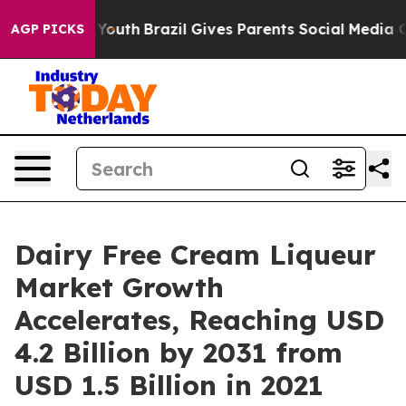
rms to Youth
Brazil Gives Parents Social Media Control
AGP PICKS
Dairy Free Cream Liqueur
Market Growth
Accelerates, Reaching USD
4.2 Billion by 2031 from
USD 1.5 Billion in 2021