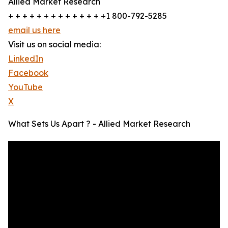
Allied Market Research
+ + + + + + + + + + + + + +1 800-792-5285
email us here
Visit us on social media:
LinkedIn
Facebook
YouTube
X
What Sets Us Apart ? - Allied Market Research