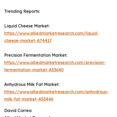
Trending Reports:
Liquid Cheese Market:
https://www.alliedmarketresearch.com/liquid-
cheese-market-A74417
Precision Fermentation Market:
https://www.alliedmarketresearch.com/precision-
fermentation-market-A53640
Anhydrous Milk Fat Market:
https://www.alliedmarketresearch.com/anhydrous-
milk-fat-market-A53446
David Correa