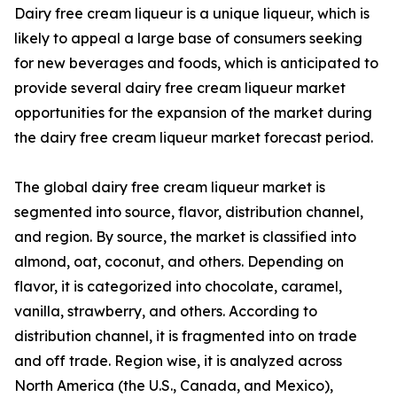
Dairy free cream liqueur is a unique liqueur, which is
likely to appeal a large base of consumers seeking
for new beverages and foods, which is anticipated to
provide several dairy free cream liqueur market
opportunities for the expansion of the market during
the dairy free cream liqueur market forecast period.
The global dairy free cream liqueur market is
segmented into source, flavor, distribution channel,
and region. By source, the market is classified into
almond, oat, coconut, and others. Depending on
flavor, it is categorized into chocolate, caramel,
vanilla, strawberry, and others. According to
distribution channel, it is fragmented into on trade
and off trade. Region wise, it is analyzed across
North America (the U.S., Canada, and Mexico),