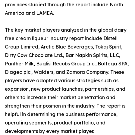
provinces studied through the report include North
America and LAMEA.
The key market players analyzed in the global dairy
free cream liqueur industry report include Distell
Group Limited, Arctic Blue Beverages, Tokaj Spirit,
Dirty Cow Chocolate Ltd., Bar Napkin Spirits, LLC,
Panther Milk, Buglisi Recobs Group Inc., Bottega SPA,
Diageo plc., Walders, and Zamora Company. These
players have adopted various strategies such as
expansion, new product launches, partnerships, and
others to increase their market penetration and
strengthen their position in the industry. The report is
helpful in determining the business performance,
operating segments, product portfolio, and
developments by every market player.