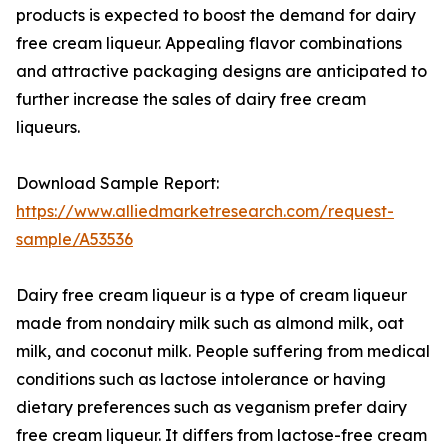
products is expected to boost the demand for dairy
free cream liqueur. Appealing flavor combinations
and attractive packaging designs are anticipated to
further increase the sales of dairy free cream
liqueurs.
Download Sample Report:
https://www.alliedmarketresearch.com/request-
sample/A53536
Dairy free cream liqueur is a type of cream liqueur
made from nondairy milk such as almond milk, oat
milk, and coconut milk. People suffering from medical
conditions such as lactose intolerance or having
dietary preferences such as veganism prefer dairy
free cream liqueur. It differs from lactose-free cream