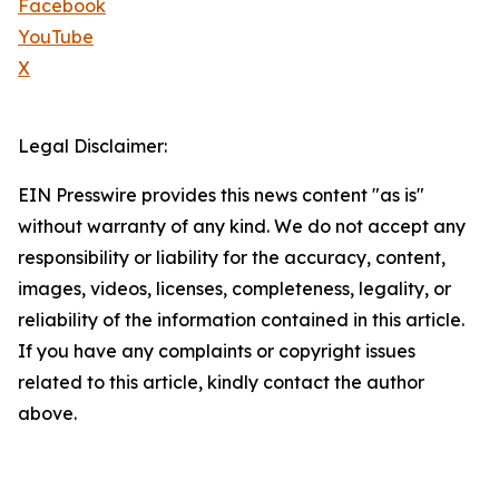
Facebook
YouTube
X
Legal Disclaimer:
EIN Presswire provides this news content "as is"
without warranty of any kind. We do not accept any
responsibility or liability for the accuracy, content,
images, videos, licenses, completeness, legality, or
reliability of the information contained in this article.
If you have any complaints or copyright issues
related to this article, kindly contact the author
above.