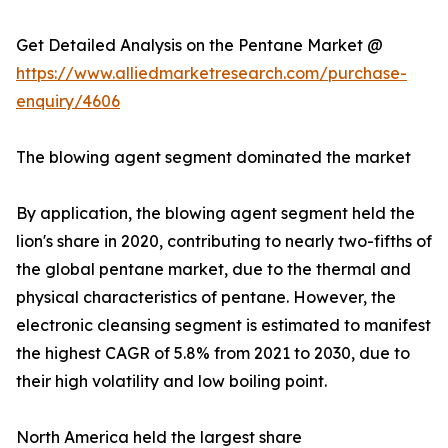
Get Detailed Analysis on the Pentane Market @
https://www.alliedmarketresearch.com/purchase-
enquiry/4606
The blowing agent segment dominated the market
By application, the blowing agent segment held the
lion's share in 2020, contributing to nearly two-fifths of
the global pentane market, due to the thermal and
physical characteristics of pentane. However, the
electronic cleansing segment is estimated to manifest
the highest CAGR of 5.8% from 2021 to 2030, due to
their high volatility and low boiling point.
North America held the largest share