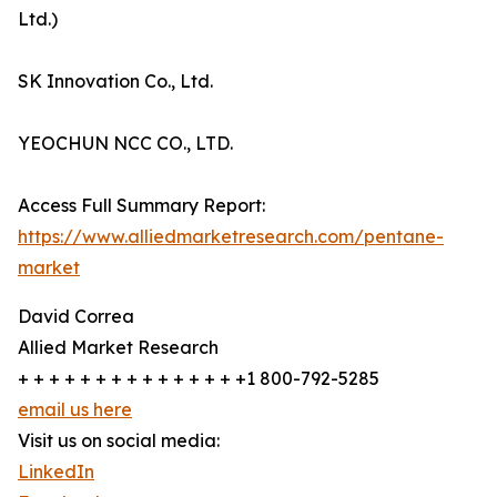
Ltd.)
SK Innovation Co., Ltd.
YEOCHUN NCC CO., LTD.
Access Full Summary Report:
https://www.alliedmarketresearch.com/pentane-
market
David Correa
Allied Market Research
+ + + + + + + + + + + + + + +1 800-792-5285
email us here
Visit us on social media:
LinkedIn