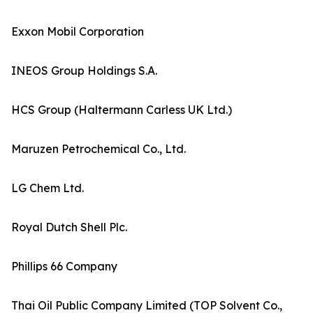
Exxon Mobil Corporation
INEOS Group Holdings S.A.
HCS Group (Haltermann Carless UK Ltd.)
Maruzen Petrochemical Co., Ltd.
LG Chem Ltd.
Royal Dutch Shell Plc.
Phillips 66 Company
Thai Oil Public Company Limited (TOP Solvent Co.,