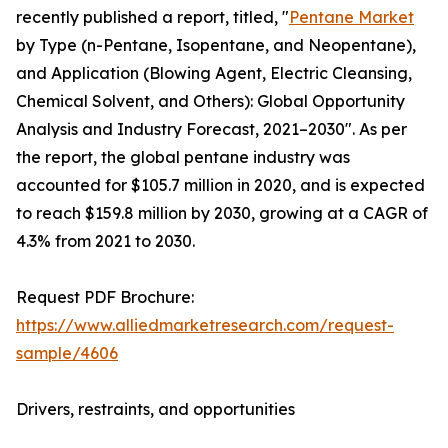
recently published a report, titled, "
Pentane Market
by Type (n-Pentane, Isopentane, and Neopentane),
and Application (Blowing Agent, Electric Cleansing,
Chemical Solvent, and Others): Global Opportunity
Analysis and Industry Forecast, 2021–2030". As per
the report, the global pentane industry was
accounted for $105.7 million in 2020, and is expected
to reach $159.8 million by 2030, growing at a CAGR of
4.3% from 2021 to 2030.
Request PDF Brochure:
https://www.alliedmarketresearch.com/request-
sample/4606
Drivers, restraints, and opportunities