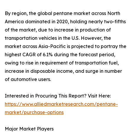
By region, the global pentane market across North
America dominated in 2020, holding nearly two-fifths
of the market, due to increase in production of
transportation vehicles in the U.S. However, the
market across Asia-Pacific is projected to portray the
highest CAGR of 6.1% during the forecast period,
owing to rise in requirement of transportation fuel,
increase in disposable income, and surge in number
of automotive users.
Interested in Procuring This Report? Visit Here:
https://www.alliedmarketresearch.com/pentane-
market/purchase-options
Major Market Players