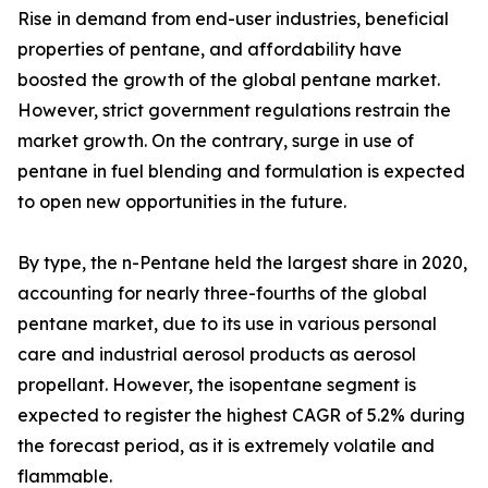
Rise in demand from end-user industries, beneficial
properties of pentane, and affordability have
boosted the growth of the global pentane market.
However, strict government regulations restrain the
market growth. On the contrary, surge in use of
pentane in fuel blending and formulation is expected
to open new opportunities in the future.
By type, the n-Pentane held the largest share in 2020,
accounting for nearly three-fourths of the global
pentane market, due to its use in various personal
care and industrial aerosol products as aerosol
propellant. However, the isopentane segment is
expected to register the highest CAGR of 5.2% during
the forecast period, as it is extremely volatile and
flammable.