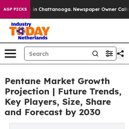
se
Chaos in Chattanooga. Newspaper Owner Calls the 
AGP PICKS
Pentane Market Growth
Projection | Future Trends,
Key Players, Size, Share
and Forecast by 2030