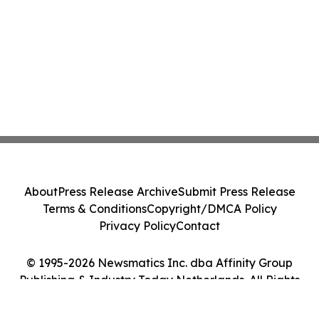
About
Press Release Archive
Submit Press Release
Terms & Conditions
Copyright/DMCA Policy
Privacy Policy
Contact
© 1995-2026 Newsmatics Inc. dba Affinity Group
Publishing & Industry Today Netherlands. All Rights
Reserved.