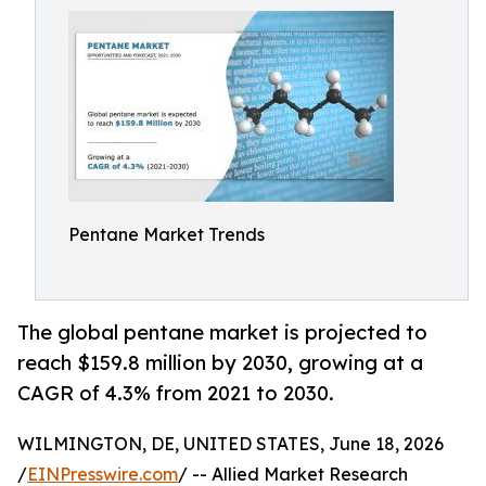
Pentane Market Trends
The global pentane market is projected to
reach $159.8 million by 2030, growing at a
CAGR of 4.3% from 2021 to 2030.
WILMINGTON, DE, UNITED STATES, June 18, 2026
/
EINPresswire.com
/ -- Allied Market Research