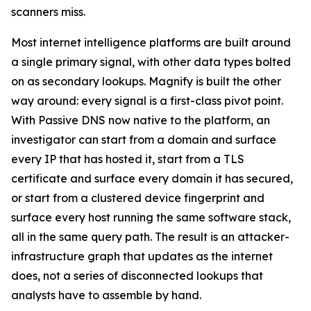
scanners miss.
Most internet intelligence platforms are built around
a single primary signal, with other data types bolted
on as secondary lookups. Magnify is built the other
way around: every signal is a first-class pivot point.
With Passive DNS now native to the platform, an
investigator can start from a domain and surface
every IP that has hosted it, start from a TLS
certificate and surface every domain it has secured,
or start from a clustered device fingerprint and
surface every host running the same software stack,
all in the same query path. The result is an attacker-
infrastructure graph that updates as the internet
does, not a series of disconnected lookups that
analysts have to assemble by hand.