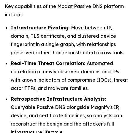
Key capabilities of the Modat Passive DNS platform
include:
Infrastructure Pivoting:
Move between IP,
domain, TLS certificate, and clustered device
fingerprint in a single graph, with relationships
preserved rather than reconstructed across tools.
Real-Time Threat Correlation:
Automated
correlation of newly observed domains and IPs
with known indicators of compromise (IOCs), threat
actor TTPs, and malware families.
Retrospective Infrastructure Analysis:
Queryable Passive DNS alongside Magnify's IP,
device, and certificate timelines, so analysts can
reconstruct the benign and the attacker's full
infrastructure lifecycle.