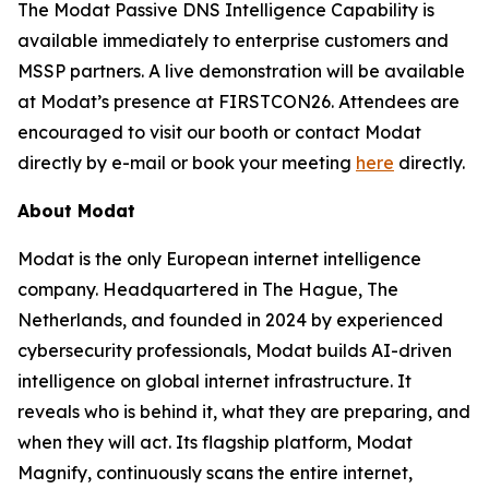
The Modat Passive DNS Intelligence Capability is
available immediately to enterprise customers and
MSSP partners. A live demonstration will be available
at Modat’s presence at FIRSTCON26. Attendees are
encouraged to visit our booth or contact Modat
directly by e-mail or book your meeting
here
directly.
About Modat
Modat is the only European internet intelligence
company. Headquartered in The Hague, The
Netherlands, and founded in 2024 by experienced
cybersecurity professionals, Modat builds AI-driven
intelligence on global internet infrastructure. It
reveals who is behind it, what they are preparing, and
when they will act. Its flagship platform, Modat
Magnify, continuously scans the entire internet,