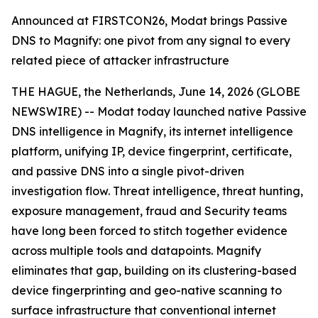
Announced at FIRSTCON26, Modat brings Passive
DNS to Magnify: one pivot from any signal to every
related piece of attacker infrastructure
THE HAGUE, the Netherlands, June 14, 2026 (GLOBE
NEWSWIRE) -- Modat today launched native Passive
DNS intelligence in Magnify, its internet intelligence
platform, unifying IP, device fingerprint, certificate,
and passive DNS into a single pivot-driven
investigation flow. Threat intelligence, threat hunting,
exposure management, fraud and Security teams
have long been forced to stitch together evidence
across multiple tools and datapoints. Magnify
eliminates that gap, building on its clustering-based
device fingerprinting and geo-native scanning to
surface infrastructure that conventional internet