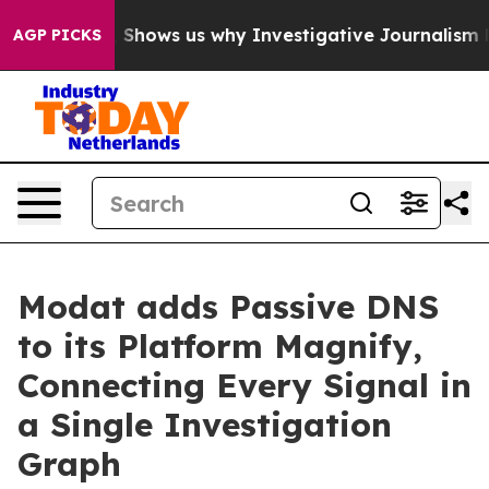
 Failures, Shows us why Investigative Journalism Matt
AGP PICKS
Modat adds Passive DNS
to its Platform Magnify,
Connecting Every Signal in
a Single Investigation
Graph