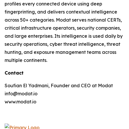
profiles every connected device using deep
fingerprinting, and delivers contextual intelligence
across 50+ categories. Modat serves national CERTs,
critical infrastructure operators, security companies,
and large enterprises. Its intelligence is used daily by
security operations, cyber threat intelligence, threat
hunting, and exposure management teams across
multiple continents.
Contact
Soufian El Yadmani, Founder and CEO at Modat
info@modat.io
www.modat.io