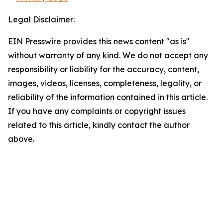
Legal Disclaimer:
EIN Presswire provides this news content "as is"
without warranty of any kind. We do not accept any
responsibility or liability for the accuracy, content,
images, videos, licenses, completeness, legality, or
reliability of the information contained in this article.
If you have any complaints or copyright issues
related to this article, kindly contact the author
above.