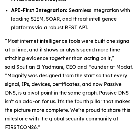
API-First Integration:
Seamless integration with
leading SIEM, SOAR, and threat intelligence
platforms via a robust REST API.
“Most internet intelligence tools were built one signal
at a time, and it shows analysts spend more time
stitching evidence together than acting on it,"
said
Soufian El Yadmani, CEO and Founder at Modat.
"Magnify was designed from the start so that every
signal, IPs, devices, certificates, and now Passive
DNS, is a pivot point in the same graph. Passive DNS
isn't an add-on for us. It's the fourth pillar that makes
the picture more complete. We’re proud to share this
milestone with the global security community at
FIRSTCON26.”