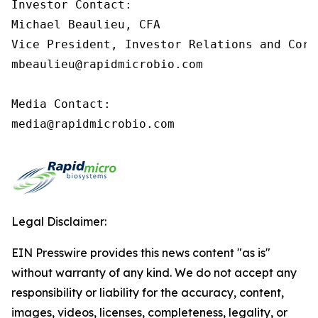
Investor Contact:

Michael Beaulieu, CFA

Vice President, Investor Relations and Corp
mbeaulieu@rapidmicrobio.com

Media Contact:

media@rapidmicrobio.com
Legal Disclaimer:
EIN Presswire provides this news content "as is"
without warranty of any kind. We do not accept any
responsibility or liability for the accuracy, content,
images, videos, licenses, completeness, legality, or