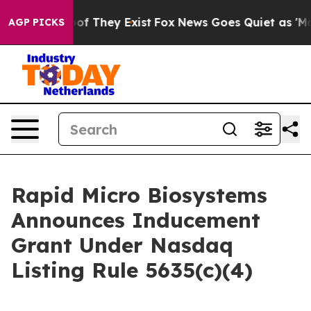
rs no Proof They Exist
Fox News Goes Quiet as 'Maga M
AGP PICKS
Rapid Micro Biosystems
Announces Inducement
Grant Under Nasdaq
Listing Rule 5635(c)(4)