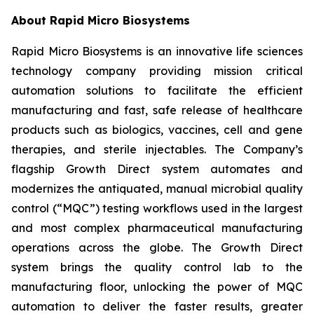
About Rapid Micro Biosystems
Rapid Micro Biosystems is an innovative life sciences
technology company providing mission critical
automation solutions to facilitate the efficient
manufacturing and fast, safe release of healthcare
products such as biologics, vaccines, cell and gene
therapies, and sterile injectables. The Company’s
flagship Growth Direct system automates and
modernizes the antiquated, manual microbial quality
control (“MQC”) testing workflows used in the largest
and most complex pharmaceutical manufacturing
operations across the globe. The Growth Direct
system brings the quality control lab to the
manufacturing floor, unlocking the power of MQC
automation to deliver the faster results, greater