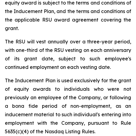
equity award is subject to the terms and conditions of
the Inducement Plan, and the terms and conditions of
the applicable RSU award agreement covering the
grant.
The RSU will vest annually over a three-year period,
with one-third of the RSU vesting on each anniversary
of its grant date, subject to such employee's
continued employment on each vesting date.
The Inducement Plan is used exclusively for the grant
of equity awards to individuals who were not
previously an employee of the Company, or following
a bona fide period of non-employment, as an
inducement material to such individual's entering into
employment with the Company, pursuant to Rule
5635(c)(4) of the Nasdaq Listing Rules.