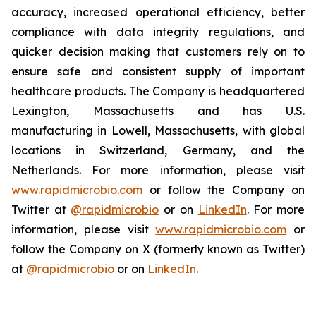
accuracy, increased operational efficiency, better
compliance with data integrity regulations, and
quicker decision making that customers rely on to
ensure safe and consistent supply of important
healthcare products. The Company is headquartered
Lexington, Massachusetts and has U.S.
manufacturing in Lowell, Massachusetts, with global
locations in Switzerland, Germany, and the
Netherlands. For more information, please visit
www.rapidmicrobio.com
or follow the Company on
Twitter at
@rapidmicrobio
or on
LinkedIn
. For more
information, please visit
www.rapidmicrobio.com
or
follow the Company on X (formerly known as Twitter)
at
@rapidmicrobio
or on
LinkedIn
.