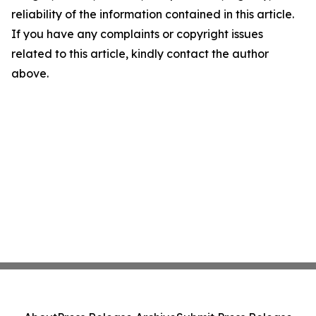
reliability of the information contained in this article.
If you have any complaints or copyright issues
related to this article, kindly contact the author
above.