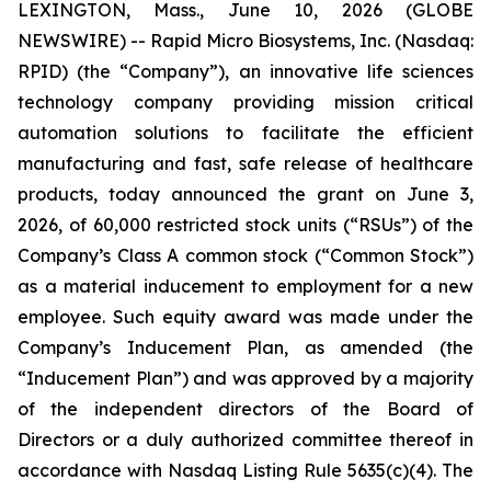
LEXINGTON, Mass., June 10, 2026 (GLOBE
NEWSWIRE) -- Rapid Micro Biosystems, Inc. (Nasdaq:
RPID) (the “Company”), an innovative life sciences
technology company providing mission critical
automation solutions to facilitate the efficient
manufacturing and fast, safe release of healthcare
products, today announced the grant on June 3,
2026, of 60,000 restricted stock units (“RSUs”) of the
Company’s Class A common stock (“Common Stock”)
as a material inducement to employment for a new
employee. Such equity award was made under the
Company’s Inducement Plan, as amended (the
“Inducement Plan”) and was approved by a majority
of the independent directors of the Board of
Directors or a duly authorized committee thereof in
accordance with Nasdaq Listing Rule 5635(c)(4). The