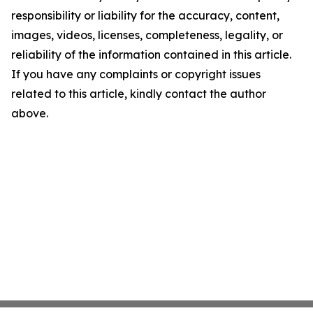
responsibility or liability for the accuracy, content,
images, videos, licenses, completeness, legality, or
reliability of the information contained in this article.
If you have any complaints or copyright issues
related to this article, kindly contact the author
above.