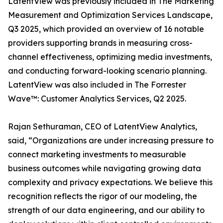
LatentView was previously included in The Marketing
Measurement and Optimization Services Landscape,
Q3 2025, which provided an overview of 16 notable
providers supporting brands in measuring cross-
channel effectiveness, optimizing media investments,
and conducting forward-looking scenario planning.
LatentView was also included in The Forrester
Wave™: Customer Analytics Services, Q2 2025.
Rajan Sethuraman, CEO of LatentView Analytics,
said, “Organizations are under increasing pressure to
connect marketing investments to measurable
business outcomes while navigating growing data
complexity and privacy expectations. We believe this
recognition reflects the rigor of our modeling, the
strength of our data engineering, and our ability to