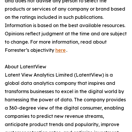
and does not advise any person to select the
products or services of any company or brand based
on the ratings included in such publications.
Information is based on the best available resources.
Opinions reflect judgment at the time and are subject
to change. For more information, read about
Forrester’s objectivity
here
.
About LatentView
Latent View Analytics Limited (LatentView) is a
global data analytics company that inspires and
transforms businesses to excel in the digital world by
harnessing the power of data. The company provides
a 360-degree view of the digital consumer, enabling
companies to predict new revenue streams,
anticipate product trends and popularity, improve