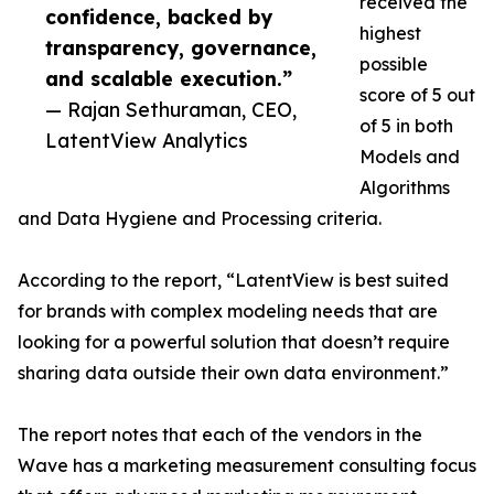
received the
confidence, backed by
highest
transparency, governance,
possible
and scalable execution.”
score of 5 out
— Rajan Sethuraman, CEO,
of 5 in both
LatentView Analytics
Models and
Algorithms
and Data Hygiene and Processing criteria.
According to the report, “LatentView is best suited
for brands with complex modeling needs that are
looking for a powerful solution that doesn’t require
sharing data outside their own data environment.”
The report notes that each of the vendors in the
Wave has a marketing measurement consulting focus