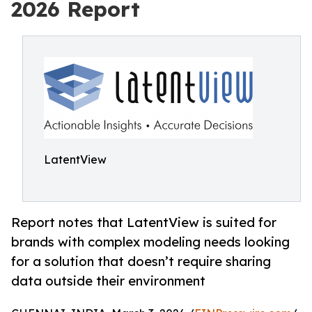
2026 Report
LatentView
Report notes that LatentView is suited for
brands with complex modeling needs looking
for a solution that doesn’t require sharing
data outside their environment