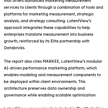
that offers advanced marketing measurement
services to clients through a combination of tools and
platforms for marketing measurement, strategic
analysis, and strategy consulting. LatentView’s
approach integrates these capabilities to help
enterprises translate measurement into business
growth, reinforced by its Elite partnership with
Databricks.
The report also cites MARKEE, LatentView’s modular
AI-driven performance marketing platform, which
enables modeling and measurement components to
be deployed within client environments. This
architecture preserves data ownership and
governance while enabling scalable optimization.