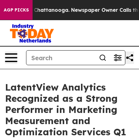
Chaos in Chattanooga. Newspaper Owner Calls the Peo
AGP PICKS
LatentView Analytics
Recognized as a Strong
Performer in Marketing
Measurement and
Optimization Services Q1