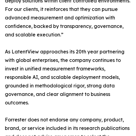
deploy solutions within client controlled environments.
For our clients, it reinforces that they can pursue
advanced measurement and optimization with
confidence, backed by transparency, governance,
and scalable execution.”
As LatentView approaches its 20th year partnering
with global enterprises, the company continues to
invest in unified measurement frameworks,
responsible AI, and scalable deployment models,
grounded in methodological rigor, strong data
governance, and clear alignment to business
outcomes.
Forrester does not endorse any company, product,
brand, or service included in its research publications