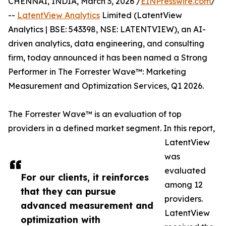
CHENNAI, INDIA, March 3, 2026 /
EINPresswire.com
/
--
LatentView Analytics
Limited (LatentView
Analytics | BSE: 543398, NSE: LATENTVIEW), an AI-
driven analytics, data engineering, and consulting
firm, today announced it has been named a Strong
Performer in The Forrester Wave™: Marketing
Measurement and Optimization Services, Q1 2026.
The Forrester Wave™ is an evaluation of top
providers in a defined market segment. In this report,
LatentView
was
evaluated
For our clients, it reinforces
among 12
that they can pursue
providers.
advanced measurement and
LatentView
optimization with