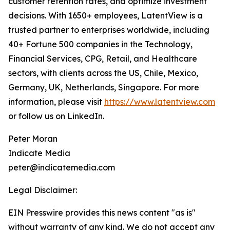
customer retention rates, and optimize investment
decisions. With 1650+ employees, LatentView is a
trusted partner to enterprises worldwide, including
40+ Fortune 500 companies in the Technology,
Financial Services, CPG, Retail, and Healthcare
sectors, with clients across the US, Chile, Mexico,
Germany, UK, Netherlands, Singapore. For more
information, please visit
https://www.latentview.com
or follow us on LinkedIn.
Peter Moran
Indicate Media
peter@indicatemedia.com
Legal Disclaimer:
EIN Presswire provides this news content "as is"
without warranty of any kind. We do not accept any