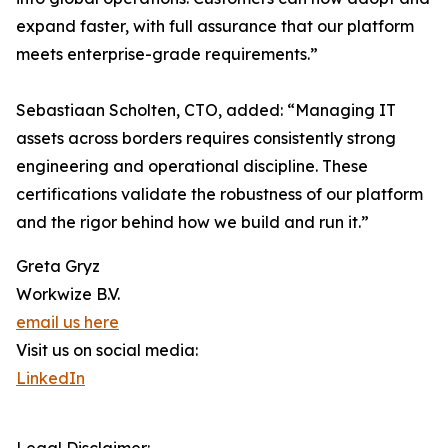
expand faster, with full assurance that our platform
meets enterprise-grade requirements.”
Sebastiaan Scholten, CTO, added: “Managing IT
assets across borders requires consistently strong
engineering and operational discipline. These
certifications validate the robustness of our platform
and the rigor behind how we build and run it.”
Greta Gryz
Workwize B.V.
email us here
Visit us on social media:
LinkedIn