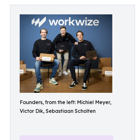
Founders, from the left: Michiel Meyer,
Victor Dik, Sebastiaan Scholten