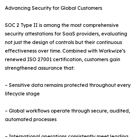
Advancing Security for Global Customers
SOC 2 Type II is among the most comprehensive
security attestations for SaaS providers, evaluating
not just the design of controls but their continuous
effectiveness over time. Combined with Workwize’s
renewed ISO 27001 certification, customers gain
strengthened assurance that:
– Sensitive data remains protected throughout every
lifecycle stage
– Global workflows operate through secure, audited,
automated processes
– International operations consistently meet leading