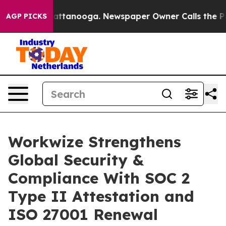
os in Chattanooga. Newspaper Owner Calls the People
AGP PICKS
Workwize Strengthens
Global Security &
Compliance With SOC 2
Type II Attestation and
ISO 27001 Renewal