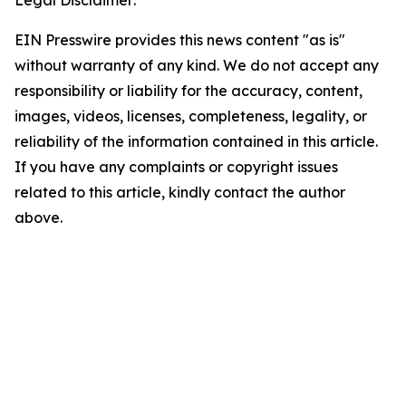
Legal Disclaimer:
EIN Presswire provides this news content "as is"
without warranty of any kind. We do not accept any
responsibility or liability for the accuracy, content,
images, videos, licenses, completeness, legality, or
reliability of the information contained in this article.
If you have any complaints or copyright issues
related to this article, kindly contact the author
above.