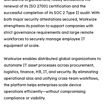
renewal of its ISO 27001 certification and the
successful completion of its SOC 2 Type II audit. With
both major security attestations secured, Workwize
strengthens its position to support companies with
strict governance requirements and large remote
workforces to securely manage employee IT
equipment at scale.
Workwize enables distributed global organizations to
automate IT asset processes across procurement,
logistics, finance, HR, IT, and security. By eliminating
operational silos and unifying cross-team workflows,
the platform helps enterprises scale device
operations efficiently—without compromising
compliance or visibility.