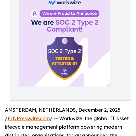
AMSTERDAM, NETHERLANDS, December 2, 2025
/
EINPresswire.com
/ -- Workwize, the global IT asset
lifecycle management platform powering modern
distributed organizations, today announced the