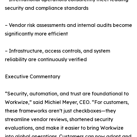
security and compliance standards
– Vendor risk assessments and internal audits become
significantly more efficient
– Infrastructure, access controls, and system
reliability are continuously verified
Executive Commentary
“Security, automation, and trust are foundational to
Workwize,” said Michiel Meyer, CEO. “For customers,
these frameworks aren’t just checkboxes—they
streamline vendor reviews, shortened security
evaluations, and make it easier to bring Workwize
into global operations. Customers can now adopt and