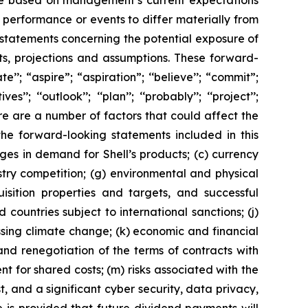
are based on management’s current expectations
performance or events to differ materially from
 statements concerning the potential exposure of
ts, projections and assumptions. These forward-
’’; “aspire”; “aspiration”; ‘‘believe’’; “commit”;
s’’; ‘‘outlook’’; ‘‘plan’’; ‘‘probably’’; ‘‘project’’;
. There are a number of factors that could affect the
the forward-looking statements included in this
nges in demand for Shell’s products; (c) currency
ustry competition; (g) environmental and physical
uisition properties and targets, and successful
 countries subject to international sanctions; (j)
ssing climate change; (k) economic and financial
n and renegotiation of the terms of contracts with
 for shared costs; (m) risks associated with the
, and a significant cyber security, data privacy,