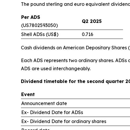
The pound sterling and euro equivalent dividen
Per ADS
Q2 2025
(US7802593050)
Shell ADSs (US$)
0.716
Cash dividends on American Depositary Shares (“A
Each ADS represents two ordinary shares. ADSs 
ADS are used interchangeably.
Dividend timetable for the second quarter 2
Event
Announcement date
Ex- Dividend Date for ADSs
Ex- Dividend Date for ordinary shares