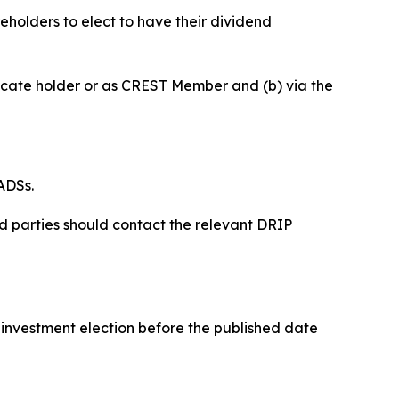
holders to elect to have their dividend
tificate holder or as CREST Member and (b) via the
ADSs.
ed parties should contact the relevant DRIP
reinvestment election before the published date