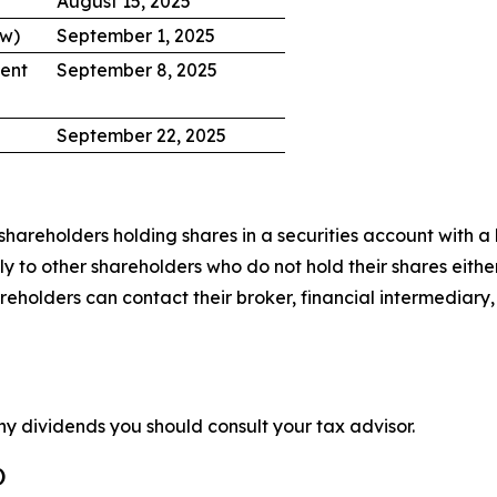
August 15, 2025
ow)
September 1, 2025
ent
September 8, 2025
September 22, 2025
hareholders holding shares in a securities account with a b
 to other shareholders who do not hold their shares either
lders can contact their broker, financial intermediary, ba
ny dividends you should consult your tax advisor.
)