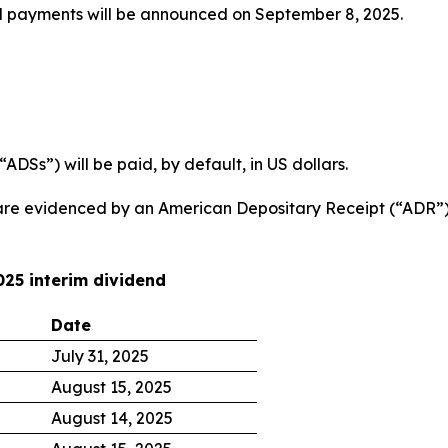
d payments will be announced on September 8, 2025.
DSs”) will be paid, by default, in US dollars.
are evidenced by an American Depositary Receipt (“ADR”) 
025 interim dividend
Date
July 31, 2025
August 15, 2025
August 14, 2025