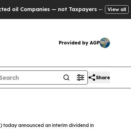
anies — not Taxpayers — the Chance to Cash in o
View all
Provided by AGP
Share
 today announced an interim dividend in