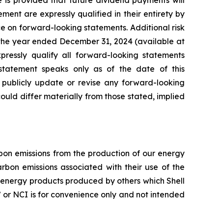
e is provided that future dividend payments will
nt are expressly qualified in their entirety by
ce on forward-looking statements. Additional risk
 the year ended December 31, 2024 (available at
xpressly qualify all forward-looking statements
tatement speaks only as of the date of this
o publicly update or revise any forward-looking
 could differ materially from those stated, implied
arbon emissions from the production of our energy
rbon emissions associated with their use of the
f energy products produced by others which Shell
ty” or NCI is for convenience only and not intended