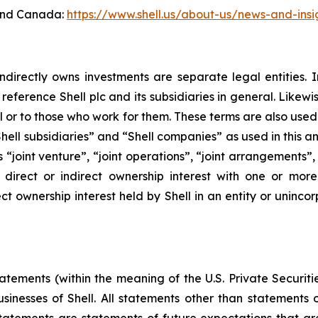
 and Canada:
https://www.shell.us/about-us/news-and-insi
ndirectly owns investments are separate legal entities. 
eference Shell plc and its subsidiaries in general. Likewi
eral or to those who work for them. These terms are also use
, “Shell subsidiaries” and “Shell companies” as used in this
rms “joint venture”, “joint operations”, “joint arrangements
irect or indirect ownership interest with one or more 
ct ownership interest held by Shell in an entity or unincor
ements (within the meaning of the U.S. Private Securitie
businesses of Shell. All statements other than statements