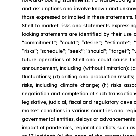
forward-looking statements. Forward-looking s
and assumptions and involve known and unknown r
those expressed or implied in these statements.
Shell to market risks and statements expressin
looking statements are identified by their use of
“commitment”; ‘‘could’’; “desire”; ‘‘estimate’’; ‘‘ex
‘‘risks’’; “schedule”; ‘‘seek’’; ‘‘should’’; ‘‘targe
future operations of Shell and could cause tho
announcement, including (without limitation): (a
fluctuations; (d) drilling and production result
risks, including climate change; (h) risks asso
negotiation and completion of such transactions; 
legislative, judicial, fiscal and regulatory de
market conditions in various countries and region
governmental entities, delays or advancements i
impact of pandemics, regional conflicts, such as