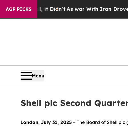
 it Didn’t
As war With Iran Drove oil Prices Hi
AGP PICKS
Menu
Shell plc Second Quarte
London, July 31, 2025
− The Board of Shell pl