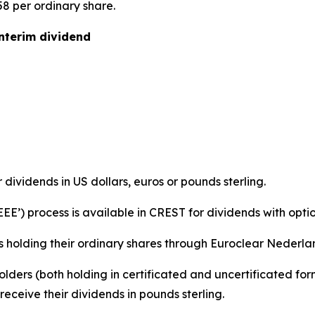
58 per ordinary share.
interim dividend
r dividends in US dollars, euros or pounds sterling.
‘EEE’) process is available in CREST for dividends with optio
s holding their ordinary shares through Euroclear Nederland
holders (both holding in certificated and uncertificated f
eceive their dividends in pounds sterling.