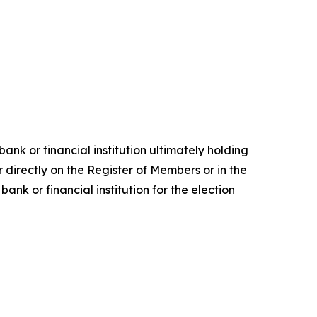
ank or financial institution ultimately holding
 directly on the Register of Members or in the
nk or financial institution for the election