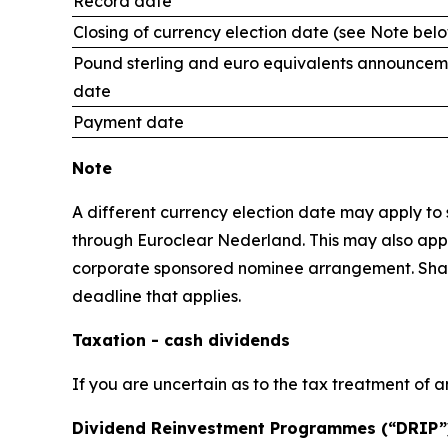
Record date
Closing of currency election date (see Note bel
Pound sterling and euro equivalents announcem
date
Payment date
Note
A different currency election date may apply to s
through Euroclear Nederland. This may also apply
corporate sponsored nominee arrangement. Shareho
deadline that applies.
Taxation - cash dividends
If you are uncertain as to the tax treatment of a
Dividend Reinvestment Programmes (“DRIP”