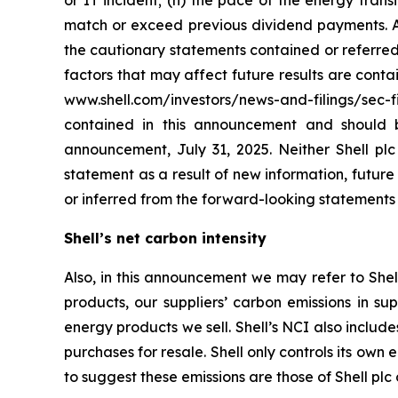
or IT incident; (n) the pace of the energy tran
match or exceed previous dividend payments. All
the cautionary statements contained or referred 
factors that may affect future results are cont
www.shell.com/investors/news-and-filings/sec-f
contained in this announcement and should 
announcement, July 31, 2025. Neither Shell plc
statement as a result of new information, future e
or inferred from the forward-looking statements
Shell’s net carbon intensity
Also, in this announcement we may refer to Shell
products, our suppliers’ carbon emissions in su
energy products we sell. Shell’s NCI also inclu
purchases for resale. Shell only controls its own 
to suggest these emissions are those of Shell plc o