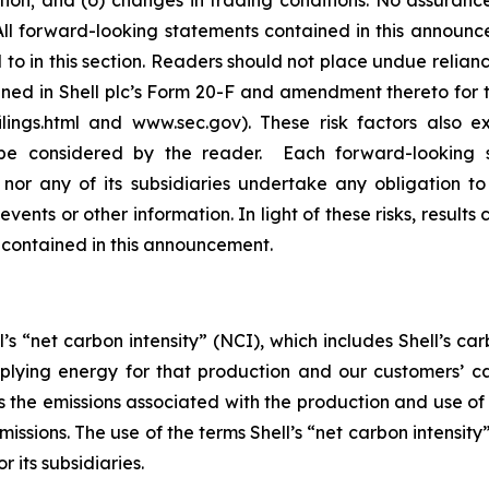
sition; and (o) changes in trading conditions. No assuranc
 forward-looking statements contained in this announceme
to in this section. Readers should not place undue relian
ained in Shell plc’s Form 20-F and amendment thereto for
ilings.html and www.sec.gov). These risk factors also e
be considered by the reader. Each forward-looking s
 nor any of its subsidiaries undertake any obligation t
vents or other information. In light of these risks, results
 contained in this announcement.
’s “net carbon intensity” (NCI), which includes Shell’s c
pplying energy for that production and our customers’ ca
des the emissions associated with the production and use o
emissions. The use of the terms Shell’s “net carbon intensi
r its subsidiaries.