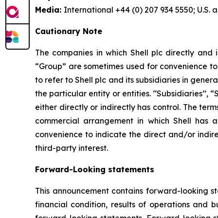
Media:
International +44 (0) 207 934 5550; U.S.
Cautionary Note
The companies in which Shell plc directly and i
“Group” are sometimes used for convenience to r
to refer to Shell plc and its subsidiaries in gen
the particular entity or entities. ‘‘Subsidiaries’’
either directly or indirectly has control. The te
commercial arrangement in which Shell has a d
convenience to indicate the direct and/or indire
third-party interest.
Forward-Looking statements
This announcement contains forward-looking stat
financial condition, results of operations and 