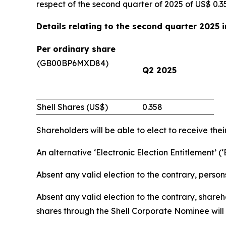
respect of the second quarter of 2025 of US$ 0.3
Details relating to the second quarter 2025 
Per ordinary share
(GB00BP6MXD84)
Q2 2025
Shell Shares (US$)
0.358
Shareholders will be able to elect to receive thei
An alternative ‘Electronic Election Entitlement’ (
Absent any valid election to the contrary, person
Absent any valid election to the contrary, share
shares through the Shell Corporate Nominee will r