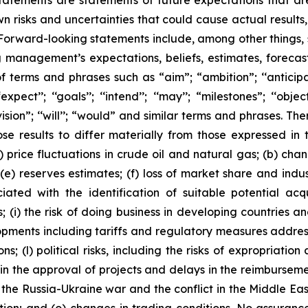
tatements are statements of future expectations that 
isks and uncertainties that could cause actual results, 
 Forward-looking statements include, among other things,
g management’s expectations, beliefs, estimates, forecas
 terms and phrases such as “aim”; “ambition”; ‘‘anticipate
pect’’; ‘‘goals’’; ‘‘intend’’; ‘‘may’’; “milestones”; ‘‘objective
t’’; “vision”; ‘‘will’’; “would” and similar terms and phrases
se results to differ materially from those expressed in 
) price fluctuations in crude oil and natural gas; (b) cha
s; (e) reserves estimates; (f) loss of market share and ind
ciated with the identification of suitable potential acq
(i) the risk of doing business in developing countries and
velopments including tariffs and regulatory measures addre
s; (l) political risks, including the risks of expropriatio
n the approval of projects and delays in the reimbursement
 the Russia-Ukraine war and the conflict in the Middle East