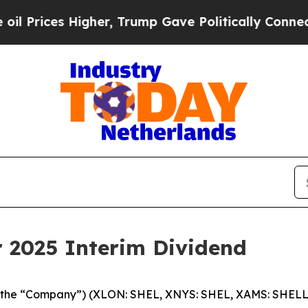
gher, Trump Gave Politically Connected oil Comp
r 2025 Interim Dividend
c (the “Company”) (XLON: SHEL, XNYS: SHEL, XAMS: SHELL)