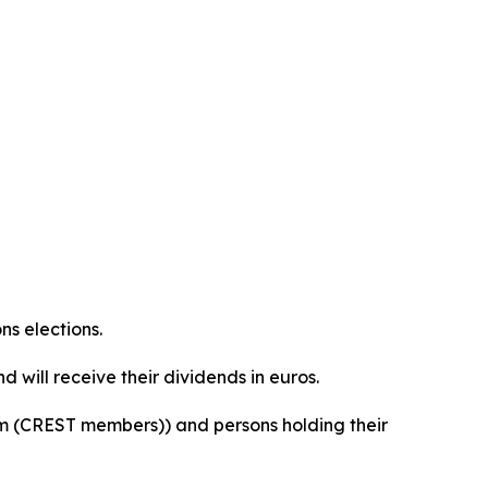
ns elections.
 will receive their dividends in euros.
orm (CREST members)) and persons holding their