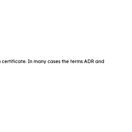
certificate. In many cases the terms ADR and