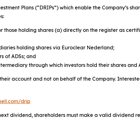
vestment Plans (“DRIPs”) which enable the Company’s share
s:
or those holding shares (a) directly on the register as cer
aries holding shares via Euroclear Nederland;
rs of ADSs; and
termediary through which investors hold their shares and 
 their account and not on behalf of the Company. Interest
hell.com/drip
he next dividend, shareholders must make a valid dividend 