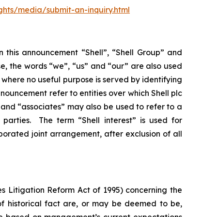
ghts/media/submit-an-inquiry.html
In this announcement “Shell”, “Shell Group” and
se, the words “we”, “us” and “our” are also used
d where no useful purpose is served by identifying
 announcement refer to entities over which Shell plc
”, and “associates” may also be used to refer to a
parties. The term “Shell interest” is used for
porated joint arrangement, after exclusion of all
s Litigation Reform Act of 1995) concerning the
 of historical fact are, or may be deemed to be,