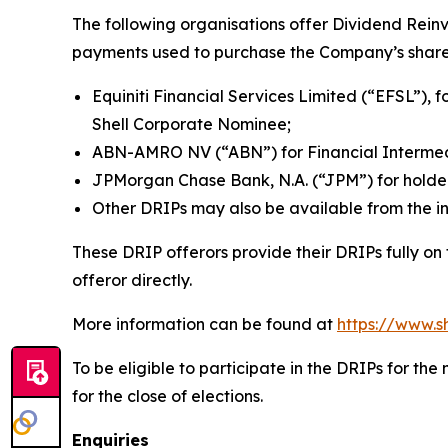
The following organisations offer Dividend Rein
payments used to purchase the Company’s share
Equiniti Financial Services Limited (“EFSL”), f
Shell Corporate Nominee;
ABN-AMRO NV (“ABN”) for Financial Intermedi
JPMorgan Chase Bank, N.A. (“JPM”) for holde
Other DRIPs may also be available from the in
These DRIP offerors provide their DRIPs fully on
offeror directly.
More information can be found at
https://www.s
To be eligible to participate in the DRIPs for t
for the close of elections.
Enquiries