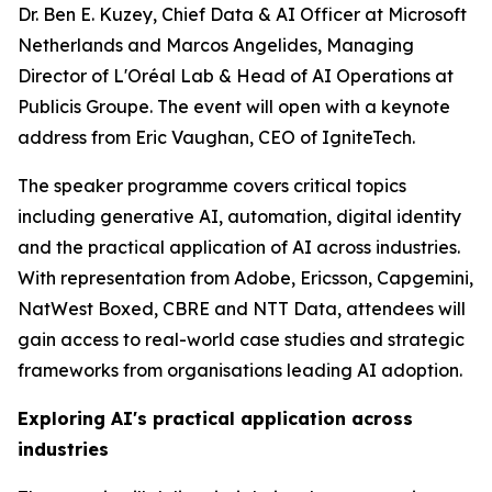
Dr. Ben E. Kuzey, Chief Data & AI Officer at Microsoft
Netherlands and Marcos Angelides, Managing
Director of L'Oréal Lab & Head of AI Operations at
Publicis Groupe. The event will open with a keynote
address from Eric Vaughan, CEO of IgniteTech.
The speaker programme covers critical topics
including generative AI, automation, digital identity
and the practical application of AI across industries.
With representation from Adobe, Ericsson, Capgemini,
NatWest Boxed, CBRE and NTT Data, attendees will
gain access to real-world case studies and strategic
frameworks from organisations leading AI adoption.
Exploring AI's practical application across
industries