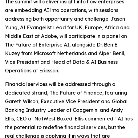
The summit will deliver insight into how enterprises
are embedding AI into operations, with sessions
addressing both opportunity and challenge. Jason
Yung, AI Evangelist Lead for UK, Europe, Africa and
Middle East at Adobe, will participate in a panel on
The Future of Enterprise AI, alongside Dr. Ben E.
Kuzey from Microsoft Netherlands and Alper Benli,
Vice President and Head of Data & AI Business
Operations at Ericsson.
Financial services will be addressed through a
dedicated strand, The Future of Finance, featuring
Gareth Wilson, Executive Vice President and Global
Banking Industry Leader at Capgemini and Andy
Ellis, CEO of NatWest Boxed. Ellis commented: "AI has
the potential to redefine financial services, but the
real challenge is applying it in ways that are