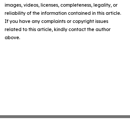
images, videos, licenses, completeness, legality, or
reliability of the information contained in this article.
If you have any complaints or copyright issues
related to this article, kindly contact the author
above.