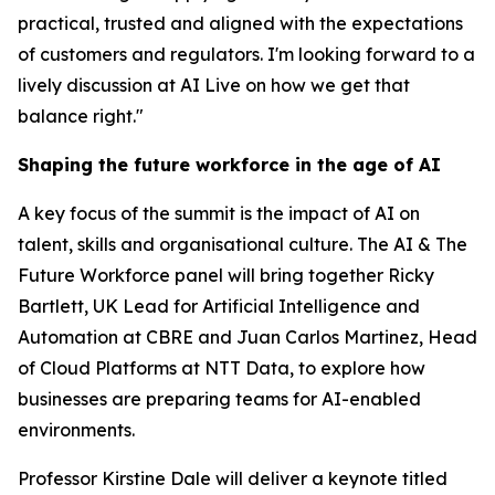
practical, trusted and aligned with the expectations
of customers and regulators. I'm looking forward to a
lively discussion at AI Live on how we get that
balance right."
Shaping the future workforce in the age of AI
A key focus of the summit is the impact of AI on
talent, skills and organisational culture. The AI & The
Future Workforce panel will bring together Ricky
Bartlett, UK Lead for Artificial Intelligence and
Automation at CBRE and Juan Carlos Martinez, Head
of Cloud Platforms at NTT Data, to explore how
businesses are preparing teams for AI-enabled
environments.
Professor Kirstine Dale will deliver a keynote titled