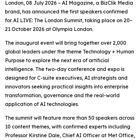
London, 08 July 2026 – AI Magazine, a BizClik Media
brand, has announced the first speakers confirmed
for AI LIVE: The London Summit, taking place on 20–
21 October 2026 at Olympia London.
The inaugural event will bring together over 2,000
global leaders under the theme Technology + Human
Purpose to explore the next era of artificial
intelligence. The two-day conference and expo is
designed for C-suite executives, AI strategists and
innovators seeking practical insights into enterprise
transformation, governance and the real-world
application of AI technologies.
The summit will feature more than 50 speakers across
10 content themes, with confirmed experts including
Professor Kirstine Dale, Chief AI Officer at Met Office,