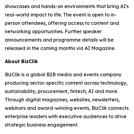
showcases and hands-on environments that bring AI's
real-world impact to life. The event is open to in-
person attendees, offering access to content and
networking opportunities. Further speaker
announcements and programme details will be
released in the coming months via AI Magazine.
About BizClik
BizClik is a global B2B media and events company
producing sector-specific content across technology,
sustainability, procurement, fintech, AI and more.
Through digital magazines, websites, newsletters,
webinars and award-winning events, BizClik connects
enterprise leaders with executive audiences to drive
strategic business engagement.