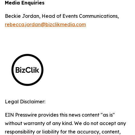
Media Enquiries
Beckie Jordan, Head of Events Communications,
rebecca.jordan@bizclikmedia.com
Legal Disclaimer:
EIN Presswire provides this news content "as is"
without warranty of any kind. We do not accept any
responsibility or liability for the accuracy, content,