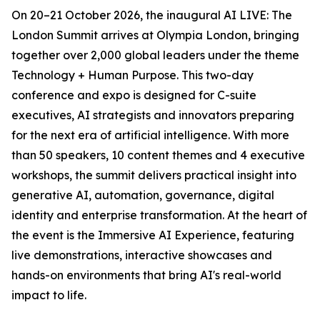
On 20–21 October 2026, the inaugural AI LIVE: The
London Summit arrives at Olympia London, bringing
together over 2,000 global leaders under the theme
Technology + Human Purpose. This two-day
conference and expo is designed for C-suite
executives, AI strategists and innovators preparing
for the next era of artificial intelligence. With more
than 50 speakers, 10 content themes and 4 executive
workshops, the summit delivers practical insight into
generative AI, automation, governance, digital
identity and enterprise transformation. At the heart of
the event is the Immersive AI Experience, featuring
live demonstrations, interactive showcases and
hands-on environments that bring AI's real-world
impact to life.