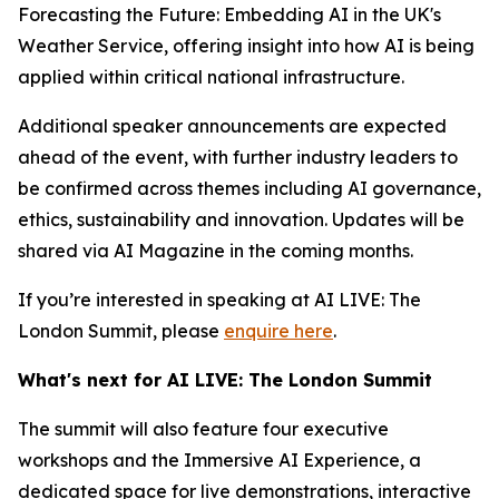
Forecasting the Future: Embedding AI in the UK's
Weather Service, offering insight into how AI is being
applied within critical national infrastructure.
Additional speaker announcements are expected
ahead of the event, with further industry leaders to
be confirmed across themes including AI governance,
ethics, sustainability and innovation. Updates will be
shared via AI Magazine in the coming months.
If you’re interested in speaking at AI LIVE: The
London Summit, please
enquire here
.
What's next for AI LIVE: The London Summit
The summit will also feature four executive
workshops and the Immersive AI Experience, a
dedicated space for live demonstrations, interactive