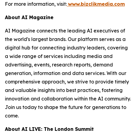
For more information, visit:
www.bizclikmedia.com
About AI Magazine
AI Magazine connects the leading AI executives of
the world's largest brands. Our platform serves as a
digital hub for connecting industry leaders, covering
a wide range of services including media and
advertising, events, research reports, demand
generation, information and data services. With our
comprehensive approach, we strive to provide timely
and valuable insights into best practices, fostering
innovation and collaboration within the AI community.
Join us today to shape the future for generations to
come.
About AI LIVE: The London Summit