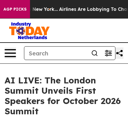
BS News New York...
Airlines Are Lobbying To Change Ai
AGP PICKS
AI LIVE: The London
Summit Unveils First
Speakers for October 2026
Summit