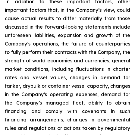
In addition to these important factors, other
important factors that, in the Company’s view, could
cause actual results to differ materially from those
discussed in the forward-looking statements include
unforeseen liabilities, expansion and growth of the
Company’s operations, the failure of counterparties
to fully perform their contracts with the Company, the
strength of world economies and currencies, general
market conditions, including fluctuations in charter
rates and vessel values, changes in demand for
tanker, drybulk or container vessel capacity, changes
in the Company’s operating expenses, demand for
the Company’s managed fleet, ability to obtain
financing and comply with covenants in such
financing arrangements, changes in governmental
rules and regulations or actions taken by regulatory