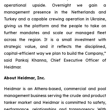
operational upside. Overnight we gain a
management presence in the Netherlands and
Turkey and a capable crewing operation in Ukraine,
giving us the platform and the people to take on
further mandates and scale our managed fleet
across the region. It is a small investment with
strategic value, and it reflects the disciplined,
capital-efficient way we plan to build the Company,”
said Pankaj Khanna, Chief Executive Officer of
Heidmar.
About Heidmar, Inc.
Heidmar is an Athens-based, commercial and pool
management business serving the crude and product
tanker market and Heidmar is committed to safety,
performance, relationships and transparency. With