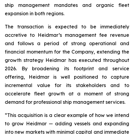
ship management mandates and organic fleet
expansion in both regions.
The transaction is expected to be immediately
accretive to Heidmar’s management fee revenue
and follows a period of strong operational and
financial momentum for the Company, extending the
growth strategy Heidmar has executed throughout
2026. By broadening its footprint and service
offering, Heidmar is well positioned to capture
incremental value for its stakeholders and to
accelerate fleet growth at a moment of strong
demand for professional ship management services.
“This acquisition is a clear example of how we intend
to grow Heidmar — adding vessels and expanding
into new markets with minimal capital and immediate