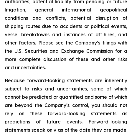
authorities, potential liability from pending or future
litigation, general international geopolitical
conditions and conflicts, potential disruption of
shipping routes due to accidents or political events,
vessel breakdowns and instances of off‑hires, and
other factors. Please see the Company’s filings with
the U.S. Securities and Exchange Commission for a
more complete discussion of these and other risks
and uncertainties.
Because forward-looking statements are inherently
subject to risks and uncertainties, some of which
cannot be predicted or quantified and some of which
are beyond the Company’s control, you should not
rely on these forward-looking statements as
predictions of future events. Forward-looking
statements speak only as of the date they are made.