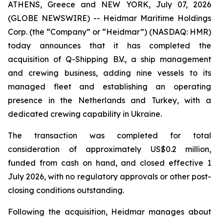
ATHENS, Greece and NEW YORK, July 07, 2026
(GLOBE NEWSWIRE) -- Heidmar Maritime Holdings
Corp. (the “Company” or “Heidmar”) (NASDAQ: HMR)
today announces that it has completed the
acquisition of Q-Shipping B.V., a ship management
and crewing business, adding nine vessels to its
managed fleet and establishing an operating
presence in the Netherlands and Turkey, with a
dedicated crewing capability in Ukraine.
The transaction was completed for total
consideration of approximately US$0.2 million,
funded from cash on hand, and closed effective 1
July 2026, with no regulatory approvals or other post-
closing conditions outstanding.
Following the acquisition, Heidmar manages about