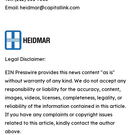
Email: heidmar@capitallink.com
Legal Disclaimer:
EIN Presswire provides this news content "as is"
without warranty of any kind. We do not accept any
responsibility or liability for the accuracy, content,
images, videos, licenses, completeness, legality, or
reliability of the information contained in this article.
If you have any complaints or copyright issues
related to this article, kindly contact the author
above.