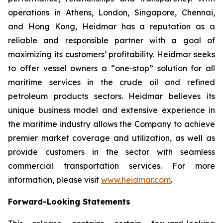
operations in Athens, London, Singapore, Chennai,
and Hong Kong, Heidmar has a reputation as a
reliable and responsible partner with a goal of
maximizing its customers’ profitability. Heidmar seeks
to offer vessel owners a “one-stop” solution for all
maritime services in the crude oil and refined
petroleum products sectors. Heidmar believes its
unique business model and extensive experience in
the maritime industry allows the Company to achieve
premier market coverage and utilization, as well as
provide customers in the sector with seamless
commercial transportation services. For more
information, please visit
www.heidmar.com
.
Forward-Looking Statements