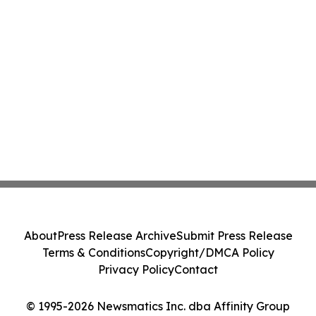
About
Press Release Archive
Submit Press Release
Terms & Conditions
Copyright/DMCA Policy
Privacy Policy
Contact
© 1995-2026 Newsmatics Inc. dba Affinity Group