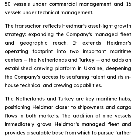
50 vessels under commercial management and 16
vessels under technical management.
The transaction reflects Heidmar’s asset-light growth
strategy: expanding the Company’s managed fleet
and geographic reach. It extends Heidmar’s
operating footprint into two important maritime
centers — the Netherlands and Turkey — and adds an
established crewing platform in Ukraine, deepening
the Company’s access to seafaring talent and its in-
house technical and crewing capabilities.
The Netherlands and Turkey are key maritime hubs,
positioning Heidmar closer to shipowners and cargo
flows in both markets. The addition of nine vessels
immediately grows Heidmar’s managed fleet and
provides a scalable base from which to pursue further