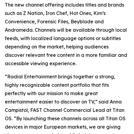
The new channel offering includes titles and brands
such as Z Nation, Iron Chef, Hot Ones, Kim’s
Convenience, Forensic Files, Beyblade and
Andromeda. Channels will be available through local
feeds, with localized language options or subtitles
depending on the market, helping audiences
discover relevant free content in a more familiar and
accessible viewing experience.
“Radial Entertainment brings together a strong,
highly recognizable content portfolio that fits
perfectly with our mission to make great
entertainment easier to discover on TV,” said Anna
Campistol, FAST Channel Commercial Lead at Titan
OS. “By launching these channels across all Titan OS
devices in major European markets, we are giving