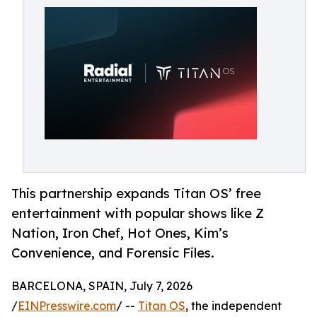
This partnership expands Titan OS’ free
entertainment with popular shows like Z
Nation, Iron Chef, Hot Ones, Kim’s
Convenience, and Forensic Files.
BARCELONA, SPAIN, July 7, 2026
/
EINPresswire.com
/ --
Titan OS
, the independent