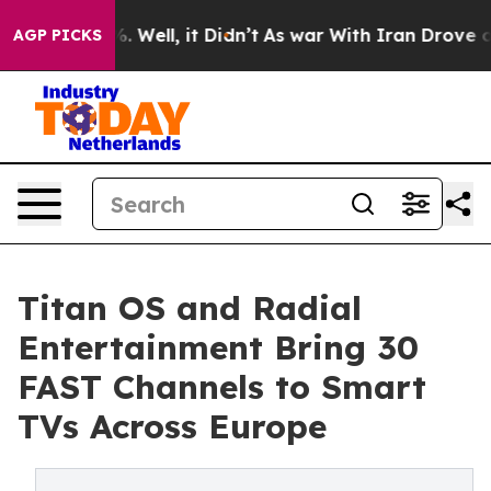
 40%. Well, it Didn’t
As war With Iran Drove oil Pri
AGP PICKS
Titan OS and Radial
Entertainment Bring 30
FAST Channels to Smart
TVs Across Europe