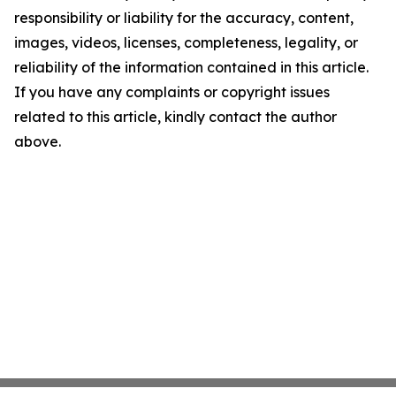
responsibility or liability for the accuracy, content,
images, videos, licenses, completeness, legality, or
reliability of the information contained in this article.
If you have any complaints or copyright issues
related to this article, kindly contact the author
above.