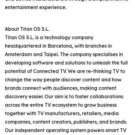
entertainment experience.
About Titan OS S.L.
Titan OS S.L. is a technology company
headquartered in Barcelona, with branches in
Amsterdam and Taipei. The company specialises in
developing software and solutions to unleash the full
potential of Connected TV. We are re-thinking TV to
change the way people discover content and how
brands connect with audiences, making content
discovery easier. Our aim is to foster collaborations
across the entire TV ecosystem to grow business
together with TV manufacturers, retailers, media
companies, content creators, publishers, and brands.
Our independent operating system powers smart TV