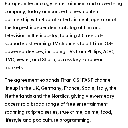
European technology, entertainment and advertising
company, today announced a new content
partnership with Radial Entertainment, operator of
the largest independent catalog of film and
television in the industry, to bring 30 free ad-
supported streaming TV channels to all Titan OS-
powered devices, including TVs from Philips, AOC,
JVC, Vestel, and Sharp, across key European
markets.
The agreement expands Titan OS’ FAST channel
lineup in the UK, Germany, France, Spain, Italy, the
Netherlands and the Nordics, giving viewers easy
access to a broad range of free entertainment
spanning scripted series, true crime, anime, food,
lifestyle and pop culture programming.