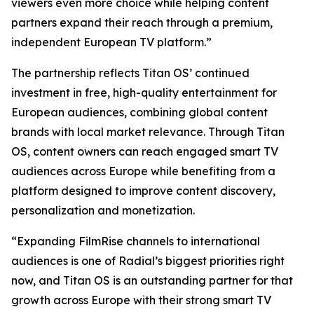
viewers even more choice while helping content
partners expand their reach through a premium,
independent European TV platform.”
The partnership reflects Titan OS’ continued
investment in free, high-quality entertainment for
European audiences, combining global content
brands with local market relevance. Through Titan
OS, content owners can reach engaged smart TV
audiences across Europe while benefiting from a
platform designed to improve content discovery,
personalization and monetization.
“Expanding FilmRise channels to international
audiences is one of Radial’s biggest priorities right
now, and Titan OS is an outstanding partner for that
growth across Europe with their strong smart TV