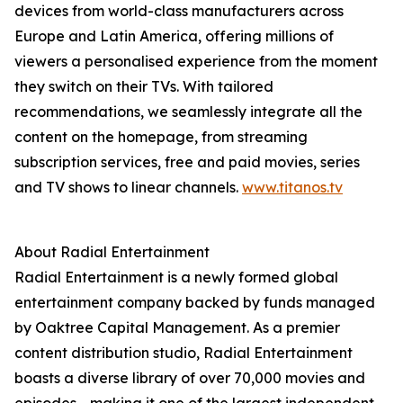
devices from world-class manufacturers across
Europe and Latin America, offering millions of
viewers a personalised experience from the moment
they switch on their TVs. With tailored
recommendations, we seamlessly integrate all the
content on the homepage, from streaming
subscription services, free and paid movies, series
and TV shows to linear channels.
www.titanos.tv
About Radial Entertainment
Radial Entertainment is a newly formed global
entertainment company backed by funds managed
by Oaktree Capital Management. As a premier
content distribution studio, Radial Entertainment
boasts a diverse library of over 70,000 movies and