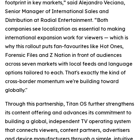
footprint in key markets,” said Alejandro Veciana,
Senior Manager of International Sales and
Distribution at Radial Entertainment. “Both
companies see localization as essential to making
international expansion work for viewers — which is
why this rollout puts fan-favourites like Hot Ones,
Forensic Files and Z Nation in front of audiences
across seven markets with local feeds and language
options tailored to each. That's exactly the kind of
cross-border momentum we're building toward
globally."
Through this partnership, Titan OS further strengthens
its content offering and advances its commitment to
building a global, independent TV operating system
that connects viewers, content partners, advertisers
and device manufacturers through a simple, intuitive