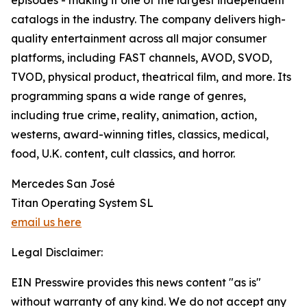
episodes - making it one of the largest independent
catalogs in the industry. The company delivers high-
quality entertainment across all major consumer
platforms, including FAST channels, AVOD, SVOD,
TVOD, physical product, theatrical film, and more. Its
programming spans a wide range of genres,
including true crime, reality, animation, action,
westerns, award-winning titles, classics, medical,
food, U.K. content, cult classics, and horror.
Mercedes San José
Titan Operating System SL
email us here
Legal Disclaimer:
EIN Presswire provides this news content "as is"
without warranty of any kind. We do not accept any