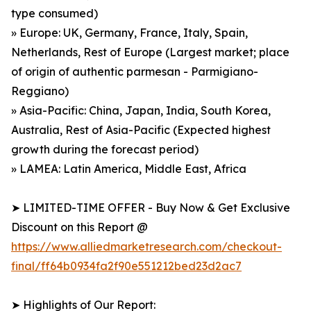
type consumed)
» Europe: UK, Germany, France, Italy, Spain,
Netherlands, Rest of Europe (Largest market; place
of origin of authentic parmesan - Parmigiano-
Reggiano)
» Asia-Pacific: China, Japan, India, South Korea,
Australia, Rest of Asia-Pacific (Expected highest
growth during the forecast period)
» LAMEA: Latin America, Middle East, Africa
➤ LIMITED-TIME OFFER - Buy Now & Get Exclusive
Discount on this Report @
https://www.alliedmarketresearch.com/checkout-
final/ff64b0934fa2f90e551212bed23d2ac7
➤ Highlights of Our Report: