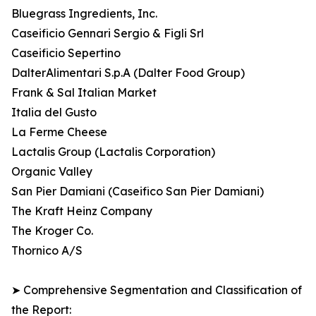
Bluegrass Ingredients, Inc.
Caseificio Gennari Sergio & Figli Srl
Caseificio Sepertino
DalterAlimentari S.p.A (Dalter Food Group)
Frank & Sal Italian Market
Italia del Gusto
La Ferme Cheese
Lactalis Group (Lactalis Corporation)
Organic Valley
San Pier Damiani (Caseifico San Pier Damiani)
The Kraft Heinz Company
The Kroger Co.
Thornico A/S
➤ Comprehensive Segmentation and Classification of
the Report: