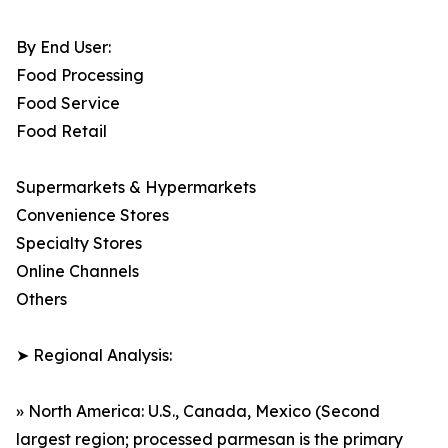
By End User:
Food Processing
Food Service
Food Retail
Supermarkets & Hypermarkets
Convenience Stores
Specialty Stores
Online Channels
Others
➤ Regional Analysis:
» North America: U.S., Canada, Mexico (Second
largest region; processed parmesan is the primary