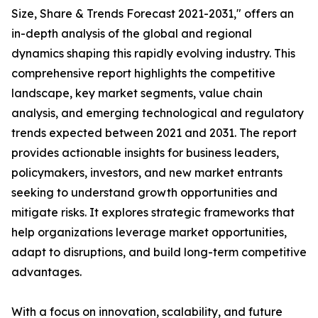
Size, Share & Trends Forecast 2021-2031," offers an
in-depth analysis of the global and regional
dynamics shaping this rapidly evolving industry. This
comprehensive report highlights the competitive
landscape, key market segments, value chain
analysis, and emerging technological and regulatory
trends expected between 2021 and 2031. The report
provides actionable insights for business leaders,
policymakers, investors, and new market entrants
seeking to understand growth opportunities and
mitigate risks. It explores strategic frameworks that
help organizations leverage market opportunities,
adapt to disruptions, and build long-term competitive
advantages.
With a focus on innovation, scalability, and future