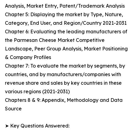
Analysis, Market Entry, Patent/Trademark Analysis
Chapter 5: Displaying the market by Type, Nature,
Category, End User, and Region/Country 2021-2031
Chapter 6: Evaluating the leading manufacturers of
the Parmesan Cheese Market Competitive
Landscape, Peer Group Analysis, Market Positioning
& Company Profiles
Chapter 7: To evaluate the market by segments, by
countries, and by manufacturers/companies with
revenue share and sales by key countries in these
various regions (2021-2031)
Chapters 8 & 9: Appendix, Methodology and Data
Source
➤ Key Questions Answered: