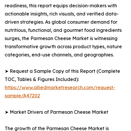
readiness, this report equips decision-makers with
actionable insights, rich visuals, and verified data-
driven strategies. As global consumer demand for
nutritious, functional, and gourmet food ingredients
surges, the Parmesan Cheese Market is witnessing
transformative growth across product types, nature
categories, end-use channels, and geographies.
➤ Request a Sample Copy of this Report (Complete
TOC, Tables & Figures Included):
https://www.alliedmarketresearch.com/request-
sample/A47202
➤ Market Drivers of Parmesan Cheese Market
The growth of the Parmesan Cheese Market is