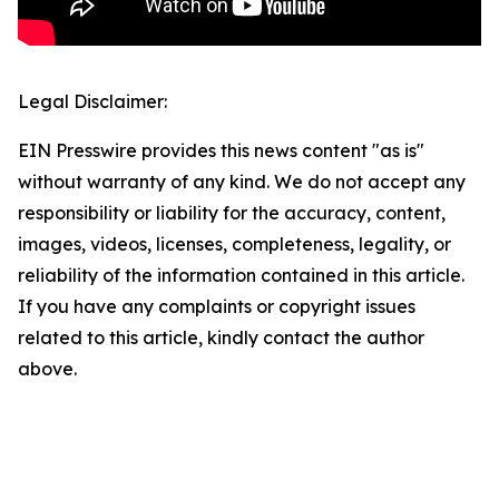
Legal Disclaimer:
EIN Presswire provides this news content "as is"
without warranty of any kind. We do not accept any
responsibility or liability for the accuracy, content,
images, videos, licenses, completeness, legality, or
reliability of the information contained in this article.
If you have any complaints or copyright issues
related to this article, kindly contact the author
above.