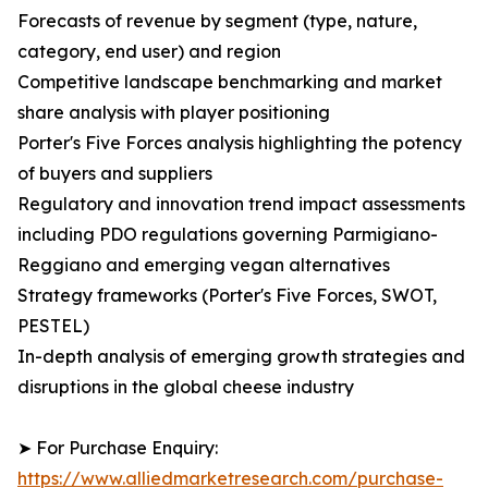
Forecasts of revenue by segment (type, nature,
category, end user) and region
Competitive landscape benchmarking and market
share analysis with player positioning
Porter's Five Forces analysis highlighting the potency
of buyers and suppliers
Regulatory and innovation trend impact assessments
including PDO regulations governing Parmigiano-
Reggiano and emerging vegan alternatives
Strategy frameworks (Porter's Five Forces, SWOT,
PESTEL)
In-depth analysis of emerging growth strategies and
disruptions in the global cheese industry
➤ For Purchase Enquiry:
https://www.alliedmarketresearch.com/purchase-