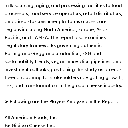
milk sourcing, aging, and processing facilities to food
processors, food service operators, retail distributors,
and direct-to-consumer platforms across core
regions including North America, Europe, Asia-
Pacific, and LAMEA. The report also examines
regulatory frameworks governing authentic
Parmigiano-Reggiano production, ESG and
sustainability trends, vegan innovation pipelines, and
investment outlooks, positioning this study as an end-
to-end roadmap for stakeholders navigating growth,
risk, and transformation in the global cheese industry.
➤ Following are the Players Analyzed in the Report:
All American Foods, Inc.
BelGioioso Cheese Inc.