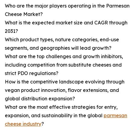
Who are the major players operating in the Parmesan
Cheese Market?
What is the expected market size and CAGR through
2031?
Which product types, nature categories, end-use
segments, and geographies will lead growth?
What are the top challenges and growth inhibitors,
including competition from substitute cheeses and
strict PDO regulations?
How is the competitive landscape evolving through
vegan product innovation, flavor extensions, and
global distribution expansion?
What are the most effective strategies for entry,
expansion, and sustainability in the global
parmesan
cheese industry
?