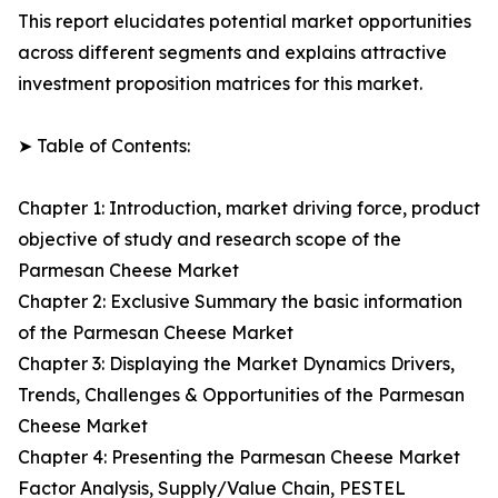
This report elucidates potential market opportunities
across different segments and explains attractive
investment proposition matrices for this market.
➤ Table of Contents:
Chapter 1: Introduction, market driving force, product
objective of study and research scope of the
Parmesan Cheese Market
Chapter 2: Exclusive Summary the basic information
of the Parmesan Cheese Market
Chapter 3: Displaying the Market Dynamics Drivers,
Trends, Challenges & Opportunities of the Parmesan
Cheese Market
Chapter 4: Presenting the Parmesan Cheese Market
Factor Analysis, Supply/Value Chain, PESTEL