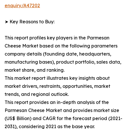
enquiry/A47202
➤ Key Reasons to Buy:
This report profiles key players in the Parmesan
Cheese Market based on the following parameters
company details (founding date, headquarters,
manufacturing bases), product portfolio, sales data,
market share, and ranking.
This market report illustrates key insights about
market drivers, restraints, opportunities, market
trends, and regional outlook.
This report provides an in-depth analysis of the
Parmesan Cheese Market and provides market size
(US$ Billion) and CAGR for the forecast period (2021-
2031), considering 2021 as the base year.