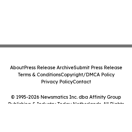
About
Press Release Archive
Submit Press Release
Terms & Conditions
Copyright/DMCA Policy
Privacy Policy
Contact
© 1995-2026 Newsmatics Inc. dba Affinity Group
Publishing & Industry Today Netherlands. All Rights
Reserved.
Cookie Settings / Your Privacy Choices