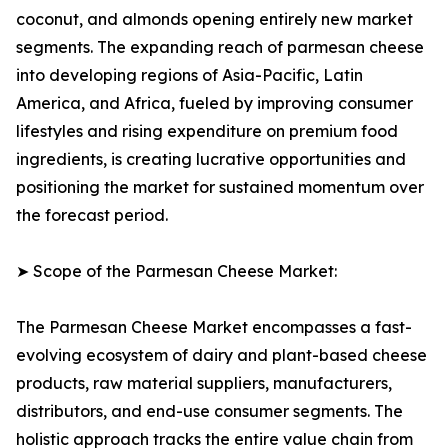
coconut, and almonds opening entirely new market
segments. The expanding reach of parmesan cheese
into developing regions of Asia-Pacific, Latin
America, and Africa, fueled by improving consumer
lifestyles and rising expenditure on premium food
ingredients, is creating lucrative opportunities and
positioning the market for sustained momentum over
the forecast period.
➤ Scope of the Parmesan Cheese Market:
The Parmesan Cheese Market encompasses a fast-
evolving ecosystem of dairy and plant-based cheese
products, raw material suppliers, manufacturers,
distributors, and end-use consumer segments. The
holistic approach tracks the entire value chain from