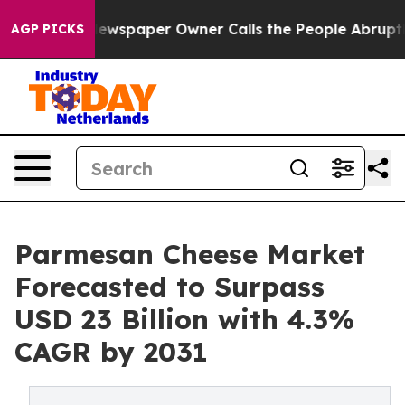
 Newspaper Owner Calls the People Abruptly Laid off
AGP PICKS
Parmesan Cheese Market
Forecasted to Surpass
USD 23 Billion with 4.3%
CAGR by 2031