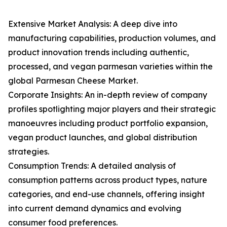
Extensive Market Analysis: A deep dive into
manufacturing capabilities, production volumes, and
product innovation trends including authentic,
processed, and vegan parmesan varieties within the
global Parmesan Cheese Market.
Corporate Insights: An in-depth review of company
profiles spotlighting major players and their strategic
manoeuvres including product portfolio expansion,
vegan product launches, and global distribution
strategies.
Consumption Trends: A detailed analysis of
consumption patterns across product types, nature
categories, and end-use channels, offering insight
into current demand dynamics and evolving
consumer food preferences.