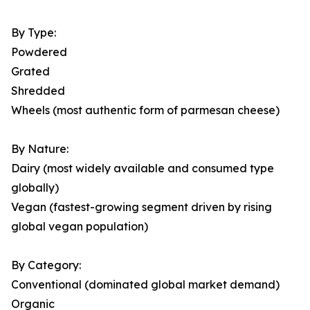
By Type:
Powdered
Grated
Shredded
Wheels (most authentic form of parmesan cheese)
By Nature:
Dairy (most widely available and consumed type
globally)
Vegan (fastest-growing segment driven by rising
global vegan population)
By Category:
Conventional (dominated global market demand)
Organic