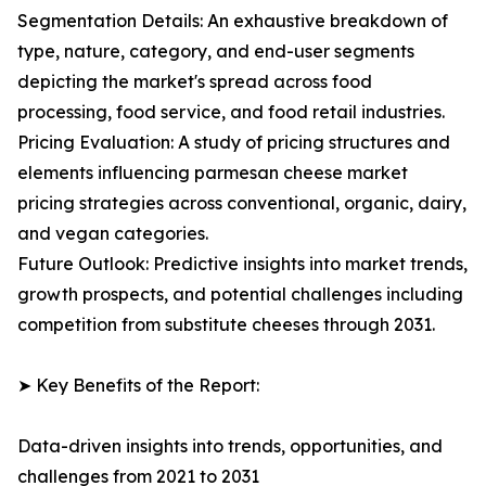
Segmentation Details: An exhaustive breakdown of
type, nature, category, and end-user segments
depicting the market's spread across food
processing, food service, and food retail industries.
Pricing Evaluation: A study of pricing structures and
elements influencing parmesan cheese market
pricing strategies across conventional, organic, dairy,
and vegan categories.
Future Outlook: Predictive insights into market trends,
growth prospects, and potential challenges including
competition from substitute cheeses through 2031.
➤ Key Benefits of the Report:
Data-driven insights into trends, opportunities, and
challenges from 2021 to 2031