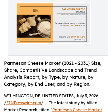
Parmesan Cheese Market (2021 - 2031) Size,
Share, Competitive Landscape and Trend
Analysis Report, by Type, by Nature, by
Category, by End User, and by Region.
WILMINGTON, DE, UNITED STATES, July 3, 2026
/
EINPresswire.com
/ -- The latest study by Allied
Market Research, titled "
Parmesan Cheese Market