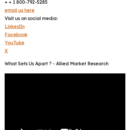
+ + 1 800-792-5285
email us here
Visit us on social media:
LinkedIn
Facebook
YouTube
X
What Sets Us Apart ? - Allied Market Research