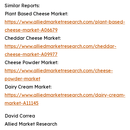
Similar Reports:
Plant Based Cheese Market:
https://www.alliedmarketresearch.com/plant-based-
cheese-market-A06679
Cheddar Cheese Market:
https://www.alliedmarketresearch.com/cheddar-
cheese-market-A09977
Cheese Powder Market:
https://www.alliedmarketresearch.com/cheese-
powder-market
Dairy Cream Market:
https://www.alliedmarketresearch.com/dairy-cream-
market-A11145
David Correa
Allied Market Research