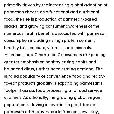
primarily driven by the increasing global adoption of
parmesan cheese as a functional and nutritional
food, the rise in production of parmesan-based
snacks, and growing consumer awareness of the
numerous health benefits associated with parmesan
consumption including its high protein content,
healthy fats, calcium, vitamins, and minerals.
Millennials and Generation Z consumers are placing
greater emphasis on healthy eating habits and
balanced diets, further accelerating demand. The
surging popularity of convenience food and ready-
to-eat products globally is expanding parmesan's
footprint across food processing and food service
channels. Additionally, the growing global vegan
population is driving innovation in plant-based
parmesan alternatives made from cashews, soy,