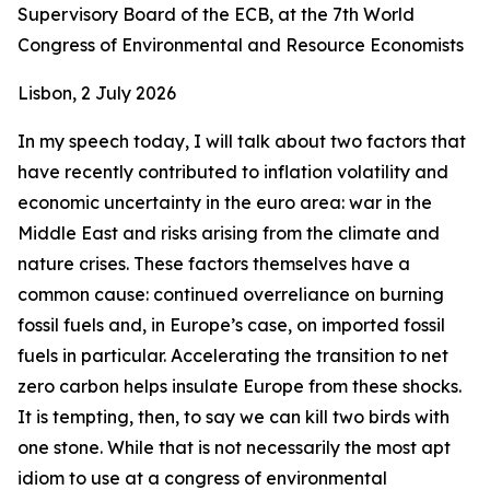
Supervisory Board of the ECB, at the 7th World
Congress of Environmental and Resource Economists
Lisbon, 2 July 2026
In my speech today, I will talk about two factors that
have recently contributed to inflation volatility and
economic uncertainty in the euro area: war in the
Middle East and risks arising from the climate and
nature crises. These factors themselves have a
common cause: continued overreliance on burning
fossil fuels and, in Europe’s case, on imported fossil
fuels in particular. Accelerating the transition to net
zero carbon helps insulate Europe from these shocks.
It is tempting, then, to say we can kill two birds with
one stone. While that is not necessarily the most apt
idiom to use at a congress of environmental