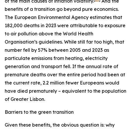
of the main causes of inflation volatility.
And the
benefits of a transition go beyond pure economics.
The European Environmental Agency estimates that
182,000 deaths in 2023 were attributable to exposure
to air pollution above the World Health
Organisation’s guidelines. While still far too high, that
number fell by 57% between 2005 and 2023 as
particulate emissions from heating, electricity
generation and transport fell. If the annual rate of
premature deaths over the entire period had been at
the current rate, 2.2 million fewer Europeans would
have died prematurely – equivalent to the population
of Greater Lisbon.
Barriers to the green transition
Given these benefits, the obvious question is: why