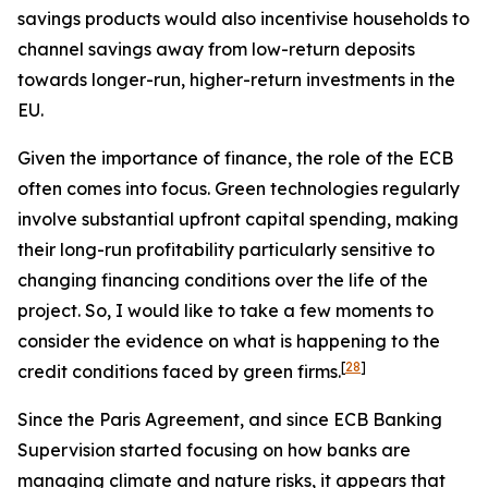
savings products would also incentivise households to
channel savings away from low-return deposits
towards longer-run, higher-return investments in the
EU.
Given the importance of finance, the role of the ECB
often comes into focus. Green technologies regularly
involve substantial upfront capital spending, making
their long-run profitability particularly sensitive to
changing financing conditions over the life of the
project. So, I would like to take a few moments to
consider the evidence on what is happening to the
[
28
]
credit conditions faced by green firms.
Since the Paris Agreement, and since ECB Banking
Supervision started focusing on how banks are
managing climate and nature risks, it appears that