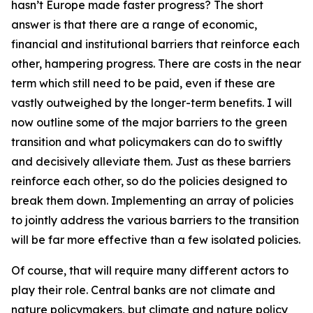
hasn’t Europe made faster progress? The short
answer is that there are a range of economic,
financial and institutional barriers that reinforce each
other, hampering progress. There are costs in the near
term which still need to be paid, even if these are
vastly outweighed by the longer-term benefits. I will
now outline some of the major barriers to the green
transition and what policymakers can do to swiftly
and decisively alleviate them. Just as these barriers
reinforce each other, so do the policies designed to
break them down. Implementing an array of policies
to jointly address the various barriers to the transition
will be far more effective than a few isolated policies.
Of course, that will require many different actors to
play their role. Central banks are not climate and
nature policymakers, but climate and nature policy