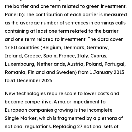
the barrier and one term related to green investment.
Panel b): The contribution of each barrier is measured
as the average number of sentences in earnings calls
containing at least one term related to the barrier
and one term related to investment. The data cover
17 EU countries (Belgium, Denmark, Germany,
Ireland, Greece, Spain, France, Italy, Cyprus,
Luxembourg, Netherlands, Austria, Poland, Portugal,
Romania, Finland and Sweden) from 1 January 2015
to 31 December 2025.
New technologies require scale to lower costs and
become competitive. A major impediment to
European companies growing is the incomplete
Single Market, which is fragmented by a plethora of
national regulations. Replacing 27 national sets of