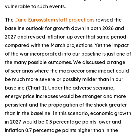
vulnerable to such events.
The
June Eurosystem staff projections
revised the
baseline outlook for growth down in both 2026 and
2027 and revised inflation up over that same period
compared with the March projections. Yet the impact
of the war incorporated into our baseline is just one of
the many possible outcomes. We discussed a range
of scenarios where the macroeconomic impact could
be much more severe or possibly milder than in our
baseline (Chart 1). Under the adverse scenario,
energy price increases would be stronger and more
persistent and the propagation of the shock greater
than in the baseline. In this scenario, economic growth
in 2027 would be 0.3 percentage points lower and
inflation 0.7 percentage points higher than in the