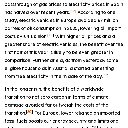
passthrough of gas prices to electricity prices in Spain
[
17
]
has halved over recent years.
According to one
study, electric vehicles in Europe avoided 67 million
barrels of oil consumption in 2025, lowering oil import
[
18
]
costs by €4.1 billion.
With higher oil prices and a
greater share of electric vehicles, the benefit over the
first half of this year is likely to be even greater in
comparison. Further afield, as from yesterday some
eligible households in Australia started benefiting
[
19
]
from free electricity in the middle of the day.
In the longer run, the benefits of a worldwide
transition to net zero carbon in terms of climate
damage avoided far outweigh the costs of the
[
20
]
transition.
For Europe, lower reliance on imported
fossil fuels boosts our energy security and limits one
[
21
]