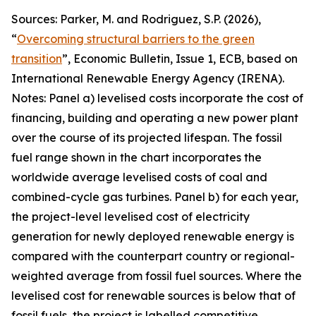
Sources: Parker, M. and Rodriguez, S.P. (2026),
“
Overcoming structural barriers to the green
transition
”,
Economic Bulletin
, Issue 1, ECB, based on
International Renewable Energy Agency (IRENA).
Notes: Panel a) levelised costs incorporate the cost of
financing, building and operating a new power plant
over the course of its projected lifespan. The fossil
fuel range shown in the chart incorporates the
worldwide average levelised costs of coal and
combined-cycle gas turbines. Panel b) for each year,
the project-level levelised cost of electricity
generation for newly deployed renewable energy is
compared with the counterpart country or regional-
weighted average from fossil fuel sources. Where the
levelised cost for renewable sources is below that of
fossil fuels, the project is labelled competitive,