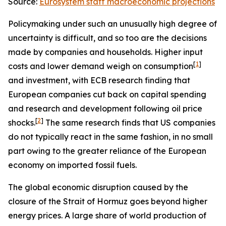
Source:
Eurosystem staff macroeconomic projections
Policymaking under such an unusually high degree of
uncertainty is difficult, and so too are the decisions
made by companies and households. Higher input
[
1
]
costs and lower demand weigh on consumption
and investment, with ECB research finding that
European companies cut back on capital spending
and research and development following oil price
[
2
]
shocks.
The same research finds that US companies
do not typically react in the same fashion, in no small
part owing to the greater reliance of the European
economy on imported fossil fuels.
The global economic disruption caused by the
closure of the Strait of Hormuz goes beyond higher
energy prices. A large share of world production of