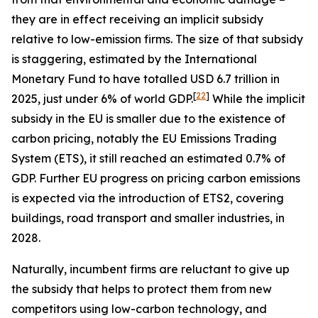
they are in effect receiving an implicit subsidy
relative to low-emission firms. The size of that subsidy
is staggering, estimated by the International
Monetary Fund to have totalled USD 6.7 trillion in
[
22
]
2025, just under 6% of world GDP.
While the implicit
subsidy in the EU is smaller due to the existence of
carbon pricing, notably the EU Emissions Trading
System (ETS), it still reached an estimated 0.7% of
GDP. Further EU progress on pricing carbon emissions
is expected via the introduction of ETS2, covering
buildings, road transport and smaller industries, in
2028.
Naturally, incumbent firms are reluctant to give up
the subsidy that helps to protect them from new
competitors using low-carbon technology, and