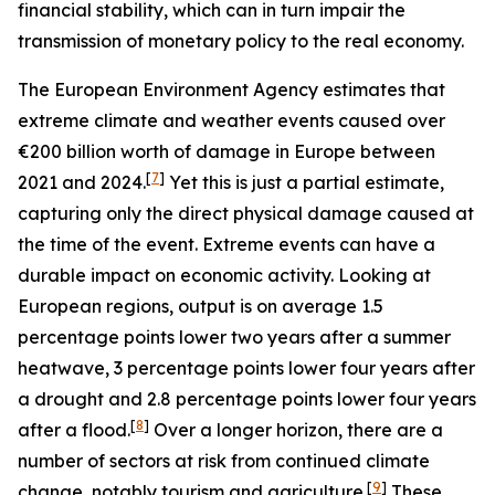
financial stability, which can in turn impair the
transmission of monetary policy to the real economy.
The European Environment Agency estimates that
extreme climate and weather events caused over
€200 billion worth of damage in Europe between
[
7
]
2021 and 2024.
Yet this is just a partial estimate,
capturing only the direct physical damage caused at
the time of the event. Extreme events can have a
durable impact on economic activity. Looking at
European regions, output is on average 1.5
percentage points lower two years after a summer
heatwave, 3 percentage points lower four years after
a drought and 2.8 percentage points lower four years
[
8
]
after a flood.
Over a longer horizon, there are a
number of sectors at risk from continued climate
[
9
]
change, notably tourism and agriculture.
These