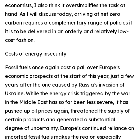
economists, I also think it oversimplifies the task at
hand. As I will discuss today, arriving at net zero
carbon requires a complementary range of policies if
it is to be delivered in an orderly and relatively low-
cost fashion.
Costs of energy insecurity
Fossil fuels once again cast a pall over Europe’s
economic prospects at the start of this year, just a few
years after the one caused by Russia’s invasion of
Ukraine. While the energy crisis triggered by the war
in the Middle East has so far been less severe, it has
pushed up oil prices again, threatened the supply of
certain products and generated a substantial
degree of uncertainty. Europe’s continued reliance on
imported fossil fuels makes the region especially