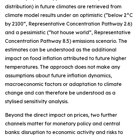
distribution) in future climates are retrieved from
climate model results under an optimistic (“below 2°C
by 2100”, Representative Concentration Pathway 2.6)
and a pessimistic (“hot house world”, Representative
Concentration Pathway 8.5) emissions scenario. The
estimates can be understood as the additional
impact on food inflation attributed to future higher
temperatures. The approach does not make any
assumptions about future inflation dynamics,
macroeconomic factors or adaptation to climate
change and can therefore be understood as a
stylised sensitivity analysis.
Beyond the direct impact on prices, two further
channels matter for monetary policy and central
banks: disruption to economic activity and risks to