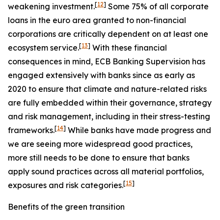
[
12
]
weakening investment.
Some 75% of all corporate
loans in the euro area granted to non-financial
corporations are critically dependent on at least one
[
13
]
ecosystem service.
With these financial
consequences in mind, ECB Banking Supervision has
engaged extensively with banks since as early as
2020 to ensure that climate and nature-related risks
are fully embedded within their governance, strategy
and risk management, including in their stress-testing
[
14
]
frameworks.
While banks have made progress and
we are seeing more widespread good practices,
more still needs to be done to ensure that banks
apply sound practices across all material portfolios,
[
15
]
exposures and risk categories.
Benefits of the green transition