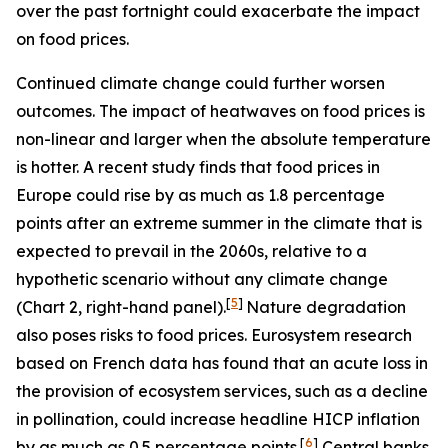
over the past fortnight could exacerbate the impact
on food prices.
Continued climate change could further worsen
outcomes. The impact of heatwaves on food prices is
non-linear and larger when the absolute temperature
is hotter. A recent study finds that food prices in
Europe could rise by as much as 1.8 percentage
points after an extreme summer in the climate that is
expected to prevail in the 2060s, relative to a
hypothetic scenario without any climate change
[
5
]
(Chart 2, right-hand panel).
Nature degradation
also poses risks to food prices. Eurosystem research
based on French data has found that an acute loss in
the provision of ecosystem services, such as a decline
in pollination, could increase headline HICP inflation
[
6
]
by as much as 0.5 percentage points.
Central banks