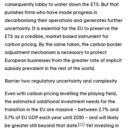
consequently lobby to water down the ETS. But that
punishes firms who have made progress in
decarbonising their operations and generates further
uncertainty. It is essential for the EU to preserve the
ETS as a credible, market‑based instrument for
carbon pricing. By the same token, the carbon border
adjustment mechanism is necessary to protect
European businesses from the greater rate of implicit
subsidy prevalent in the rest of the world.
Barrier two: regulatory uncertainty and complexity
Even with carbon pricing levelling the playing field,
the estimated additional investment needs for the
transition in the EU are massive – between 2.7% and
3.7% of EU GDP each year until 2030 – and will likely
[
23
]
be greater still beyond that date.
Yet investing in