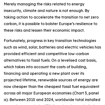
Merely managing the risks related to energy
insecurity, climate and nature is not enough. By
taking action to accelerate the transition to net zero
carbon, it is possible to bolster Europe’s resilience to
these risks and lessen their economic impact.
Fortunately, progress in key transition technologies
such as wind, solar, batteries and electric vehicles has
provided efficient and competitive low-carbon
alternatives to fossil fuels. On a levelised cost basis,
which takes into account the costs of building,
financing and operating a new plant over its
projected lifetime, renewable sources of energy are
now cheaper than the cheapest fossil fuel equivalent
across all major European economies (Chart 3, panel
a). Between 2010 and 2024, worldwide total installed