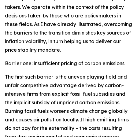
takers. We operate within the context of the policy
decisions taken by those who are policymakers in
these fields. As I have already illustrated, overcoming
the barriers to the transition diminishes key sources of
inflation volatility, in turn helping us to deliver our
price stability mandate.
Barrier one: insufficient pricing of carbon emissions
The first such barrier is the uneven playing field and
unfair competitive advantage derived by carbon-
intensive firms from explicit fossil fuel subsidies and
the implicit subsidy of unpriced carbon emissions.
Burning fossil fuels worsens climate change globally
and causes air pollution locally. If high emitting firms
do not pay for the externality – the costs resulting
from that environmental and economic damage –