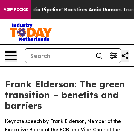
peline' Backfires Amid Rumors Trump Will cut Pirro
D
AGP PICKS
Frank Elderson: The green
transition – benefits and
barriers
Keynote speech by Frank Elderson, Member of the
Executive Board of the ECB and Vice-Chair of the