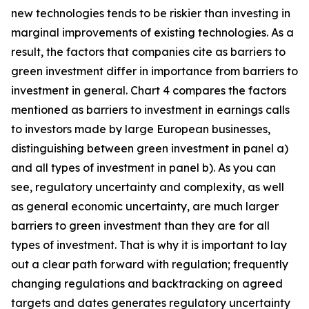
new technologies tends to be riskier than investing in
marginal improvements of existing technologies. As a
result, the factors that companies cite as barriers to
green investment differ in importance from barriers to
investment in general. Chart 4 compares the factors
mentioned as barriers to investment in earnings calls
to investors made by large European businesses,
distinguishing between green investment in panel a)
and all types of investment in panel b). As you can
see, regulatory uncertainty and complexity, as well
as general economic uncertainty, are much larger
barriers to green investment than they are for all
types of investment. That is why it is important to lay
out a clear path forward with regulation; frequently
changing regulations and backtracking on agreed
targets and dates generates regulatory uncertainty