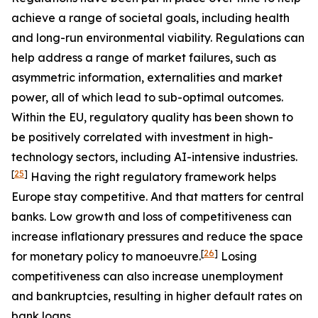
achieve a range of societal goals, including health
and long-run environmental viability. Regulations can
help address a range of market failures, such as
asymmetric information, externalities and market
power, all of which lead to sub-optimal outcomes.
Within the EU, regulatory quality has been shown to
be positively correlated with investment in high-
technology sectors, including AI-intensive industries.
[
25
]
Having the right regulatory framework helps
Europe stay competitive. And that matters for central
banks. Low growth and loss of competitiveness can
increase inflationary pressures and reduce the space
[
26
]
for monetary policy to manoeuvre.
Losing
competitiveness can also increase unemployment
and bankruptcies, resulting in higher default rates on
bank loans.