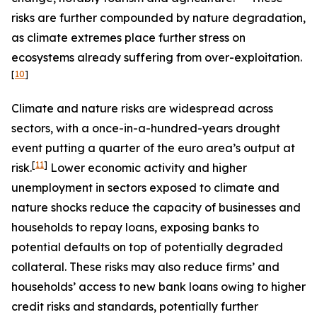
risks are further compounded by nature degradation,
as climate extremes place further stress on
ecosystems already suffering from over-exploitation.
[
10
]
Climate and nature risks are widespread across
sectors, with a once-in-a-hundred-years drought
event putting a quarter of the euro area’s output at
[
11
]
risk.
Lower economic activity and higher
unemployment in sectors exposed to climate and
nature shocks reduce the capacity of businesses and
households to repay loans, exposing banks to
potential defaults on top of potentially degraded
collateral. These risks may also reduce firms’ and
households’ access to new bank loans owing to higher
credit risks and standards, potentially further