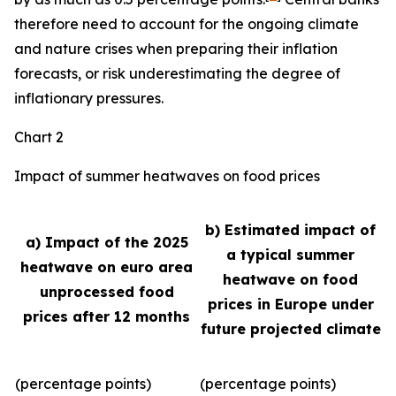
therefore need to account for the ongoing climate
and nature crises when preparing their inflation
forecasts, or risk underestimating the degree of
inflationary pressures.
Chart 2
Impact of summer heatwaves on food prices
b) Estimated impact of
a) Impact of the 2025
a typical summer
heatwave on euro area
heatwave on food
unprocessed food
prices in Europe under
prices after 12 months
future projected climate
(percentage points)
(percentage points)