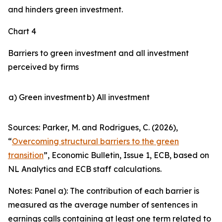
and hinders green investment.
Chart 4
Barriers to green investment and all investment
perceived by firms
a) Green investment
b) All investment
Sources: Parker, M. and Rodrigues, C. (2026),
“
Overcoming structural barriers to the green
transition
”,
Economic Bulletin
, Issue 1, ECB, based on
NL Analytics and ECB staff calculations.
Notes: Panel a): The contribution of each barrier is
measured as the average number of sentences in
earnings calls containing at least one term related to