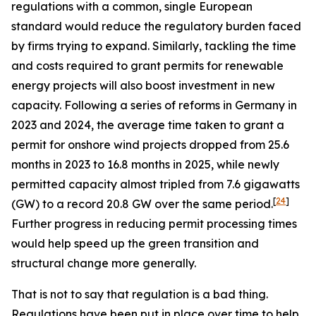
regulations with a common, single European
standard would reduce the regulatory burden faced
by firms trying to expand. Similarly, tackling the time
and costs required to grant permits for renewable
energy projects will also boost investment in new
capacity. Following a series of reforms in Germany in
2023 and 2024, the average time taken to grant a
permit for onshore wind projects dropped from 25.6
months in 2023 to 16.8 months in 2025, while newly
permitted capacity almost tripled from 7.6 gigawatts
[
24
]
(GW) to a record 20.8 GW over the same period.
Further progress in reducing permit processing times
would help speed up the green transition and
structural change more generally.
That is not to say that regulation is a bad thing.
Regulations have been put in place over time to help