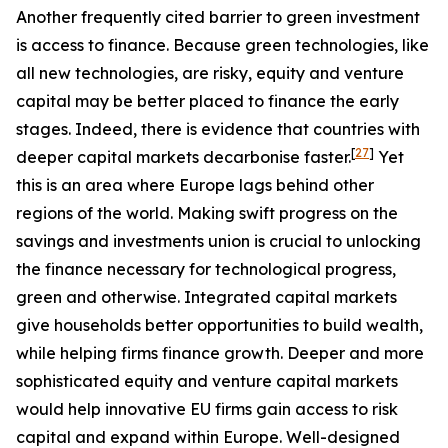
Another frequently cited barrier to green investment
is access to finance. Because green technologies, like
all new technologies, are risky, equity and venture
capital may be better placed to finance the early
stages. Indeed, there is evidence that countries with
[
27
]
deeper capital markets decarbonise faster.
Yet
this is an area where Europe lags behind other
regions of the world. Making swift progress on the
savings and investments union is crucial to unlocking
the finance necessary for technological progress,
green and otherwise. Integrated capital markets
give households better opportunities to build wealth,
while helping firms finance growth. Deeper and more
sophisticated equity and venture capital markets
would help innovative EU firms gain access to risk
capital and expand within Europe. Well-designed