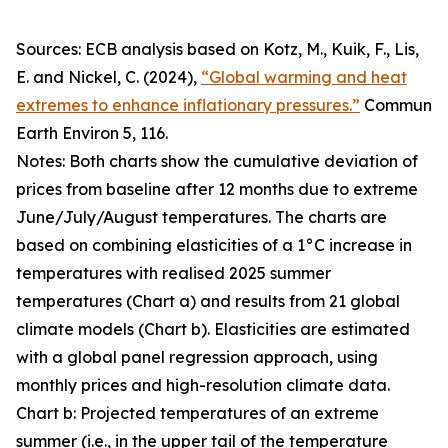
Sources: ECB analysis based on Kotz, M., Kuik, F., Lis,
E. and Nickel, C. (2024),
“Global warming and heat
extremes to enhance inflationary pressures.”
Commun
Earth Environ
5, 116.
Notes: Both charts show the cumulative deviation of
prices from baseline after 12 months due to extreme
June/July/August temperatures. The charts are
based on combining elasticities of a 1°C increase in
temperatures with realised 2025 summer
temperatures (Chart a) and results from 21 global
climate models (Chart b). Elasticities are estimated
with a global panel regression approach, using
monthly prices and high-resolution climate data.
Chart b: Projected temperatures of an extreme
summer (i.e., in the upper tail of the temperature