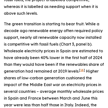
whereas it is labelled as needing support when it is
above such levels.
The green transition is starting to bear fruit. While a
decade ago renewable energy often required policy
support, nearly all renewable capacity now installed
is competitive with fossil fuels (Chart 3, panel b).
Wholesale electricity prices in Spain are estimated to
have already been 40% lower in the first half of 2024
than they would have been if the renewables share of
[
16
]
generation had remained at 2019 levels.
Higher
shares of low-carbon generation cushioned the
impact of the Middle East war on electricity prices in
several countries – average monthly wholesale prices
in Spain and France between March and June this
year were less than half those in Italy. Indeed, the