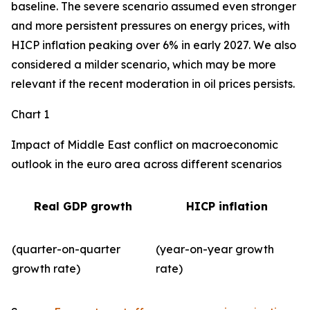
baseline. The severe scenario assumed even stronger
and more persistent pressures on energy prices, with
HICP inflation peaking over 6% in early 2027. We also
considered a milder scenario, which may be more
relevant if the recent moderation in oil prices persists.
Chart 1
Impact of Middle East conflict on macroeconomic
outlook in the euro area across different scenarios
Real GDP growth
HICP inflation
(quarter-on-quarter
(year-on-year growth
growth rate)
rate)