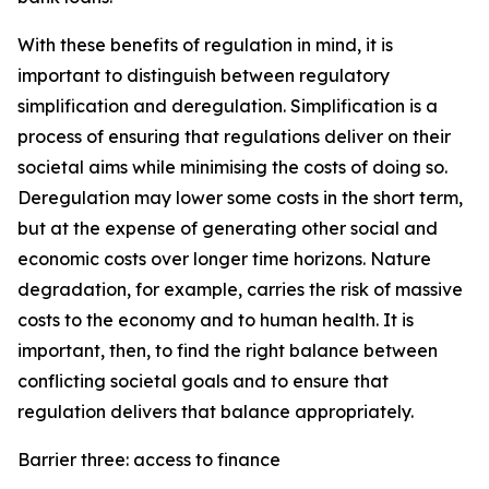
With these benefits of regulation in mind, it is
important to distinguish between regulatory
simplification and deregulation. Simplification is a
process of ensuring that regulations deliver on their
societal aims while minimising the costs of doing so.
Deregulation may lower some costs in the short term,
but at the expense of generating other social and
economic costs over longer time horizons. Nature
degradation, for example, carries the risk of massive
costs to the economy and to human health. It is
important, then, to find the right balance between
conflicting societal goals and to ensure that
regulation delivers that balance appropriately.
Barrier three: access to finance