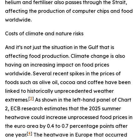
helium and fertiliser also passes through the Strait,
affecting the production of computer chips and food
worldwide.
Costs of climate and nature risks
And it’s not just the situation in the Gulf that is
affecting food production. Climate change is also
having an increasing impact on food prices
worldwide. Several recent spikes in the prices of
foods such as olive oil, cocoa and coffee have been
linked to historically unprecedented weather
[
3
]
extremes.
As shown in the left-hand panel of Chart
2, ECB research estimates that the 2025 summer
heatwave could increase unprocessed food prices in
the euro area by 0.4 to 0.7 percentage points after
[
4
]
one year.
The heatwave in Europe that occurred