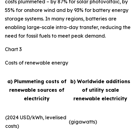
costs plummeted – by 87% for solar photovoltaic, by
55% for onshore wind and by 93% for battery energy
storage systems. In many regions, batteries are
enabling large-scale intra-day transfer, reducing the
need for fossil fuels to meet peak demand.
Chart 3
Costs of renewable energy
a) Plummeting costs of
b) Worldwide additions
renewable sources of
of utility scale
electricity
renewable electricity
(2024 USD/kWh, levelised
(gigawatts)
costs)