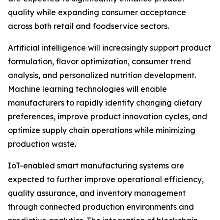
quality while expanding consumer acceptance
across both retail and foodservice sectors.
Artificial intelligence will increasingly support product
formulation, flavor optimization, consumer trend
analysis, and personalized nutrition development.
Machine learning technologies will enable
manufacturers to rapidly identify changing dietary
preferences, improve product innovation cycles, and
optimize supply chain operations while minimizing
production waste.
IoT-enabled smart manufacturing systems are
expected to further improve operational efficiency,
quality assurance, and inventory management
through connected production environments and