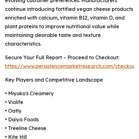
evolving customer preferences. Manufacturers
continue introducing fortified vegan cheese products
enriched with calcium, vitamin B12, vitamin D, and
plant proteins to improve nutritional value while
maintaining desirable taste and texture
characteristics.
Secure Your Full Report – Proceed to Checkout:
https://www.persistencemarketresearch.com/checkout
Key Players and Competitive Landscape
• Miyoko's Creamery
• Violife
• Oatly
• Daiya Foods
• Treeline Cheese
• Kite Hill