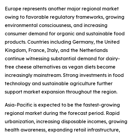
Europe represents another major regional market
owing to favorable regulatory frameworks, growing
environmental consciousness, and increasing
consumer demand for organic and sustainable food
products. Countries including Germany, the United
Kingdom, France, Italy, and the Netherlands
continue witnessing substantial demand for dairy-
free cheese alternatives as vegan diets become
increasingly mainstream. Strong investments in food
technology and sustainable agriculture further
support market expansion throughout the region.
Asia-Pacific is expected to be the fastest-growing
regional market during the forecast period. Rapid
urbanization, increasing disposable incomes, growing
health awareness, expanding retail infrastructure,