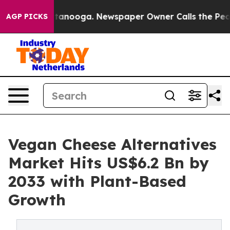
 Chattanooga. Newspaper Owner Calls the People Abru
AGP PICKS
Vegan Cheese Alternatives
Market Hits US$6.2 Bn by
2033 with Plant-Based
Growth