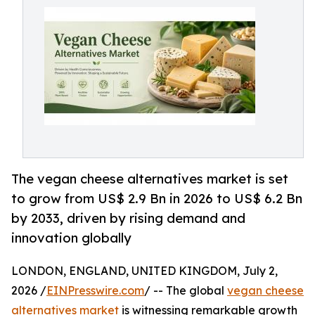
The vegan cheese alternatives market is set
to grow from US$ 2.9 Bn in 2026 to US$ 6.2 Bn
by 2033, driven by rising demand and
innovation globally
LONDON, ENGLAND, UNITED KINGDOM, July 2,
2026 /
EINPresswire.com
/ -- The global
vegan cheese
alternatives market
is witnessing remarkable growth