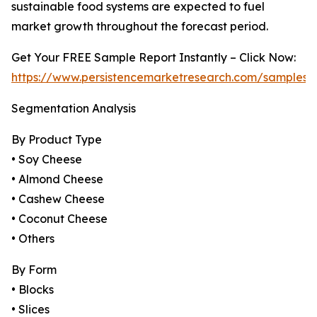
sustainable food systems are expected to fuel
market growth throughout the forecast period.
Get Your FREE Sample Report Instantly – Click Now:
https://www.persistencemarketresearch.com/samples/
Segmentation Analysis
By Product Type
• Soy Cheese
• Almond Cheese
• Cashew Cheese
• Coconut Cheese
• Others
By Form
• Blocks
• Slices