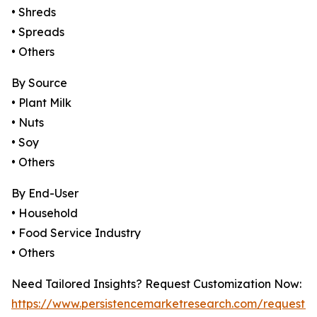
• Shreds
• Spreads
• Others
By Source
• Plant Milk
• Nuts
• Soy
• Others
By End-User
• Household
• Food Service Industry
• Others
Need Tailored Insights? Request Customization Now:
https://www.persistencemarketresearch.com/request-