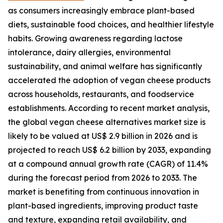
as consumers increasingly embrace plant-based
diets, sustainable food choices, and healthier lifestyle
habits. Growing awareness regarding lactose
intolerance, dairy allergies, environmental
sustainability, and animal welfare has significantly
accelerated the adoption of vegan cheese products
across households, restaurants, and foodservice
establishments. According to recent market analysis,
the global vegan cheese alternatives market size is
likely to be valued at US$ 2.9 billion in 2026 and is
projected to reach US$ 6.2 billion by 2033, expanding
at a compound annual growth rate (CAGR) of 11.4%
during the forecast period from 2026 to 2033. The
market is benefiting from continuous innovation in
plant-based ingredients, improving product taste
and texture, expanding retail availability, and