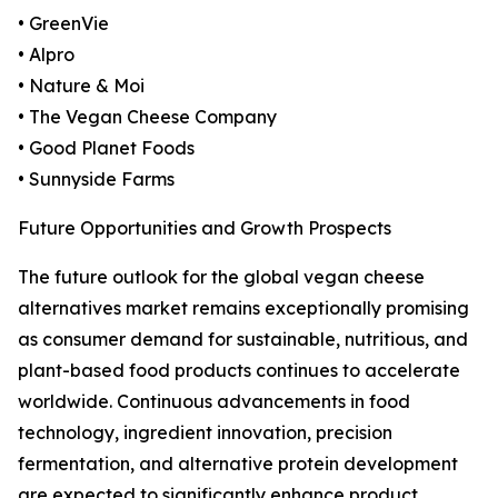
• GreenVie
• Alpro
• Nature & Moi
• The Vegan Cheese Company
• Good Planet Foods
• Sunnyside Farms
Future Opportunities and Growth Prospects
The future outlook for the global vegan cheese
alternatives market remains exceptionally promising
as consumer demand for sustainable, nutritious, and
plant-based food products continues to accelerate
worldwide. Continuous advancements in food
technology, ingredient innovation, precision
fermentation, and alternative protein development
are expected to significantly enhance product