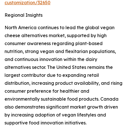
customization/32650
Regional Insights
North America continues to lead the global vegan
cheese alternatives market, supported by high
consumer awareness regarding plant-based
nutrition, strong vegan and flexitarian populations,
and continuous innovation within the dairy
alternatives sector. The United States remains the
largest contributor due to expanding retail
distribution, increasing product availability, and rising
consumer preference for healthier and
environmentally sustainable food products. Canada
also demonstrates significant market growth driven
by increasing adoption of vegan lifestyles and
supportive food innovation initiatives.