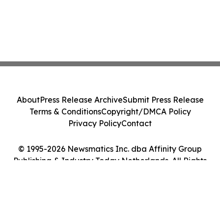
About
Press Release Archive
Submit Press Release
Terms & Conditions
Copyright/DMCA Policy
Privacy Policy
Contact
© 1995-2026 Newsmatics Inc. dba Affinity Group
Publishing & Industry Today Netherlands. All Rights
Reserved.
Cookie Settings / Your Privacy Choices