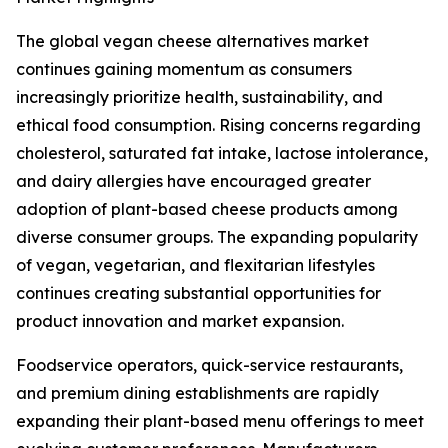
The global vegan cheese alternatives market
continues gaining momentum as consumers
increasingly prioritize health, sustainability, and
ethical food consumption. Rising concerns regarding
cholesterol, saturated fat intake, lactose intolerance,
and dairy allergies have encouraged greater
adoption of plant-based cheese products among
diverse consumer groups. The expanding popularity
of vegan, vegetarian, and flexitarian lifestyles
continues creating substantial opportunities for
product innovation and market expansion.
Foodservice operators, quick-service restaurants,
and premium dining establishments are rapidly
expanding their plant-based menu offerings to meet