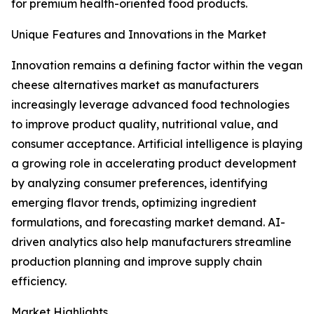
for premium health-oriented food products.
Unique Features and Innovations in the Market
Innovation remains a defining factor within the vegan
cheese alternatives market as manufacturers
increasingly leverage advanced food technologies
to improve product quality, nutritional value, and
consumer acceptance. Artificial intelligence is playing
a growing role in accelerating product development
by analyzing consumer preferences, identifying
emerging flavor trends, optimizing ingredient
formulations, and forecasting market demand. AI-
driven analytics also help manufacturers streamline
production planning and improve supply chain
efficiency.
Market Highlights