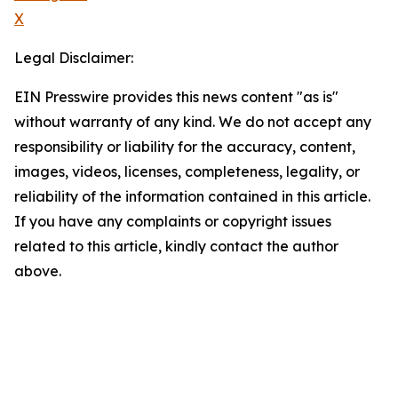
X
Legal Disclaimer:
EIN Presswire provides this news content "as is"
without warranty of any kind. We do not accept any
responsibility or liability for the accuracy, content,
images, videos, licenses, completeness, legality, or
reliability of the information contained in this article.
If you have any complaints or copyright issues
related to this article, kindly contact the author
above.