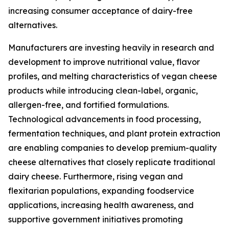
increasing consumer acceptance of dairy-free
alternatives.
Manufacturers are investing heavily in research and
development to improve nutritional value, flavor
profiles, and melting characteristics of vegan cheese
products while introducing clean-label, organic,
allergen-free, and fortified formulations.
Technological advancements in food processing,
fermentation techniques, and plant protein extraction
are enabling companies to develop premium-quality
cheese alternatives that closely replicate traditional
dairy cheese. Furthermore, rising vegan and
flexitarian populations, expanding foodservice
applications, increasing health awareness, and
supportive government initiatives promoting