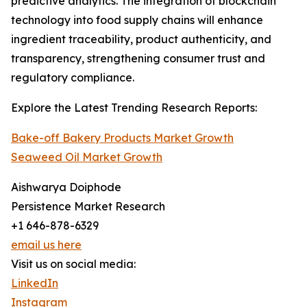
predictive analytics. The integration of blockchain
technology into food supply chains will enhance
ingredient traceability, product authenticity, and
transparency, strengthening consumer trust and
regulatory compliance.
Explore the Latest Trending Research Reports:
Bake-off Bakery Products Market Growth
Seaweed Oil Market Growth
Aishwarya Doiphode
Persistence Market Research
+1 646-878-6329
email us here
Visit us on social media:
LinkedIn
Instagram