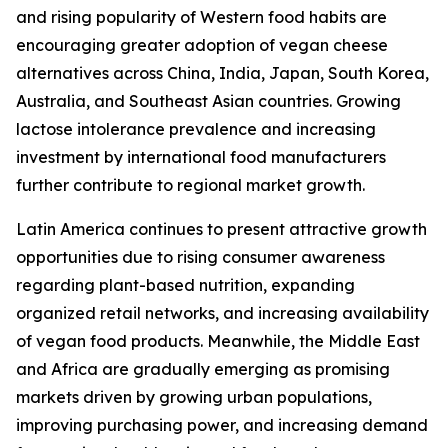
and rising popularity of Western food habits are
encouraging greater adoption of vegan cheese
alternatives across China, India, Japan, South Korea,
Australia, and Southeast Asian countries. Growing
lactose intolerance prevalence and increasing
investment by international food manufacturers
further contribute to regional market growth.
Latin America continues to present attractive growth
opportunities due to rising consumer awareness
regarding plant-based nutrition, expanding
organized retail networks, and increasing availability
of vegan food products. Meanwhile, the Middle East
and Africa are gradually emerging as promising
markets driven by growing urban populations,
improving purchasing power, and increasing demand