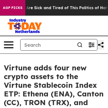
“People Are Sick and Tired of This Politics of Hatred”
AGP PICKS
Virtune adds four new
crypto assets to the
Virtune Stablecoin Index
ETP: Ethena (ENA), Canton
(CC), TRON (TRX), and