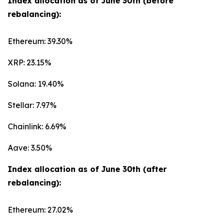
Index allocation as of June 30th (before
rebalancing):
Ethereum: 39.30%
XRP: 23.15%
Solana: 19.40%
Stellar: 7.97%
Chainlink: 6.69%
Aave: 3.50%
Index allocation as of June 30th (after
rebalancing):
Ethereum: 27.02%