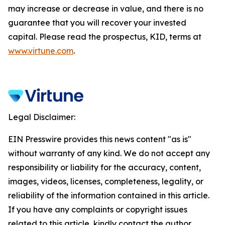
may increase or decrease in value, and there is no
guarantee that you will recover your invested
capital. Please read the prospectus, KID, terms at
www.virtune.com
.
Legal Disclaimer:
EIN Presswire provides this news content "as is"
without warranty of any kind. We do not accept any
responsibility or liability for the accuracy, content,
images, videos, licenses, completeness, legality, or
reliability of the information contained in this article.
If you have any complaints or copyright issues
related to this article, kindly contact the author