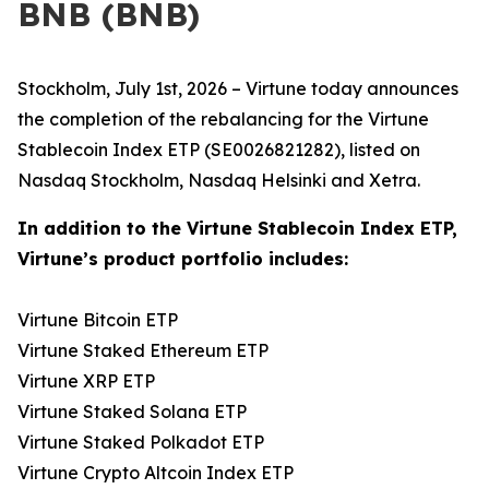
BNB (BNB)
Stockholm, July 1st, 2026 – Virtune today announces
the completion of the rebalancing for the Virtune
Stablecoin Index ETP (SE0026821282), listed on
Nasdaq Stockholm, Nasdaq Helsinki and Xetra.
In addition to the Virtune Stablecoin Index ETP,
Virtune’s product portfolio includes:
Virtune Bitcoin ETP
Virtune Staked Ethereum ETP
Virtune XRP ETP
Virtune Staked Solana ETP
Virtune Staked Polkadot ETP
Virtune Crypto Altcoin Index ETP