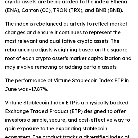
crypto assets are being added to the index: Ethena
(ENA), Canton (CC), TRON (TRX), and BNB (BNB).
The index is rebalanced quarterly to reflect market
changes and ensure it continues to represent the
most relevant and qualitative crypto assets. The
rebalancing adjusts weighting based on the square
root of each crypto asset’s market capitalization and
may involve removing or adding certain assets.
The performance of Virtune Stablecoin Index ETP in
June was -17.87%.
Virtune Stablecoin Index ETP is a physically backed
Exchange Traded Product (ETP) designed to offer
investors a simple, secure, and cost-effective way to
gain exposure to the expanding stablecoin
ecosystem. The product tracks a diversified index of