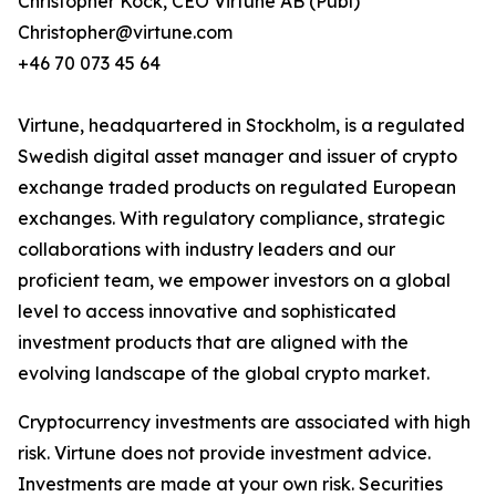
Christopher Kock, CEO Virtune AB (Publ)
Christopher@virtune.com
+46 70 073 45 64
Virtune, headquartered in Stockholm, is a regulated
Swedish digital asset manager and issuer of crypto
exchange traded products on regulated European
exchanges. With regulatory compliance, strategic
collaborations with industry leaders and our
proficient team, we empower investors on a global
level to access innovative and sophisticated
investment products that are aligned with the
evolving landscape of the global crypto market.
Cryptocurrency investments are associated with high
risk. Virtune does not provide investment advice.
Investments are made at your own risk. Securities