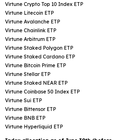
Virtune Crypto Top 10 Index ETP
Virtune Litecoin ETP
Virtune Avalanche ETP
Virtune Chainlink ETP
Virtune Arbitrum ETP
Virtune Staked Polygon ETP
Virtune Staked Cardano ETP
Virtune Bitcoin Prime ETP
Virtune Stellar ETP
Virtune Staked NEAR ETP
Virtune Coinbase 50 Index ETP
Virtune Sui ETP
Virtune Bittensor ETP
Virtune BNB ETP
Virtune Hyperliquid ETP