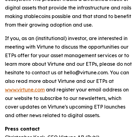
digital assets that provide the infrastructure and rails
making stablecoins possible and that stand to benefit
from their growing adoption and use.
If you, as an (institutional) investor, are interested in
meeting with Virtune to discuss the opportunities our
ETPs offer for your asset management services or to
learn more about Virtune and our ETPs, please do not
hesitate to contact us at hello@virtune.com. You can
also read more about Virtune and our ETPs at
www.virtune.com
and register your email address on
our website to subscribe to our newsletters, which
cover updates on Virtune's upcoming ETP launches
and other news related to digital assets.
Press contact