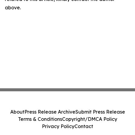
above.
About
Press Release Archive
Submit Press Release
Terms & Conditions
Copyright/DMCA Policy
Privacy Policy
Contact