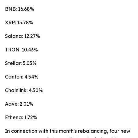
BNB: 16.68%
XRP: 15.78%
Solana: 12.27%
TRON: 10.43%
Stellar: 5.05%
Canton: 4.54%
Chainlink: 4.50%
Aave: 2.01%
Ethena: 1.72%
In connection with this month's rebalancing, four new