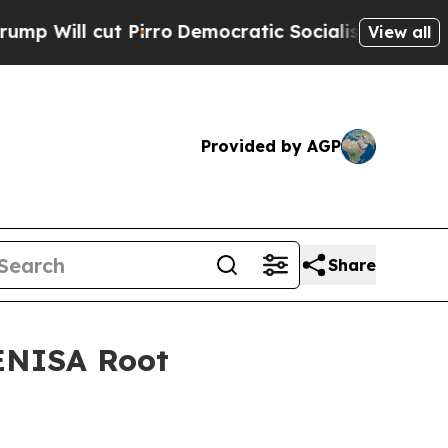
 cut Pirro
Democratic Socialists of America Pro
View all
Provided by AGP
Share
ENISA Root