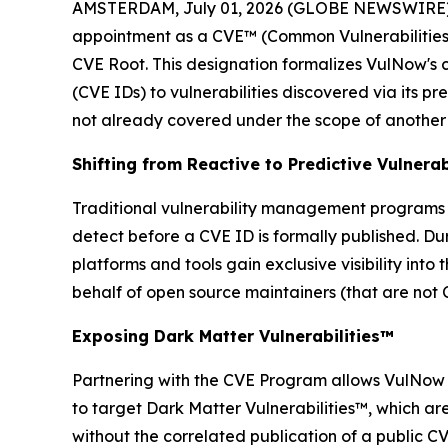
AMSTERDAM, July 01, 2026 (GLOBE NEWSWIRE)
appointment as a CVE™ (Common Vulnerabilities
CVE Root. This designation formalizes VulNow's c
(CVE IDs) to vulnerabilities discovered via its pr
not already covered under the scope of another
Shifting from Reactive to Predictive Vulner
Traditional vulnerability management programs f
detect before a CVE ID is formally published. Du
platforms and tools gain exclusive visibility int
behalf of open source maintainers (that are not
Exposing Dark Matter Vulnerabilities™
Partnering with the CVE Program allows VulNow to
to target Dark Matter Vulnerabilities™, which are
without the correlated publication of a public CV