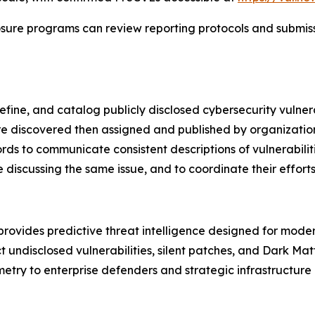
sure programs can review reporting protocols and submissi
efine, and catalog publicly disclosed cybersecurity vulner
s are discovered then assigned and published by organizat
rds to communicate consistent descriptions of vulnerabilit
discussing the same issue, and to coordinate their efforts t
rovides predictive threat intelligence designed for mode
ndisclosed vulnerabilities, silent patches, and Dark Matte
etry to enterprise defenders and strategic infrastructure