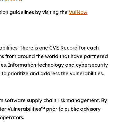
on guidelines by visiting the
VulNow
abilities. There is one CVE Record for each
ions from around the world that have partnered
ies. Information technology and cybersecurity
o prioritize and address the vulnerabilities.
rn software supply chain risk management. By
r Vulnerabilities™ prior to public advisory
 operators.