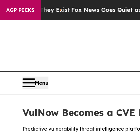
Proof They Exist
Fox News Goes Quiet as 'Maga Me
AGP PICKS
Menu
VulNow Becomes a CVE 
Predictive vulnerability threat intelligence pla