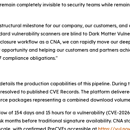
main completely invisible to security teams while remain
tructural milestone for our company, our customers, and ou
rd vulnerability scanners are blind to Dark Matter Vulner
isclosure workflow as a CNA, we can rapidly move our deep
er opportunity and helping our customers and partners ac
7 compliance obligations."
details the production capabilities of this pipeline. During
y resolved to published CVE Records. The platform deliver
rce packages representing a combined download volume of 1
w of 154 days and 15 hours for a vulnerability (CVE-2026-
isk months before traditional signature availability. CNA s
t scale, with confirmed PreCVEs accessible at
https://vul.n