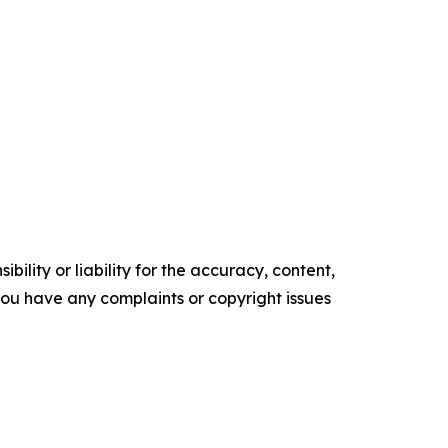
ility or liability for the accuracy, content,
f you have any complaints or copyright issues