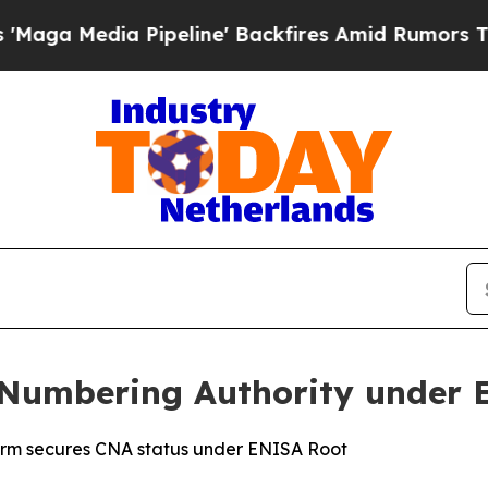
dia Pipeline' Backfires Amid Rumors Trump Will
Numbering Authority under 
tform secures CNA status under ENISA Root