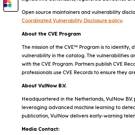
Open source maintainers and vulnerability disclo
Coordinated Vulnerability Disclosure policy
.
About the CVE Program
The mission of the CVE™ Program is to identify, d
vulnerability in the catalog. The vulnerabilitie
with the CVE Program. Partners publish CVE Reco
professionals use CVE Records to ensure they are 
About VulNow B.V.
Headquartered in the Netherlands, VulNow B.V. p
leveraging advanced machine learning to detect u
publication, VulNow delivers early-warning telem
Media Contact: