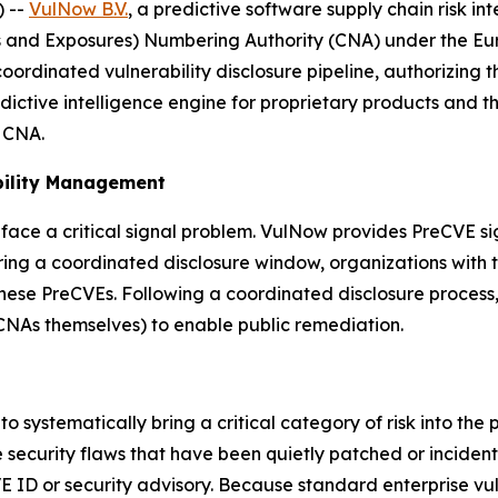
 --
VulNow B.V.
, a predictive software supply chain risk i
 and Exposures) Numbering Authority (CNA) under the Eu
oordinated vulnerability disclosure pipeline, authorizing t
edictive intelligence engine for proprietary products and t
 CNA.
ability Management
ace a critical signal problem. VulNow provides PreCVE si
ring a coordinated disclosure window, organizations with t
o these PreCVEs. Following a coordinated disclosure process
 CNAs themselves) to enable public remediation.
 systematically bring a critical category of risk into the
 security flaws that have been quietly patched or incident
E ID or security advisory. Because standard enterprise vuln