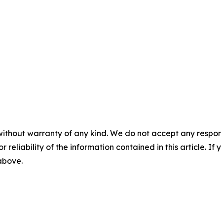
without warranty of any kind. We do not accept any responsib
r reliability of the information contained in this article. I
 above.