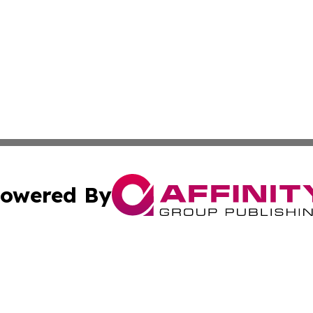
owered By
ubmit Press Release
Terms & Conditions
Copyright/DMCA
c. dba Affinity Group Publishing & Industry Today Netherl
Cookie Settings / Your Privacy Choices