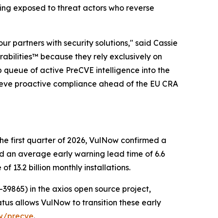
ing exposed to threat actors who reverse
r partners with security solutions," said Cassie
abilities™ because they rely exclusively on
 queue of active PreCVE intelligence into the
hieve proactive compliance ahead of the EU CRA
 the first quarter of 2026, VulNow confirmed a
ed an average early warning lead time of 6.6
3.2 billion monthly installations.
39865) in the axios open source project,
tatus allows VulNow to transition these early
ow/precve
.