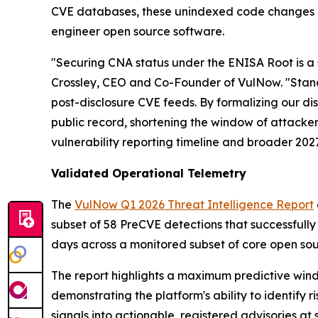
CVE databases, these unindexed code changes re
engineer open source software.
"Securing CNA status under the ENISA Root is a s
Crossley, CEO and Co-Founder of VulNow. "Standa
post-disclosure CVE feeds. By formalizing our d
public record, shortening the window of attack
vulnerability reporting timeline and broader 202
Validated Operational Telemetry
The
VulNow Q1 2026 Threat Intelligence Report
subset of 58 PreCVE detections that successfull
days across a monitored subset of core open sou
The report highlights a maximum predictive windo
demonstrating the platform's ability to identify r
signals into actionable, registered advisories a