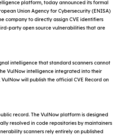
ntelligence platform, today announced its formal
ropean Union Agency for Cybersecurity (ENISA)
he company to directly assign CVE identifiers
hird-party open source vulnerabilities that are
gnal intelligence that standard scanners cannot
he VulNow intelligence integrated into their
, VulNow will publish the official CVE Record on
 public record. The VulNow platform is designed
ally resolved in code repositories by maintainers
erability scanners rely entirely on published