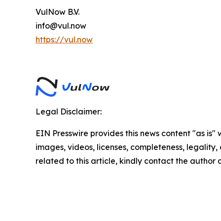
VulNow B.V.
info@vul.now
https://vul.now
Legal Disclaimer:
EIN Presswire provides this news content "as is" 
images, videos, licenses, completeness, legality, o
related to this article, kindly contact the author