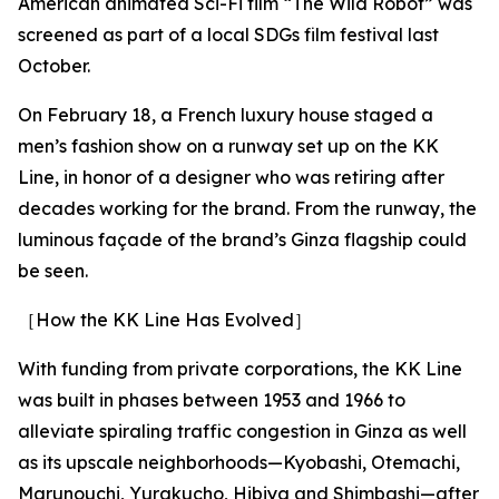
American animated Sci-Fi film “The Wild Robot” was
screened as part of a local SDGs film festival last
October.
On February 18, a French luxury house staged a
men’s fashion show on a runway set up on the KK
Line, in honor of a designer who was retiring after
decades working for the brand. From the runway, the
luminous façade of the brand’s Ginza flagship could
be seen.
［How the KK Line Has Evolved］
With funding from private corporations, the KK Line
was built in phases between 1953 and 1966 to
alleviate spiraling traffic congestion in Ginza as well
as its upscale neighborhoods—Kyobashi, Otemachi,
Marunouchi, Yurakucho, Hibiya and Shimbashi—after