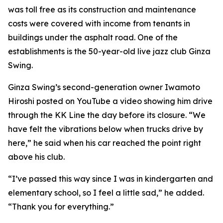
was toll free as its construction and maintenance
costs were covered with income from tenants in
buildings under the asphalt road. One of the
establishments is the 50-year-old live jazz club Ginza
Swing.
Ginza Swing’s second-generation owner Iwamoto
Hiroshi posted on YouTube a video showing him drive
through the KK Line the day before its closure. “We
have felt the vibrations below when trucks drive by
here,” he said when his car reached the point right
above his club.
“I’ve passed this way since I was in kindergarten and
elementary school, so I feel a little sad,” he added.
“Thank you for everything.”