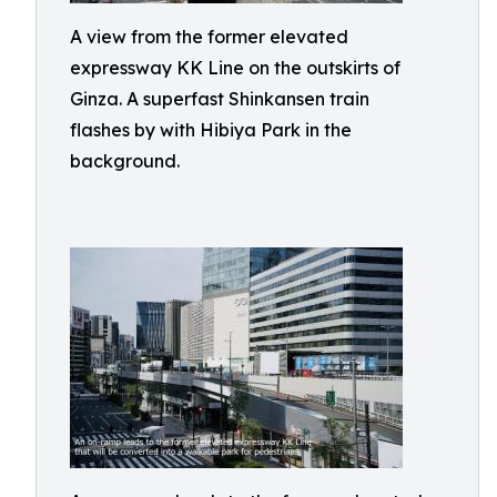
A view from the former elevated
expressway KK Line on the outskirts of
Ginza. A superfast Shinkansen train
flashes by with Hibiya Park in the
background.