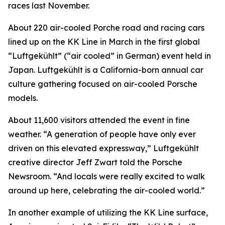
races last November.
About 220 air-cooled Porche road and racing cars
lined up on the KK Line in March in the first global
“Luftgekühlt” (“air cooled” in German) event held in
Japan. Luftgekühlt is a California-born annual car
culture gathering focused on air-cooled Porsche
models.
About 11,600 visitors attended the event in fine
weather. “A generation of people have only ever
driven on this elevated expressway,” Luftgekühlt
creative director Jeff Zwart told the Porsche
Newsroom. “And locals were really excited to walk
around up here, celebrating the air-cooled world.”
In another example of utilizing the KK Line surface,