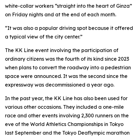
white-collar workers “straight into the heart of Ginza”
on Friday nights and at the end of each month.
“It was also a popular driving spot because it offered
a typical view of the city center.”
The KK Line event involving the participation of
ordinary citizens was the fourth of its kind since 2023
when plans to convert the roadway into a pedestrian
space were announced. It was the second since the
expressway was decommissioned a year ago.
In the past year, the KK Line has also been used for
various other occasions. They included a one-mile
race and other events involving 2,300 runners on the
eve of the World Athletics Championships in Tokyo
last September and the Tokyo Deaflympic marathon