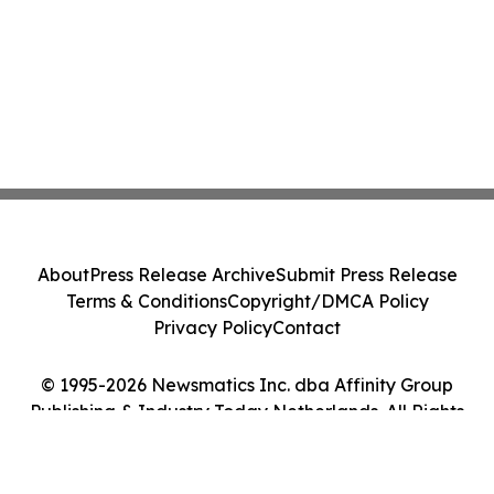
About
Press Release Archive
Submit Press Release
Terms & Conditions
Copyright/DMCA Policy
Privacy Policy
Contact
© 1995-2026 Newsmatics Inc. dba Affinity Group
Publishing & Industry Today Netherlands. All Rights
Reserved.
Cookie Settings / Your Privacy Choices