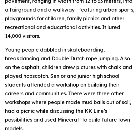
pavement, ranging in width from 12 to 33 meters, into
a fairground and a walkway—featuring urban sports,
playgrounds for children, family picnics and other
recreational and educational activities. It lured
14,000 visitors.
Young people dabbled in skateboarding,
breakdancing and Double Dutch rope jumping. Also
on the asphalt, children drew pictures with chalk and
played hopscotch. Senior and junior high school
students attended a workshop on building their
careers and communities. There were three other
workshops where people made mud balls out of soil,
had a picnic while discussing the KK Line’s
possibilities and used Minecraft to build future town
models.