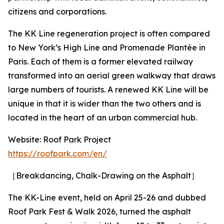
citizens and corporations.
The KK Line regeneration project is often compared
to New York’s High Line and Promenade Plantée in
Paris. Each of them is a former elevated railway
transformed into an aerial green walkway that draws
large numbers of tourists. A renewed KK Line will be
unique in that it is wider than the two others and is
located in the heart of an urban commercial hub.
Website: Roof Park Project
https://roofpark.com/en/
［Breakdancing, Chalk-Drawing on the Asphalt］
The KK-Line event, held on April 25-26 and dubbed
Roof Park Fest & Walk 2026, turned the asphalt