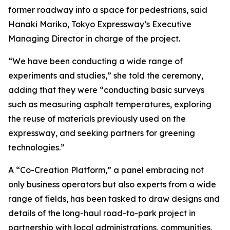
former roadway into a space for pedestrians, said
Hanaki Mariko, Tokyo Expressway’s Executive
Managing Director in charge of the project.
“We have been conducting a wide range of
experiments and studies,” she told the ceremony,
adding that they were “conducting basic surveys
such as measuring asphalt temperatures, exploring
the reuse of materials previously used on the
expressway, and seeking partners for greening
technologies.”
A “Co-Creation Platform,” a panel embracing not
only business operators but also experts from a wide
range of fields, has been tasked to draw designs and
details of the long-haul road-to-park project in
partnership with local administrations, communities,