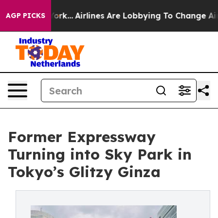
ork...
Airlines Are Lobbying To Change Airfare Font Si
AGP PICKS
Former Expressway
Turning into Sky Park in
Tokyo’s Glitzy Ginza