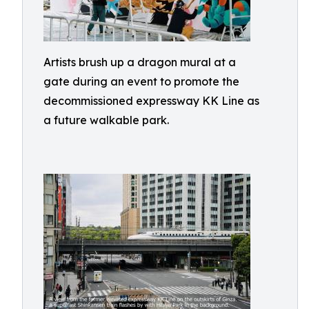
Artists brush up a dragon mural at a
gate during an event to promote the
decommissioned expressway KK Line as
a future walkable park.