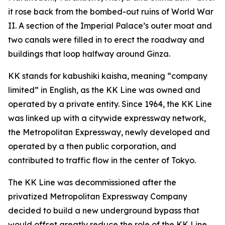
it rose back from the bombed-out ruins of World War
II. A section of the Imperial Palace’s outer moat and
two canals were filled in to erect the roadway and
buildings that loop halfway around Ginza.
KK stands for kabushiki kaisha, meaning “company
limited” in English, as the KK Line was owned and
operated by a private entity. Since 1964, the KK Line
was linked up with a citywide expressway network,
the Metropolitan Expressway, newly developed and
operated by a then public corporation, and
contributed to traffic flow in the center of Tokyo.
The KK Line was decommissioned after the
privatized Metropolitan Expressway Company
decided to build a new underground bypass that
would offset greatly reduce the role of the KK Line