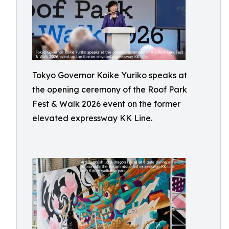
Tokyo Governor Koike Yuriko speaks at
the opening ceremony of the Roof Park
Fest & Walk 2026 event on the former
elevated expressway KK Line.