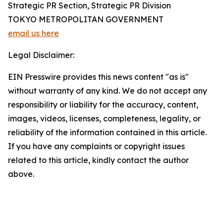
Strategic PR Section, Strategic PR Division
TOKYO METROPOLITAN GOVERNMENT
email us here
Legal Disclaimer:
EIN Presswire provides this news content "as is"
without warranty of any kind. We do not accept any
responsibility or liability for the accuracy, content,
images, videos, licenses, completeness, legality, or
reliability of the information contained in this article.
If you have any complaints or copyright issues
related to this article, kindly contact the author
above.