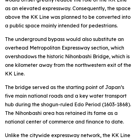
as an elevated expressway. Consequently, the space
above the KK Line was planned to be converted into
a public space mainly intended for pedestrians.
The underground bypass would also substitute an
overhead Metropolitan Expressway section, which
overshadows the historic Nihonbashi Bridge, which is
one kilometer away from the northwestern exit of the
KK Line.
The bridge served as the starting point of Japan’s
five main national roads and a key water transport
hub during the shogun-ruled Edo Period (1603-1868).
The Nihonbashi area has retained its fame as a
national center of commerce and finance to date.
Unlike the citywide expressway network, the KK Line