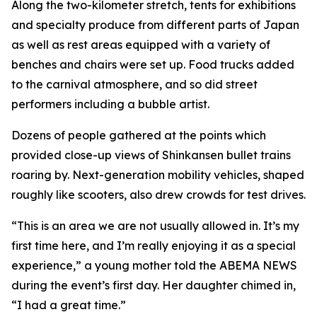
Along the two-kilometer stretch, tents for exhibitions
and specialty produce from different parts of Japan
as well as rest areas equipped with a variety of
benches and chairs were set up. Food trucks added
to the carnival atmosphere, and so did street
performers including a bubble artist.
Dozens of people gathered at the points which
provided close-up views of Shinkansen bullet trains
roaring by. Next-generation mobility vehicles, shaped
roughly like scooters, also drew crowds for test drives.
“This is an area we are not usually allowed in. It’s my
first time here, and I’m really enjoying it as a special
experience,” a young mother told the ABEMA NEWS
during the event’s first day. Her daughter chimed in,
“I had a great time.”