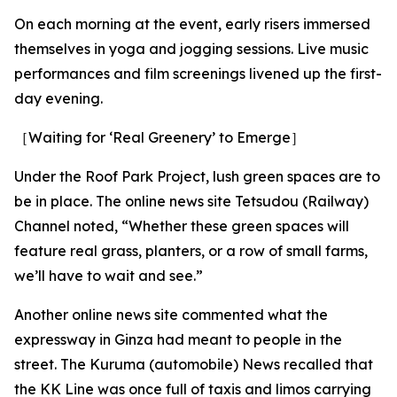
On each morning at the event, early risers immersed
themselves in yoga and jogging sessions. Live music
performances and film screenings livened up the first-
day evening.
［Waiting for ‘Real Greenery’ to Emerge］
Under the Roof Park Project, lush green spaces are to
be in place. The online news site Tetsudou (Railway)
Channel noted, “Whether these green spaces will
feature real grass, planters, or a row of small farms,
we’ll have to wait and see.”
Another online news site commented what the
expressway in Ginza had meant to people in the
street. The Kuruma (automobile) News recalled that
the KK Line was once full of taxis and limos carrying