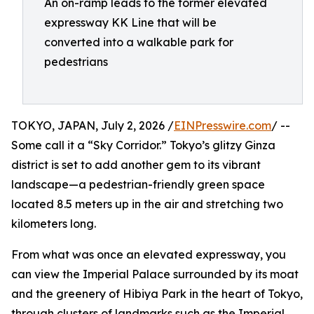
An on-ramp leads to the former elevated
expressway KK Line that will be
converted into a walkable park for
pedestrians
TOKYO, JAPAN, July 2, 2026 /
EINPresswire.com
/ --
Some call it a “Sky Corridor.” Tokyo’s glitzy Ginza
district is set to add another gem to its vibrant
landscape—a pedestrian-friendly green space
located 8.5 meters up in the air and stretching two
kilometers long.
From what was once an elevated expressway, you
can view the Imperial Palace surrounded by its moat
and the greenery of Hibiya Park in the heart of Tokyo,
through clusters of landmarks such as the Imperial