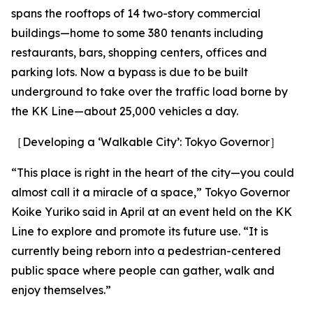
spans the rooftops of 14 two-story commercial
buildings—home to some 380 tenants including
restaurants, bars, shopping centers, offices and
parking lots. Now a bypass is due to be built
underground to take over the traffic load borne by
the KK Line—about 25,000 vehicles a day.
［Developing a ‘Walkable City’: Tokyo Governor］
“This place is right in the heart of the city—you could
almost call it a miracle of a space,” Tokyo Governor
Koike Yuriko said in April at an event held on the KK
Line to explore and promote its future use. “It is
currently being reborn into a pedestrian-centered
public space where people can gather, walk and
enjoy themselves.”