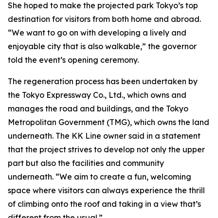
She hoped to make the projected park Tokyo’s top
destination for visitors from both home and abroad.
“We want to go on with developing a lively and
enjoyable city that is also walkable,” the governor
told the event’s opening ceremony.
The regeneration process has been undertaken by
the Tokyo Expressway Co., Ltd., which owns and
manages the road and buildings, and the Tokyo
Metropolitan Government (TMG), which owns the land
underneath. The KK Line owner said in a statement
that the project strives to develop not only the upper
part but also the facilities and community
underneath. “We aim to create a fun, welcoming
space where visitors can always experience the thrill
of climbing onto the roof and taking in a view that’s
different from the usual.”