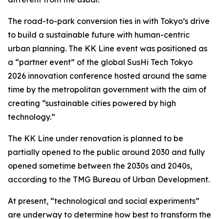
The road-to-park conversion ties in with Tokyo’s drive
to build a sustainable future with human-centric
urban planning. The KK Line event was positioned as
a “partner event” of the global SusHi Tech Tokyo
2026 innovation conference hosted around the same
time by the metropolitan government with the aim of
creating “sustainable cities powered by high
technology.”
The KK Line under renovation is planned to be
partially opened to the public around 2030 and fully
opened sometime between the 2030s and 2040s,
according to the TMG Bureau of Urban Development.
At present, “technological and social experiments”
are underway to determine how best to transform the