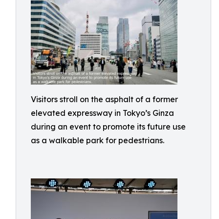
Visitors stroll on the asphalt of a former
elevated expressway in Tokyo’s Ginza
during an event to promote its future use
as a walkable park for pedestrians.