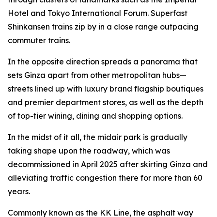
Hotel and Tokyo International Forum. Superfast
Shinkansen trains zip by in a close range outpacing
commuter trains.
In the opposite direction spreads a panorama that
sets Ginza apart from other metropolitan hubs—
streets lined up with luxury brand flagship boutiques
and premier department stores, as well as the depth
of top-tier wining, dining and shopping options.
In the midst of it all, the midair park is gradually
taking shape upon the roadway, which was
decommissioned in April 2025 after skirting Ginza and
alleviating traffic congestion there for more than 60
years.
Commonly known as the KK Line, the asphalt way