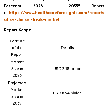
Forecast 2026 – 2035”
Report
at
https://www.healthcareforesights.com/reports/
silico-clinical-trials-market
Report Scope
Feature
of the
Details
Report
Market
Size in
USD 2.18 billion
2026
Projected
Market
USD 8.94 billion
Size in
2035