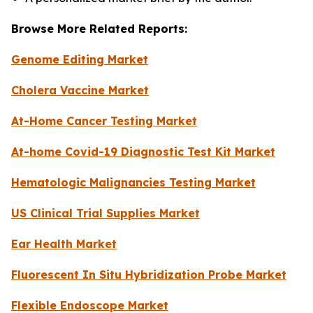
Browse More Related Reports:
Genome Editing Market
Cholera Vaccine Market
At-Home Cancer Testing Market
At-home Covid-19 Diagnostic Test Kit Market
Hematologic Malignancies Testing Market
US Clinical Trial Supplies Market
Ear Health Market
Fluorescent In Situ Hybridization Probe Market
Flexible Endoscope Market