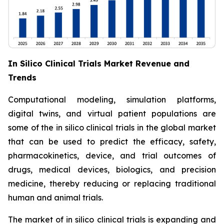
In Silico Clinical Trials Market Revenue and
Trends
Computational modeling, simulation platforms,
digital twins, and virtual patient populations are
some of the in silico clinical trials in the global market
that can be used to predict the efficacy, safety,
pharmacokinetics, device, and trial outcomes of
drugs, medical devices, biologics, and precision
medicine, thereby reducing or replacing traditional
human and animal trials.
The market of in silico clinical trials is expanding and