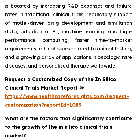
is boosted by increasing R&D expenses and failure
rates in traditional clinical trials, regulatory support
of model-driven drug development and simulation
data, adoption of AI, machine learning, and high-
performance computing, faster time-to-market
requirements, ethical issues related to animal testing,
and a growing array of applications in oncology, rare
diseases, and personalized therapy worldwide.
Request a Customized Copy of the In Silico
Clinical Trials Market Report @
https://www.healthcareforesights.com/request-
customization?reportId=1085
What are the factors that significantly contribute
to the growth of the in silico clinical trials
market?