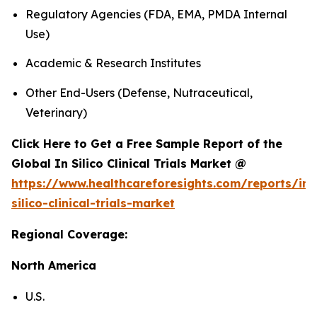
Regulatory Agencies (FDA, EMA, PMDA Internal
Use)
Academic & Research Institutes
Other End-Users (Defense, Nutraceutical,
Veterinary)
Click Here to Get a Free Sample Report of the
Global In Silico Clinical Trials Market @
https://www.healthcareforesights.com/reports/in-
silico-clinical-trials-market
Regional Coverage:
North America
U.S.