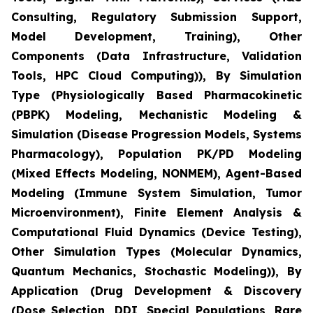
Consulting, Regulatory Submission Support,
Model Development, Training), Other
Components (Data Infrastructure, Validation
Tools, HPC Cloud Computing)), By Simulation
Type (Physiologically Based Pharmacokinetic
(PBPK) Modeling, Mechanistic Modeling &
Simulation (Disease Progression Models, Systems
Pharmacology), Population PK/PD Modeling
(Mixed Effects Modeling, NONMEM), Agent-Based
Modeling (Immune System Simulation, Tumor
Microenvironment), Finite Element Analysis &
Computational Fluid Dynamics (Device Testing),
Other Simulation Types (Molecular Dynamics,
Quantum Mechanics, Stochastic Modeling)), By
Application (Drug Development & Discovery
(Dose Selection, DDI, Special Populations, Rare