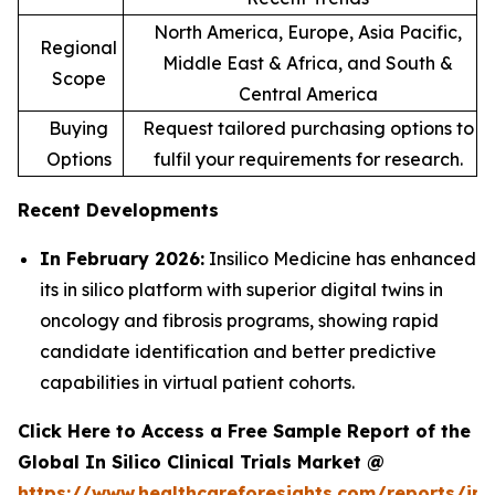
North America, Europe, Asia Pacific,
Regional
Middle East & Africa, and South &
Scope
Central America
Buying
Request tailored purchasing options to
Options
fulfil your requirements for research.
Recent Developments
In February 2026:
Insilico Medicine has enhanced
its in silico platform with superior digital twins in
oncology and fibrosis programs, showing rapid
candidate identification and better predictive
capabilities in virtual patient cohorts.
Click Here to Access a Free Sample Report of the
Global In Silico Clinical Trials Market @
https://www.healthcareforesights.com/reports/in-