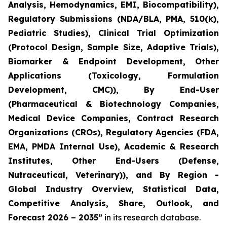
Analysis, Hemodynamics, EMI, Biocompatibility),
Regulatory Submissions (NDA/BLA, PMA, 510(k),
Pediatric Studies), Clinical Trial Optimization
(Protocol Design, Sample Size, Adaptive Trials),
Biomarker & Endpoint Development, Other
Applications (Toxicology, Formulation
Development, CMC)), By End-User
(Pharmaceutical & Biotechnology Companies,
Medical Device Companies, Contract Research
Organizations (CROs), Regulatory Agencies (FDA,
EMA, PMDA Internal Use), Academic & Research
Institutes, Other End-Users (Defense,
Nutraceutical, Veterinary)), and By Region -
Global Industry Overview, Statistical Data,
Competitive Analysis, Share, Outlook, and
Forecast 2026 – 2035”
in its research database.