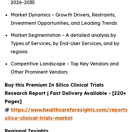
2026−2035
Market Dynamics – Growth Drivers, Restraints,
Investment Opportunities, and Leading Trends
Market Segmentation – A detailed analysis by
Types of Services, by End-User Services, and by
regions
Competitive Landscape – Top Key Vendors and
Other Prominent Vendors
Buy this Premium In Silico Clinical Trials
Research Report | Fast Delivery Available - [220+
Pages]
@
https://www.healthcareforesights.com/reports/
silico-clinical-trials-market
Regional Insights