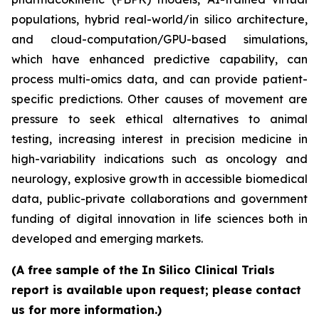
populations, hybrid real-world/in silico architecture,
and cloud-computation/GPU-based simulations,
which have enhanced predictive capability, can
process multi-omics data, and can provide patient-
specific predictions. Other causes of movement are
pressure to seek ethical alternatives to animal
testing, increasing interest in precision medicine in
high-variability indications such as oncology and
neurology, explosive growth in accessible biomedical
data, public-private collaborations and government
funding of digital innovation in life sciences both in
developed and emerging markets.
(A free sample of the In Silico Clinical Trials
report is available upon request; please contact
us for more information.)