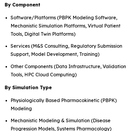
By Component
Software/Platforms (PBPK Modeling Software,
Mechanistic Simulation Platforms, Virtual Patient
Tools, Digital Twin Platforms)
Services (M&S Consulting, Regulatory Submission
Support, Model Development, Training)
Other Components (Data Infrastructure, Validation
Tools, HPC Cloud Computing)
By Simulation Type
Physiologically Based Pharmacokinetic (PBPK)
Modeling
Mechanistic Modeling & Simulation (Disease
Progression Models, Systems Pharmacology)