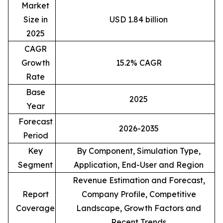
Market
Size in
USD 1.84 billion
2025
CAGR
Growth
15.2% CAGR
Rate
Base
2025
Year
Forecast
2026-2035
Period
Key
By Component, Simulation Type,
Segment
Application, End-User and Region
Revenue Estimation and Forecast,
Report
Company Profile, Competitive
Coverage
Landscape, Growth Factors and
Recent Trends