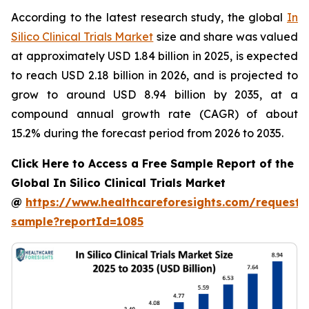
According to the latest research study, the global
In
Silico Clinical Trials Market
size and share was valued
at approximately USD 1.84 billion in 2025, is expected
to reach USD 2.18 billion in 2026, and is projected to
grow to around USD 8.94 billion by 2035, at a
compound annual growth rate (CAGR) of about
15.2% during the forecast period from 2026 to 2035.
Click Here to Access a Free Sample Report of the
Global In Silico Clinical Trials Market
@
https://www.healthcareforesights.com/request-
sample?reportId=1085