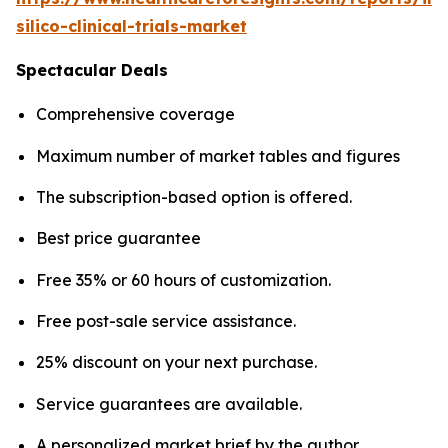
silico-clinical-trials-market
Spectacular Deals
Comprehensive coverage
Maximum number of market tables and figures
The subscription-based option is offered.
Best price guarantee
Free 35% or 60 hours of customization.
Free post-sale service assistance.
25% discount on your next purchase.
Service guarantees are available.
A personalized market brief by the author.