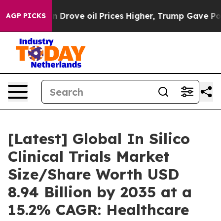
rove oil Prices Higher, Trump Gave Politically Connec
AGP PICKS
[Latest] Global In Silico
Clinical Trials Market
Size/Share Worth USD
8.94 Billion by 2035 at a
15.2% CAGR: Healthcare