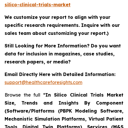
silico-clinical-trials-market
We customize your report to align with your
specific research requirements. Inquire with our
sales team about customizing your report.)
Still Looking for More Information? Do you want
data for inclusion in magazines, case studies,
research papers, or media?
Email Directly Here with Detailed Information:
support@healthcareforesights.com
Browse the full
“In Silico Clinical Trials Market
Size, Trends and Insights By Component
(Software/Platforms (PBPK Modeling Software,
Mechanistic Simulation Platforms, Virtual Patient
Tools, Digital Twin Platforms), Services (M&S