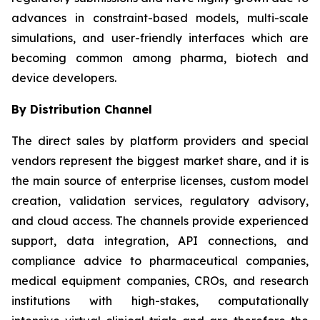
advances in constraint-based models, multi-scale
simulations, and user-friendly interfaces which are
becoming common among pharma, biotech and
device developers.
By Distribution Channel
The direct sales by platform providers and special
vendors represent the biggest market share, and it is
the main source of enterprise licenses, custom model
creation, validation services, regulatory advisory,
and cloud access. The channels provide experienced
support, data integration, API connections, and
compliance advice to pharmaceutical companies,
medical equipment companies, CROs, and research
institutions with high-stakes, computationally