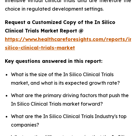
intensive virtual clinical trials and are therefore the
choice in regulated development settings.
Request a Customized Copy of the In Silico
Clinical Trials Market Report @
https://www.healthcareforesights.com/reports/in-
silico-clinical-trials-market
Key questions answered in this report:
What is the size of the In Silico Clinical Trials
market, and what is its expected growth rate?
What are the primary driving factors that push the
In Silico Clinical Trials market forward?
What are the In Silico Clinical Trials Industry's top
companies?