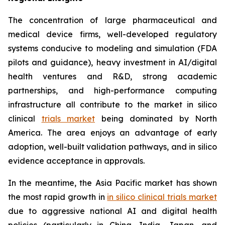
The concentration of large pharmaceutical and
medical device firms, well-developed regulatory
systems conducive to modeling and simulation (FDA
pilots and guidance), heavy investment in AI/digital
health ventures and R&D, strong academic
partnerships, and high-performance computing
infrastructure all contribute to the market in silico
clinical
trials market
being dominated by North
America. The area enjoys an advantage of early
adoption, well-built validation pathways, and in silico
evidence acceptance in approvals.
In the meantime, the Asia Pacific market has shown
the most rapid growth in
in silico clinical trials market
due to aggressive national AI and digital health