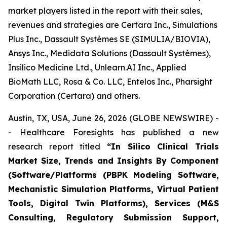
market players listed in the report with their sales,
revenues and strategies are Certara Inc., Simulations
Plus Inc., Dassault Systèmes SE (SIMULIA/BIOVIA),
Ansys Inc., Medidata Solutions (Dassault Systèmes),
Insilico Medicine Ltd., Unlearn.AI Inc., Applied
BioMath LLC, Rosa & Co. LLC, Entelos Inc., Pharsight
Corporation (Certara) and others.
Austin, TX, USA, June 26, 2026 (GLOBE NEWSWIRE) -
- Healthcare Foresights has published a new
research report titled
“In Silico Clinical Trials
Market Size, Trends and Insights By Component
(Software/Platforms (PBPK Modeling Software,
Mechanistic Simulation Platforms, Virtual Patient
Tools, Digital Twin Platforms), Services (M&S
Consulting, Regulatory Submission Support,