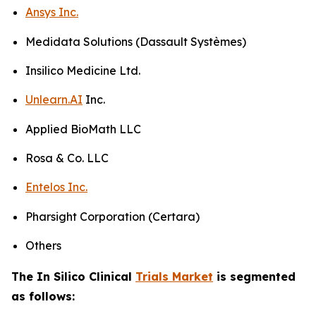
Ansys Inc.
Medidata Solutions (Dassault Systèmes)
Insilico Medicine Ltd.
Unlearn.AI
Inc.
Applied BioMath LLC
Rosa & Co. LLC
Entelos Inc.
Pharsight Corporation (Certara)
Others
The In Silico Clinical
Trials Market
is segmented
as follows: