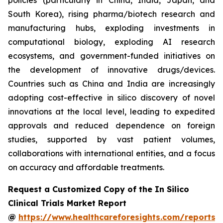
policies (particularly in China, India, Japan, and
South Korea), rising pharma/biotech research and
manufacturing hubs, exploding investments in
computational biology, exploding AI research
ecosystems, and government-funded initiatives on
the development of innovative drugs/devices.
Countries such as China and India are increasingly
adopting cost-effective in silico discovery of novel
innovations at the local level, leading to expedited
approvals and reduced dependence on foreign
studies, supported by vast patient volumes,
collaborations with international entities, and a focus
on accuracy and affordable treatments.
Request a Customized Copy of the In Silico
Clinical Trials Market Report
@
https://www.healthcareforesights.com/reports/