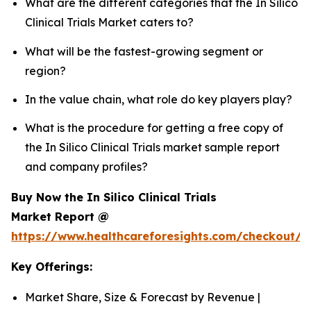
What are the different categories that the In Silico
Clinical Trials Market caters to?
What will be the fastest-growing segment or
region?
In the value chain, what role do key players play?
What is the procedure for getting a free copy of
the In Silico Clinical Trials market sample report
and company profiles?
Buy Now the In Silico Clinical Trials
Market Report @
https://www.healthcareforesights.com/checkout/1
Key Offerings:
Market Share, Size & Forecast by Revenue |