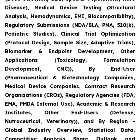
Disease), Medical Device Testing (Structural
Analysis, Hemodynamics, EMI, Biocompatibility),
Regulatory Submissions (NDA/BLA, PMA, 510(k),
Pediatric Studies), Clinical Trial Optimization
(Protocol Design, Sample Size, Adaptive Trials),
Biomarker & Endpoint Development, Other
Applications (Toxicology, Formulation
Development, CMC)), By End-User
(Pharmaceutical & Biotechnology Companies,
Medical Device Companies, Contract Research
Organizations (CROs), Regulatory Agencies (FDA,
EMA, PMDA Internal Use), Academic & Research
Institutes, Other End-Users (Defense,
Nutraceutical, Veterinary)), and By Region -
Global Industry Overview, Statistical Data,
Competitive Analysis, Share, Outlook, and