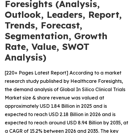
Foresights (Analysis,
Outlook, Leaders, Report,
Trends, Forecast,
Segmentation, Growth
Rate, Value, SWOT
Analysis)
[220+ Pages Latest Report] According to a market
research study published by Healthcare Foresights,
the demand analysis of Global In Silico Clinical Trials
Market size & share revenue was valued at
approximately USD 1.84 Billion in 2025 and is
expected to reach USD 2.18 Billion in 2026 and is
expected to reach around USD 8.94 Billion by 2035, at
a CAGR of 15.2% between 2026 and 2035. The key