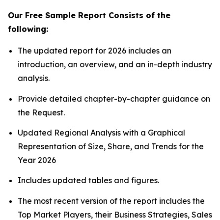
Our Free Sample Report Consists of the
following:
The updated report for 2026 includes an
introduction, an overview, and an in-depth industry
analysis.
Provide detailed chapter-by-chapter guidance on
the Request.
Updated Regional Analysis with a Graphical
Representation of Size, Share, and Trends for the
Year 2026
Includes updated tables and figures.
The most recent version of the report includes the
Top Market Players, their Business Strategies, Sales