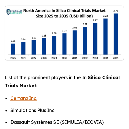
List of the prominent players in the In
Silico Clinical
Trials Market
:
Certara Inc.
Simulations Plus Inc.
Dassault Systèmes SE (SIMULIA/BIOVIA)