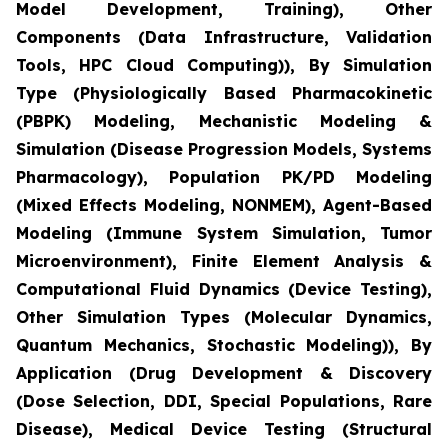
Model Development, Training), Other
Components (Data Infrastructure, Validation
Tools, HPC Cloud Computing)), By Simulation
Type (Physiologically Based Pharmacokinetic
(PBPK) Modeling, Mechanistic Modeling &
Simulation (Disease Progression Models, Systems
Pharmacology), Population PK/PD Modeling
(Mixed Effects Modeling, NONMEM), Agent-Based
Modeling (Immune System Simulation, Tumor
Microenvironment), Finite Element Analysis &
Computational Fluid Dynamics (Device Testing),
Other Simulation Types (Molecular Dynamics,
Quantum Mechanics, Stochastic Modeling)), By
Application (Drug Development & Discovery
(Dose Selection, DDI, Special Populations, Rare
Disease), Medical Device Testing (Structural