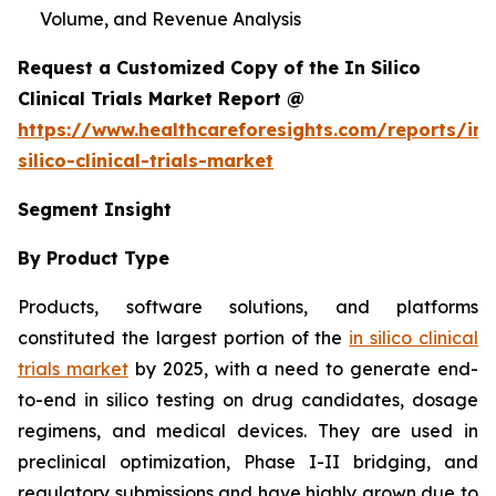
Volume, and Revenue Analysis
Request a Customized Copy of the In Silico
Clinical Trials Market Report @
https://www.healthcareforesights.com/reports/in-
silico-clinical-trials-market
Segment Insight
By Product Type
Products, software solutions, and platforms
constituted the largest portion of the
in silico clinical
trials market
by 2025, with a need to generate end-
to-end in silico testing on drug candidates, dosage
regimens, and medical devices. They are used in
preclinical optimization, Phase I-II bridging, and
regulatory submissions and have highly grown due to