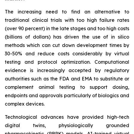
The increasing need to find an alternative to
traditional clinical trials with too high failure rates
(over 90 percent) in the late stages and too high costs
(billions of dollars) has driven the use of in silico
methods which can cut down development times by
30-50% and reduce costs considerably by virtual
testing and protocol optimization. Computational
evidence is increasingly accepted by regulatory
authorities such as the FDA and EMA to substitute or
complement animal testing to support dosing,
endpoints and approvals particularly of biologics and
complex devices.
Technological advances have provided high-tech
digital twins, physiologically grounded
pharmacokinetic (PBPK) models, AI-trained virtual