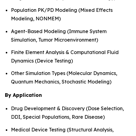
Population PK/PD Modeling (Mixed Effects
Modeling, NONMEM)
Agent-Based Modeling (Immune System
Simulation, Tumor Microenvironment)
Finite Element Analysis & Computational Fluid
Dynamics (Device Testing)
Other Simulation Types (Molecular Dynamics,
Quantum Mechanics, Stochastic Modeling)
By Application
Drug Development & Discovery (Dose Selection,
DDI, Special Populations, Rare Disease)
Medical Device Testing (Structural Analysis,