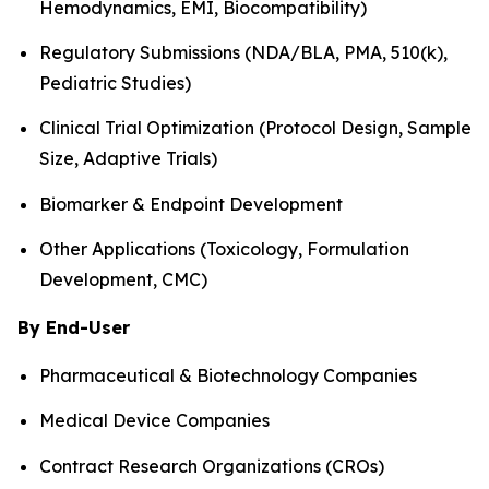
Hemodynamics, EMI, Biocompatibility)
Regulatory Submissions (NDA/BLA, PMA, 510(k),
Pediatric Studies)
Clinical Trial Optimization (Protocol Design, Sample
Size, Adaptive Trials)
Biomarker & Endpoint Development
Other Applications (Toxicology, Formulation
Development, CMC)
By End-User
Pharmaceutical & Biotechnology Companies
Medical Device Companies
Contract Research Organizations (CROs)