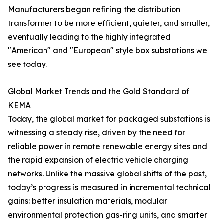
Manufacturers began refining the distribution
transformer to be more efficient, quieter, and smaller,
eventually leading to the highly integrated
"American" and "European" style box substations we
see today.
Global Market Trends and the Gold Standard of
KEMA
Today, the global market for packaged substations is
witnessing a steady rise, driven by the need for
reliable power in remote renewable energy sites and
the rapid expansion of electric vehicle charging
networks. Unlike the massive global shifts of the past,
today’s progress is measured in incremental technical
gains: better insulation materials, modular
environmental protection gas-ring units, and smarter