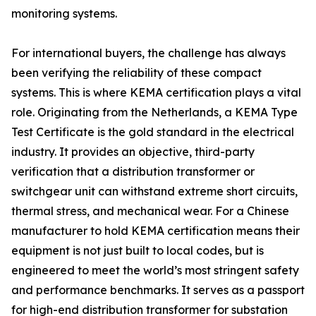
monitoring systems.
For international buyers, the challenge has always
been verifying the reliability of these compact
systems. This is where KEMA certification plays a vital
role. Originating from the Netherlands, a KEMA Type
Test Certificate is the gold standard in the electrical
industry. It provides an objective, third-party
verification that a distribution transformer or
switchgear unit can withstand extreme short circuits,
thermal stress, and mechanical wear. For a Chinese
manufacturer to hold KEMA certification means their
equipment is not just built to local codes, but is
engineered to meet the world’s most stringent safety
and performance benchmarks. It serves as a passport
for high-end distribution transformer for substation