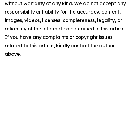
without warranty of any kind. We do not accept any
responsibility or liability for the accuracy, content,
images, videos, licenses, completeness, legality, or
reliability of the information contained in this article.
If you have any complaints or copyright issues
related to this article, kindly contact the author
above.