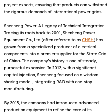
project exports, ensuring that products can withstand
the rigorous demands of international power grids.
Shenheng Power: A Legacy of Technical Integration
Tracing its roots back to 2001, Shenheng Power
Equipment Co., Ltd (often referred to as
CHSH
) has
grown from a specialized producer of electrical
components into a premier supplier for the State Grid
of China. The company’s history is one of steady,
purposeful expansion. In 2012, with a significant
capital injection, Shenheng focused on a wisdom-
sharing model, integrating R&D with one-stop
manufacturing.
By 2015, the company had introduced advanced
production equipment to refine the core of its