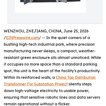
WENZHOU, ZHEJIANG, CHINA, June 25, 2026
/
EINPresswire.com
/ -- In the quiet corners of a
bustling high-tech industrial park, where precision
manufacturing never sleeps, a compact, weather-
resistant green enclosure sits almost unnoticed. While
it occupies no more space than a standard parking
spot, this unit is the heart of the facility’s productivity.
Within its reinforced walls, a
China Top Distribution
Transformer For Substation Project
silently steps
down high-voltage electricity to usable power,
ensuring that sensitive robotic lines and data servers
remain operational without a flicker.