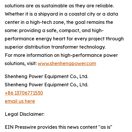
solutions are as sustainable as they are reliable.
Whether it is a shipyard in a coastal city or a data
center in a high-tech zone, the goal remains the
same: providing a safe, compact, and high-
performance energy heart for every project through
superior distribution transformer technology.
For more information on high-performance power
solutions, visit:
www.shenhengpower.com
Shenheng Power Equipment Co., Ltd.
Shenheng Power Equipment Co., Ltd.
+86 13706771530
email us here
Legal Disclaimer:
EIN Presswire provides this news content "as is"