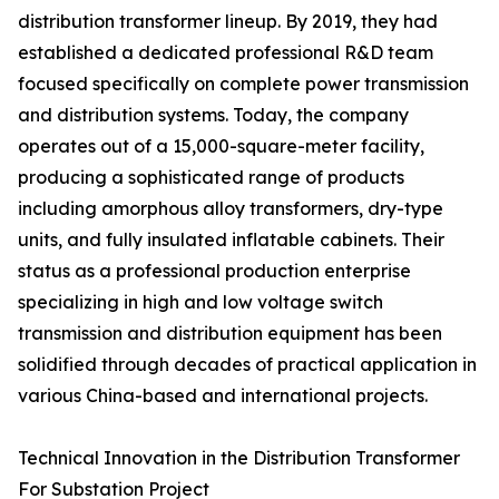
distribution transformer lineup. By 2019, they had
established a dedicated professional R&D team
focused specifically on complete power transmission
and distribution systems. Today, the company
operates out of a 15,000-square-meter facility,
producing a sophisticated range of products
including amorphous alloy transformers, dry-type
units, and fully insulated inflatable cabinets. Their
status as a professional production enterprise
specializing in high and low voltage switch
transmission and distribution equipment has been
solidified through decades of practical application in
various China-based and international projects.
Technical Innovation in the Distribution Transformer
For Substation Project