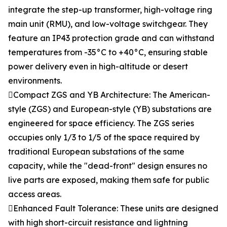
integrate the step-up transformer, high-voltage ring
main unit (RMU), and low-voltage switchgear. They
feature an IP43 protection grade and can withstand
temperatures from -35°C to +40°C, ensuring stable
power delivery even in high-altitude or desert
environments.
Compact ZGS and YB Architecture: The American-
style (ZGS) and European-style (YB) substations are
engineered for space efficiency. The ZGS series
occupies only 1/3 to 1/5 of the space required by
traditional European substations of the same
capacity, while the "dead-front" design ensures no
live parts are exposed, making them safe for public
access areas.
Enhanced Fault Tolerance: These units are designed
with high short-circuit resistance and lightning