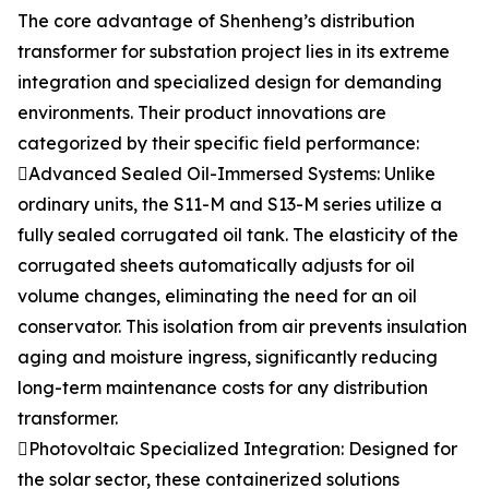
The core advantage of Shenheng’s distribution
transformer for substation project lies in its extreme
integration and specialized design for demanding
environments. Their product innovations are
categorized by their specific field performance:
Advanced Sealed Oil-Immersed Systems: Unlike
ordinary units, the S11-M and S13-M series utilize a
fully sealed corrugated oil tank. The elasticity of the
corrugated sheets automatically adjusts for oil
volume changes, eliminating the need for an oil
conservator. This isolation from air prevents insulation
aging and moisture ingress, significantly reducing
long-term maintenance costs for any distribution
transformer.
Photovoltaic Specialized Integration: Designed for
the solar sector, these containerized solutions