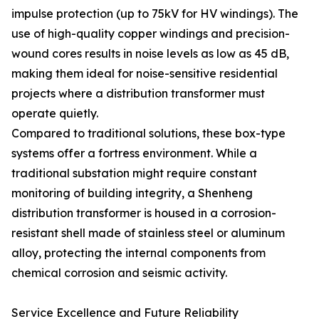
impulse protection (up to 75kV for HV windings). The
use of high-quality copper windings and precision-
wound cores results in noise levels as low as 45 dB,
making them ideal for noise-sensitive residential
projects where a distribution transformer must
operate quietly.
Compared to traditional solutions, these box-type
systems offer a fortress environment. While a
traditional substation might require constant
monitoring of building integrity, a Shenheng
distribution transformer is housed in a corrosion-
resistant shell made of stainless steel or aluminum
alloy, protecting the internal components from
chemical corrosion and seismic activity.
Service Excellence and Future Reliability