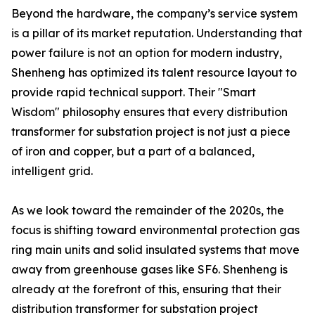
Beyond the hardware, the company’s service system
is a pillar of its market reputation. Understanding that
power failure is not an option for modern industry,
Shenheng has optimized its talent resource layout to
provide rapid technical support. Their "Smart
Wisdom" philosophy ensures that every distribution
transformer for substation project is not just a piece
of iron and copper, but a part of a balanced,
intelligent grid.
As we look toward the remainder of the 2020s, the
focus is shifting toward environmental protection gas
ring main units and solid insulated systems that move
away from greenhouse gases like SF6. Shenheng is
already at the forefront of this, ensuring that their
distribution transformer for substation project