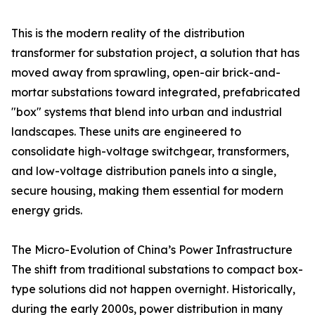
This is the modern reality of the distribution
transformer for substation project, a solution that has
moved away from sprawling, open-air brick-and-
mortar substations toward integrated, prefabricated
"box" systems that blend into urban and industrial
landscapes. These units are engineered to
consolidate high-voltage switchgear, transformers,
and low-voltage distribution panels into a single,
secure housing, making them essential for modern
energy grids.
The Micro-Evolution of China’s Power Infrastructure
The shift from traditional substations to compact box-
type solutions did not happen overnight. Historically,
during the early 2000s, power distribution in many