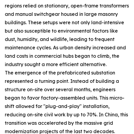
regions relied on stationary, open-frame transformers
and manual switchgear housed in large masonry
buildings. These setups were not only land-intensive
but also susceptible to environmental factors like
dust, humidity, and wildlife, leading to frequent
maintenance cycles. As urban density increased and
land costs in commercial hubs began to climb, the
industry sought a more efficient alternative.
The emergence of the prefabricated substation
represented a turning point. Instead of building a
structure on-site over several months, engineers
began to favor factory-assembled units. This micro-
shift allowed for "plug-and-play" installation,
reducing on-site civil work by up to 70%. In China, this
transition was accelerated by the massive grid
modernization projects of the last two decades.