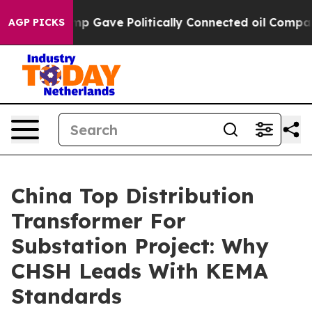
r, Trump Gave Politically Connected oil Companies — n
AGP PICKS
China Top Distribution
Transformer For
Substation Project: Why
CHSH Leads With KEMA
Standards