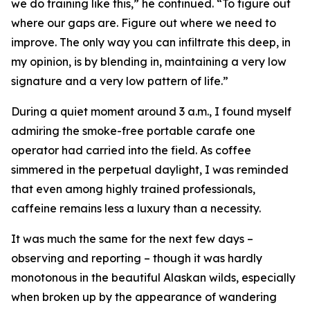
we do training like this,” he continued. “To figure out
where our gaps are. Figure out where we need to
improve. The only way you can infiltrate this deep, in
my opinion, is by blending in, maintaining a very low
signature and a very low pattern of life.”
During a quiet moment around 3 a.m., I found myself
admiring the smoke-free portable carafe one
operator had carried into the field. As coffee
simmered in the perpetual daylight, I was reminded
that even among highly trained professionals,
caffeine remains less a luxury than a necessity.
It was much the same for the next few days –
observing and reporting – though it was hardly
monotonous in the beautiful Alaskan wilds, especially
when broken up by the appearance of wandering