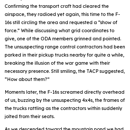
Confirming the transport craft had cleared the
airspace, they radioed yet again, this time to the F-
16s still circling the area and requested a “show of
force.” While discussing what grid coordinates to
give, one of the ODA members grinned and pointed.
The unsuspecting range control contractors had been
parked in their pickup trucks nearby for quite a while,
breaking the illusion of the war game with their
necessary presence. Still smiling, the TACP suggested,
“How about them?”
Moments later, the F-16s screamed directly overhead
of us, buzzing by the unsuspecting 4x4s, the frames of
the trucks rattling as the contractors within suddenly
jolted from their seats.
As we descended toward the mountain pond we had