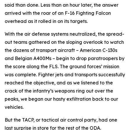
said than done. Less than an hour later, the answer
arrived with the roar of an F-16 Fighting Falcon
overhead as it rolled in on its targets.
With the air defense systems neutralized, the spread-
out teams gathered on the sloping overlook to watch
the dozens of transport aircraft – American C-130s
and Belgian A400Ms – begin to drop paratroopers by
the score along the FLS. The ground forces’ mission
was complete. Fighter jets and transports successfully
reached the objective, and as we listened to the
crack of the infantry’s weapons ring out over the
peaks, we began our hasty exfiltration back to our
vehicles.
But the TACP, or tactical air control party, had one
last surprise in store for the rest of the ODA.