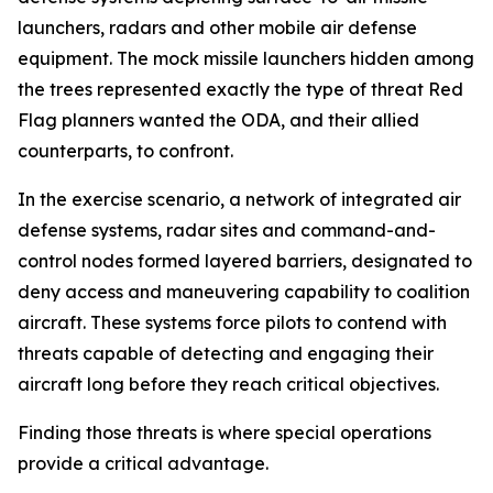
launchers, radars and other mobile air defense
equipment. The mock missile launchers hidden among
the trees represented exactly the type of threat Red
Flag planners wanted the ODA, and their allied
counterparts, to confront.
In the exercise scenario, a network of integrated air
defense systems, radar sites and command-and-
control nodes formed layered barriers, designated to
deny access and maneuvering capability to coalition
aircraft. These systems force pilots to contend with
threats capable of detecting and engaging their
aircraft long before they reach critical objectives.
Finding those threats is where special operations
provide a critical advantage.