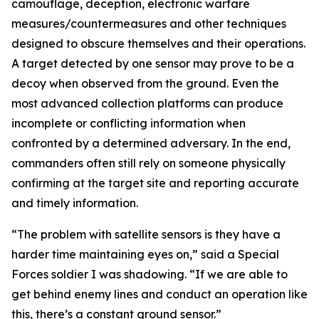
camouflage, deception, electronic warfare
measures/countermeasures and other techniques
designed to obscure themselves and their operations.
A target detected by one sensor may prove to be a
decoy when observed from the ground. Even the
most advanced collection platforms can produce
incomplete or conflicting information when
confronted by a determined adversary. In the end,
commanders often still rely on someone physically
confirming at the target site and reporting accurate
and timely information.
“The problem with satellite sensors is they have a
harder time maintaining eyes on,” said a Special
Forces soldier I was shadowing. “If we are able to
get behind enemy lines and conduct an operation like
this, there’s a constant ground sensor.”