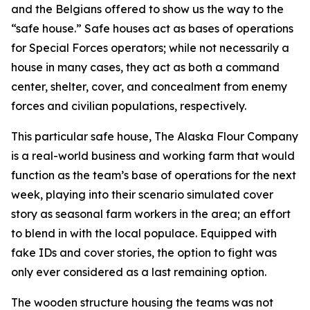
and the Belgians offered to show us the way to the
“safe house.” Safe houses act as bases of operations
for Special Forces operators; while not necessarily a
house in many cases, they act as both a command
center, shelter, cover, and concealment from enemy
forces and civilian populations, respectively.
This particular safe house, The Alaska Flour Company
is a real-world business and working farm that would
function as the team’s base of operations for the next
week, playing into their scenario simulated cover
story as seasonal farm workers in the area; an effort
to blend in with the local populace. Equipped with
fake IDs and cover stories, the option to fight was
only ever considered as a last remaining option.
The wooden structure housing the teams was not