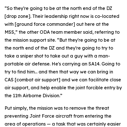
“So they're going to be at the north end of the DZ
[drop zone]. Their leadership right now is co-located
with [ground force commander] out here at the
MSS,” the other ODA team member said, referring to
the mission support site. “But they're going to be at
the north end of the DZ and they're going to try to
take a sniper shot to take out a guy with a man-
portable air defense. He's carrying an SA14. Going to
try to find him… and then that way we can bring in
CAS [combat air support] and we can facilitate close
air support, and help enable the joint forcible entry by
the 11th Airborne Division.”
Put simply, the mission was to remove the threat
preventing Joint Force aircraft from entering the
area of operations — a task that was certainly easier