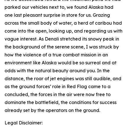
parked our vehicles next to, we found Alaska had
one last pleasant surprise in store for us. Grazing
across the small body of water, a herd of caribou had
come into the open, looking up, and regarding us with
vague interest. As Denali stretched its snowy peak in
the background of the serene scene, I was struck by
how the violence of a true combat mission in an
environment like Alaska would be so surreal and at
odds with the natural beauty around you. In the
distance, the roar of jet engines was still audible, and
as the ground forces’ role in Red Flag came to a
concluded, the forces in the air were now free to
dominate the battlefield, the conditions for success
already set by the operators on the ground.
Legal Disclaimer: