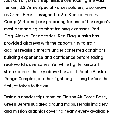
Alaskan air, on a steep hillside overlooking the vast
terrain, U.S. Army Special Forces soldiers, also known
as Green Berets, assigned to 3rd Special Forces
Group (Airborne) are preparing for one of the region’s
most demanding combat training exercises: Red
Flag-Alaska. For decades, Red Flag-Alaska has
provided aircrews with the opportunity to train
against realistic threats under contested conditions,
building experience and confidence before facing
real-world adversaries. Yet while fighter aircraft
streak across the sky above the Joint Pacific Alaska
Range Complex, another fight begins long before the
first jet takes to the air.
Inside a nondescript room on Eielson Air Force Base,
Green Berets huddled around maps, terrain imagery
and mission graphics covering nearly every available