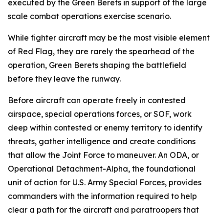
executed by the Green Berets in support of the large
scale combat operations exercise scenario.
While fighter aircraft may be the most visible element
of Red Flag, they are rarely the spearhead of the
operation, Green Berets shaping the battlefield
before they leave the runway.
Before aircraft can operate freely in contested
airspace, special operations forces, or SOF, work
deep within contested or enemy territory to identify
threats, gather intelligence and create conditions
that allow the Joint Force to maneuver. An ODA, or
Operational Detachment-Alpha, the foundational
unit of action for U.S. Army Special Forces, provides
commanders with the information required to help
clear a path for the aircraft and paratroopers that