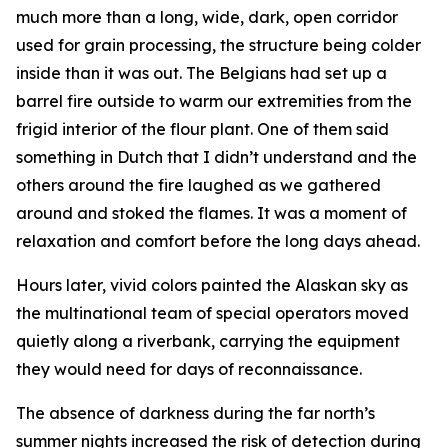
much more than a long, wide, dark, open corridor
used for grain processing, the structure being colder
inside than it was out. The Belgians had set up a
barrel fire outside to warm our extremities from the
frigid interior of the flour plant. One of them said
something in Dutch that I didn’t understand and the
others around the fire laughed as we gathered
around and stoked the flames. It was a moment of
relaxation and comfort before the long days ahead.
Hours later, vivid colors painted the Alaskan sky as
the multinational team of special operators moved
quietly along a riverbank, carrying the equipment
they would need for days of reconnaissance.
The absence of darkness during the far north’s
summer nights increased the risk of detection during