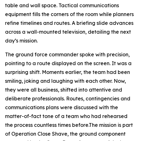
table and wall space. Tactical communications
equipment fills the corners of the room while planners
refine timelines and routes. A briefing slide advances
across a wall-mounted television, detailing the next
day’s mission.
The ground force commander spoke with precision,
pointing to a route displayed on the screen. It was a
surprising shift. Moments earlier, the team had been
smiling, joking and laughing with each other. Now,
they were all business, shifted into attentive and
deliberate professionals. Routes, contingencies and
communications plans were discussed with the
matter-of-fact tone of a team who had rehearsed
the process countless times before.The mission is part
of Operation Close Shave, the ground component