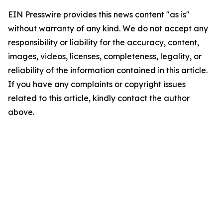
EIN Presswire provides this news content "as is"
without warranty of any kind. We do not accept any
responsibility or liability for the accuracy, content,
images, videos, licenses, completeness, legality, or
reliability of the information contained in this article.
If you have any complaints or copyright issues
related to this article, kindly contact the author
above.