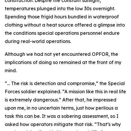
construction. Despite the constant sunlight,
temperatures plunged into the low 30s overnight.
Spending those frigid hours bundled in waterproof
clothing without a heat source offered a glimpse into
the conditions special operations personnel endure
during real-world operations.
Although we had not yet encountered OPFOR, the
implications of doing so remained at the front of my
mind.
“… The risk is detection and compromise,” the Special
Forces soldier explained. “A mission like this in real life
is extremely dangerous.” After that, he impressed
upon me, in no uncertain terms, just how perilous a
task this can be. It was a sobering assessment, so I
asked how operators mitigate that risk. “That’s why