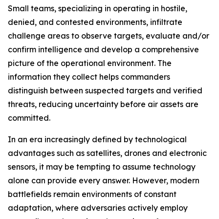
Small teams, specializing in operating in hostile,
denied, and contested environments, infiltrate
challenge areas to observe targets, evaluate and/or
confirm intelligence and develop a comprehensive
picture of the operational environment. The
information they collect helps commanders
distinguish between suspected targets and verified
threats, reducing uncertainty before air assets are
committed.
In an era increasingly defined by technological
advantages such as satellites, drones and electronic
sensors, it may be tempting to assume technology
alone can provide every answer. However, modern
battlefields remain environments of constant
adaptation, where adversaries actively employ