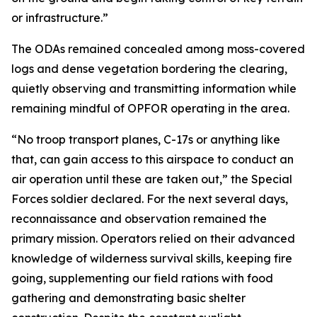
or infrastructure.”
The ODAs remained concealed among moss-covered
logs and dense vegetation bordering the clearing,
quietly observing and transmitting information while
remaining mindful of OPFOR operating in the area.
“No troop transport planes, C-17s or anything like
that, can gain access to this airspace to conduct an
air operation until these are taken out,” the Special
Forces soldier declared. For the next several days,
reconnaissance and observation remained the
primary mission. Operators relied on their advanced
knowledge of wilderness survival skills, keeping fire
going, supplementing our field rations with food
gathering and demonstrating basic shelter