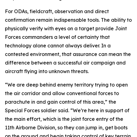
For ODAs, fieldcraft, observation and direct
confirmation remain indispensable tools. The ability to
physically verify with eyes on a target provide Joint
Forces commanders a level of certainty that
technology alone cannot always deliver. In a
contested environment, that assurance can mean the
difference between a successful air campaign and
aircraft flying into unknown threats.
“We are deep behind enemy territory trying to open
the air corridor and allow conventional forces to
parachute in and gain control of this area,” the
Special Forces soldier said. “We’re here in support of
the main effort, which is the joint force entry of the
11th Airborne Division, so they can jump in, get boots
on the ground and begin taking control of key terrain