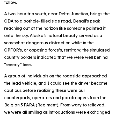
follow.
A two-hour trip south, near Delta Junction, brings the
ODA to a pothole-filled side road, Denali’s peak
reaching out of the horizon like someone painted it
onto the sky. Alaska’s natural beauty served as a
somewhat dangerous distraction while in the
OPFOR’s, or opposing force’s, territory; the simulated
country borders indicated that we were well behind
“enemy” lines.
A group of individuals on the roadside approached
the lead vehicle, and I could see the driver become
cautious before realizing these were our
counterparts, operators and paratroopers from the
Belgian 3 PARA (Regiment). From wary to relieved,
we were all smiling as introductions were exchanged