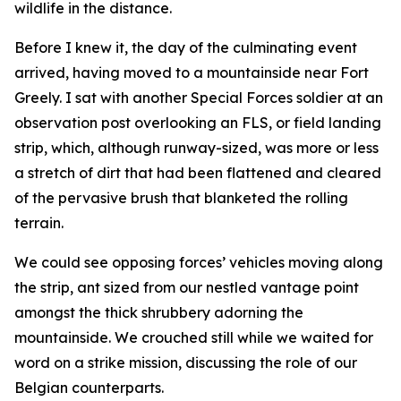
wildlife in the distance.
Before I knew it, the day of the culminating event
arrived, having moved to a mountainside near Fort
Greely. I sat with another Special Forces soldier at an
observation post overlooking an FLS, or field landing
strip, which, although runway-sized, was more or less
a stretch of dirt that had been flattened and cleared
of the pervasive brush that blanketed the rolling
terrain.
We could see opposing forces’ vehicles moving along
the strip, ant sized from our nestled vantage point
amongst the thick shrubbery adorning the
mountainside. We crouched still while we waited for
word on a strike mission, discussing the role of our
Belgian counterparts.