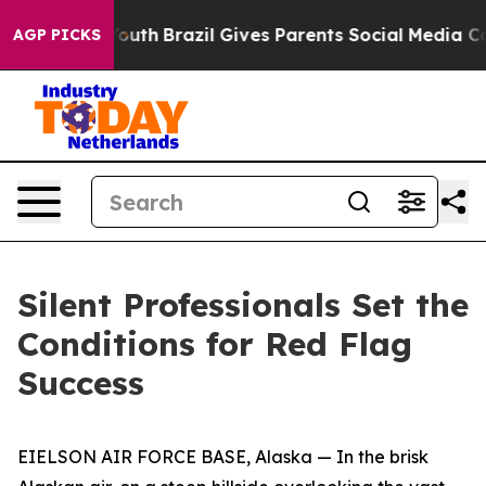
s to Youth
Brazil Gives Parents Social Media Controls f
AGP PICKS
Silent Professionals Set the
Conditions for Red Flag
Success
EIELSON AIR FORCE BASE, Alaska — In the brisk