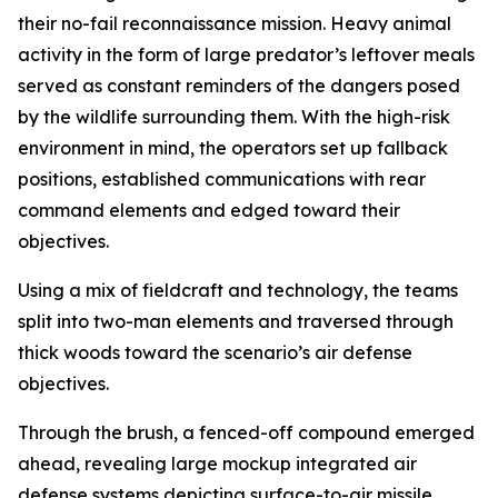
their no-fail reconnaissance mission. Heavy animal
activity in the form of large predator’s leftover meals
served as constant reminders of the dangers posed
by the wildlife surrounding them. With the high-risk
environment in mind, the operators set up fallback
positions, established communications with rear
command elements and edged toward their
objectives.
Using a mix of fieldcraft and technology, the teams
split into two-man elements and traversed through
thick woods toward the scenario’s air defense
objectives.
Through the brush, a fenced-off compound emerged
ahead, revealing large mockup integrated air
defense systems depicting surface-to-air missile