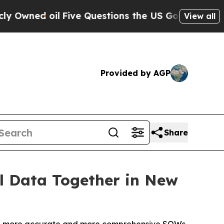
ed oil
Five Questions the US Government Should
View all
Provided by AGP
Share
l Data Together in New