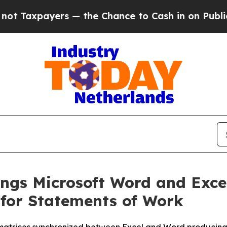
xpayers — the Chance to Cash in on Publicly Own
ings Microsoft Word and Exce
 for Statements of Work