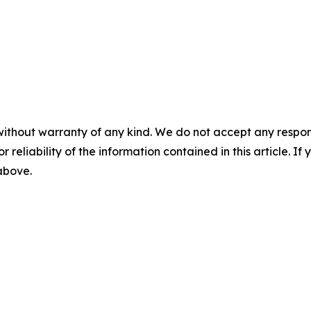
without warranty of any kind. We do not accept any responsib
r reliability of the information contained in this article. I
 above.