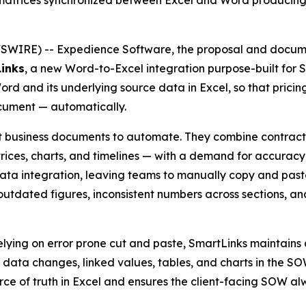
I matrices synchronized between Excel and Word produc
WIRE) -- Expedience Software, the proposal and docume
inks
, a new Word-to-Excel integration purpose-built for
 and its underlying source data in Excel, so that pricing, 
cument — automatically.
lt business documents to automate. They combine contra
ices, charts, and timelines — with a demand for accuracy a
ata integration, leaving teams to manually copy and paste
rs: outdated figures, inconsistent numbers across sections, 
 relying on error prone cut and paste, SmartLinks maintai
data changes, linked values, tables, and charts in the S
ce of truth in Excel and ensures the client-facing SOW alw