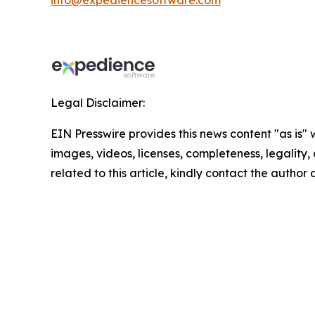
info@expediencesoftware.com
Legal Disclaimer:
EIN Presswire provides this news content "as is" 
images, videos, licenses, completeness, legality, o
related to this article, kindly contact the author