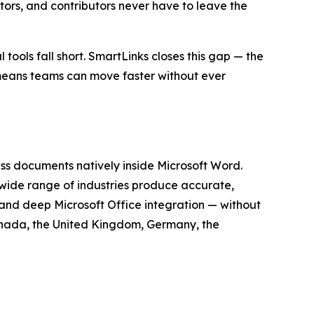
tors, and contributors never have to leave the
ools fall short. SmartLinks closes this gap — the
 means teams can move faster without ever
s documents natively inside Microsoft Word.
ide range of industries produce accurate,
 and deep Microsoft Office integration — without
Canada, the United Kingdom, Germany, the