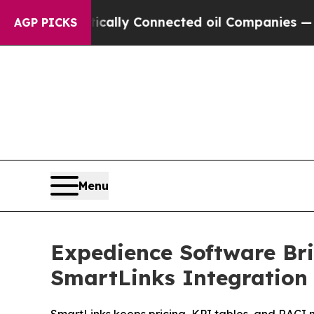
ve Politically Connected oil Companies — not Ta
AGP PICKS
Menu
Expedience Software Br
SmartLinks Integration