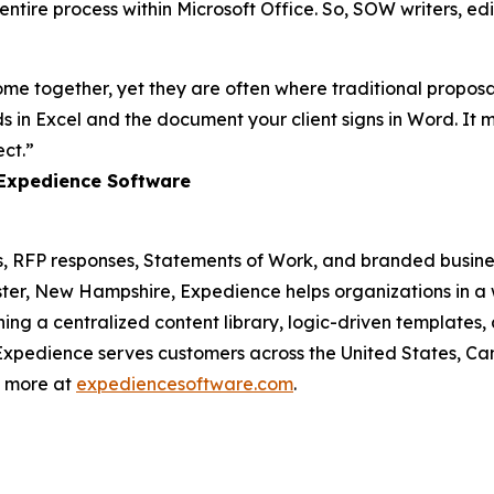
ntire process within Microsoft Office. So, SOW writers, edi
 together, yet they are often where traditional proposal t
 in Excel and the document your client signs in Word. It
ct.”
 Expedience Software
 RFP responses, Statements of Work, and branded busines
r, New Hampshire, Expedience helps organizations in a w
ng a centralized content library, logic-driven templates,
. Expedience serves customers across the United States, 
n more at
expediencesoftware.com
.