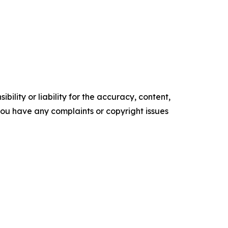
ility or liability for the accuracy, content,
f you have any complaints or copyright issues