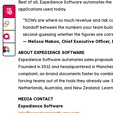
Best of all, Expedience Software automates the e
applications used today.
“SOWs are where so much revenue and risk come
handoff between the numbers your team builds
second-guessing whether the figures are corre
— Melissa Mabon, Chief Executive Officer,
ABOUT EXPEDIENCE SOFTWARE
Expedience Software automates sales proposals,
Founded in 2012 and headquartered in Mancheste
compliant, on-brand documents faster by combini
forcing teams out of the tools they already use
Netherlands, Australia, and New Zealand. Lear
MEDIA CONTACT
Expedience Software