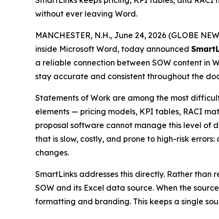
SmartLinks keeps pricing, KPI tables, and RAC
without ever leaving Word.
MANCHESTER, N.H., June 24, 2026 (GLOBE NEWS
inside Microsoft Word, today announced
SmartL
a reliable connection between SOW content in Word
stay accurate and consistent throughout the do
Statements of Work are among the most difficu
elements — pricing models, KPI tables, RACI matr
proposal software cannot manage this level of d
that is slow, costly, and prone to high-risk erro
changes.
SmartLinks addresses this directly. Rather than
SOW and its Excel data source. When the source 
formatting and branding. This keeps a single sour