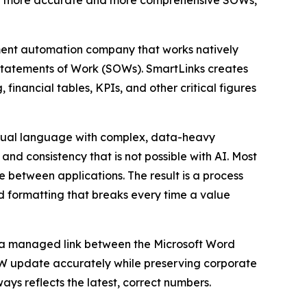
ing more accurate and more comprehensive SOWs,
nt automation company that works natively
 Statements of Work (SOWs). SmartLinks creates
financial tables, KPIs, and other critical figures
ctual language with complex, data-heavy
nd consistency that is not possible with AI. Most
 between applications. The result is a process
and formatting that breaks every time a value
ns a managed link between the Microsoft Word
OW update accurately while preserving corporate
ays reflects the latest, correct numbers.