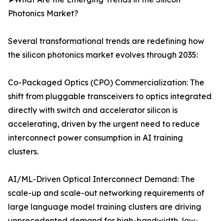
Photonics Market?
Several transformational trends are redefining how
the silicon photonics market evolves through 2035:
Co-Packaged Optics (CPO) Commercialization: The
shift from pluggable transceivers to optics integrated
directly with switch and accelerator silicon is
accelerating, driven by the urgent need to reduce
interconnect power consumption in AI training
clusters.
AI/ML-Driven Optical Interconnect Demand: The
scale-up and scale-out networking requirements of
large language model training clusters are driving
unprecedented demand for high-bandwidth, low-