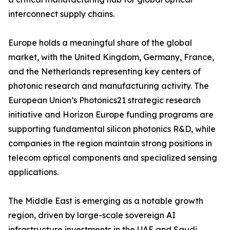
interconnect supply chains.
Europe holds a meaningful share of the global
market, with the United Kingdom, Germany, France,
and the Netherlands representing key centers of
photonic research and manufacturing activity. The
European Union’s Photonics21 strategic research
initiative and Horizon Europe funding programs are
supporting fundamental silicon photonics R&D, while
companies in the region maintain strong positions in
telecom optical components and specialized sensing
applications.
The Middle East is emerging as a notable growth
region, driven by large-scale sovereign AI
infrastructure investments in the UAE and Saudi