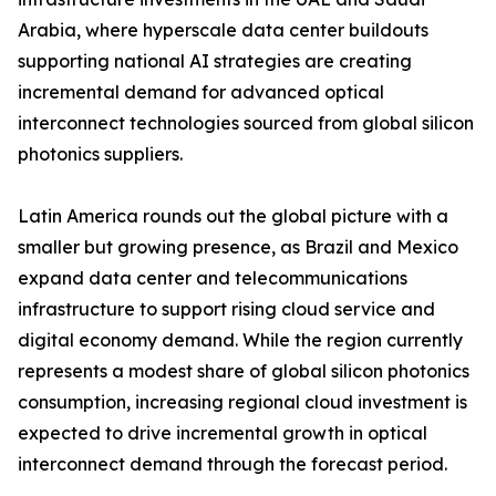
Arabia, where hyperscale data center buildouts
supporting national AI strategies are creating
incremental demand for advanced optical
interconnect technologies sourced from global silicon
photonics suppliers.
Latin America rounds out the global picture with a
smaller but growing presence, as Brazil and Mexico
expand data center and telecommunications
infrastructure to support rising cloud service and
digital economy demand. While the region currently
represents a modest share of global silicon photonics
consumption, increasing regional cloud investment is
expected to drive incremental growth in optical
interconnect demand through the forecast period.