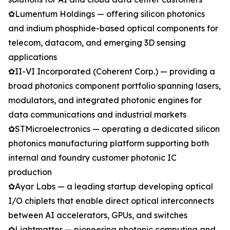
✿Lumentum Holdings — offering silicon photonics
and indium phosphide-based optical components for
telecom, datacom, and emerging 3D sensing
applications
✿II-VI Incorporated (Coherent Corp.) — providing a
broad photonics component portfolio spanning lasers,
modulators, and integrated photonic engines for
data communications and industrial markets
✿STMicroelectronics — operating a dedicated silicon
photonics manufacturing platform supporting both
internal and foundry customer photonic IC
production
✿Ayar Labs — a leading startup developing optical
I/O chiplets that enable direct optical interconnects
between AI accelerators, GPUs, and switches
✿Lightmatter — pioneering photonic computing and