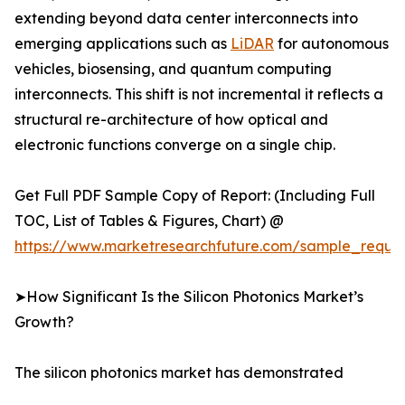
extending beyond data center interconnects into
emerging applications such as
LiDAR
for autonomous
vehicles, biosensing, and quantum computing
interconnects. This shift is not incremental it reflects a
structural re-architecture of how optical and
electronic functions converge on a single chip.
Get Full PDF Sample Copy of Report: (Including Full
TOC, List of Tables & Figures, Chart) @
https://www.marketresearchfuture.com/sample_reque
➤How Significant Is the Silicon Photonics Market’s
Growth?
The silicon photonics market has demonstrated