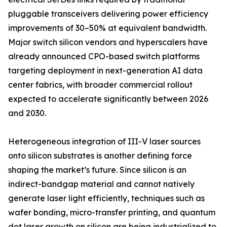
pluggable transceivers delivering power efficiency
improvements of 30–50% at equivalent bandwidth.
Major switch silicon vendors and hyperscalers have
already announced CPO-based switch platforms
targeting deployment in next-generation AI data
center fabrics, with broader commercial rollout
expected to accelerate significantly between 2026
and 2030.
Heterogeneous integration of III-V laser sources
onto silicon substrates is another defining force
shaping the market’s future. Since silicon is an
indirect-bandgap material and cannot natively
generate laser light efficiently, techniques such as
wafer bonding, micro-transfer printing, and quantum
dot laser growth on silicon are being industrialized to