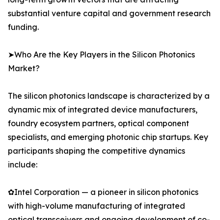
substantial venture capital and government research
funding.
➤Who Are the Key Players in the Silicon Photonics
Market?
The silicon photonics landscape is characterized by a
dynamic mix of integrated device manufacturers,
foundry ecosystem partners, optical component
specialists, and emerging photonic chip startups. Key
participants shaping the competitive dynamics
include:
✿Intel Corporation — a pioneer in silicon photonics
with high-volume manufacturing of integrated
optical transceivers and ongoing development of co-