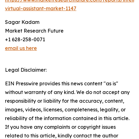
virtual-assistant-market-1147
Sagar Kadam
Market Research Future
+1 628-258-0071
email us here
Legal Disclaimer:
EIN Presswire provides this news content "as is"
without warranty of any kind. We do not accept any
responsibility or liability for the accuracy, content,
images, videos, licenses, completeness, legality, or
reliability of the information contained in this article.
If you have any complaints or copyright issues
related to this article, kindly contact the author