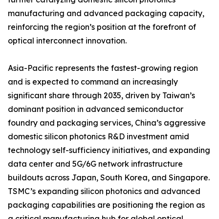
manufacturing and advanced packaging capacity,
reinforcing the region’s position at the forefront of
optical interconnect innovation.
Asia-Pacific represents the fastest-growing region
and is expected to command an increasingly
significant share through 2035, driven by Taiwan’s
dominant position in advanced semiconductor
foundry and packaging services, China’s aggressive
domestic silicon photonics R&D investment amid
technology self-sufficiency initiatives, and expanding
data center and 5G/6G network infrastructure
buildouts across Japan, South Korea, and Singapore.
TSMC’s expanding silicon photonics and advanced
packaging capabilities are positioning the region as
a critical manufacturing hub for global optical