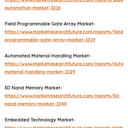
automation-market-1016
Field Programmable Gate Array Market-
https://www.marketresearchfuture.com/reports/field-
programmable-gate-array-market-1019
Automated Material Handling Market-
https://www.marketresearchfuture.com/reports/autom
material-handling-market-1029
3D Nand Memory Market-
https://www.marketresearchfuture.com/reports/3d-
nand-memory-market-1040
Embedded Technology Market-
https://www.marketresearchfuture.com/reports/embe