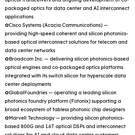
packaged optics for data center and AI interconnect
applications
✿Cisco Systems (Acacia Communications) —
providing high-speed coherent and silicon photonics-
based optical interconnect solutions for telecom and
data center networks
✿Broadcom Inc. — delivering silicon photonics-based
optical engines and co-packaged optics platforms
integrated with its switch silicon for hyperscale data
center deployments
✿GlobalFoundries — operating a leading silicon
photonics foundry platform (Fotonix) supporting a
broad ecosystem of fabless photonic chip designers
✿Marvell Technology — providing silicon photonics-
based 800G and 1.6T optical DSPs and interconnect
solutions for AI and cloud data center customers