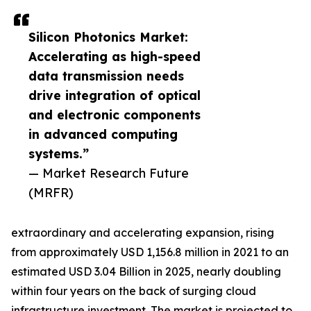
Silicon Photonics Market:
Accelerating as high-speed
data transmission needs
drive integration of optical
and electronic components
in advanced computing
systems.”
— Market Research Future
(MRFR)
extraordinary and accelerating expansion, rising
from approximately USD 1,156.8 million in 2021 to an
estimated USD 3.04 Billion in 2025, nearly doubling
within four years on the back of surging cloud
infrastructure investment. The market is projected to