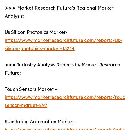
➤➤➤ Market Research Future's Regional Market
Analysis:
Us Silicon Photonics Market-
https://www.marketresearchfuture.com/reports/us-
silicon-photonics-market-13214
➤➤➤ Industry Analysis Reports by Market Research
Future:
Touch Sensors Market -
https://www.marketresearchfuture.com/reports/touch-
sensor-market-897
Substation Automation Market-
https://www.marketresearchfuture.com/reports/substa