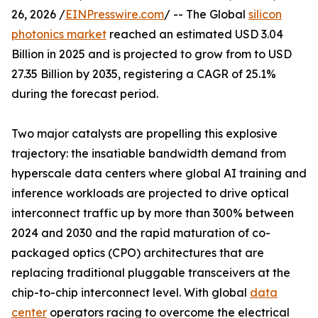
26, 2026 /
EINPresswire.com
/ -- The Global
silicon
photonics market
reached an estimated USD 3.04
Billion in 2025 and is projected to grow from to USD
27.35 Billion by 2035, registering a CAGR of 25.1%
during the forecast period.
Two major catalysts are propelling this explosive
trajectory: the insatiable bandwidth demand from
hyperscale data centers where global AI training and
inference workloads are projected to drive optical
interconnect traffic up by more than 300% between
2024 and 2030 and the rapid maturation of co-
packaged optics (CPO) architectures that are
replacing traditional pluggable transceivers at the
chip-to-chip interconnect level. With global
data
center
operators racing to overcome the electrical