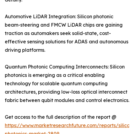
Automotive LiDAR Integration: Silicon photonic
beam-steering and FMCW LiDAR chips are gaining
traction as automakers seek solid-state, cost-
effective sensing solutions for ADAS and autonomous
driving platforms.
Quantum Photonic Computing Interconnects: Silicon
photonics is emerging as a critical enabling
technology for scalable quantum computing
architectures, providing low-loss optical interconnect
fabric between qubit modules and control electronics.
Get access to the full description of the report @
https://www.marketresearchfuture.com/reports/silicon
photonics-market-2809