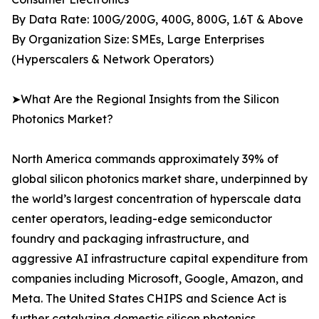
By Data Rate: 100G/200G, 400G, 800G, 1.6T & Above
By Organization Size: SMEs, Large Enterprises
(Hyperscalers & Network Operators)
➤What Are the Regional Insights from the Silicon
Photonics Market?
North America commands approximately 39% of
global silicon photonics market share, underpinned by
the world’s largest concentration of hyperscale data
center operators, leading-edge semiconductor
foundry and packaging infrastructure, and
aggressive AI infrastructure capital expenditure from
companies including Microsoft, Google, Amazon, and
Meta. The United States CHIPS and Science Act is
further catalyzing domestic silicon photonics