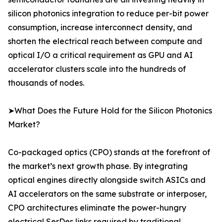
silicon photonics integration to reduce per-bit power
consumption, increase interconnect density, and
shorten the electrical reach between compute and
optical I/O a critical requirement as GPU and AI
accelerator clusters scale into the hundreds of
thousands of nodes.
➤What Does the Future Hold for the Silicon Photonics
Market?
Co-packaged optics (CPO) stands at the forefront of
the market’s next growth phase. By integrating
optical engines directly alongside switch ASICs and
AI accelerators on the same substrate or interposer,
CPO architectures eliminate the power-hungry
electrical SerDes links required by traditional