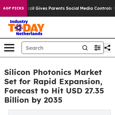
azil Gives Parents Social Media Controls for Their Kids
AGP PICKS
Silicon Photonics Market
Set for Rapid Expansion,
Forecast to Hit USD 27.35
Billion by 2035