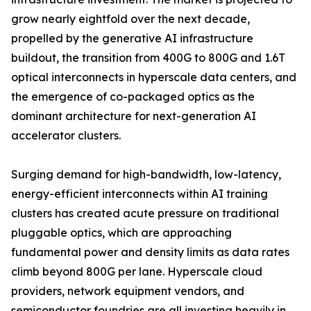
grow nearly eightfold over the next decade,
propelled by the generative AI infrastructure
buildout, the transition from 400G to 800G and 1.6T
optical interconnects in hyperscale data centers, and
the emergence of co-packaged optics as the
dominant architecture for next-generation AI
accelerator clusters.
Surging demand for high-bandwidth, low-latency,
energy-efficient interconnects within AI training
clusters has created acute pressure on traditional
pluggable optics, which are approaching
fundamental power and density limits as data rates
climb beyond 800G per lane. Hyperscale cloud
providers, network equipment vendors, and
semiconductor foundries are all investing heavily in