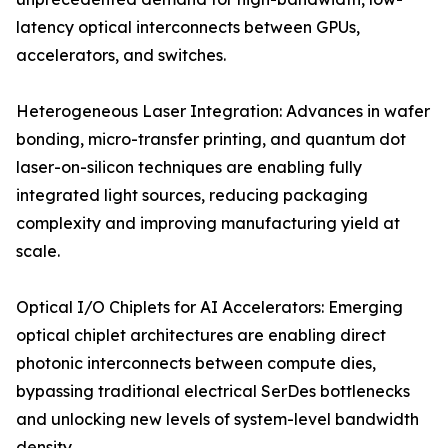
latency optical interconnects between GPUs,
accelerators, and switches.
Heterogeneous Laser Integration: Advances in wafer
bonding, micro-transfer printing, and quantum dot
laser-on-silicon techniques are enabling fully
integrated light sources, reducing packaging
complexity and improving manufacturing yield at
scale.
Optical I/O Chiplets for AI Accelerators: Emerging
optical chiplet architectures are enabling direct
photonic interconnects between compute dies,
bypassing traditional electrical SerDes bottlenecks
and unlocking new levels of system-level bandwidth
density.