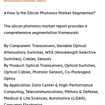
➤How Is the Silicon Photonics Market Segmented?
The silicon photonics market report provides a
comprehensive segmentation framework:
By Component: Transceivers, Variable Optical
Attenuators, Switches, WSS (Wavelength Selective
Switches), Cables, Sensors
By Product: Optical Transceivers, Optical Switches,
Optical Cables, Photonic Sensors, Co-Packaged
Optics
By Application: Data Center & High-Performance
Computing, Telecommunications, Military & Defense,
Medical & Life Sciences, Automotive (LiDAR),
Consumer Electronics