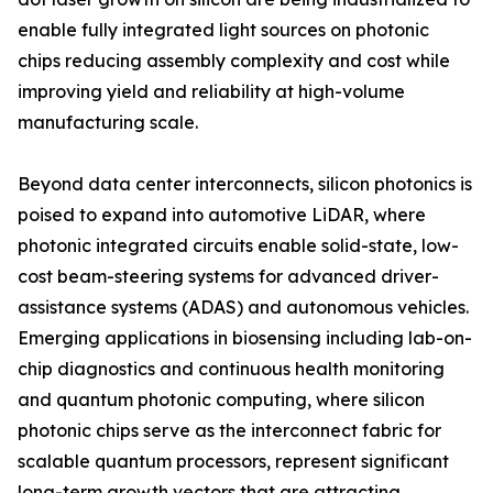
enable fully integrated light sources on photonic
chips reducing assembly complexity and cost while
improving yield and reliability at high-volume
manufacturing scale.
Beyond data center interconnects, silicon photonics is
poised to expand into automotive LiDAR, where
photonic integrated circuits enable solid-state, low-
cost beam-steering systems for advanced driver-
assistance systems (ADAS) and autonomous vehicles.
Emerging applications in biosensing including lab-on-
chip diagnostics and continuous health monitoring
and quantum photonic computing, where silicon
photonic chips serve as the interconnect fabric for
scalable quantum processors, represent significant
long-term growth vectors that are attracting