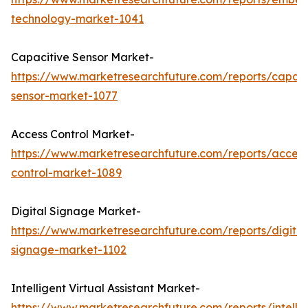
technology-market-1041
Capacitive Sensor Market-
https://www.marketresearchfuture.com/reports/capaci
sensor-market-1077
Access Control Market-
https://www.marketresearchfuture.com/reports/access
control-market-1089
Digital Signage Market-
https://www.marketresearchfuture.com/reports/digital
signage-market-1102
Intelligent Virtual Assistant Market-
https://www.marketresearchfuture.com/reports/intellig