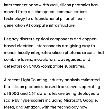
interconnect bandwidth wall, silicon photonics has
moved from a niche optical communications
technology to a foundational pillar of next-
generation AI compute infrastructure.
Legacy discrete optical components and copper-
based electrical interconnects are giving way to
monolithically integrated silicon photonic circuits that
combine lasers, modulators, waveguides, and
detectors on CMOS-compatible substrates.
A recent LightCounting industry analysis estimated
that silicon photonics-based transceivers operating
at 800G and 1.6T data rates are being deployed at
scale by hyperscalers including Microsoft, Google,
Meta, and Amazon, with the technology now