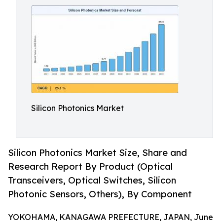
Silicon Photonics Market
Silicon Photonics Market Size, Share and
Research Report By Product (Optical
Transceivers, Optical Switches, Silicon
Photonic Sensors, Others), By Component
YOKOHAMA, KANAGAWA PREFECTURE, JAPAN, June