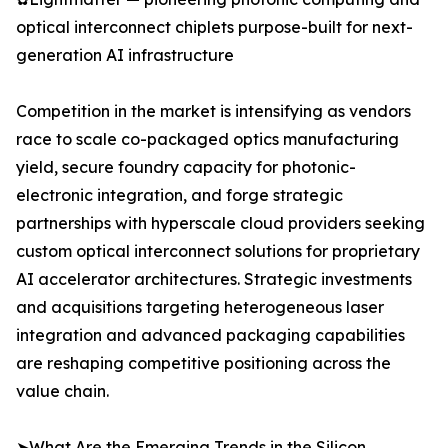
optical interconnect chiplets purpose-built for next-
generation AI infrastructure
Competition in the market is intensifying as vendors
race to scale co-packaged optics manufacturing
yield, secure foundry capacity for photonic-
electronic integration, and forge strategic
partnerships with hyperscale cloud providers seeking
custom optical interconnect solutions for proprietary
AI accelerator architectures. Strategic investments
and acquisitions targeting heterogeneous laser
integration and advanced packaging capabilities
are reshaping competitive positioning across the
value chain.
➤What Are the Emerging Trends in the Silicon