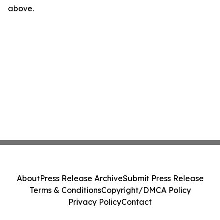
above.
About
Press Release Archive
Submit Press Release
Terms & Conditions
Copyright/DMCA Policy
Privacy Policy
Contact