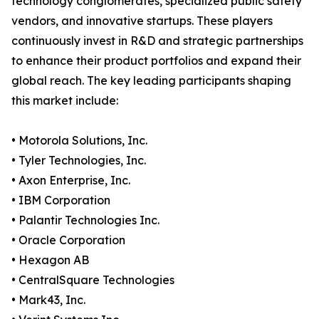
technology conglomerates, specialized public safety
vendors, and innovative startups. These players
continuously invest in R&D and strategic partnerships
to enhance their product portfolios and expand their
global reach. The key leading participants shaping
this market include:
• Motorola Solutions, Inc.
• Tyler Technologies, Inc.
• Axon Enterprise, Inc.
• IBM Corporation
• Palantir Technologies Inc.
• Oracle Corporation
• Hexagon AB
• CentralSquare Technologies
• Mark43, Inc.