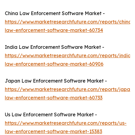
China Law Enforcement Software Market -
https://www.marketresearchfuture.com/reports/china-
law-enforcement-software-market-60734
India Law Enforcement Software Market -
https://www.marketresearchfuture.com/reports/india-
law-enforcement-software-market-60906
Japan Law Enforcement Software Market -
https://www.marketresearchfuture.com/reports/japan-
law-enforcement-software-market-60733
Us Law Enforcement Software Market -
https://www.marketresearchfuture.com/reports/us-
law-enforcement-software-market-15383