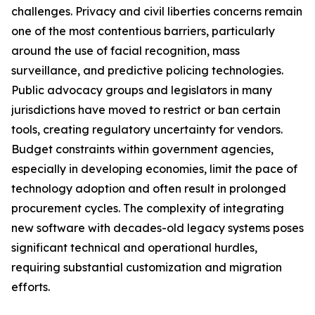
challenges. Privacy and civil liberties concerns remain
one of the most contentious barriers, particularly
around the use of facial recognition, mass
surveillance, and predictive policing technologies.
Public advocacy groups and legislators in many
jurisdictions have moved to restrict or ban certain
tools, creating regulatory uncertainty for vendors.
Budget constraints within government agencies,
especially in developing economies, limit the pace of
technology adoption and often result in prolonged
procurement cycles. The complexity of integrating
new software with decades-old legacy systems poses
significant technical and operational hurdles,
requiring substantial customization and migration
efforts.