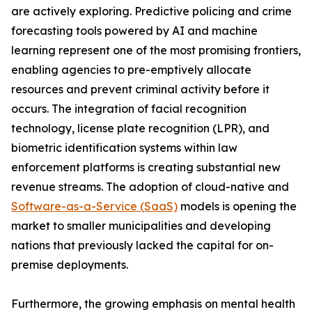
are actively exploring. Predictive policing and crime
forecasting tools powered by AI and machine
learning represent one of the most promising frontiers,
enabling agencies to pre-emptively allocate
resources and prevent criminal activity before it
occurs. The integration of facial recognition
technology, license plate recognition (LPR), and
biometric identification systems within law
enforcement platforms is creating substantial new
revenue streams. The adoption of cloud-native and
Software-as-a-Service (SaaS)
models is opening the
market to smaller municipalities and developing
nations that previously lacked the capital for on-
premise deployments.
Furthermore, the growing emphasis on mental health