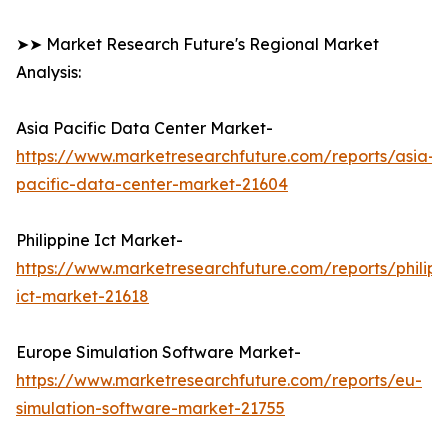
➤➤ Market Research Future's Regional Market
Analysis:
Asia Pacific Data Center Market-
https://www.marketresearchfuture.com/reports/asia-
pacific-data-center-market-21604
Philippine Ict Market-
https://www.marketresearchfuture.com/reports/philipp
ict-market-21618
Europe Simulation Software Market-
https://www.marketresearchfuture.com/reports/eu-
simulation-software-market-21755