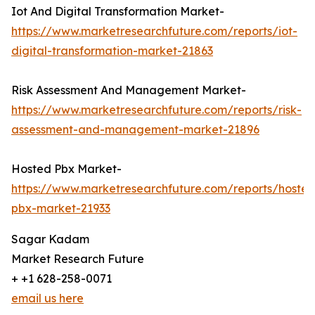
Iot And Digital Transformation Market-
https://www.marketresearchfuture.com/reports/iot-
digital-transformation-market-21863
Risk Assessment And Management Market-
https://www.marketresearchfuture.com/reports/risk-
assessment-and-management-market-21896
Hosted Pbx Market-
https://www.marketresearchfuture.com/reports/hosted
pbx-market-21933
Sagar Kadam
Market Research Future
+ +1 628-258-0071
email us here