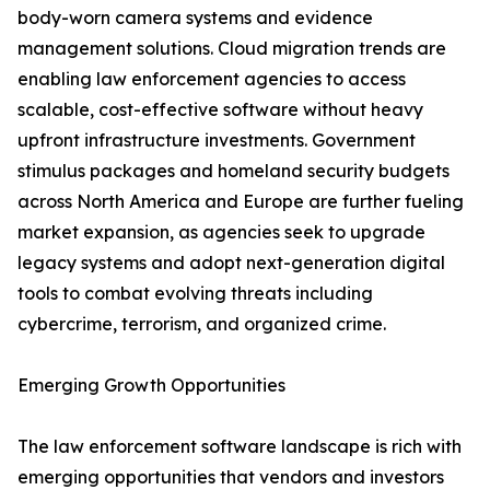
body-worn camera systems and evidence
management solutions. Cloud migration trends are
enabling law enforcement agencies to access
scalable, cost-effective software without heavy
upfront infrastructure investments. Government
stimulus packages and homeland security budgets
across North America and Europe are further fueling
market expansion, as agencies seek to upgrade
legacy systems and adopt next-generation digital
tools to combat evolving threats including
cybercrime, terrorism, and organized crime.
Emerging Growth Opportunities
The law enforcement software landscape is rich with
emerging opportunities that vendors and investors