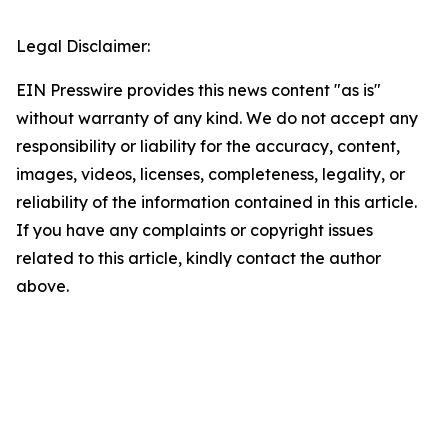
Legal Disclaimer:
EIN Presswire provides this news content "as is"
without warranty of any kind. We do not accept any
responsibility or liability for the accuracy, content,
images, videos, licenses, completeness, legality, or
reliability of the information contained in this article.
If you have any complaints or copyright issues
related to this article, kindly contact the author
above.