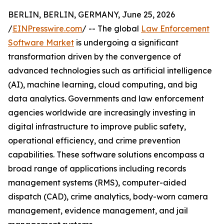
BERLIN, BERLIN, GERMANY, June 25, 2026
/
EINPresswire.com
/ -- The global
Law Enforcement
Software Market
is undergoing a significant
transformation driven by the convergence of
advanced technologies such as artificial intelligence
(AI), machine learning, cloud computing, and big
data analytics. Governments and law enforcement
agencies worldwide are increasingly investing in
digital infrastructure to improve public safety,
operational efficiency, and crime prevention
capabilities. These software solutions encompass a
broad range of applications including records
management systems (RMS), computer-aided
dispatch (CAD), crime analytics, body-worn camera
management, evidence management, and jail