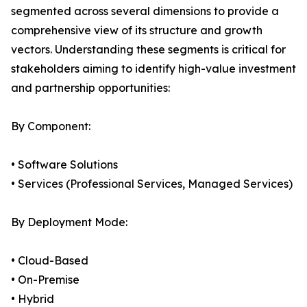
segmented across several dimensions to provide a
comprehensive view of its structure and growth
vectors. Understanding these segments is critical for
stakeholders aiming to identify high-value investment
and partnership opportunities:
By Component:
• Software Solutions
• Services (Professional Services, Managed Services)
By Deployment Mode:
• Cloud-Based
• On-Premise
• Hybrid