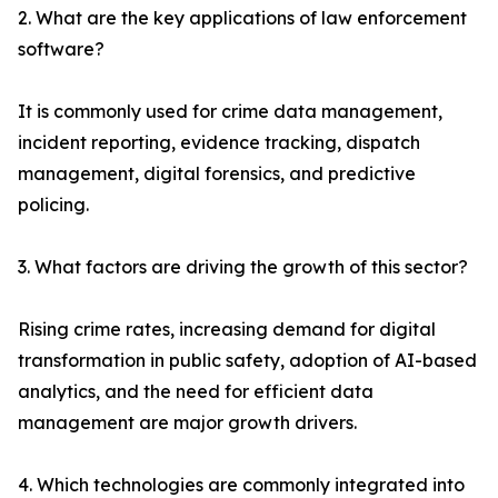
2. What are the key applications of law enforcement
software?
It is commonly used for crime data management,
incident reporting, evidence tracking, dispatch
management, digital forensics, and predictive
policing.
3. What factors are driving the growth of this sector?
Rising crime rates, increasing demand for digital
transformation in public safety, adoption of AI-based
analytics, and the need for efficient data
management are major growth drivers.
4. Which technologies are commonly integrated into