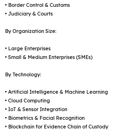
• Border Control & Customs
• Judiciary & Courts
By Organization Size:
• Large Enterprises
• Small & Medium Enterprises (SMEs)
By Technology:
• Artificial Intelligence & Machine Learning
• Cloud Computing
• IoT & Sensor Integration
• Biometrics & Facial Recognition
• Blockchain for Evidence Chain of Custody