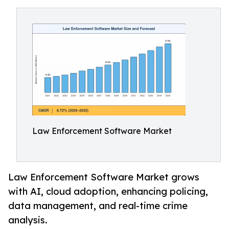
Law Enforcement Software Market
Law Enforcement Software Market grows
with AI, cloud adoption, enhancing policing,
data management, and real-time crime
analysis.