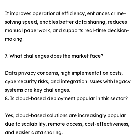
It improves operational efficiency, enhances crime-
solving speed, enables better data sharing, reduces
manual paperwork, and supports real-time decision-
making.
7. What challenges does the market face?
Data privacy concerns, high implementation costs,
cybersecurity risks, and integration issues with legacy
systems are key challenges.
8. Is cloud-based deployment popular in this sector?
Yes, cloud-based solutions are increasingly popular
due to scalability, remote access, cost-effectiveness,
and easier data sharing.