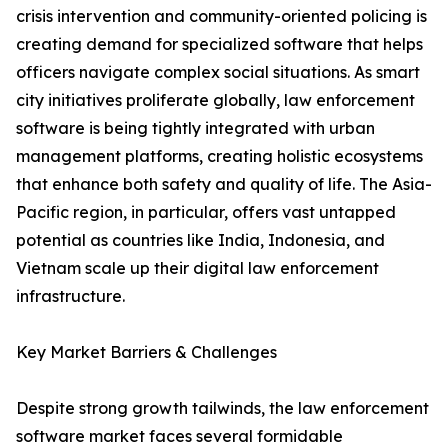
crisis intervention and community-oriented policing is
creating demand for specialized software that helps
officers navigate complex social situations. As smart
city initiatives proliferate globally, law enforcement
software is being tightly integrated with urban
management platforms, creating holistic ecosystems
that enhance both safety and quality of life. The Asia-
Pacific region, in particular, offers vast untapped
potential as countries like India, Indonesia, and
Vietnam scale up their digital law enforcement
infrastructure.
Key Market Barriers & Challenges
Despite strong growth tailwinds, the law enforcement
software market faces several formidable