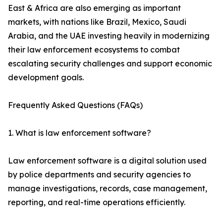
East & Africa are also emerging as important
markets, with nations like Brazil, Mexico, Saudi
Arabia, and the UAE investing heavily in modernizing
their law enforcement ecosystems to combat
escalating security challenges and support economic
development goals.
Frequently Asked Questions (FAQs)
1. What is law enforcement software?
Law enforcement software is a digital solution used
by police departments and security agencies to
manage investigations, records, case management,
reporting, and real-time operations efficiently.