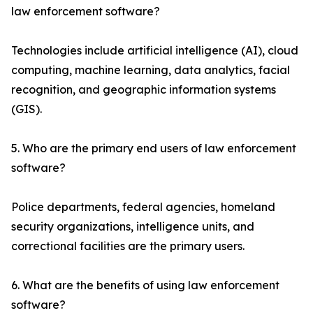
law enforcement software?
Technologies include artificial intelligence (AI), cloud
computing, machine learning, data analytics, facial
recognition, and geographic information systems
(GIS).
5. Who are the primary end users of law enforcement
software?
Police departments, federal agencies, homeland
security organizations, intelligence units, and
correctional facilities are the primary users.
6. What are the benefits of using law enforcement
software?