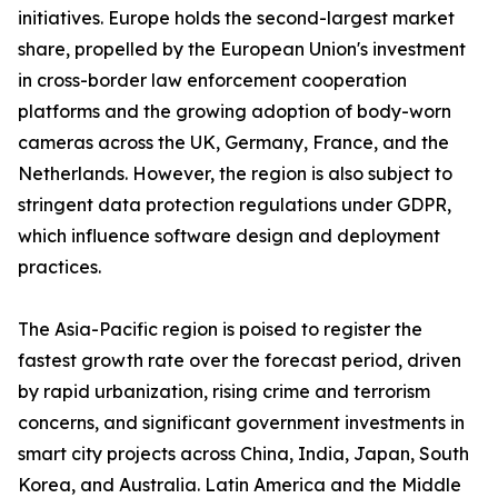
initiatives. Europe holds the second-largest market
share, propelled by the European Union's investment
in cross-border law enforcement cooperation
platforms and the growing adoption of body-worn
cameras across the UK, Germany, France, and the
Netherlands. However, the region is also subject to
stringent data protection regulations under GDPR,
which influence software design and deployment
practices.
The Asia-Pacific region is poised to register the
fastest growth rate over the forecast period, driven
by rapid urbanization, rising crime and terrorism
concerns, and significant government investments in
smart city projects across China, India, Japan, South
Korea, and Australia. Latin America and the Middle