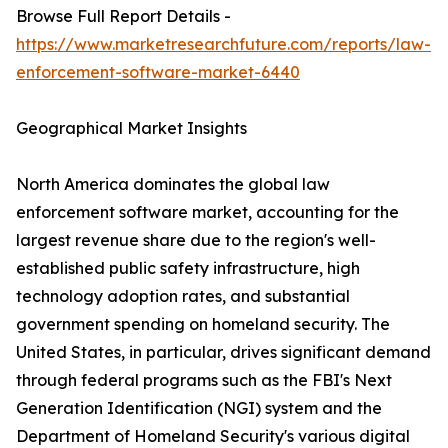
Browse Full Report Details -
https://www.marketresearchfuture.com/reports/law-
enforcement-software-market-6440
Geographical Market Insights
North America dominates the global law
enforcement software market, accounting for the
largest revenue share due to the region's well-
established public safety infrastructure, high
technology adoption rates, and substantial
government spending on homeland security. The
United States, in particular, drives significant demand
through federal programs such as the FBI's Next
Generation Identification (NGI) system and the
Department of Homeland Security's various digital