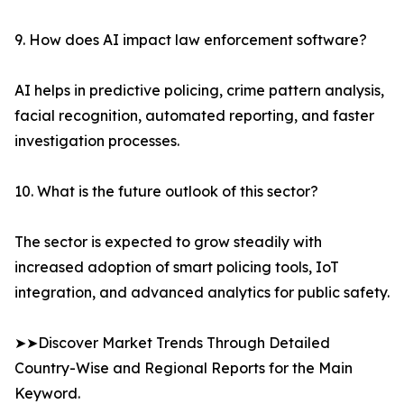
9. How does AI impact law enforcement software?
AI helps in predictive policing, crime pattern analysis,
facial recognition, automated reporting, and faster
investigation processes.
10. What is the future outlook of this sector?
The sector is expected to grow steadily with
increased adoption of smart policing tools, IoT
integration, and advanced analytics for public safety.
➤➤Discover Market Trends Through Detailed
Country-Wise and Regional Reports for the Main
Keyword.