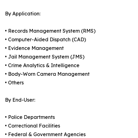
By Application:
• Records Management System (RMS)
• Computer-Aided Dispatch (CAD)
• Evidence Management
• Jail Management System (JMS)
• Crime Analytics & Intelligence
• Body-Worn Camera Management
• Others
By End-User:
• Police Departments
• Correctional Facilities
• Federal & Government Agencies