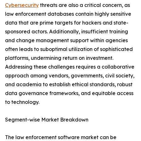
Cybersecurity
threats are also a critical concern, as
law enforcement databases contain highly sensitive
data that are prime targets for hackers and state-
sponsored actors. Additionally, insufficient training
and change management support within agencies
often leads to suboptimal utilization of sophisticated
platforms, undermining return on investment.
Addressing these challenges requires a collaborative
approach among vendors, governments, civil society,
and academia to establish ethical standards, robust
data governance frameworks, and equitable access
to technology.
Segment-wise Market Breakdown
The law enforcement software market can be