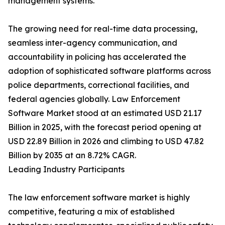
management systems.
The growing need for real-time data processing,
seamless inter-agency communication, and
accountability in policing has accelerated the
adoption of sophisticated software platforms across
police departments, correctional facilities, and
federal agencies globally. Law Enforcement
Software Market stood at an estimated USD 21.17
Billion in 2025, with the forecast period opening at
USD 22.89 Billion in 2026 and climbing to USD 47.82
Billion by 2035 at an 8.72% CAGR.
Leading Industry Participants
The law enforcement software market is highly
competitive, featuring a mix of established