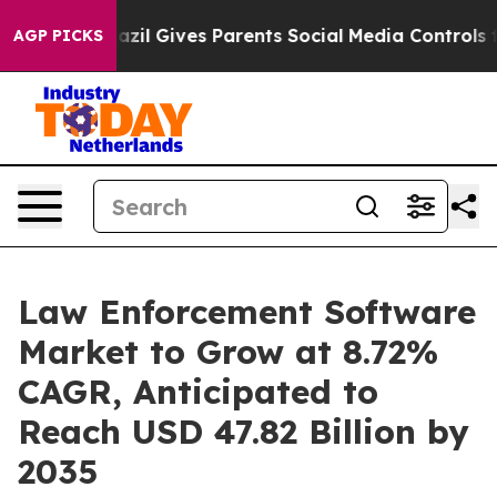
Brazil Gives Parents Social Media Controls for Their Ki
AGP PICKS
Law Enforcement Software
Market to Grow at 8.72%
CAGR, Anticipated to
Reach USD 47.82 Billion by
2035