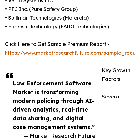
• Verint Systems Inc.
• PTC Inc. (Pure Safety Group)
• Spillman Technologies (Motorola)
• Forensic Technology (FARO Technologies)
Click Here to Get Sample Premium Report -
https://www.marketresearchfuture.com/sample_reque
Key Growth
Factors
Law Enforcement Software
Market is transforming
Several
modern policing through AI-
driven analytics, real-time
data sharing, and digital
case management systems.”
— Market Research Future