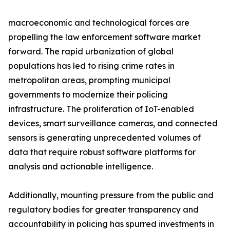
macroeconomic and technological forces are
propelling the law enforcement software market
forward. The rapid urbanization of global
populations has led to rising crime rates in
metropolitan areas, prompting municipal
governments to modernize their policing
infrastructure. The proliferation of IoT-enabled
devices, smart surveillance cameras, and connected
sensors is generating unprecedented volumes of
data that require robust software platforms for
analysis and actionable intelligence.
Additionally, mounting pressure from the public and
regulatory bodies for greater transparency and
accountability in policing has spurred investments in