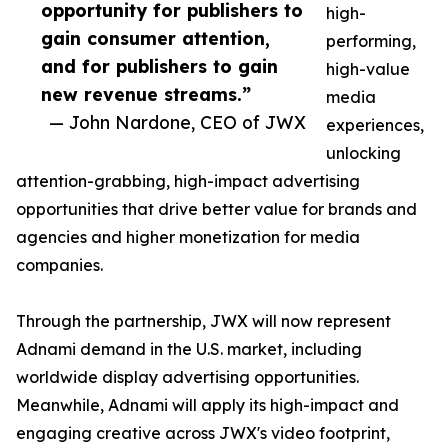
opportunity for publishers to
high-
gain consumer attention,
performing,
and for publishers to gain
high-value
new revenue streams.”
media
— John Nardone, CEO of JWX
experiences,
unlocking
attention-grabbing, high-impact advertising
opportunities that drive better value for brands and
agencies and higher monetization for media
companies.
Through the partnership, JWX will now represent
Adnami demand in the U.S. market, including
worldwide display advertising opportunities.
Meanwhile, Adnami will apply its high-impact and
engaging creative across JWX's video footprint,