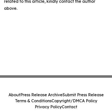
related to this article, kindly contact the author
above.
About
Press Release Archive
Submit Press Release
Terms & Conditions
Copyright/DMCA Policy
Privacy Policy
Contact