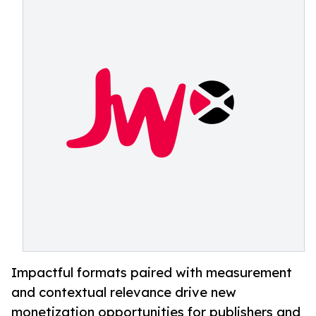
Impactful formats paired with measurement
and contextual relevance drive new
monetization opportunities for publishers and