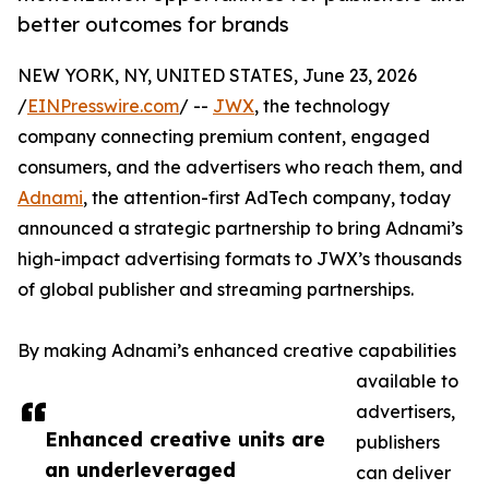
better outcomes for brands
NEW YORK, NY, UNITED STATES, June 23, 2026
/
EINPresswire.com
/ --
JWX
, the technology
company connecting premium content, engaged
consumers, and the advertisers who reach them, and
Adnami
, the attention-first AdTech company, today
announced a strategic partnership to bring Adnami’s
high-impact advertising formats to JWX’s thousands
of global publisher and streaming partnerships.
By making Adnami’s enhanced creative capabilities
available to
advertisers,
Enhanced creative units are
publishers
an underleveraged
can deliver