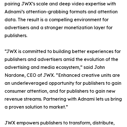
pairing JWX’s scale and deep video expertise with
Adnami’s attention-grabbing formats and attention
data. The result is a compelling environment for
advertisers and a stronger monetization layer for
publishers.
“JWX is committed to building better experiences for
publishers and advertisers amid the evolution of the
advertising and media ecosystem,” said John
Nardone, CEO of JWX. “Enhanced creative units are
an underleveraged opportunity for publishers to gain
consumer attention, and for publishers to gain new
revenue streams. Partnering with Adnami lets us bring
a proven solution to market.”
JWX empowers publishers to transform, distribute,