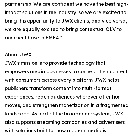
partnership. We are confident we have the best high-
impact solutions in the industry, so we are excited to
bring this opportunity to JWX clients, and vice versa,
we are equally excited to bring contextual OLV to
our client base in EMEA.”
About JWX
JWX’s mission is to provide technology that
empowers media businesses to connect their content
with consumers across every platform. JWX helps
publishers transform content into multi-format
experiences, reach audiences wherever attention
moves, and strengthen monetization in a fragmented
landscape. As part of the broader ecosystem, JWX
also supports streaming companies and advertisers
with solutions built for how modern media is