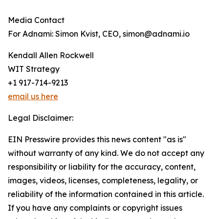
Media Contact
For Adnami: Simon Kvist, CEO, simon@adnami.io
Kendall Allen Rockwell
WIT Strategy
+1 917-714-9213
email us here
Legal Disclaimer:
EIN Presswire provides this news content "as is"
without warranty of any kind. We do not accept any
responsibility or liability for the accuracy, content,
images, videos, licenses, completeness, legality, or
reliability of the information contained in this article.
If you have any complaints or copyright issues