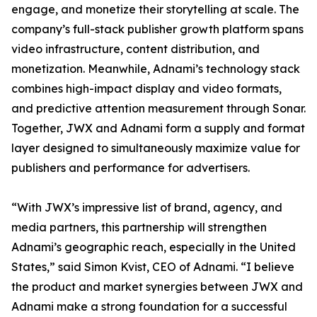
engage, and monetize their storytelling at scale. The
company’s full-stack publisher growth platform spans
video infrastructure, content distribution, and
monetization. Meanwhile, Adnami’s technology stack
combines high-impact display and video formats,
and predictive attention measurement through Sonar.
Together, JWX and Adnami form a supply and format
layer designed to simultaneously maximize value for
publishers and performance for advertisers.
“With JWX’s impressive list of brand, agency, and
media partners, this partnership will strengthen
Adnami’s geographic reach, especially in the United
States,” said Simon Kvist, CEO of Adnami. “I believe
the product and market synergies between JWX and
Adnami make a strong foundation for a successful