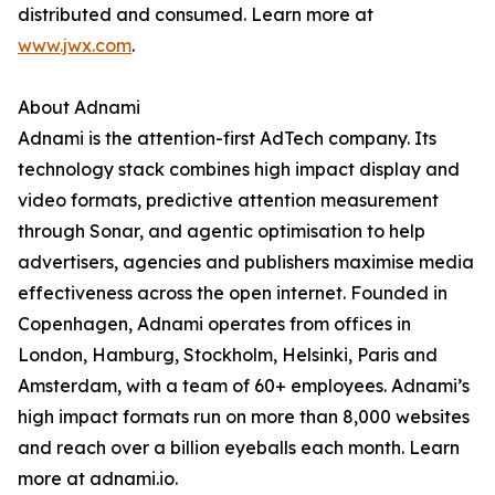
distributed and consumed. Learn more at
www.jwx.com
.
About Adnami
Adnami is the attention-first AdTech company. Its
technology stack combines high impact display and
video formats, predictive attention measurement
through Sonar, and agentic optimisation to help
advertisers, agencies and publishers maximise media
effectiveness across the open internet. Founded in
Copenhagen, Adnami operates from offices in
London, Hamburg, Stockholm, Helsinki, Paris and
Amsterdam, with a team of 60+ employees. Adnami’s
high impact formats run on more than 8,000 websites
and reach over a billion eyeballs each month. Learn
more at adnami.io.