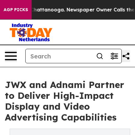
haos in Chattanooga. Newspaper Owner Calls the Peop
AGP PICKS
JWX and Adnami Partner
to Deliver High-Impact
Display and Video
Advertising Capabilities