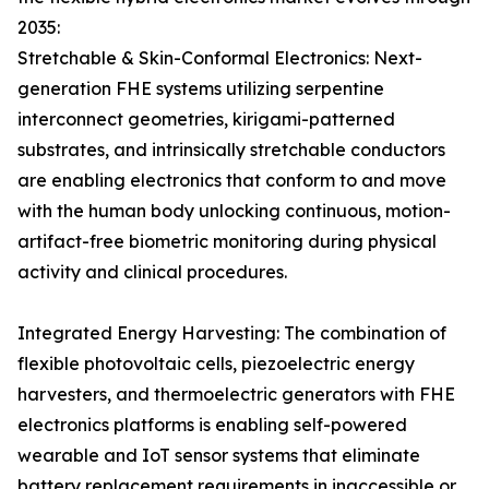
2035:
Stretchable & Skin-Conformal Electronics: Next-
generation FHE systems utilizing serpentine
interconnect geometries, kirigami-patterned
substrates, and intrinsically stretchable conductors
are enabling electronics that conform to and move
with the human body unlocking continuous, motion-
artifact-free biometric monitoring during physical
activity and clinical procedures.
Integrated Energy Harvesting: The combination of
flexible photovoltaic cells, piezoelectric energy
harvesters, and thermoelectric generators with FHE
electronics platforms is enabling self-powered
wearable and IoT sensor systems that eliminate
battery replacement requirements in inaccessible or