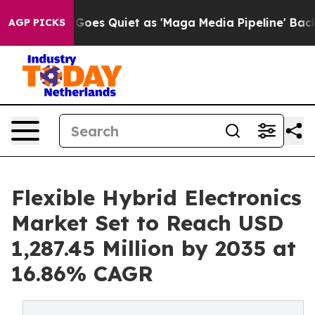
es Quiet as 'Maga Media Pipeline' Backfires Amid Rumo
AGP PICKS
Flexible Hybrid Electronics
Market Set to Reach USD
1,287.45 Million by 2035 at
16.86% CAGR