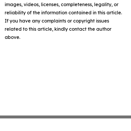
images, videos, licenses, completeness, legality, or
reliability of the information contained in this article.
If you have any complaints or copyright issues
related to this article, kindly contact the author
above.