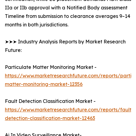
IIa or IIb approval with a Notified Body assessment
Timeline from submission to clearance averages 9–14
months in both jurisdictions.
➤➤➤ Industry Analysis Reports by Market Research
Future:
Particulate Matter Monitoring Market -
https://www.marketresearchfuture.com/reports/partic
matter-monitoring-market-12356
Fault Detection Classification Market -
https://www.marketresearchfuture.com/reports/fault-
detection-classification-market-12463
Ai In Video Surveillance Market-