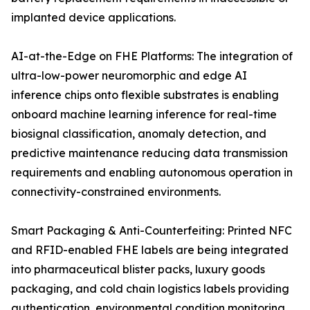
implanted device applications.
AI-at-the-Edge on FHE Platforms: The integration of
ultra-low-power neuromorphic and edge AI
inference chips onto flexible substrates is enabling
onboard machine learning inference for real-time
biosignal classification, anomaly detection, and
predictive maintenance reducing data transmission
requirements and enabling autonomous operation in
connectivity-constrained environments.
Smart Packaging & Anti-Counterfeiting: Printed NFC
and RFID-enabled FHE labels are being integrated
into pharmaceutical blister packs, luxury goods
packaging, and cold chain logistics labels providing
authentication, environmental condition monitoring,