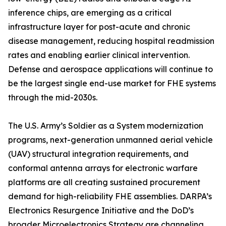
inference chips, are emerging as a critical
infrastructure layer for post-acute and chronic
disease management, reducing hospital readmission
rates and enabling earlier clinical intervention.
Defense and aerospace applications will continue to
be the largest single end-use market for FHE systems
through the mid-2030s.
The U.S. Army’s Soldier as a System modernization
programs, next-generation unmanned aerial vehicle
(UAV) structural integration requirements, and
conformal antenna arrays for electronic warfare
platforms are all creating sustained procurement
demand for high-reliability FHE assemblies. DARPA’s
Electronics Resurgence Initiative and the DoD’s
broader Microelectronics Strategy are channeling