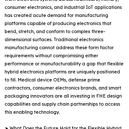
consumer electronics, and industrial IoT applications
has created acute demand for manufacturing
platforms capable of producing electronics that
bend, stretch, and conform to complex three-
dimensional surfaces. Traditional electronics
manufacturing cannot address these form factor
requirements without compromising either
performance or manufacturability a gap that flexible
hybrid electronics platforms are uniquely positioned
to fill. Medical device OEMs, defense prime
contractors, consumer electronics brands, and smart
packaging innovators are all investing in FHE design
capabilities and supply chain partnerships to access
this enabling technology.
➤ What Does the Future Hold for the Flexible Hybrid