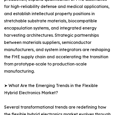
for high-reliability defense and medical applications,
and establish intellectual property positions in
stretchable substrate materials, biocompatible
encapsulation systems, and integrated energy
harvesting architectures. Strategic partnerships
between materials suppliers, semiconductor
manufacturers, and system integrators are reshaping
the FHE supply chain and accelerating the transition
from prototype-scale to production-scale
manufacturing.
➤ What Are the Emerging Trends in the Flexible
Hybrid Electronics Market?
Several transformational trends are redefining how
the flexible hybrid electronics market evolves through