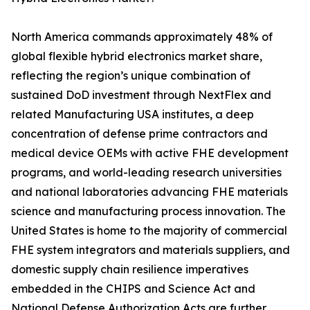
North America commands approximately 48% of
global flexible hybrid electronics market share,
reflecting the region’s unique combination of
sustained DoD investment through NextFlex and
related Manufacturing USA institutes, a deep
concentration of defense prime contractors and
medical device OEMs with active FHE development
programs, and world-leading research universities
and national laboratories advancing FHE materials
science and manufacturing process innovation. The
United States is home to the majority of commercial
FHE system integrators and materials suppliers, and
domestic supply chain resilience imperatives
embedded in the CHIPS and Science Act and
National Defense Authorization Acts are further