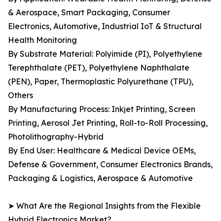
& Aerospace, Smart Packaging, Consumer
Electronics, Automotive, Industrial IoT & Structural
Health Monitoring
By Substrate Material: Polyimide (PI), Polyethylene
Terephthalate (PET), Polyethylene Naphthalate
(PEN), Paper, Thermoplastic Polyurethane (TPU),
Others
By Manufacturing Process: Inkjet Printing, Screen
Printing, Aerosol Jet Printing, Roll-to-Roll Processing,
Photolithography-Hybrid
By End User: Healthcare & Medical Device OEMs,
Defense & Government, Consumer Electronics Brands,
Packaging & Logistics, Aerospace & Automotive
➤ What Are the Regional Insights from the Flexible
Hybrid Electronics Market?