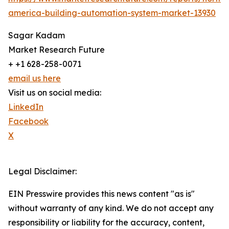
america-building-automation-system-market-13930
Sagar Kadam
Market Research Future
+ +1 628-258-0071
email us here
Visit us on social media:
LinkedIn
Facebook
X
Legal Disclaimer:
EIN Presswire provides this news content "as is"
without warranty of any kind. We do not accept any
responsibility or liability for the accuracy, content,