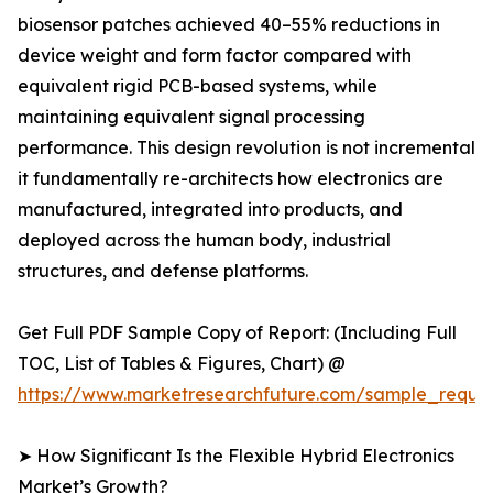
biosensor patches achieved 40–55% reductions in
device weight and form factor compared with
equivalent rigid PCB-based systems, while
maintaining equivalent signal processing
performance. This design revolution is not incremental
it fundamentally re-architects how electronics are
manufactured, integrated into products, and
deployed across the human body, industrial
structures, and defense platforms.
Get Full PDF Sample Copy of Report: (Including Full
TOC, List of Tables & Figures, Chart) @
https://www.marketresearchfuture.com/sample_reque
➤ How Significant Is the Flexible Hybrid Electronics
Market’s Growth?