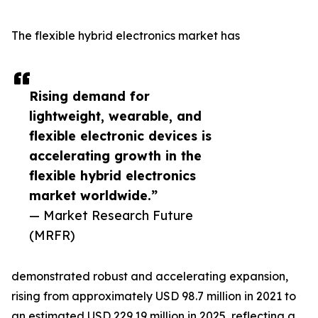
The flexible hybrid electronics market has
Rising demand for
lightweight, wearable, and
flexible electronic devices is
accelerating growth in the
flexible hybrid electronics
market worldwide.”
— Market Research Future
(MRFR)
demonstrated robust and accelerating expansion,
rising from approximately USD 98.7 million in 2021 to
an estimated USD 229.19 million in 2025, reflecting a