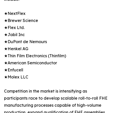
★NextFlex
★Brewer Science
★Flex Ltd.
★Jabil Inc
★DuPont de Nemours
★Henkel AG
★Thin Film Electronics (Thinfilm)
★American Semiconductor
★Enfucell
★Molex LLC
Competition in the market is intensifying as
participants race to develop scalable roll-to-roll FHE
manufacturing processes capable of high-volume
production, expand qualification of FHE assemblies