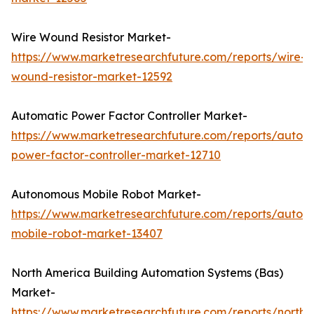
Wire Wound Resistor Market-
https://www.marketresearchfuture.com/reports/wire-
wound-resistor-market-12592
Automatic Power Factor Controller Market-
https://www.marketresearchfuture.com/reports/autom
power-factor-controller-market-12710
Autonomous Mobile Robot Market-
https://www.marketresearchfuture.com/reports/auton
mobile-robot-market-13407
North America Building Automation Systems (Bas)
Market-
https://www.marketresearchfuture.com/reports/north-