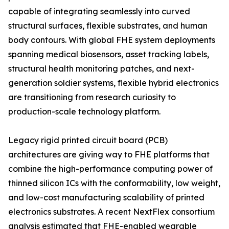
capable of integrating seamlessly into curved
structural surfaces, flexible substrates, and human
body contours. With global FHE system deployments
spanning medical biosensors, asset tracking labels,
structural health monitoring patches, and next-
generation soldier systems, flexible hybrid electronics
are transitioning from research curiosity to
production-scale technology platform.
Legacy rigid printed circuit board (PCB)
architectures are giving way to FHE platforms that
combine the high-performance computing power of
thinned silicon ICs with the conformability, low weight,
and low-cost manufacturing scalability of printed
electronics substrates. A recent NextFlex consortium
analysis estimated that FHE-enabled wearable