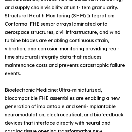
and supply chain visibility at unit-item granularity.
Structural Health Monitoring (SHM) Integration:
Conformal FHE sensor arrays laminated onto
aerospace structures, civil infrastructure, and wind
turbine blades are enabling continuous strain,
vibration, and corrosion monitoring providing real-
time structural integrity data that reduces
maintenance costs and prevents catastrophic failure
events.
Bioelectronic Medicine: Ultra-miniaturized,
biocompatible FHE assemblies are enabling a new
generation of implantable and semi-implantable
neuromodulation, electroceutical, and biofeedback
devices that interface directly with neural and
cardiac tissue opening transformative new