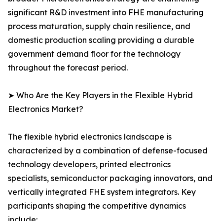
significant R&D investment into FHE manufacturing
process maturation, supply chain resilience, and
domestic production scaling providing a durable
government demand floor for the technology
throughout the forecast period.
➤ Who Are the Key Players in the Flexible Hybrid
Electronics Market?
The flexible hybrid electronics landscape is
characterized by a combination of defense-focused
technology developers, printed electronics
specialists, semiconductor packaging innovators, and
vertically integrated FHE system integrators. Key
participants shaping the competitive dynamics
include: