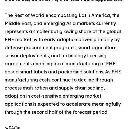
The Rest of World encompassing Latin America, the
Middle East, and emerging Asia markets currently
represents a smaller but growing share of the global
FHE market, with early adoption driven primarily by
defense procurement programs, smart agriculture
sensor deployments, and technology licensing
agreements enabling local manufacturing of FHE-
based smart labels and packaging solutions. As FHE
manufacturing costs continue to decline through
process maturation and supply chain scaling,
adoption in cost-sensitive emerging market
applications is expected to accelerate meaningfully
through the second half of the forecast period.
➤FAQs