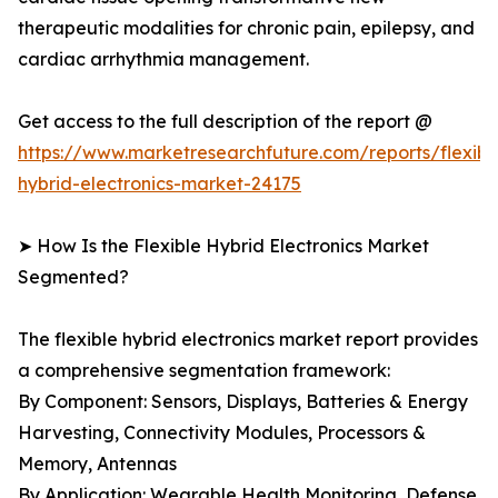
therapeutic modalities for chronic pain, epilepsy, and
cardiac arrhythmia management.
Get access to the full description of the report @
https://www.marketresearchfuture.com/reports/flexibl
hybrid-electronics-market-24175
➤ How Is the Flexible Hybrid Electronics Market
Segmented?
The flexible hybrid electronics market report provides
a comprehensive segmentation framework:
By Component: Sensors, Displays, Batteries & Energy
Harvesting, Connectivity Modules, Processors &
Memory, Antennas
By Application: Wearable Health Monitoring, Defense