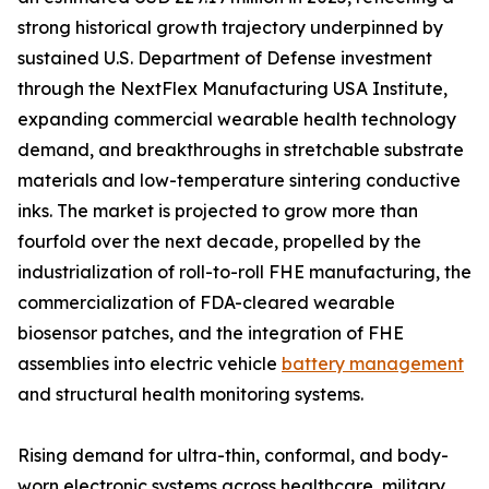
strong historical growth trajectory underpinned by
sustained U.S. Department of Defense investment
through the NextFlex Manufacturing USA Institute,
expanding commercial wearable health technology
demand, and breakthroughs in stretchable substrate
materials and low-temperature sintering conductive
inks. The market is projected to grow more than
fourfold over the next decade, propelled by the
industrialization of roll-to-roll FHE manufacturing, the
commercialization of FDA-cleared wearable
biosensor patches, and the integration of FHE
assemblies into electric vehicle
battery management
and structural health monitoring systems.
Rising demand for ultra-thin, conformal, and body-
worn electronic systems across healthcare, military,