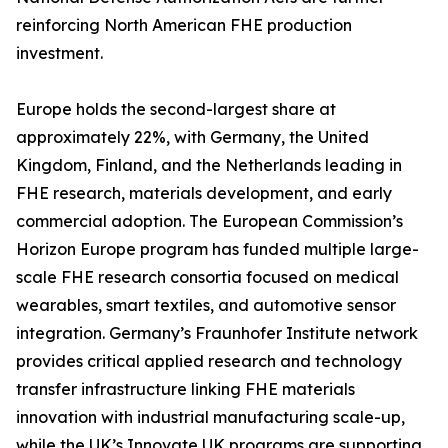
reinforcing North American FHE production
investment.
Europe holds the second-largest share at
approximately 22%, with Germany, the United
Kingdom, Finland, and the Netherlands leading in
FHE research, materials development, and early
commercial adoption. The European Commission’s
Horizon Europe program has funded multiple large-
scale FHE research consortia focused on medical
wearables, smart textiles, and automotive sensor
integration. Germany’s Fraunhofer Institute network
provides critical applied research and technology
transfer infrastructure linking FHE materials
innovation with industrial manufacturing scale-up,
while the UK’s Innovate UK programs are supporting