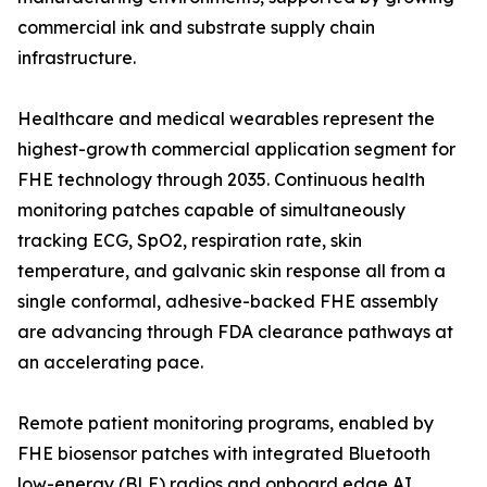
commercial ink and substrate supply chain
infrastructure.
Healthcare and medical wearables represent the
highest-growth commercial application segment for
FHE technology through 2035. Continuous health
monitoring patches capable of simultaneously
tracking ECG, SpO2, respiration rate, skin
temperature, and galvanic skin response all from a
single conformal, adhesive-backed FHE assembly
are advancing through FDA clearance pathways at
an accelerating pace.
Remote patient monitoring programs, enabled by
FHE biosensor patches with integrated Bluetooth
low-energy (BLE) radios and onboard edge AI