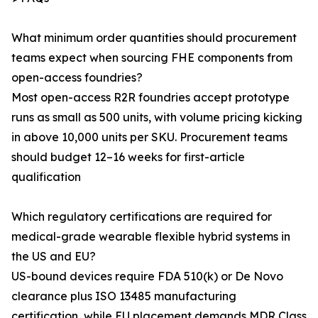
What minimum order quantities should procurement
teams expect when sourcing FHE components from
open-access foundries?
Most open-access R2R foundries accept prototype
runs as small as 500 units, with volume pricing kicking
in above 10,000 units per SKU. Procurement teams
should budget 12–16 weeks for first-article
qualification
Which regulatory certifications are required for
medical-grade wearable flexible hybrid systems in
the US and EU?
US-bound devices require FDA 510(k) or De Novo
clearance plus ISO 13485 manufacturing
certification, while EU placement demands MDR Class