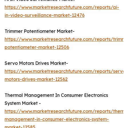
https://www.marketresearchfuture.com/reports/ai-
in-video-surveillance-market-12476
Trimmer Potentiometer Market-
https://www.marketresearchfuture.com/reports/trimme
potentiometer-market-12506
Servo Motors Drives Market-
https://www.marketresearchfuture.com/reports/servo-
motors-drives-market-12562
Thermal Management In Consumer Electronics
System Market -
https://www.marketresearchfuture.com/reports/therma
management-in-consumer-electronics-system-
market-12585