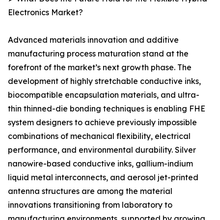
Electronics Market?
Advanced materials innovation and additive
manufacturing process maturation stand at the
forefront of the market’s next growth phase. The
development of highly stretchable conductive inks,
biocompatible encapsulation materials, and ultra-
thin thinned-die bonding techniques is enabling FHE
system designers to achieve previously impossible
combinations of mechanical flexibility, electrical
performance, and environmental durability. Silver
nanowire-based conductive inks, gallium-indium
liquid metal interconnects, and aerosol jet-printed
antenna structures are among the material
innovations transitioning from laboratory to
manufacturing environments, supported by growing