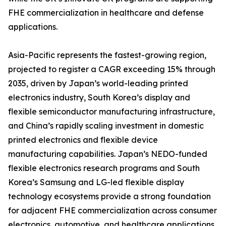
FHE commercialization in healthcare and defense
applications.
Asia-Pacific represents the fastest-growing region,
projected to register a CAGR exceeding 15% through
2035, driven by Japan’s world-leading printed
electronics industry, South Korea’s display and
flexible semiconductor manufacturing infrastructure,
and China’s rapidly scaling investment in domestic
printed electronics and flexible device
manufacturing capabilities. Japan’s NEDO-funded
flexible electronics research programs and South
Korea’s Samsung and LG-led flexible display
technology ecosystems provide a strong foundation
for adjacent FHE commercialization across consumer
electronics, automotive, and healthcare applications.