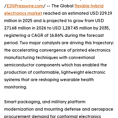
/
EINPresswire.com
/ -- The Global
flexible hybrid
electronics market
reached an estimated USD 229.19
million in 2025 and is projected to grow from USD
271.68 million in 2026 to USD 1,287.45 million by 2035,
registering a CAGR of 16.86% during the forecast
period. Two major catalysts are driving this trajectory:
the accelerating convergence of printed electronics
manufacturing techniques with conventional
semiconductor components which has enabled the
production of conformable, lightweight electronic
systems that are reshaping wearable health
monitoring.
Smart packaging, and military platform
modernization and mounting defense and aerospace
procurement demand for conformal electronics