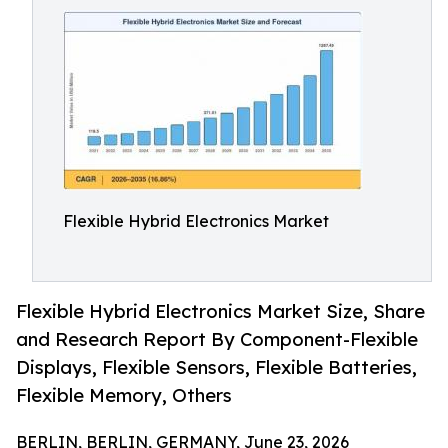
Flexible Hybrid Electronics Market
Flexible Hybrid Electronics Market Size, Share
and Research Report By Component-Flexible
Displays, Flexible Sensors, Flexible Batteries,
Flexible Memory, Others
BERLIN, BERLIN, GERMANY, June 23, 2026