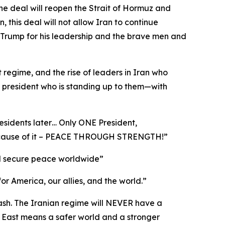
he deal will reopen the Strait of Hormuz and
this deal will not allow Iran to continue
 Trump for his leadership and the brave men and
t regime, and the rise of leaders in Iran who
a president who is standing up to them—with
esidents later… Only ONE President,
 because of it – PEACE THROUGH STRENGTH!”
 and secure peace worldwide”
for America, our allies, and the world.”
cash. The Iranian regime will NEVER have a
 East means a safer world and a stronger