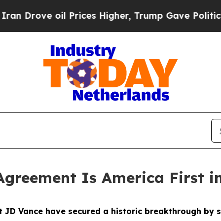
 Prices Higher, Trump Gave Politically Connecte
Agreement Is America First i
nt JD Vance have secured a historic breakthrough b