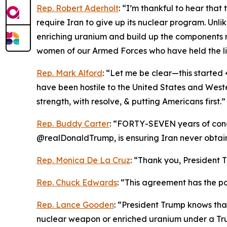
Rep. Robert Aderholt
: “I’m thankful to hear tha
require Iran to give up its nuclear program. Unl
enriching uranium and build up the components 
women of our Armed Forces who have held the li
Rep. Mark Alford
: “Let me be clear—this started 4
have been hostile to the United States and Weste
strength, with resolve, & putting Americans first.”
Rep. Buddy Carter
: “FORTY-SEVEN years of conce
@realDonaldTrump, is ensuring Iran never obta
Rep. Monica De La Cruz
: “Thank you, President T
Rep. Chuck Edwards
: “This agreement has the pot
Rep. Lance Gooden
: “President Trump knows tha
nuclear weapon or enriched uranium under a Tru