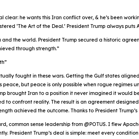
 clear: he wants this Iran conflict over, & he’s been workin
red ‘The Art of the Deal.’ President Trump always puts Ame
 and the world. President Trump secured a historic agreeme
ieved through strength.”
th”
ually fought in these wars. Getting the Gulf states aligne
nts peace, but peace is only possible when rogue regimes u
p brought Iran to a position it never imagined it would be i
 to confront reality. The result is an agreement designed
ength achieved the outcome. Thanks to President Trump’s 
rward, common sense leadership from @POTUS. I flew Apache
ghtly. President Trump’s deal is simple: meet every condition