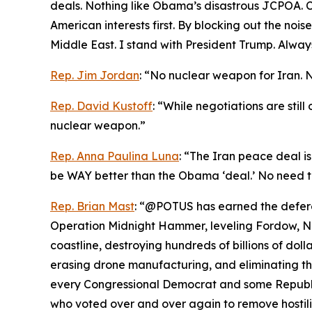
deals. Nothing like Obama’s disastrous JCPOA. Ch
American interests first. By blocking out the noi
Middle East. I stand with President Trump. Always
Rep. Jim Jordan
: “No nuclear weapon for Iran. 
Rep. David Kustoff
: “While negotiations are stil
nuclear weapon.”
Rep. Anna Paulina Luna
: “The Iran peace deal is
be WAY better than the Obama ‘deal.’ No need t
Rep. Brian Mast
: “@POTUS has earned the deferen
Operation Midnight Hammer, leveling Fordow, Nat
coastline, destroying hundreds of billions of dolla
erasing drone manufacturing, and eliminating the
every Congressional Democrat and some Republic
who voted over and over again to remove hostiliti