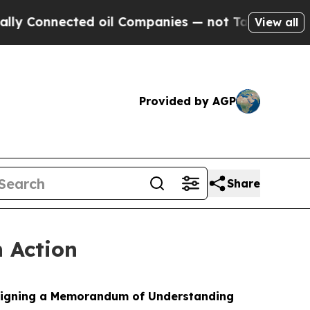
d oil Companies — not Taxpayers — the Chance to
View all
Provided by AGP
Share
n Action
y signing a Memorandum of Understanding