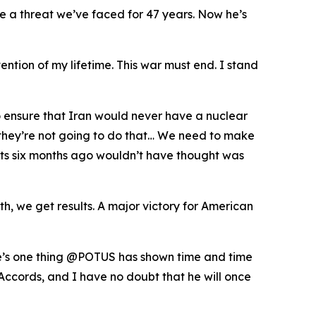
te a threat we’ve faced for 47 years. Now he’s
ention of my lifetime. This war must end. I stand
o ensure that Iran would never have a nuclear
t they’re not going to do that… We need to make
perts six months ago wouldn’t have thought was
, we get results. A major victory for American
ere’s one thing @POTUS has shown time and time
Accords, and I have no doubt that he will once