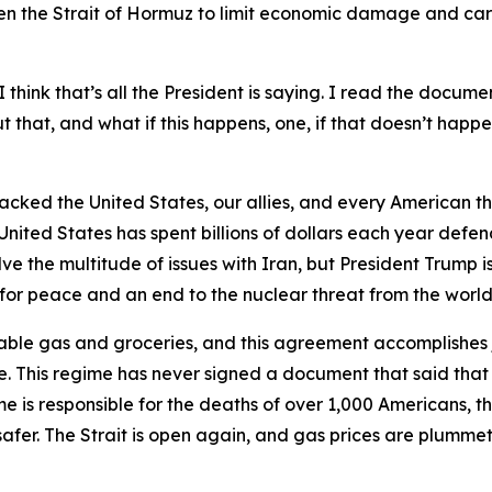
n the Strait of Hormuz to limit economic damage and care
 think that’s all the President is saying. I read the documen
that, and what if this happens, one, if that doesn’t happen
tacked the United States, our allies, and every American th
United States has spent billions of dollars each year defen
 the multitude of issues with Iran, but President Trump is
y for peace and an end to the nuclear threat from the world’
able gas and groceries, and this agreement accomplishes j
. This regime has never signed a document that said that
me is responsible for the deaths of over 1,000 Americans, the
afer. The Strait is open again, and gas prices are plummeti