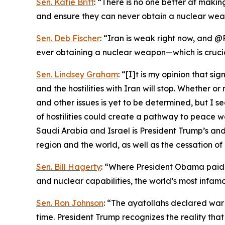
Sen. Katie Britt
: “There is no one better at maki
and ensure they can never obtain a nuclear wea
Sen. Deb Fischer
: “Iran is weak right now, and @
ever obtaining a nuclear weapon—which is cruci
Sen. Lindsey Graham
: “[I]t is my opinion that s
and the hostilities with Iran will stop. Whether 
and other issues is yet to be determined, but I s
of hostilities could create a pathway to peace 
Saudi Arabia and Israel is President Trump’s and 
region and the world, as well as the cessation of 
Sen. Bill Hagerty
: “Where President Obama paid I
and nuclear capabilities, the world’s most infamo
Sen. Ron Johnson
: “The ayatollahs declared war
time. President Trump recognizes the reality th