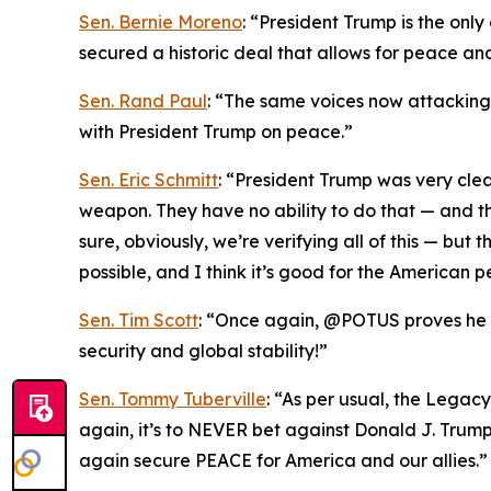
Sen. Bernie Moreno
: “President Trump is the onl
secured a historic deal that allows for peace an
Sen. Rand Paul
: “The same voices now attacking T
with President Trump on peace.”
Sen. Eric Schmitt
: “President Trump was very cle
weapon. They have no ability to do that — and th
sure, obviously, we’re verifying all of this — bu
possible, and I think it’s good for the American p
Sen. Tim Scott
: “Once again, @POTUS proves he is
security and global stability!”
Sen. Tommy Tuberville
: “As per usual, the Legac
again, it’s to NEVER bet against Donald J. Trum
again secure PEACE for America and our allies.”