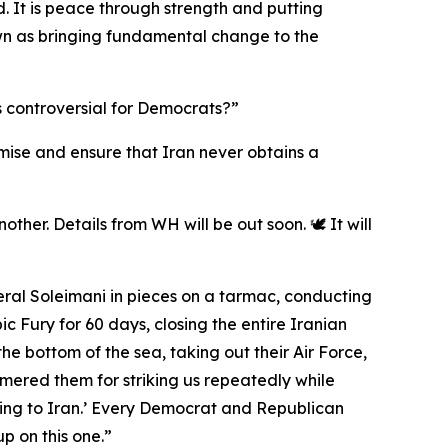
. It is peace through strength and putting
 down as bringing fundamental change to the
s controversial for Democrats?”
romise and ensure that Iran never obtains a
ther. Details from WH will be out soon. 🕊️ It will
eral Soleimani in pieces on a tarmac, conducting
 Fury for 60 days, closing the entire Iranian
the bottom of the sea, taking out their Air Force,
mmered them for striking us repeatedly while
ing to Iran.’ Every Democrat and Republican
p on this one.”