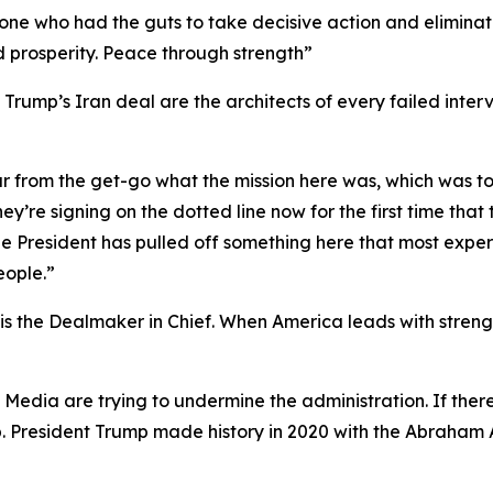
y one who had the guts to take decisive action and elimina
d prosperity. Peace through strength”
rump’s Iran deal are the architects of every failed interv
ar from the get-go what the mission here was, which was t
ey’re signing on the dotted line now for the first time tha
t the President has pulled off something here that most ex
eople.”
 the Dealmaker in Chief. When America leads with strength
y Media are trying to undermine the administration. If th
p. President Trump made history in 2020 with the Abraham 