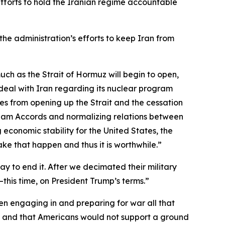
efforts to hold the Iranian regime accountable
the administration’s efforts to keep Iran from
 much as the Strait of Hormuz will begin to open,
e deal with Iran regarding its nuclear program
omes from opening up the Strait and the cessation
raham Accords and normalizing relations between
 economic stability for the United States, the
make that happen and thus it is worthwhile.”
 to end it. After we decimated their military
—this time, on President Trump’s terms.”
n engaging in and preparing for war all that
me and that Americans would not support a ground