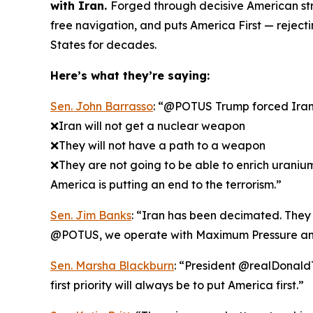
with Iran.
Forged through decisive American str
free navigation, and puts America First — rejec
States for decades.
Here’s what they’re saying:
Sen. John Barrasso
: “@POTUS Trump forced Iran t
❌Iran will not get a nuclear weapon
❌They will not have a path to a weapon
❌They are not going to be able to enrich uraniu
America is putting an end to the terrorism.”
Sen. Jim Banks
: “Iran has been decimated. They k
@POTUS, we operate with Maximum Pressure an
Sen. Marsha Blackburn
: “President @realDonaldT
first priority will always be to put America first.”