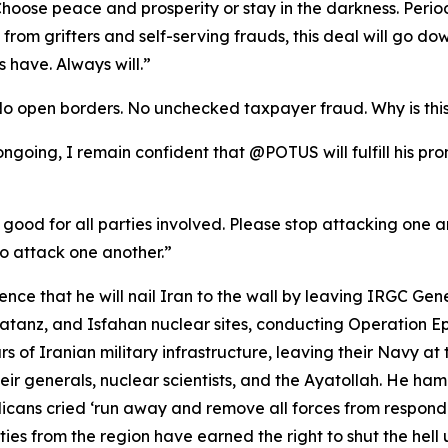
oose peace and prosperity or stay in the darkness. Period
se from grifters and self-serving frauds, this deal will go
 have. Always will.”
No open borders. No unchecked taxpayer fraud. Why is thi
l ongoing, I remain confident that @POTUS will fulfill his p
 good for all parties involved. Please stop attacking one ano
o attack one another.”
ce that he will nail Iran to the wall by leaving IRGC Gen
anz, and Isfahan nuclear sites, conducting Operation Epic
rs of Iranian military infrastructure, leaving their Navy at 
ir generals, nuclear scientists, and the Ayatollah. He ha
ans cried ‘run away and remove all forces from respond
es from the region have earned the right to shut the hell u