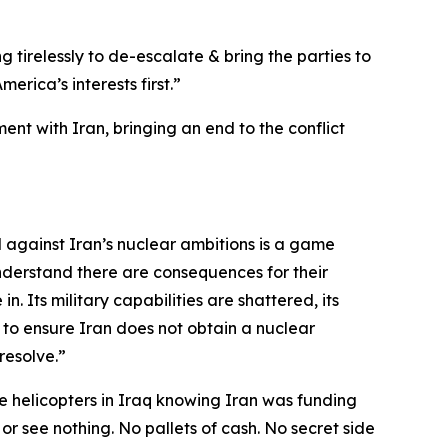
g tirelessly to de-escalate & bring the parties to
rica’s interests first.”
nt with Iran, bringing an end to the conflict
d against Iran’s nuclear ambitions is a game
nderstand there are consequences for their
n. Its military capabilities are shattered, its
 to ensure Iran does not obtain a nuclear
resolve.”
 helicopters in Iraq knowing Iran was funding
 or see nothing. No pallets of cash. No secret side