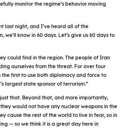
fully monitor the regime’s behavior moving
t last night, and I’ve heard all of the
, we’ll know in 60 days. Let’s give us 60 days to
ey could find in the region. The people of Iran
ding ourselves from the threat. For over four
 the first to use both diplomacy and force to
s largest state sponsor of terrorism.”
ust that. Beyond that, and more importantly,
 they would not have any nuclear weapons in the
y cause the rest of the world to live in fear, so in
ng — so we think it is a great day here in