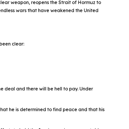
clear weapon, reopens the Strait of Hormuz to
d endless wars that have weakened the United
been clear:
e deal and there will be hell to pay. Under
at he is determined to find peace and that his