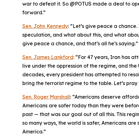
war to defeat it. So @POTUS made a deal to ope
forward.”
Sen. John Kennedy
: “Let’s give peace a chance. I
speculation, and what about this, and what about 
give peace a chance, and that’s all he’s saying.”
Sen. James Lankford
: “For 47 years, Iran has at
live under the oppression of the regime, and the 
decades, every president has attempted to resolve
bring the terrorist regime to the table. Let’s pra
Sen. Roger Marshall
: “Americans deserve afford
Americans are safer today than they were before
past — that was our goal out of all this. This regi
so many ways, the world is safer, Americans are s
America.”