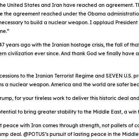
t the United States and Iran have reached an agreement. T
ike the agreement reached under the Obama administration, 
necessary to build a nuclear weapon. I applaud President
ne.”
7 years ago with the Iranian hostage crisis, the fall of tha
rn civilization ever since. And thank God we finally have 
ssions to the Iranian Terrorist Regime and SEVEN U.S. pr
ins a nuclear weapon. America and the world are safer
rump, for your tireless work to deliver this historic deal
ential to bring greater stability to the Middle East, a win 
t peace with Iran comes through strength, not pallets of 
mp deal. @POTUS’s pursuit of lasting peace in the Middle