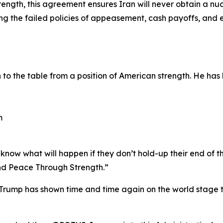
ength, this agreement ensures Iran will never obtain a nu
ting the failed policies of appeasement, cash payoffs, an
o the table from a position of American strength. He has 
m
now what will happen if they don’t hold-up their end of th
d Peace Through Strength.”
rump has shown time and time again on the world stage th