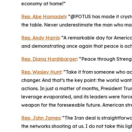
economy at home!”
Rep. Abe Hamadeh
: “@POTUS has made it crystal
the table. Never underestimate the man who maste
Rep. Andy Harris
: “A remarkable day for America
and demonstrating once again that peace is ach
Rep. Diana Harshbarger
: “Peace through Streng
Rep. Wesley Hunt
: “Take it from someone who act
changer. And that’s the key point: the world wa
actions. In just a matter of months, President Trum
leverage evaporated, and its leaders were forced
weapon for the foreseeable future. American str
Rep. John James
: “The Iran deal is straightfo
the networks shooting at us. I do not take this li