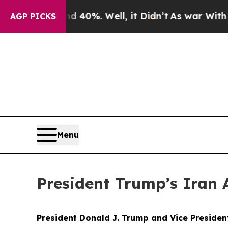
40%. Well, it Didn’t
As war With Iran Drove oil
AGP PICKS
Menu
President Trump’s Iran 
President Donald J. Trump and Vice Preside