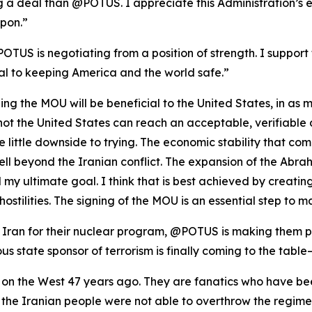
ng a deal than @POTUS. I appreciate this Administration’s 
pon.”
POTUS is negotiating from a position of strength. I support 
al to keeping America and the world safe.”
igning the MOU will be beneficial to the United States, in as
or not the United States can reach an acceptable, verifiabl
ee little downside to trying. The economic stability that c
well beyond the Iranian conflict. The expansion of the Ab
my ultimate goal. I think that is best achieved by creating
hostilities. The signing of the MOU is an essential step to 
ran for their nuclear program, @POTUS is making them pay
us state sponsor of terrorism is finally coming to the table
 on the West 47 years ago. They are fanatics who have bee
at the Iranian people were not able to overthrow the regi