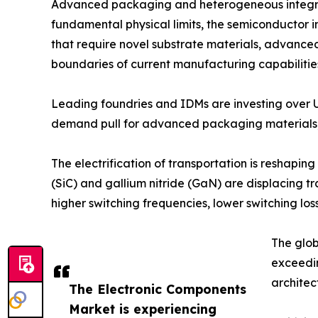
Advanced packaging and heterogeneous integrati
fundamental physical limits, the semiconductor in
that require novel substrate materials, advance
boundaries of current manufacturing capabilitie
Leading foundries and IDMs are investing over 
demand pull for advanced packaging materials, 
The electrification of transportation is reshap
(SiC) and gallium nitride (GaN) are displacing t
higher switching frequencies, lower switching 
The glob
exceedi
architec
The Electronic Components
Market is experiencing