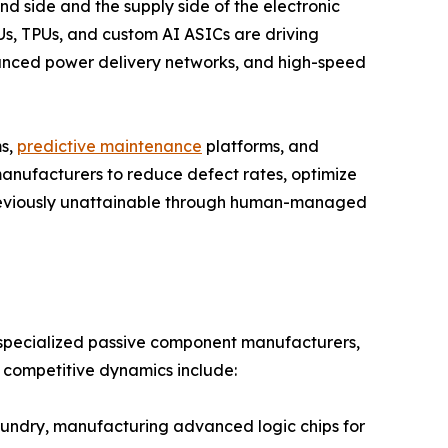
nd side and the supply side of the electronic
s, TPUs, and custom AI ASICs are driving
ced power delivery networks, and high-speed
ms,
predictive maintenance
platforms, and
anufacturers to reduce defect rates, optimize
previously unattainable through human-managed
, specialized passive component manufacturers,
e competitive dynamics include:
ndry, manufacturing advanced logic chips for