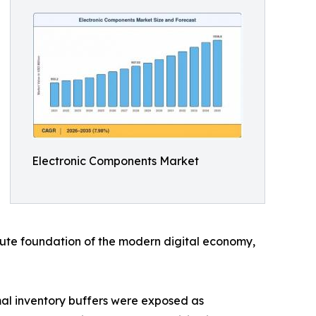
Electronic Components Market
solute foundation of the modern digital economy,
al inventory buffers were exposed as