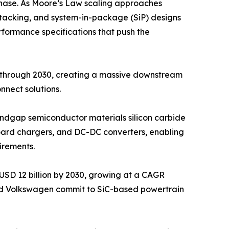
hase. As Moore’s Law scaling approaches
D stacking, and system-in-package (SiP) designs
rformance specifications that push the
y through 2030, creating a massive downstream
nect solutions.
bandgap semiconductor materials silicon carbide
nboard chargers, and DC-DC converters, enabling
irements.
USD 12 billion by 2030, growing at a CAGR
nd Volkswagen commit to SiC-based powertrain