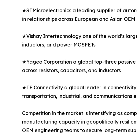
★STMicroelectronics a leading supplier of autom
in relationships across European and Asian OEM
★Vishay Intertechnology one of the world’s larg
inductors, and power MOSFETs
★Yageo Corporation a global top-three passive 
across resistors, capacitors, and inductors
★TE Connectivity a global leader in connectivity 
transportation, industrial, and communications 
Competition in the market is intensifying as co
manufacturing capacity in geopolitically resilien
OEM engineering teams to secure long-term sup