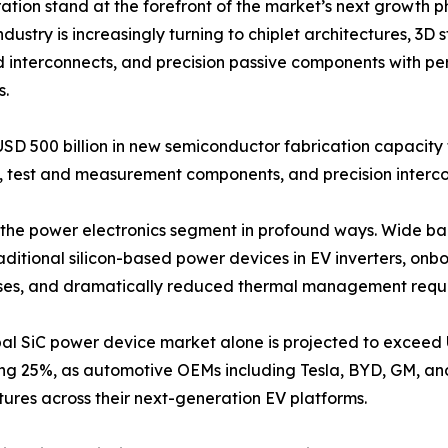
on stand at the forefront of the market’s next growth p
dustry is increasingly turning to chiplet architectures, 3
d interconnects, and precision passive components with pe
s.
USD 500 billion in new semiconductor fabrication capacit
test and measurement components, and precision intercon
ing the power electronics segment in profound ways. Wide 
raditional silicon-based power devices in EV inverters, o
losses, and dramatically reduced thermal management requ
al SiC power device market alone is projected to exceed 
ng 25%, as automotive OEMs including Tesla, BYD, GM, a
tures across their next-generation EV platforms.