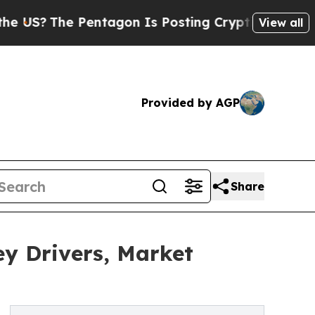
entagon Is Posting Cryptic Biblical Messages on
View all
Provided by AGP
Share
y Drivers, Market