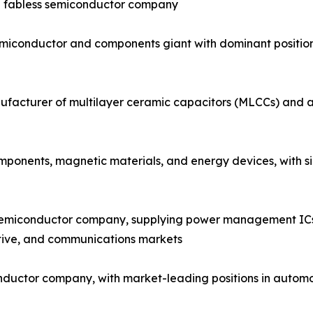
ng fabless semiconductor company
emiconductor and components giant with dominant positi
facturer of multilayer ceramic capacitors (MLCCs) and a 
onents, magnetic materials, and energy devices, with sign
semiconductor company, supplying power management ICs, 
tive, and communications markets
nductor company, with market-leading positions in automo