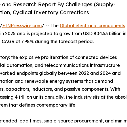
e and Research Report By Challenges (Supply-
tion, Cyclical Inventory Corrections
/
EINPresswire.com
/ -- The
Global electronic components
n 2025 and is projected to grow from USD 804.53 billion in
 a CAGR of 7.98% during the forecast period.
ctory: the explosive proliferation of connected devices
rial automation, and telecommunications infrastructure
networked endpoints globally between 2022 and 2024 and
sportation and renewable energy systems that demand
 capacitors, inductors, and passive components. With
ing 4 trillion units annually, the industry sits at the ab
tem that defines contemporary life.
tended lead times, single-source procurement, and minim