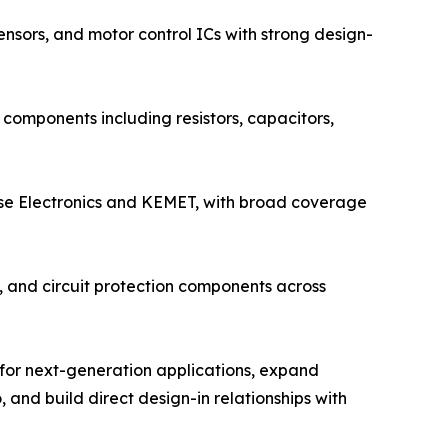
nsors, and motor control ICs with strong design-
components including resistors, capacitors,
lse Electronics and KEMET, with broad coverage
s, and circuit protection components across
 for next-generation applications, expand
 and build direct design-in relationships with