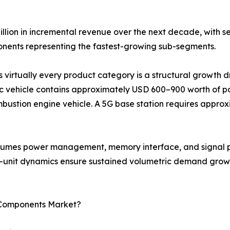
illion in incremental revenue over the next decade, with 
ents representing the fastest-growing sub-segments.
s virtually every product category is a structural growth 
c vehicle contains approximately USD 600–900 worth of pa
bustion engine vehicle. A 5G base station requires approx
onsumes power management, memory interface, and signal p
r-unit dynamics ensure sustained volumetric demand growt
c Components Market?