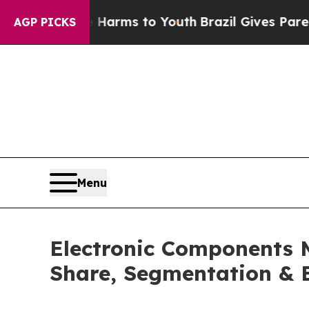
te Harms to Youth
Brazil Gives Parents Social Me
AGP PICKS
Menu
Electronic Components 
Share, Segmentation & 