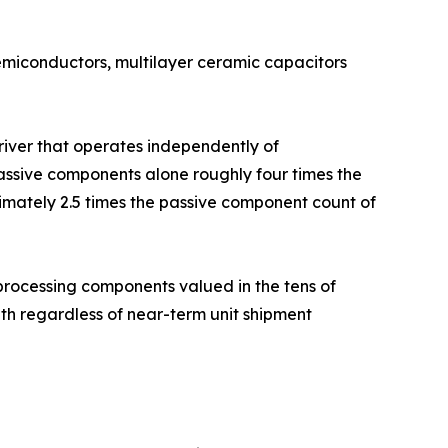
semiconductors, multilayer ceramic capacitors
driver that operates independently of
ssive components alone roughly four times the
imately 2.5 times the passive component count of
rocessing components valued in the tens of
h regardless of near-term unit shipment