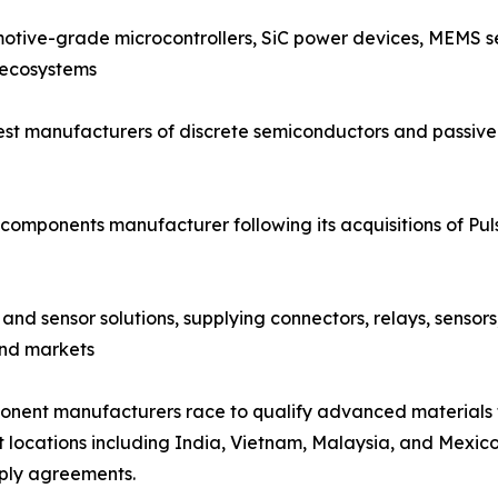
otive-grade microcontrollers, SiC power devices, MEMS se
 ecosystems
est manufacturers of discrete semiconductors and passive 
components manufacturer following its acquisitions of Pu
and sensor solutions, supplying connectors, relays, sensor
end markets
mponent manufacturers race to qualify advanced materials
t locations including India, Vietnam, Malaysia, and Mexico,
ply agreements.