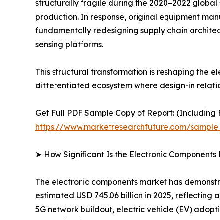
structurally fragile during the 2020–2022 global
production. In response, original equipment man
fundamentally redesigning supply chain architec
sensing platforms.
This structural transformation is reshaping the
differentiated ecosystem where design-in relati
Get Full PDF Sample Copy of Report: (Including F
https://www.marketresearchfuture.com/sample
➤ How Significant Is the Electronic Components
The electronic components market has demonstrat
estimated USD 745.06 billion in 2025, reflecting
5G network buildout, electric vehicle (EV) adopt