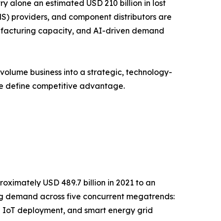
y alone an estimated USD 210 billion in lost
S) providers, and component distributors are
anufacturing capacity, and AI-driven demand
volume business into a strategic, technology-
ce define competitive advantage.
oximately USD 489.7 billion in 2021 to an
ging demand across five concurrent megatrends:
l IoT deployment, and smart energy grid