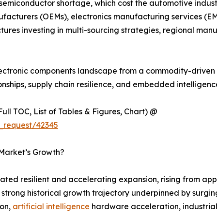
 semiconductor shortage, which cost the automotive industr
ufacturers (OEMs), electronics manufacturing services (EM
tures investing in multi-sourcing strategies, regional m
 electronic components landscape from a commodity-driven 
onships, supply chain resilience, and embedded intelligen
ull TOC, List of Tables & Figures, Chart) @
_request/42345
 Market’s Growth?
ed resilient and accelerating expansion, rising from appr
 a strong historical growth trajectory underpinned by sur
ion,
artificial intelligence
hardware acceleration, industria