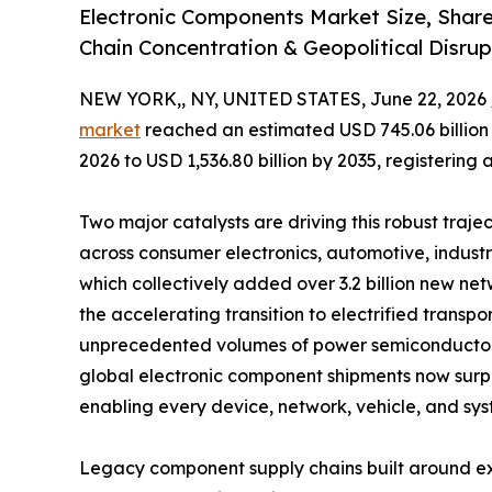
Electronic Components Market Size, Shar
Chain Concentration & Geopolitical Disrup
NEW YORK,, NY, UNITED STATES, June 22, 2026 
market
reached an estimated USD 745.06 billion i
2026 to USD 1,536.80 billion by 2035, registering
Two major catalysts are driving this robust traje
across consumer electronics, automotive, indust
which collectively added over 3.2 billion new 
the accelerating transition to electrified tran
unprecedented volumes of power semiconductors,
global electronic component shipments now surpass
enabling every device, network, vehicle, and sys
Legacy component supply chains built around ex