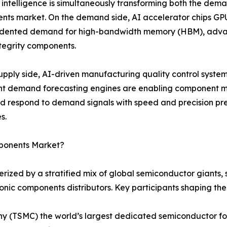
al intelligence is simultaneously transforming both the dema
ts market. On the demand side, AI accelerator chips GPU
dented demand for high-bandwidth memory (HBM), advan
ntegrity components.
upply side, AI-driven manufacturing quality control syste
ent demand forecasting engines are enabling component m
nd respond to demand signals with speed and precision 
s.
mponents Market?
rized by a stratified mix of global semiconductor giants
ronic components distributors. Key participants shaping th
(TSMC) the world’s largest dedicated semiconductor fou