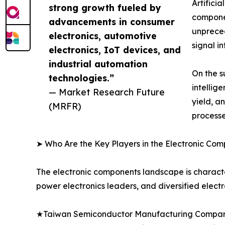
Artifici
strong growth fueled by
componen
advancements in consumer
unprece
electronics, automotive
signal i
electronics, IoT devices, and
industrial automation
On the s
technologies.”
intellig
— Market Research Future
yield, a
(MRFR)
processe
➤ Who Are the Key Players in the Electronic Co
The electronic components landscape is characte
power electronics leaders, and diversified elect
★Taiwan Semiconductor Manufacturing Company 