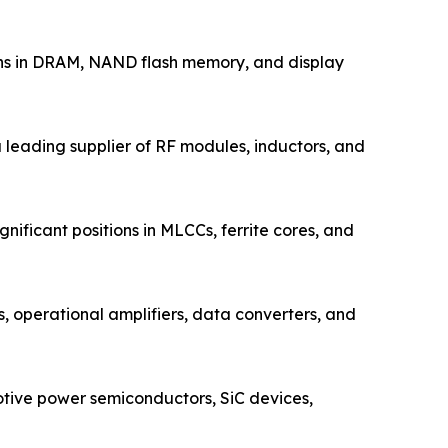
ons in DRAM, NAND flash memory, and display
leading supplier of RF modules, inductors, and
ificant positions in MLCCs, ferrite cores, and
operational amplifiers, data converters, and
tive power semiconductors, SiC devices,