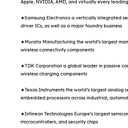
Apple, NVIDIA, AMD, and virtually every leadi
★Samsung Electronics a vertically integrated s
driver ICs, as well as a major foundry business
★Murata Manufacturing the world’s largest manu
wireless connectivity components
★TDK Corporation a global leader in passive comp
wireless charging components
★Texas Instruments the world’s largest analog 
embedded processors across industrial, automo
★Infineon Technologies Europe’s largest semico
microcontrollers, and security chips