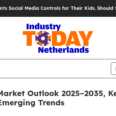
dia Controls for Their Kids. Should the US?
The P
Market Outlook 2025–2035, Ke
Emerging Trends