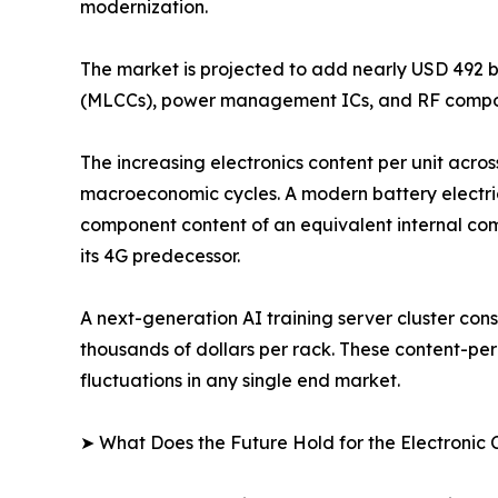
modernization.
The market is projected to add nearly USD 492 b
(MLCCs), power management ICs, and RF compon
The increasing electronics content per unit acros
macroeconomic cycles. A modern battery electri
component content of an equivalent internal com
its 4G predecessor.
A next-generation AI training server cluster c
thousands of dollars per rack. These content-pe
fluctuations in any single end market.
➤ What Does the Future Hold for the Electroni