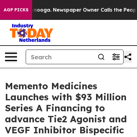
Chattanooga. Newspaper Owner Calls the People Abrup
AGP PICKS
Memento Medicines
Launches with $93 Million
Series A Financing to
advance Tie2 Agonist and
VEGF Inhibitor Bispecific