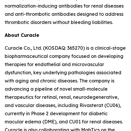
normalization-inducing antibodies for renal diseases
and anti-thrombotic antibodies designed to address
thrombotic disorders without bleeding liabilities.
About Curacle
Curacle Co., Ltd. (KOSDAQ: 365270) is a clinical-stage
biopharmaceutical company focused on developing
therapies for endothelial and microvascular
dysfunction, key underlying pathologies associated
with aging and chronic diseases. The company is
advancing a pipeline of novel small-molecule
therapeutics for retinal, renal, neurodegenerative,
and vascular diseases, including Rivasterat (CU06),
currently in Phase 2 development for diabetic
macular edema (DME), and CU01 for renal diseases.
Curacle is also collaborating with MabTics on the