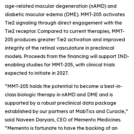
age-related macular degeneration (nAMD) and
diabetic macular edema (DME). MMT-205 activates
Tie2 signaling through direct engagement with the
Tie2 receptor. Compared to current therapies, MMT-
205 produces greater Tie2 activation and improved
integrity of the retinal vasculature in preclinical
models. Proceeds from the financing will support IND-
enabling studies for MMT-205, with clinical trials
expected to initiate in 2027.
“MMT-205 holds the potential to become a best-in-
class biologic therapy in nAMD and DME and is
supported by a robust preclinical data package
established by our partners at MabTics and Curacle,”
said Naveen Daryani, CEO of Memento Medicines.
“Memento is fortunate to have the backing of an