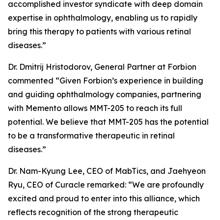
accomplished investor syndicate with deep domain
expertise in ophthalmology, enabling us to rapidly
bring this therapy to patients with various retinal
diseases.”
Dr. Dmitrij Hristodorov, General Partner at Forbion
commented “Given Forbion’s experience in building
and guiding ophthalmology companies, partnering
with Memento allows MMT-205 to reach its full
potential. We believe that MMT-205 has the potential
to be a transformative therapeutic in retinal
diseases.”
Dr. Nam-Kyung Lee, CEO of MabTics, and Jaehyeon
Ryu, CEO of Curacle remarked: “We are profoundly
excited and proud to enter into this alliance, which
reflects recognition of the strong therapeutic