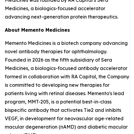
Medicines, a biologics-focused accelerator
advancing next-generation protein therapeutics.
About Memento Medicines
Memento Medicines is a biotech company advancing
novel antibody therapies for ophthalmology.
Founded in 2026 as the fifth subsidiary of Sera
Medicines, a biologics-focused antibody accelerator
formed in collaboration with RA Capital, the Company
is committed to developing new therapies for
patients living with retinal diseases. Memento's lead
program, MMT-205, is a potential best-in-class
bispecific antibody that activates Tie2 and inhibits
VEGF, in development for neovascular age-related
macular degeneration (nAMD) and diabetic macular