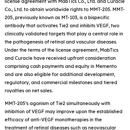
license agreement with MabTics Co., Ltd. and Curacle
Co., Ltd. to obtain worldwide rights to MMT-205. MMT-
205, previously known as MT-103, is a bispecific
antibody that activates Tie2 and inhibits VEGF, two
clinically validated targets that play a central role in
the pathogenesis of retinal and vascular diseases.
Under the terms of the license agreement, MabTics
and Curacle have received upfront consideration
comprising cash payments and equity in Memento
and are also eligible for additional development,
regulatory, and commercial milestones and tiered
royalties on net sales.
MMT-205’s agonism of Tie2 simultaneously with
inhibition of VEGF may improve upon the established
efficacy of anti-VEGF monotherapies in the
treatment of retinal diseases such as neovascular