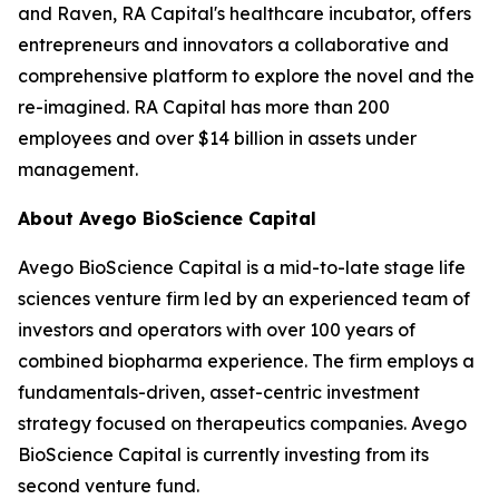
and Raven, RA Capital's healthcare incubator, offers
entrepreneurs and innovators a collaborative and
comprehensive platform to explore the novel and the
re-imagined. RA Capital has more than 200
employees and over $14 billion in assets under
management.
About Avego BioScience Capital
Avego BioScience Capital is a mid-to-late stage life
sciences venture firm led by an experienced team of
investors and operators with over 100 years of
combined biopharma experience. The firm employs a
fundamentals-driven, asset-centric investment
strategy focused on therapeutics companies. Avego
BioScience Capital is currently investing from its
second venture fund.