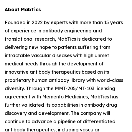
About MabTics
Founded in 2022 by experts with more than 15 years
of experience in antibody engineering and
translational research, MabTics is dedicated to
delivering new hope to patients suffering from
intractable vascular diseases with high unmet
medical needs through the development of
innovative antibody therapeutics based on its
proprietary human antibody library with world-class
diversity. Through the MMT-205/MT-103 licensing
agreement with Memento Medicines, MabTics has
further validated its capabilities in antibody drug
discovery and development. The company will
continue to advance a pipeline of differentiated
antibody therapeutics, including vascular