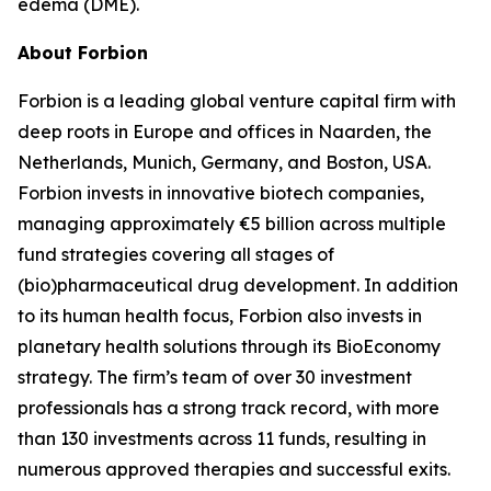
edema (DME).
About Forbion
Forbion is a leading global venture capital firm with
deep roots in Europe and offices in Naarden, the
Netherlands, Munich, Germany, and Boston, USA.
Forbion invests in innovative biotech companies,
managing approximately €5 billion across multiple
fund strategies covering all stages of
(bio)pharmaceutical drug development. In addition
to its human health focus, Forbion also invests in
planetary health solutions through its BioEconomy
strategy. The firm’s team of over 30 investment
professionals has a strong track record, with more
than 130 investments across 11 funds, resulting in
numerous approved therapies and successful exits.