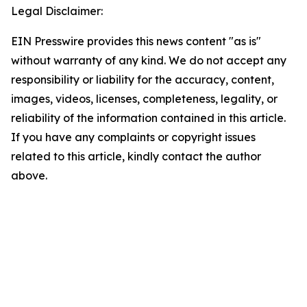
Legal Disclaimer:
EIN Presswire provides this news content "as is"
without warranty of any kind. We do not accept any
responsibility or liability for the accuracy, content,
images, videos, licenses, completeness, legality, or
reliability of the information contained in this article.
If you have any complaints or copyright issues
related to this article, kindly contact the author
above.