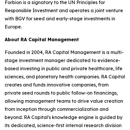
Forbion is a signatory to the UN Principles for
Responsible Investment and operates a joint venture
with BGV for seed and early-stage investments in
Europe.
About RA Capital Management
Founded in 2004, RA Capital Management is a multi-
stage investment manager dedicated to evidence-
based investing in public and private healthcare, life
sciences, and planetary health companies. RA Capital
creates and funds innovative companies, from
private seed rounds to public follow-on financings,
allowing management teams to drive value creation
from inception through commercialization and
beyond. RA Capital's knowledge engine is guided by
its dedicated, science-first internal research division