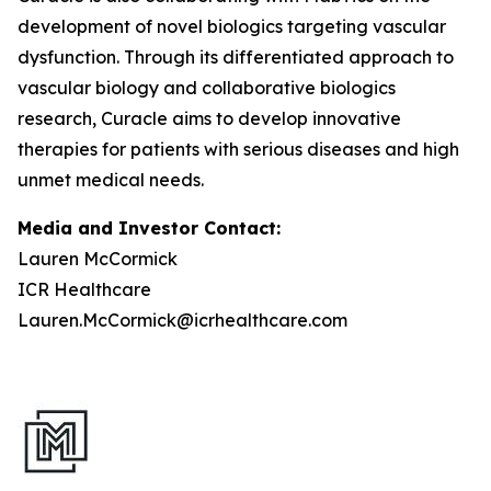
development of novel biologics targeting vascular
dysfunction. Through its differentiated approach to
vascular biology and collaborative biologics
research, Curacle aims to develop innovative
therapies for patients with serious diseases and high
unmet medical needs.
Media and Investor Contact:
Lauren McCormick
ICR Healthcare
Lauren.McCormick@icrhealthcare.com