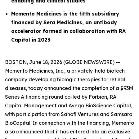
enabling and clinical studies
Memento Medicines is the fifth subsidiary
financed by Sera Medicines, an antibody
accelerator formed in collaboration with RA
Capital in 2023
BOSTON, June 18, 2026 (GLOBE NEWSWIRE) --
Memento Medicines, Inc., a privately-held biotech
company developing biologic therapies for retinal
diseases, today announced the completion of a $93M
Series A financing round co-led by Forbion, RA
Capital Management and Avego BioScience Capital,
with participation from Sanofi Ventures and Samsara
BioCapital. In connection with the financing, Memento
also announced that it has entered into an exclusive