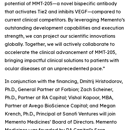
potential of MMT-205—a novel bispecific antibody
that activates Tie2 and inhibits VEGF—compared to
current clinical competitors. By leveraging Memento’s
outstanding development capabilities and execution
strength, we can project our scientific innovations
globally. Together, we will actively collaborate to
accelerate the clinical advancement of MMT-205,
bringing impactful clinical solutions to patients with
ocular diseases at an unprecedented pace.”
In conjunction with the financing, Dmitrij Hristodorov,
Ph.D., General Partner at Forbion; Zach Scheiner,
Ph.D., Partner at RA Capital; Vishal Kapoor, MBA,
Partner at Avego BioScience Capital; and Megan
Krench, Ph.D., Principal at Sanofi Ventures will join
Memento Medicines’ Board of Directors. Memento
Medicines was founded by RA Capital’s Sera