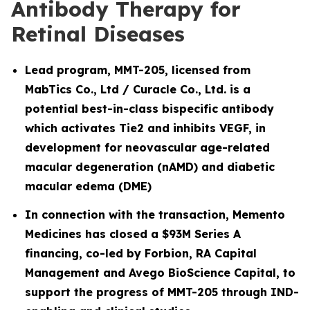
Antibody Therapy for
Retinal Diseases
Lead program, MMT-205, licensed from
MabTics Co., Ltd / Curacle Co., Ltd. is a
potential best-in-class bispecific antibody
which activates Tie2 and inhibits VEGF, in
development for neovascular age-related
macular degeneration (nAMD) and diabetic
macular edema (DME)
In connection with the transaction, Memento
Medicines has closed a $93M Series A
financing, co-led by Forbion, RA Capital
Management and Avego BioScience Capital, to
support the progress of MMT-205 through IND-