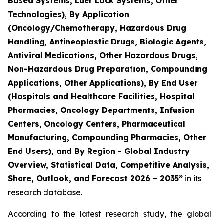
Based Systems, Luer Lock Systems, Other
Technologies), By Application
(Oncology/Chemotherapy, Hazardous Drug
Handling, Antineoplastic Drugs, Biologic Agents,
Antiviral Medications, Other Hazardous Drugs,
Non-Hazardous Drug Preparation, Compounding
Applications, Other Applications), By End User
(Hospitals and Healthcare Facilities, Hospital
Pharmacies, Oncology Departments, Infusion
Centers, Oncology Centers, Pharmaceutical
Manufacturing, Compounding Pharmacies, Other
End Users), and By Region - Global Industry
Overview, Statistical Data, Competitive Analysis,
Share, Outlook, and Forecast 2026 – 2035”
in its
research database.
According to the latest research study, the global