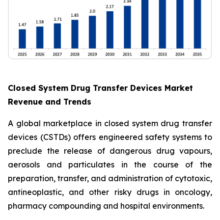
Closed System Drug Transfer Devices Market
Revenue and Trends
A global marketplace in closed system drug transfer
devices (CSTDs) offers engineered safety systems to
preclude the release of dangerous drug vapours,
aerosols and particulates in the course of the
preparation, transfer, and administration of cytotoxic,
antineoplastic, and other risky drugs in oncology,
pharmacy compounding and hospital environments.