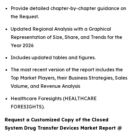
Provide detailed chapter-by-chapter guidance on
the Request.
Updated Regional Analysis with a Graphical
Representation of Size, Share, and Trends for the
Year 2026
Includes updated tables and figures.
The most recent version of the report includes the
Top Market Players, their Business Strategies, Sales
Volume, and Revenue Analysis
Healthcare Foresights (HEALTHCARE
FORESIGHTS).
Request a Customized Copy of the Closed
System Drug Transfer Devices Market Report @