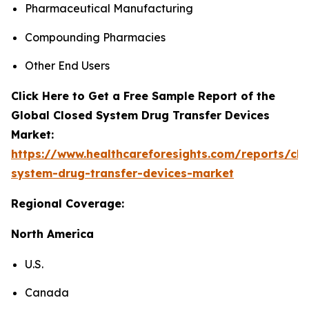
Pharmaceutical Manufacturing
Compounding Pharmacies
Other End Users
Click Here to Get a Free Sample Report of the
Global Closed System Drug Transfer Devices
Market:
https://www.healthcareforesights.com/reports/clo
system-drug-transfer-devices-market
Regional Coverage:
North America
U.S.
Canada