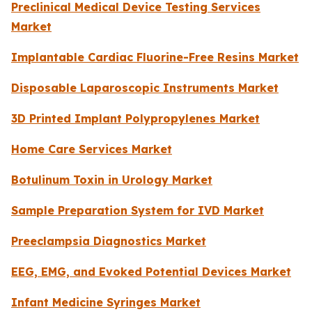
Preclinical Medical Device Testing Services
Market
Implantable Cardiac Fluorine-Free Resins Market
Disposable Laparoscopic Instruments Market
3D Printed Implant Polypropylenes Market
Home Care Services Market
Botulinum Toxin in Urology Market
Sample Preparation System for IVD Market
Preeclampsia Diagnostics Market
EEG, EMG, and Evoked Potential Devices Market
Infant Medicine Syringes Market