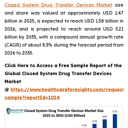
Closed System Drug Transfer Devices Market
size
and share was valued at approximately USD 1.47
billion in 2025, is expected to reach USD 1.58 billion in
2026, and is projected to reach around USD 3.21
billion by 2035, with a compound annual growth rate
(CAGR) of about 8.3% during the forecast period from
2026 to 2035.
Click Here to Access a Free Sample Report of the
Global Closed System Drug Transfer Devices
Market
@
https://www.healthcareforesights.com/request-
sample?reportId=1014