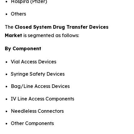
Hospira (Pfizer)
Others
The
Closed System Drug Transfer Devices
Market
is segmented as follows:
By Component
Vial Access Devices
Syringe Safety Devices
Bag/Line Access Devices
IV Line Access Components
Needleless Connectors
Other Components