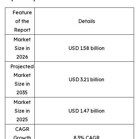
Feature
of the
Details
Report
Market
Size in
USD 1.58 billion
2026
Projected
Market
USD 3.21 billion
Size in
2035
Market
Size in
USD 1.47 billion
2025
CAGR
Growth
8.3% CAGR