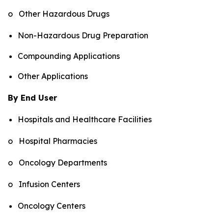
o Other Hazardous Drugs
Non-Hazardous Drug Preparation
Compounding Applications
Other Applications
By End User
Hospitals and Healthcare Facilities
o Hospital Pharmacies
o Oncology Departments
o Infusion Centers
Oncology Centers