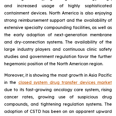
and increased usage of highly sophisticated
containment devices. North America is also enjoying
strong reimbursement support and the availability of
extensive specialty compounding facilities, as well as
the early adoption of next-generation membrane
and dry-connection systems. The availability of the
large industry players and continuous clinic safety
studies and government regulation favor the further
hegemonic position of the North American region.
Moreover, it is showing the most growth in Asia Pacific
in the
closed system drug transfer devices market
due to its fast-growing oncology care system, rising
cancer rates, growing use of suspicious drug
compounds, and tightening regulation systems. The
adoption of CSTD has been on an apparent upward