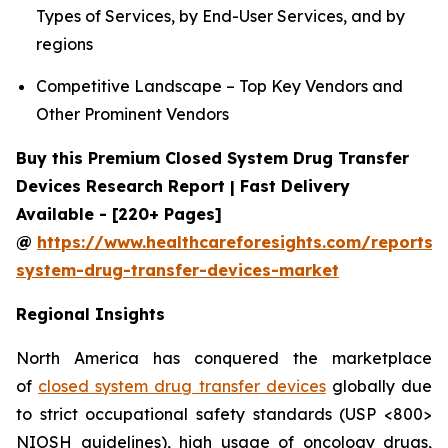
Types of Services, by End-User Services, and by
regions
Competitive Landscape – Top Key Vendors and
Other Prominent Vendors
Buy this Premium Closed System Drug Transfer
Devices Research Report | Fast Delivery
Available - [220+ Pages]
@
https://www.healthcareforesights.com/reports/
system-drug-transfer-devices-market
Regional Insights
North America has conquered the marketplace
of
closed system drug transfer devices
globally due
to strict occupational safety standards (USP <800>
NIOSH guidelines), high usage of oncology drugs,