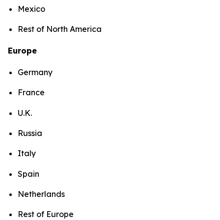
Mexico
Rest of North America
Europe
Germany
France
U.K.
Russia
Italy
Spain
Netherlands
Rest of Europe