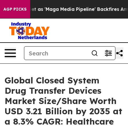
s 'Maga Media Pipeline' Backfires Amid Rumors Trump 
AGP PICKS
Global Closed System
Drug Transfer Devices
Market Size/Share Worth
USD 3.21 Billion by 2035 at
a 8.3% CAGR: Healthcare