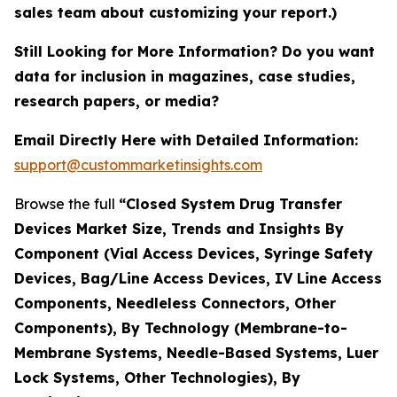
sales team about customizing your report.)
Still Looking for More Information? Do you want
data for inclusion in magazines, case studies,
research papers, or media?
Email Directly Here with Detailed Information:
support@custommarketinsights.com
Browse the full
“Closed System Drug Transfer
Devices Market Size, Trends and Insights By
Component (Vial Access Devices, Syringe Safety
Devices, Bag/Line Access Devices, IV Line Access
Components, Needleless Connectors, Other
Components), By Technology (Membrane-to-
Membrane Systems, Needle-Based Systems, Luer
Lock Systems, Other Technologies), By