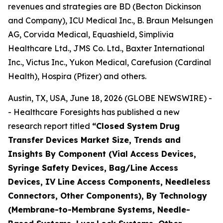
revenues and strategies are BD (Becton Dickinson
and Company), ICU Medical Inc., B. Braun Melsungen
AG, Corvida Medical, Equashield, Simplivia
Healthcare Ltd., JMS Co. Ltd., Baxter International
Inc., Victus Inc., Yukon Medical, Carefusion (Cardinal
Health), Hospira (Pfizer) and others.
Austin, TX, USA, June 18, 2026 (GLOBE NEWSWIRE) -
- Healthcare Foresights has published a new
research report titled
“Closed System Drug
Transfer Devices Market Size, Trends and
Insights By Component (Vial Access Devices,
Syringe Safety Devices, Bag/Line Access
Devices, IV Line Access Components, Needleless
Connectors, Other Components), By Technology
(Membrane-to-Membrane Systems, Needle-