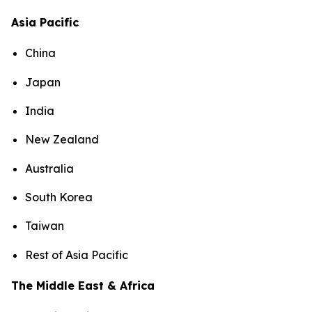
Asia Pacific
China
Japan
India
New Zealand
Australia
South Korea
Taiwan
Rest of Asia Pacific
The Middle East & Africa