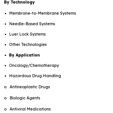
By Technology
Membrane-to-Membrane Systems
Needle-Based Systems
Luer Lock Systems
Other Technologies
By Application
Oncology/Chemotherapy
Hazardous Drug Handling
o Antineoplastic Drugs
o Biologic Agents
o Antiviral Medications