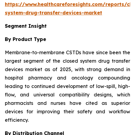
https://www.healthcareforesights.com/reports/clo
system-drug-transfer-devices-market
Segment Insight
By Product Type
Membrane-to-membrane CSTDs have since been the
largest segment of the closed system drug transfer
devices market as of 2025, with strong demand in
hospital pharmacy and oncology compounding
leading to continued development of low-spill, high-
flow, and universal compatibility designs, which
pharmacists and nurses have cited as superior
devices for improving their safety and workflow
efficiency.
By Distribution Channel