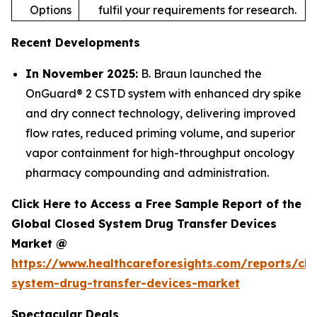
Options
fulfil your requirements for research.
Recent Developments
In November 2025:
B. Braun launched the
OnGuard® 2 CSTD system with enhanced dry spike
and dry connect technology, delivering improved
flow rates, reduced priming volume, and superior
vapor containment for high-throughput oncology
pharmacy compounding and administration.
Click Here to Access a Free Sample Report of the
Global Closed System Drug Transfer Devices
Market @
https://www.healthcareforesights.com/reports/clo
system-drug-transfer-devices-market
Spectacular Deals