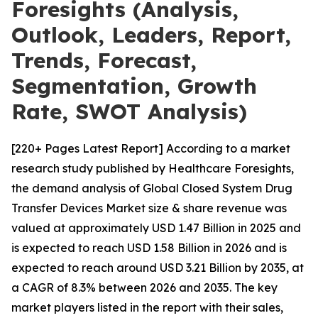
Foresights (Analysis,
Outlook, Leaders, Report,
Trends, Forecast,
Segmentation, Growth
Rate, SWOT Analysis)
[220+ Pages Latest Report] According to a market
research study published by Healthcare Foresights,
the demand analysis of Global Closed System Drug
Transfer Devices Market size & share revenue was
valued at approximately USD 1.47 Billion in 2025 and
is expected to reach USD 1.58 Billion in 2026 and is
expected to reach around USD 3.21 Billion by 2035, at
a CAGR of 8.3% between 2026 and 2035. The key
market players listed in the report with their sales,