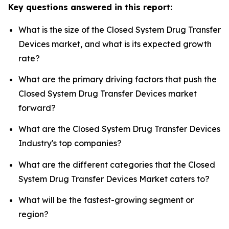
Key questions answered in this report:
What is the size of the Closed System Drug Transfer
Devices market, and what is its expected growth
rate?
What are the primary driving factors that push the
Closed System Drug Transfer Devices market
forward?
What are the Closed System Drug Transfer Devices
Industry's top companies?
What are the different categories that the Closed
System Drug Transfer Devices Market caters to?
What will be the fastest-growing segment or
region?