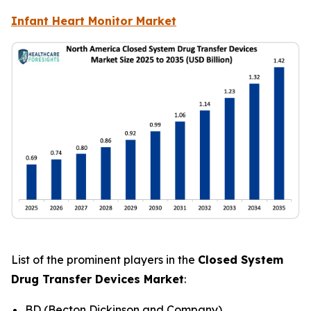
Infant Heart Monitor Market
List of the prominent players in the
Closed System
Drug Transfer Devices Market
:
BD (Becton Dickinson and Company)