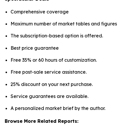
Comprehensive coverage
Maximum number of market tables and figures
The subscription-based option is offered.
Best price guarantee
Free 35% or 60 hours of customization.
Free post-sale service assistance.
25% discount on your next purchase.
Service guarantees are available.
A personalized market brief by the author.
Browse More Related Reports: