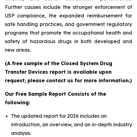
Further causes include the stronger enforcement of
USP compliance, the expanded reimbursement for
safe handling practices, and government regulatory
programs that promote the occupational health and
safety of hazardous drugs in both developed and
new areas.
(A free sample of the Closed System Drug
Transfer Devices report is available upon
request; please contact us for more information.)
Our Free Sample Report Consists of the
following:
The updated report for 2026 includes an
introduction, an overview, and an in-depth industry
analysis.