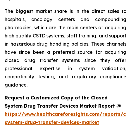
The biggest market share is in the direct sales to
hospitals, oncology centers and compounding
pharmacies, which are the main centers of acquiring
high quality CSTD systems, staff training, and support
in hazardous drug handling policies. These channels
have since been a preferred source for acquiring
closed drug transfer systems since they offer
professional expertise in system validation,
compatibility testing, and regulatory compliance
guidance.
Request a Customized Copy of the Closed
System Drug Transfer Devices Market Report @
https://www.healthcareforesights.com/reports/clo
system-drug-transfer-devices-market