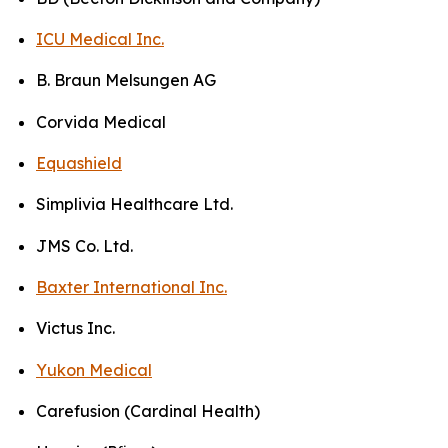
ICU Medical Inc.
B. Braun Melsungen AG
Corvida Medical
Equashield
Simplivia Healthcare Ltd.
JMS Co. Ltd.
Baxter International Inc.
Victus Inc.
Yukon Medical
Carefusion (Cardinal Health)