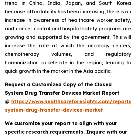
trend in China, India, Japan, and South Korea
because affordability has been increasing, there is an
increase in awareness of healthcare worker safety,
and cancer control and hospital safety programs are
growing and supported by the government. This will
increase the rate at which the oncology centers,
chemotherapy volumes, and regulatory
harmonization accelerate in the region, leading to
quick growth in the market in the Asia pacific.
Request a Customized Copy of the Closed
System Drug Transfer Devices Market Report
@
https://www.healthcareforesights.com/reports/
system-drug-transfer-devices-market
We customize your report to align with your
specific research requirements. Inquire with our