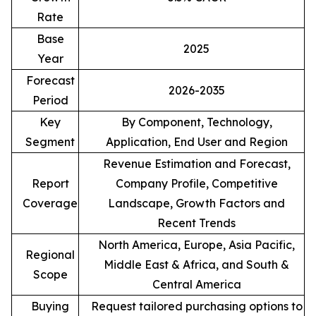
Rate
Base
2025
Year
Forecast
2026-2035
Period
Key
By Component, Technology,
Segment
Application, End User and Region
Revenue Estimation and Forecast,
Report
Company Profile, Competitive
Coverage
Landscape, Growth Factors and
Recent Trends
North America, Europe, Asia Pacific,
Regional
Middle East & Africa, and South &
Scope
Central America
Buying
Request tailored purchasing options to