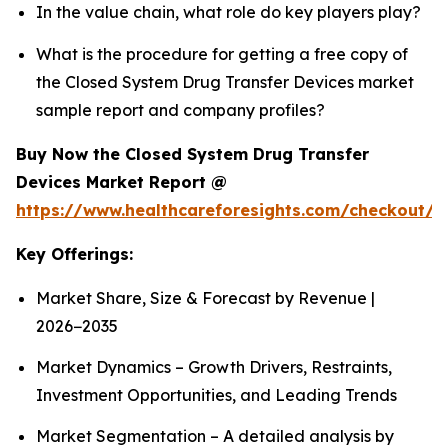
In the value chain, what role do key players play?
What is the procedure for getting a free copy of
the Closed System Drug Transfer Devices market
sample report and company profiles?
Buy Now the Closed System Drug Transfer
Devices Market Report @
https://www.healthcareforesights.com/checkout/1
Key Offerings:
Market Share, Size & Forecast by Revenue |
2026−2035
Market Dynamics – Growth Drivers, Restraints,
Investment Opportunities, and Leading Trends
Market Segmentation – A detailed analysis by