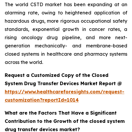
The world CSTD market has been expanding at an
alarming rate, owing to heightened application of
hazardous drugs, more rigorous occupational safety
standards, exponential growth in cancer rates, a
rising oncology drug pipeline, and more next-
generation mechanically- and membrane-based
closed systems in healthcare and pharmacy systems
across the world.
Request a Customized Copy of the Closed
System Drug Transfer Devices Market Report @
https://www.healthcareforesights.com/request-
customization?reportId=1014
What are the Factors That Have a Significant
Contribution to the Growth of the closed system
drug transfer devices market?