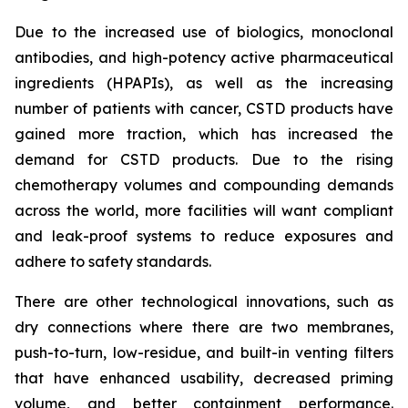
Due to the increased use of biologics, monoclonal
antibodies, and high-potency active pharmaceutical
ingredients (HPAPIs), as well as the increasing
number of patients with cancer, CSTD products have
gained more traction, which has increased the
demand for CSTD products. Due to the rising
chemotherapy volumes and compounding demands
across the world, more facilities will want compliant
and leak-proof systems to reduce exposures and
adhere to safety standards.
There are other technological innovations, such as
dry connections where there are two membranes,
push-to-turn, low-residue, and built-in venting filters
that have enhanced usability, decreased priming
volume, and better containment performance.