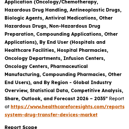
Application (Oncology/Chemotherapy,
Hazardous Drug Handling, Antineoplastic Drugs,
Biologic Agents, Antiviral Medications, Other
Hazardous Drugs, Non-Hazardous Drug
Preparation, Compounding Applications, Other
Applications), By End User (Hospitals and
Healthcare Facilities, Hospital Pharmacies,
Oncology Departments, Infusion Centers,
Oncology Centers, Pharmaceutical
Manufacturing, Compounding Pharmacies, Other
End Users), and By Region - Global Industry
Overview, Statistical Data, Competitive Analysis,
Share, Outlook, and Forecast 2026 – 2035”
Report
at
https://www.healthcareforesights.com/reports/
system-drug-transfer-devices-market
Report Scope