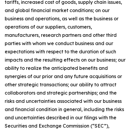
tariffs, increased cost of goods, supply chain issues,
and global financial market conditions; on our
business and operations, as well as the business or
operations of our suppliers, customers,
manufacturers, research partners and other third
parties with whom we conduct business and our
expectations with respect to the duration of such
impacts and the resulting effects on our business; our
ability to realize the anticipated benefits and
synergies of our prior and any future acquisitions or
other strategic transactions; our ability to attract
collaborators and strategic partnerships; and the
risks and uncertainties associated with our business
and financial condition in general, including the risks
and uncertainties described in our filings with the
Securities and Exchange Commission (“SEC”),