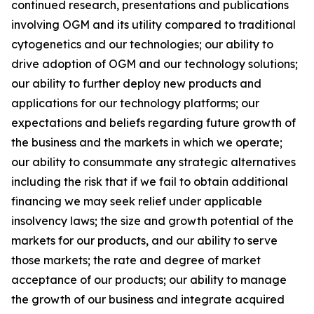
continued research, presentations and publications
involving OGM and its utility compared to traditional
cytogenetics and our technologies; our ability to
drive adoption of OGM and our technology solutions;
our ability to further deploy new products and
applications for our technology platforms; our
expectations and beliefs regarding future growth of
the business and the markets in which we operate;
our ability to consummate any strategic alternatives
including the risk that if we fail to obtain additional
financing we may seek relief under applicable
insolvency laws; the size and growth potential of the
markets for our products, and our ability to serve
those markets; the rate and degree of market
acceptance of our products; our ability to manage
the growth of our business and integrate acquired