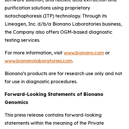
purification solutions using proprietary
isotachophoresis (ITP) technology. Through its
Lineagen, Inc. d/b/a Bionano Laboratories business,
the Company also offers OGM-based diagnostic
testing services.
For more information, visit
www.bionano.com
or
www.bionanolaboratories.com
.
Bionano’s products are for research use only and not
for use in diagnostic procedures.
Forward-Looking Statements of Bionano
Genomics
This press release contains forward-looking
statements within the meaning of the Private