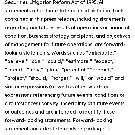
Securities Litigation Reform Act of 1995. All
statements other than statements of historical facts
contained in this press release, including statements
regarding our future results of operations or financial
condition, business strategy and plans, and objectives
of management for future operations, are forward-
looking statements. Words such as “anticipate,”
“believe,” “can,” “could,” “estimate,” “expect,”
“intend,” “may,” “plan,” “potential,” “predict,”
“project,” “should,” “target,” “will,” or “would” and
similar expressions (as well as other words or
expressions referencing future events, conditions or
circumstances) convey uncertainty of future events
or outcomes and are intended to identify these
forward-looking statements. Forward-looking
statements include statements regarding our