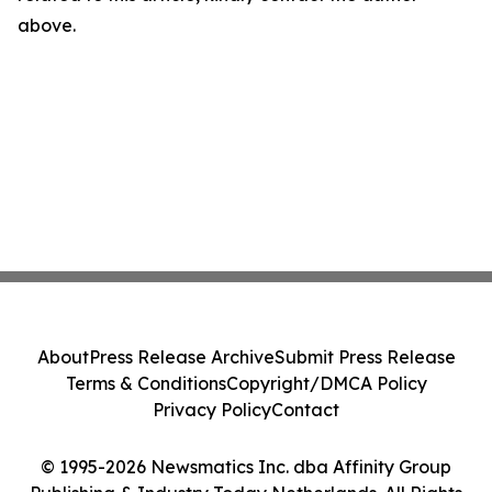
above.
About
Press Release Archive
Submit Press Release
Terms & Conditions
Copyright/DMCA Policy
Privacy Policy
Contact
© 1995-2026 Newsmatics Inc. dba Affinity Group