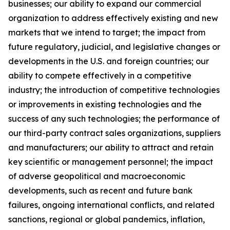
businesses; our ability to expand our commercial
organization to address effectively existing and new
markets that we intend to target; the impact from
future regulatory, judicial, and legislative changes or
developments in the U.S. and foreign countries; our
ability to compete effectively in a competitive
industry; the introduction of competitive technologies
or improvements in existing technologies and the
success of any such technologies; the performance of
our third-party contract sales organizations, suppliers
and manufacturers; our ability to attract and retain
key scientific or management personnel; the impact
of adverse geopolitical and macroeconomic
developments, such as recent and future bank
failures, ongoing international conflicts, and related
sanctions, regional or global pandemics, inflation,