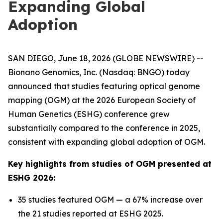
Expanding Global
Adoption
SAN DIEGO, June 18, 2026 (GLOBE NEWSWIRE) --
Bionano Genomics, Inc. (Nasdaq: BNGO) today
announced that studies featuring optical genome
mapping (OGM) at the 2026 European Society of
Human Genetics (ESHG) conference grew
substantially compared to the conference in 2025,
consistent with expanding global adoption of OGM.
Key highlights from studies of OGM presented at
ESHG 2026:
35 studies featured OGM — a 67% increase over
the 21 studies reported at ESHG 2025.