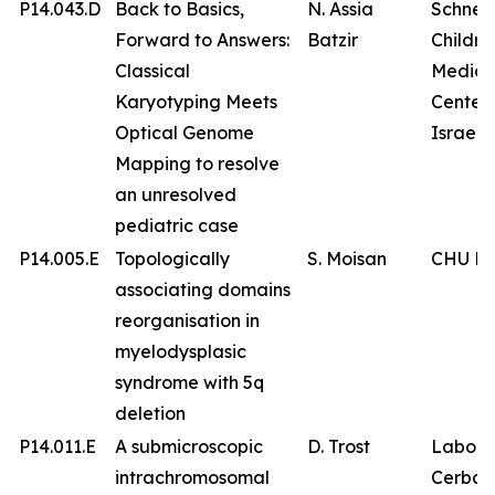
P14.043.D
Back to Basics,
N. Assia
Schnei
Forward to Answers:
Batzir
Childre
Classical
Medica
Karyotyping Meets
Center 
Optical Genome
Israel
Mapping to resolve
an unresolved
pediatric case
P14.005.E
Topologically
S. Moisan
CHU Br
associating domains
reorganisation in
myelodysplasic
syndrome with 5q
deletion
P14.011.E
A submicroscopic
D. Trost
Labora
intrachromosomal
Cerba