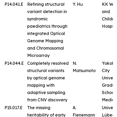
P14.041.E
Refining structural
Y. Hu
KK Wo
variant detection in
and
syndromic
Childre
paediatrics through
Hospita
integrated Optical
Genome Mapping
and Chromosomal
Microarray
P14.044.E
Completely resolved
N.
Yokoh
structural variants
Matsumoto
City
by optical genome
Univers
mapping with
Gradua
adaptive sampling
School 
from CNV discovery
Medici
P15.017.E
The missing
A.
Univers
heritability of early
Fienemann
Lübeck