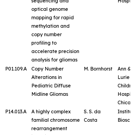
sequencing and
Hospita
optical genome
mapping for rapid
methylation and
copy number
profiling to
accelerate precision
analysis for gliomas
P01.109.A
Copy Number
M. Bornhorst
Ann & 
Alterations in
Lurie
Pediatric Diffuse
Childre
Midline Gliomas
Hospita
Chicag
P14.013.A
A highly complex
S. S. da
Institut
familial chromosome
Costa
Bioscie
rearrangement