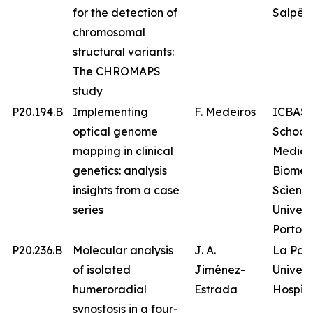
for the detection of
Salpêtr
chromosomal
structural variants:
The CHROMAPS
study
P20.194.B
Implementing
F. Medeiros
ICBAS 
optical genome
School 
mapping in clinical
Medici
genetics: analysis
Biomed
insights from a case
Science
series
Univers
Porto
P20.236.B
Molecular analysis
J. A.
La Paz
of isolated
Jiménez-
Univers
humeroradial
Estrada
Hospita
synostosis in a four-