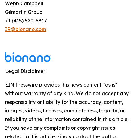
Webb Campbell
Gilmartin Group
+1 (415) 520-5817
IR@bionano.com
Legal Disclaimer:
EIN Presswire provides this news content "as is"
without warranty of any kind. We do not accept any
responsibility or liability for the accuracy, content,
images, videos, licenses, completeness, legality, or
reliability of the information contained in this article.
If you have any complaints or copyright issues
related to this article, kindly contact the author