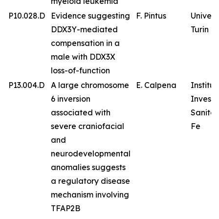
myeloid leukemia
P10.028.D
Evidence suggesting
F. Pintus
Univers
DDX3Y-mediated
Turin
compensation in a
male with DDX3X
loss-of-function
P13.004.D
A large chromosome
E. Calpena
Institu
6 inversion
Investi
associated with
Sanitar
severe craniofacial
Fe
and
neurodevelopmental
anomalies suggests
a regulatory disease
mechanism involving
TFAP2B