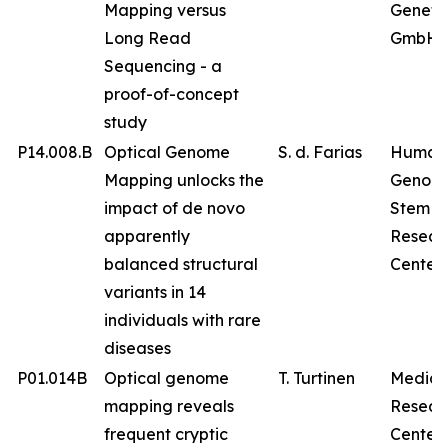
Mapping versus
Geneti
Long Read
GmbH
Sequencing - a
proof-of-concept
study
P14.008.B
Optical Genome
S. d. Farias
Human
Mapping unlocks the
Genom
impact of de novo
Stem Ce
apparently
Resear
balanced structural
Center
variants in 14
individuals with rare
diseases
P01.014B
Optical genome
T. Turtinen
Medica
mapping reveals
Resear
frequent cryptic
Center