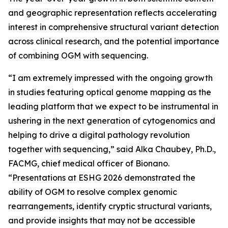
and geographic representation reflects accelerating
interest in comprehensive structural variant detection
across clinical research, and the potential importance
of combining OGM with sequencing.
“I am extremely impressed with the ongoing growth
in studies featuring optical genome mapping as the
leading platform that we expect to be instrumental in
ushering in the next generation of cytogenomics and
helping to drive a digital pathology revolution
together with sequencing,” said Alka Chaubey, Ph.D.,
FACMG, chief medical officer of Bionano.
“Presentations at ESHG 2026 demonstrated the
ability of OGM to resolve complex genomic
rearrangements, identify cryptic structural variants,
and provide insights that may not be accessible