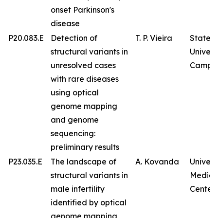
onset Parkinson's
disease
P20.083.E
Detection of
T. P. Vieira
State
structural variants in
Univers
unresolved cases
Campin
with rare diseases
using optical
genome mapping
and genome
sequencing:
preliminary results
P23.035.E
The landscape of
A. Kovanda
Univers
structural variants in
Medica
male infertility
Center
identified by optical
genome mapping