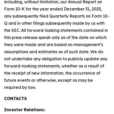
including, without limitation, our Annual Report on
Form 10-K for the year ended December 31, 2025,
any subsequently filed Quarterly Reports on Form 10-
Q and in other filings subsequently made by us with
the SEC. All forward-looking statements contained in
this press release speak only as of the date on which
they were made and are based on management’s
assumptions and estimates as of such date. We do
not undertake any obligation to publicly update any
forward-looking statements, whether as a result of
the receipt of new information, the occurrence of
future events or otherwise, except as may be
required by law.
CONTACTS
Investor Relations: