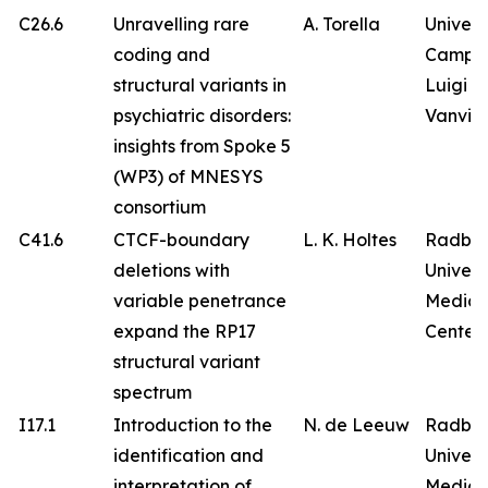
C26.6
Unravelling rare
A. Torella
Univers
coding and
Campa
structural variants in
Luigi
psychiatric disorders:
Vanvitel
insights from Spoke 5
(WP3) of MNESYS
consortium
C41.6
CTCF-boundary
L. K. Holtes
Radbo
deletions with
Univers
variable penetrance
Medica
expand the RP17
Center
structural variant
spectrum
I17.1
Introduction to the
N. de Leeuw
Radbo
identification and
Univers
interpretation of
Medica