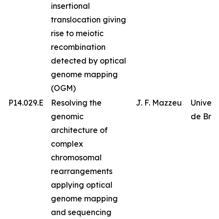
insertional
translocation giving
rise to meiotic
recombination
detected by optical
genome mapping
(OGM)
P14.029.E
Resolving the
J. F. Mazzeu
Univer
genomic
de Bras
architecture of
complex
chromosomal
rearrangements
applying optical
genome mapping
and sequencing