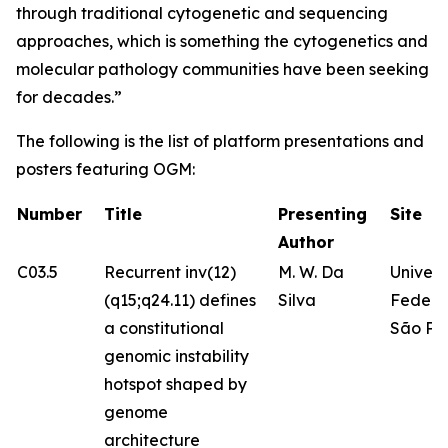
through traditional cytogenetic and sequencing
approaches, which is something the cytogenetics and
molecular pathology communities have been seeking
for decades.”
The following is the list of platform presentations and
posters featuring OGM:
Number
Title
Presenting
Site
Author
C03.5
Recurrent inv(12)
M. W. Da
Univer
(q15;q24.11) defines
Silva
Federa
a constitutional
São Pa
genomic instability
hotspot shaped by
genome
architecture