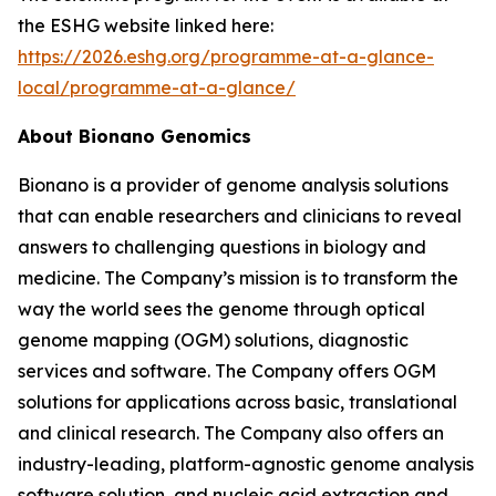
the ESHG website linked here:
https://2026.eshg.org/programme-at-a-glance-
local/programme-at-a-glance/
About Bionano Genomics
Bionano is a provider of genome analysis solutions
that can enable researchers and clinicians to reveal
answers to challenging questions in biology and
medicine. The Company’s mission is to transform the
way the world sees the genome through optical
genome mapping (OGM) solutions, diagnostic
services and software. The Company offers OGM
solutions for applications across basic, translational
and clinical research. The Company also offers an
industry-leading, platform-agnostic genome analysis
software solution, and nucleic acid extraction and