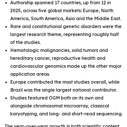
Authorship spanned 17 countries, up from 12 in
2025, across five global markets: Europe, North
America, South America, Asia and the Middle East.
Rare and constitutional genetic disorders were the
largest research theme, representing roughly half
of the studies.
Hematologic malignancies, solid tumors and
hereditary cancer, reproductive health and
cardiovascular genomics made up the other major
application areas.
Europe contributed the most studies overall, while
Brazil was the single largest national contributor.
Studies featured OGM both on its own and
alongside chromosomal microarray, classical
karyotyping, and long- and short-read sequencing.
The year-over-year growth in both scientific content