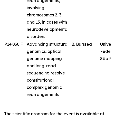
rearrangements,
involving
chromosomes 2, 3
and 15, in cases with
neurodevelopmental
disorders
P14.030.F
Advancing structural
B. Burssed
Univer
genomics: optical
Federa
genome mapping
São Pa
and long-read
sequencing resolve
constitutional
complex genomic
rearrangements
The scientific program for the event is available at