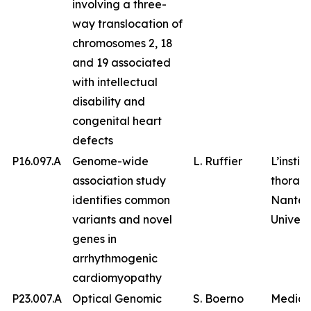
involving a three-
way translocation of
chromosomes 2, 18
and 19 associated
with intellectual
disability and
congenital heart
defects
P16.097.A
Genome-wide
L. Ruffier
L’instit
association study
thorax,
identifies common
Nantes
variants and novel
Univers
genes in
arrhythmogenic
cardiomyopathy
P23.007.A
Optical Genomic
S. Boerno
Medico