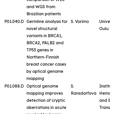
and WGS from
Brazilian patients
P01.040.D
Germline analysis for
S. Vorimo
Univers
novel structural
Oulu
variants in BRCA1,
BRCA2, PALB2 and
TP53 genes in
Northern-Finnish
breast cancer cases
by optical genome
mapping
P01.088.D
Optical genome
S.
Institut
mapping improves
Ransdorfova
Hemat
detection of cryptic
and Bl
aberrations in acute
Transfu