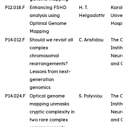
P12.018.F
Enhancing FSHD
H. T.
Karolin
analysis using
Helgadottir
Univers
Optimal Genome
Hospita
Mapping
P14.012.F
Should we revisit all
C. Aristidou
The Cy
complex
Institut
chromosomal
Neurol
rearrangements?
and Ge
Lessons from next-
generation
genomics
P14.024.F
Optical genome
S. Polyviou
The Cy
mapping unmasks
Institut
cryptic complexity in
Neurol
two rare complex
and Ge