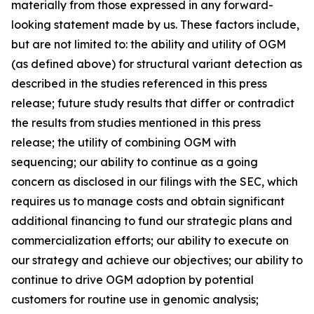
materially from those expressed in any forward-
looking statement made by us. These factors include,
but are not limited to: the ability and utility of OGM
(as defined above) for structural variant detection as
described in the studies referenced in this press
release; future study results that differ or contradict
the results from studies mentioned in this press
release; the utility of combining OGM with
sequencing; our ability to continue as a going
concern as disclosed in our filings with the SEC, which
requires us to manage costs and obtain significant
additional financing to fund our strategic plans and
commercialization efforts; our ability to execute on
our strategy and achieve our objectives; our ability to
continue to drive OGM adoption by potential
customers for routine use in genomic analysis;