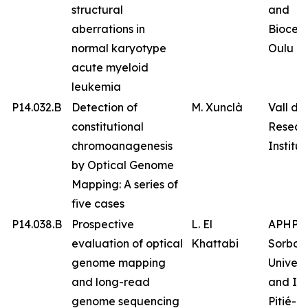
structural
and
aberrations in
Biocen
normal karyotype
Oulu
acute myeloid
leukemia
P14.032.B
Detection of
M. Xunclà
Vall d’
constitutional
Resear
chromoanagenesis
Institut
by Optical Genome
Mapping: A series of
five cases
P14.038.B
Prospective
L. El
APHP
evaluation of optical
Khattabi
Sorbon
genome mapping
Univers
and long-read
and IC
genome sequencing
Pitié-