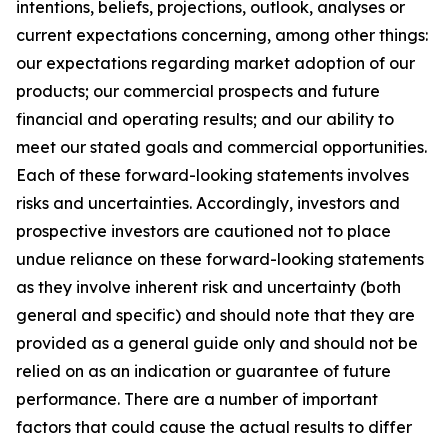
intentions, beliefs, projections, outlook, analyses or
current expectations concerning, among other things:
our expectations regarding market adoption of our
products; our commercial prospects and future
financial and operating results; and our ability to
meet our stated goals and commercial opportunities.
Each of these forward-looking statements involves
risks and uncertainties. Accordingly, investors and
prospective investors are cautioned not to place
undue reliance on these forward-looking statements
as they involve inherent risk and uncertainty (both
general and specific) and should note that they are
provided as a general guide only and should not be
relied on as an indication or guarantee of future
performance. There are a number of important
factors that could cause the actual results to differ