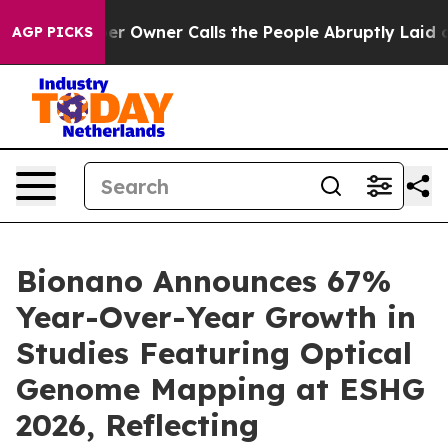
Owner Calls the People Abruptly Laid off “Simply a 
AGP PICKS
Bionano Announces 67%
Year-Over-Year Growth in
Studies Featuring Optical
Genome Mapping at ESHG
2026, Reflecting