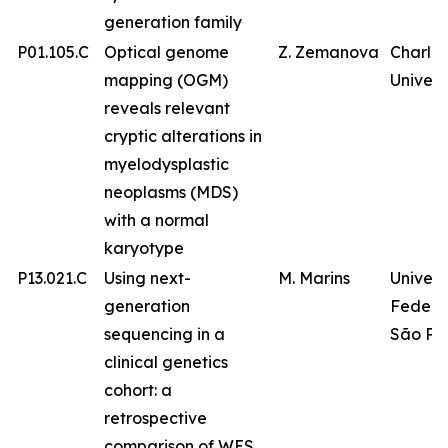
generation family
P01.105.C
Optical genome
Z. Zemanova
Charles
mapping (OGM)
Univers
reveals relevant
cryptic alterations in
myelodysplastic
neoplasms (MDS)
with a normal
karyotype
P13.021.C
Using next-
M. Marins
Univer
generation
Federa
sequencing in a
São Pa
clinical genetics
cohort: a
retrospective
comparison of WES