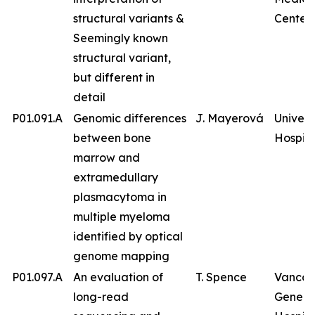
structural variants &
Center
Seemingly known
structural variant,
but different in
detail
P01.091.A
Genomic differences
J. Mayerová
Univers
between bone
Hospita
marrow and
extramedullary
plasmacytoma in
multiple myeloma
identified by optical
genome mapping
P01.097.A
An evaluation of
T. Spence
Vancou
long-read
Genera