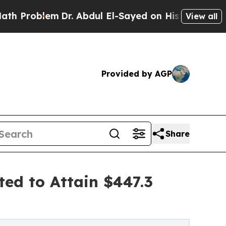
Dr. Abdul El-Sayed on Historic Michigan Win: “Pe
View all
Provided by AGP
Share
ted to Attain $447.3