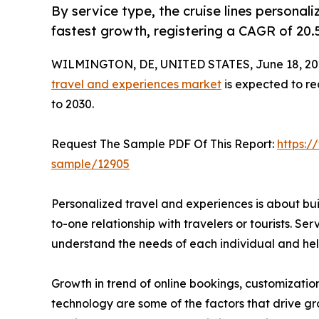
By service type, the cruise lines personal
fastest growth, registering a CAGR of 20.
WILMINGTON, DE, UNITED STATES, June 18, 20
travel and experiences market
is expected to re
to 2030.
Request The Sample PDF Of This Report:
https:/
sample/12905
Personalized travel and experiences is about bu
to-one relationship with travelers or tourists. Serv
understand the needs of each individual and help
Growth in trend of online bookings, customizatio
technology are some of the factors that drive gr