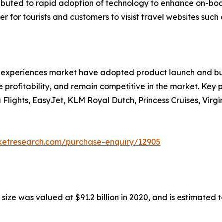
ributed to rapid adoption of technology to enhance on-bo
 for tourists and customers to visist travel websites such 
nd experiences market have adopted product launch and bu
 profitability, and remain competitive in the market. Key pl
a Flights, EasyJet, KLM Royal Dutch, Princess Cruises, Vir
rketresearch.com/purchase-enquiry/12905
ze was valued at $91.2 billion in 2020, and is estimated t