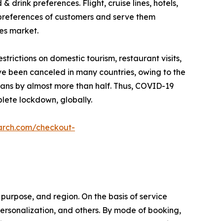
drink preferences. Flight, cruise lines, hotels,
 preferences of customers and serve them
ces market.
ictions on domestic tourism, restaurant visits,
ave been canceled in many countries, owing to the
plans by almost more than half. Thus, COVID-19
lete lockdown, globally.
arch.com/checkout-
purpose, and region. On the basis of service
l personalization, and others. By mode of booking,