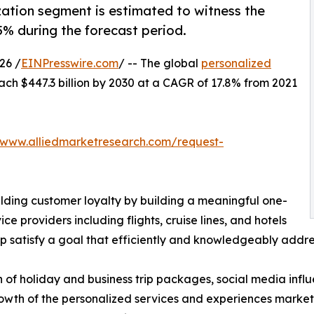
ization segment is estimated to witness the
5% during the forecast period.
26 /
EINPresswire.com
/ -- The global
personalized
ach $447.3 billion by 2030 at a CAGR of 17.8% from 2021
/www.alliedmarketresearch.com/request-
ilding customer loyalty by building a meaningful one-
ice providers including flights, cruise lines, and hotels
 satisfy a goal that efficiently and knowledgeably addres
n of holiday and business trip packages, social media inf
owth of the personalized services and experiences market.