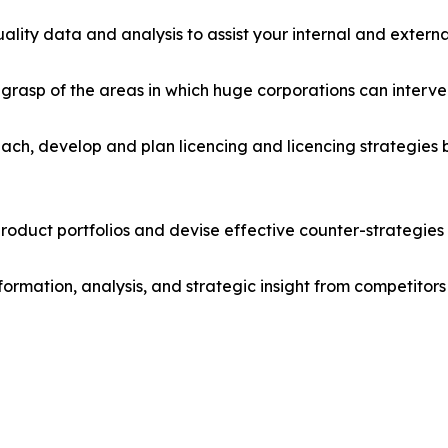
lity data and analysis to assist your internal and externa
r grasp of the areas in which huge corporations can interve
ach, develop and plan licencing and licencing strategies b
roduct portfolios and devise effective counter-strategies
formation, analysis, and strategic insight from competitors