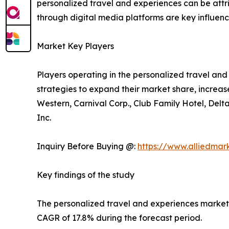
personalized travel and experiences can be att
through digital media platforms are key influencer
Market Key Players
Players operating in the personalized travel a
strategies to expand their market share, increase
Western, Carnival Corp., Club Family Hotel, Delt
Inc.
Inquiry Before Buying @:
https://www.alliedma
Key findings of the study
The personalized travel and experiences market si
CAGR of 17.8% during the forecast period.