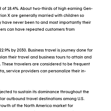
R of 18.4%. About two-thirds of high earning Gen-
ion X are generally married with children so
ey have never been to and most importantly their
viders can have repeated customers from
22.9% by 2030. Business travel is journey done for
lan their travel and business tours to attain and
s. These travelers are considered to be frequent
a, service providers can personalize their in-
jected to sustain its dominance throughout the
lar outbound travel destinations among U.S.
Growth of the North America market for