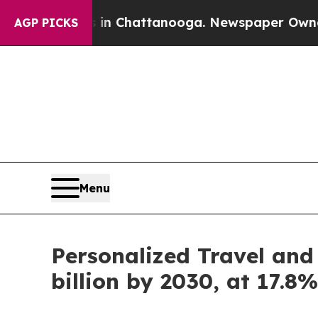
s in Chattanooga. Newspaper Owner Calls the P
AGP PICKS
Menu
Personalized Travel and
billion by 2030, at 17.