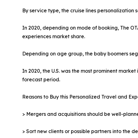
By service type, the cruise lines personalization
In 2020, depending on mode of booking, The OTA 
experiences market share.
Depending on age group, the baby boomers segmen
In 2020, the U.S. was the most prominent market 
forecast period.
Reasons to Buy this Personalized Travel and Exp
> Mergers and acquisitions should be well-planne
> Sort new clients or possible partners into the d