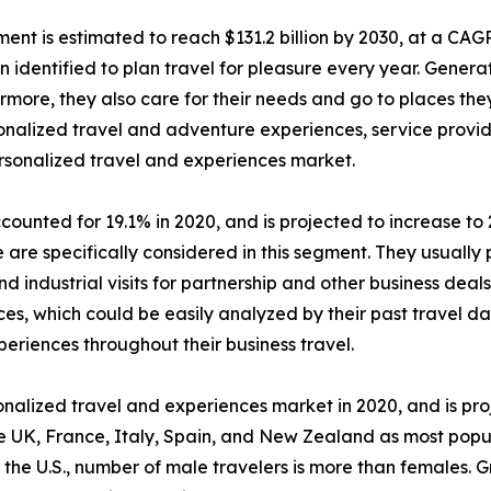
ent is estimated to reach $131.2 billion by 2030, at a CAG
dentified to plan travel for pleasure every year. Generat
ermore, they also care for their needs and go to places th
ersonalized travel and adventure experiences, service pro
ersonalized travel and experiences market.
ounted for 19.1% in 2020, and is projected to increase to 
are specifically considered in this segment. They usually p
d industrial visits for partnership and other business deal
es, which could be easily analyzed by their past travel dat
periences throughout their business travel.
alized travel and experiences market in 2020, and is pro
e UK, France, Italy, Spain, and New Zealand as most popu
 the U.S., number of male travelers is more than females. 