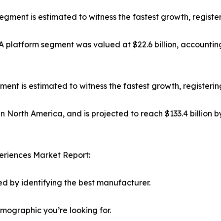
 segment is estimated to witness the fastest growth, regist
platform segment was valued at $22.6 billion, accounting
t is estimated to witness the fastest growth, registerin
in North America, and is projected to reach $133.4 billion 
eriences Market Report:
d by identifying the best manufacturer.
emographic you’re looking for.