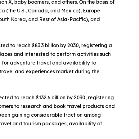
tion X, baby boomers, and others. On the basis of
ica (the U.S., Canada, and Mexico), Europe
South Korea, and Rest of Asia-Pacific), and
ted to reach $83.3 billion by 2030, registering a
laces and interested to perform activities such
n for adventure travel and availability to
 travel and experiences market during the
ted to reach $132.6 billion by 2030, registering
stomers to research and book travel products and
as been gaining considerable traction among
ravel and tourism packages, availability of