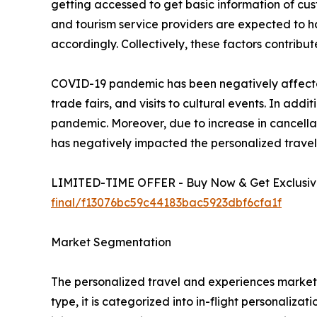
getting accessed to get basic information of cust
and tourism service providers are expected to 
accordingly. Collectively, these factors contrib
COVID-19 pandemic has been negatively affected 
trade fairs, and visits to cultural events. In a
pandemic. Moreover, due to increase in cancellat
has negatively impacted the personalized trave
LIMITED-TIME OFFER - Buy Now & Get Exclusive
final/f13076bc59c44183bac5923dbf6cfa1f
Market Segmentation
The personalized travel and experiences market i
type, it is categorized into in-flight personaliza