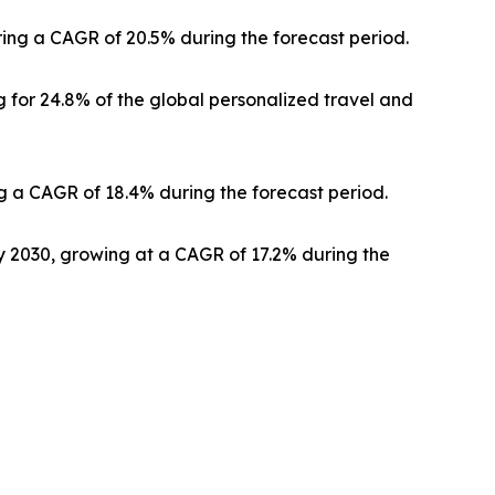
ering a CAGR of 20.5% during the forecast period.
 for 24.8% of the global personalized travel and
g a CAGR of 18.4% during the forecast period.
by 2030, growing at a CAGR of 17.2% during the