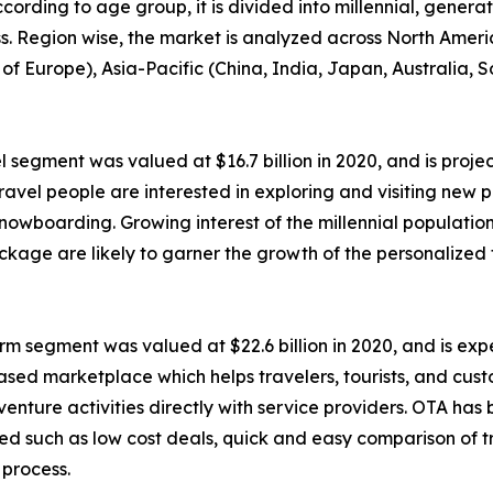
ccording to age group, it is divided into millennial, genera
ess. Region wise, the market is analyzed across North Amer
of Europe), Asia-Pacific (China, India, Japan, Australia, 
 segment was valued at $16.7 billion in 2020, and is projec
avel people are interested in exploring and visiting new p
 snowboarding. Growing interest of the millennial populatio
ckage are likely to garner the growth of the personalized
m segment was valued at $22.6 billion in 2020, and is expec
based marketplace which helps travelers, tourists, and cu
 adventure activities directly with service providers. OTA h
ated such as low cost deals, quick and easy comparison of t
 process.