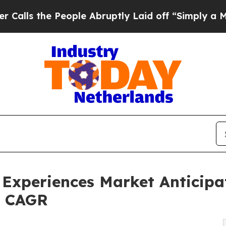
eople Abruptly Laid off “Simply a Math Problem
 Experiences Market Anticipa
8% CAGR