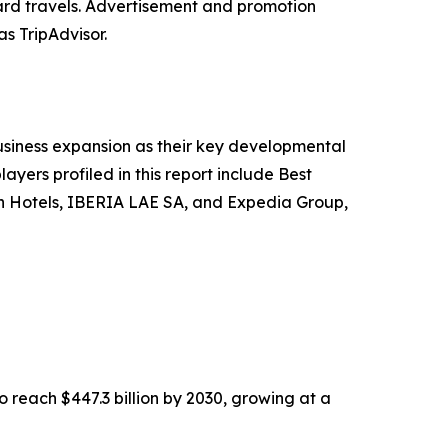
ard travels. Advertisement and promotion
as TripAdvisor.
siness expansion as their key developmental
ayers profiled in this report include Best
gin Hotels, IBERIA LAE SA, and Expedia Group,
o reach $447.3 billion by 2030, growing at a