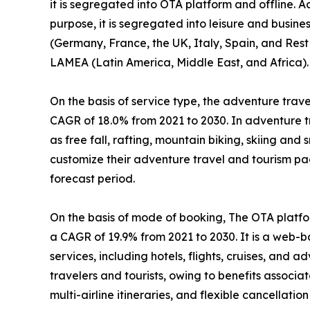
it is segregated into OTA platform and offline. A
purpose, it is segregated into leisure and busin
(Germany, France, the UK, Italy, Spain, and Rest 
LAMEA (Latin America, Middle East, and Africa).
On the basis of service type, the adventure travel
CAGR of 18.0% from 2021 to 2030. In adventure tr
as free fall, rafting, mountain biking, skiing and
customize their adventure travel and tourism pa
forecast period.
On the basis of mode of booking, The OTA platfor
a CAGR of 19.9% from 2021 to 2030. It is a web-
services, including hotels, flights, cruises, and
travelers and tourists, owing to benefits associ
multi-airline itineraries, and flexible cancellation