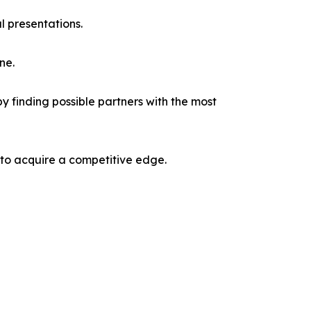
l presentations.
ne.
y finding possible partners with the most
 to acquire a competitive edge.