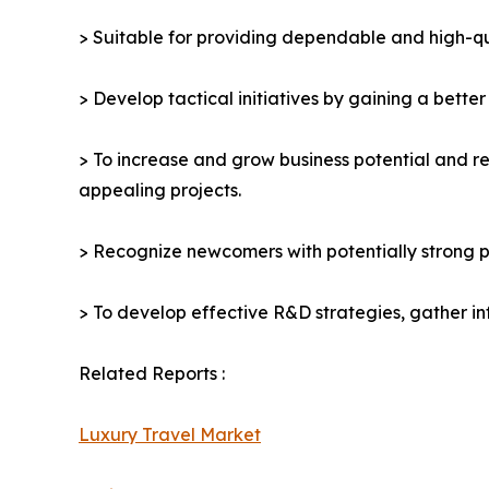
> Suitable for providing dependable and high-qua
> Develop tactical initiatives by gaining a bette
> To increase and grow business potential and re
appealing projects.
> Recognize newcomers with potentially strong p
> To develop effective R&D strategies, gather in
Related Reports :
Luxury Travel Market