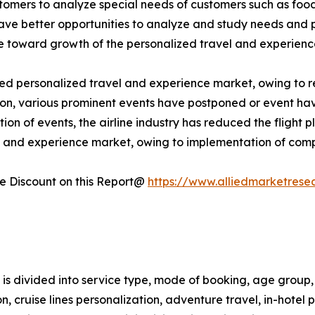
omers to analyze special needs of customers such as food & 
have better opportunities to analyze and study needs and
ute toward growth of the personalized travel and experien
personalized travel and experience market, owing to restr
ddition, various prominent events have postponed or event h
ion of events, the airline industry has reduced the flight 
l and experience market, owing to implementation of comp
 Discount on this Report@
https://www.alliedmarketrese
s divided into service type, mode of booking, age group, 
tion, cruise lines personalization, adventure travel, in-hote