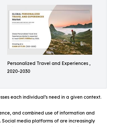
Personalized Travel and Experiences ,
2020-2030
ses each individual’s need in a given context.
luence, and combined use of information and
 Social media platforms of are increasingly