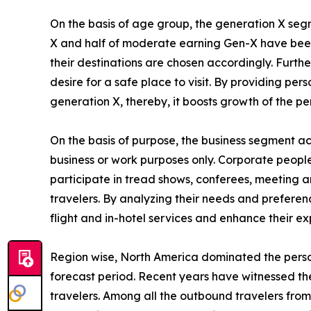
On the basis of age group, the generation X segm
X and half of moderate earning Gen-X have been i
their destinations are chosen accordingly. Furth
desire for a safe place to visit. By providing p
generation X, thereby, it boosts growth of the p
On the basis of purpose, the business segment acc
business or work purposes only. Corporate people 
participate in tread shows, conferees, meeting an
travelers. By analyzing their needs and preferenc
flight and in-hotel services and enhance their ex
Region wise, North America dominated the person
forecast period. Recent years have witnessed th
travelers. Among all the outbound travelers from