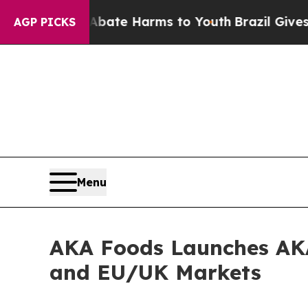
Fund to Abate Harms to Youth
Brazil Gives Paren
AGP PICKS
Menu
AKA Foods Launches AKA 
and EU/UK Markets