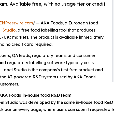
m. Available free, with no usage tier or credit
INPresswire.com
/ -- AKA Foods, a European food
l Studio
, a free food labelling tool that produces
U/UK) markets. The product is available immediately
nd no credit card required.
lopers, QA leads, regulatory teams and consumer
 regulatory labelling software typically costs
Label Studio is the company's first free product and
, the AI-powered R&D system used by AKA Foods'
ustomers.
 AKA Foods' in-house food R&D team
el Studio was developed by the same in-house food R&D 
k bar on every page, where users can submit requested 