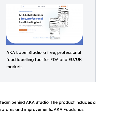
AKA Label Studio: a free, professional
food labelling tool for FDA and EU/UK
markets.
team behind AKA Studio. The product includes a
features and improvements. AKA Foods has