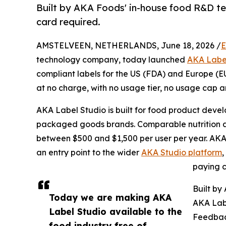
Built by AKA Foods' in-house food R&D tea
card required.
AMSTELVEEN, NETHERLANDS, June 18, 2026 /
E
technology company, today launched
AKA Labe
compliant labels for the US (FDA) and Europe (E
at no charge, with no usage tier, no usage cap a
AKA Label Studio is built for food product deve
packaged goods brands. Comparable nutrition and
between $500 and $1,500 per user per year. AKA 
an entry point to the wider
AKA Studio platform
paying c
Built by
Today we are making AKA
AKA Lab
Label Studio available to the
Feedbac
food industry free of