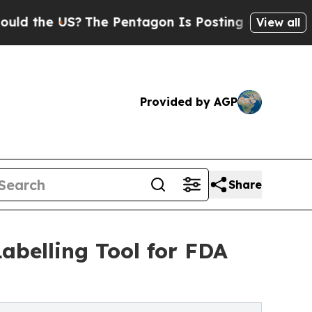
he US?
The Pentagon Is Posting Cryptic Biblical 
View all
Provided by AGP
Share
abelling Tool for FDA