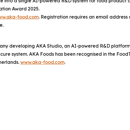
dge into a single AI-powered R&D system for food product
ation Award 2025.
w.aka-food.com
. Registration requires an email address 
e.
ny developing AKA Studio, an AI-powered R&D platform th
secure system. AKA Foods has been recognised in the Food
herlands.
www.aka-food.com
.