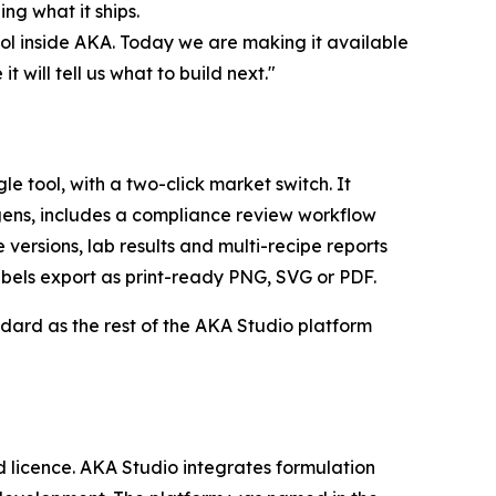
ng what it ships.
ool inside AKA. Today we are making it available
 will tell us what to build next."
 tool, with a two-click market switch. It
gens, includes a compliance review workflow
versions, lab results and multi-recipe reports
bels export as print-ready PNG, SVG or PDF.
andard as the rest of the AKA Studio platform
d licence. AKA Studio integrates formulation