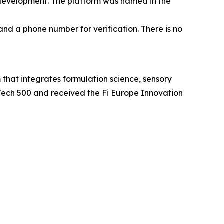
 development. The platform was named in the
and a phone number for verification. There is no
at integrates formulation science, sensory
Tech 500 and received the Fi Europe Innovation