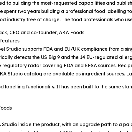
d to building the most-requested capabilities and publishi
 spent two years building a professional food labelling t
ood industry free of charge. The food professionals who use it
ack, CEO and co-founder, AKA Foods
features
l Studio supports FDA and EU/UK compliance from a single
cally detects the US Big 9 and the 14 EU-regulated aller
e regulatory radar covering FDA and EFSA sources. Recipe 
A Studio catalog are available as ingredient sources. La
d labelling functionality. It has been built to the same st
Foods
 Studio inside the product, with an upgrade path to a pai