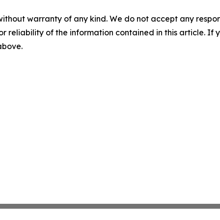
without warranty of any kind. We do not accept any responsib
r reliability of the information contained in this article. I
 above.