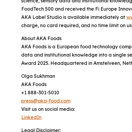
science, sensory data and institutional knowle
FoodTech 500 and received the Fi Europe Innov
AKA Label Studio is available immediately at
ww
charge, no card required, and no time limit on us
About AKA Foods
AKA Foods is a European food technology compa
data and institutional knowledge into a single 
Award 2025. Headquartered in Amstelveen, Net
Olga Sukhman
AKA Foods
+1 888-301-5010
press@aka-food.com
Visit us on social media:
LinkedIn
Legal Disclaimer: