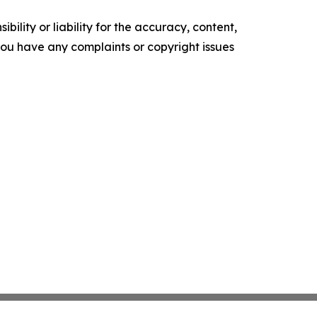
ility or liability for the accuracy, content,
f you have any complaints or copyright issues