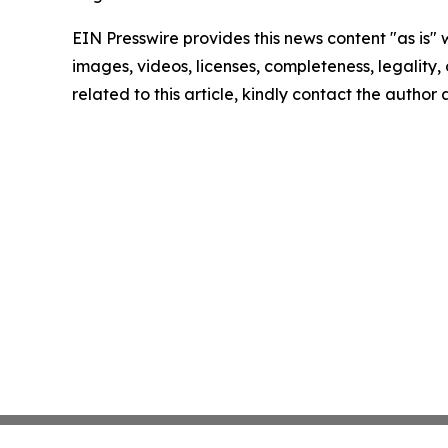
EIN Presswire provides this news content "as is" 
images, videos, licenses, completeness, legality, o
related to this article, kindly contact the author