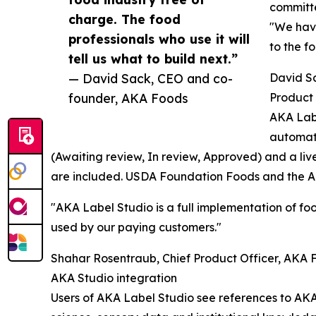
committe
charge. The food
"We have
professionals who use it will
to the f
tell us what to build next.”
— David Sack, CEO and co-
David S
founder, AKA Foods
Product 
AKA Labe
automati
(Awaiting review, In review, Approved) and a liv
are included. USDA Foundation Foods and the AK
"AKA Label Studio is a full implementation of foo
used by our paying customers."
Shahar Rosentraub, Chief Product Officer, AKA 
AKA Studio integration
Users of AKA Label Studio see references to AKA