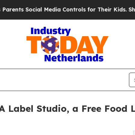
ts Social Media Controls for Their Kids. Should t
Label Studio, a Free Food L