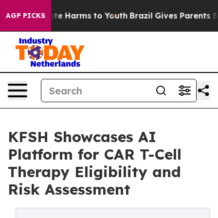
und to Abate Harms to Youth
Brazil Gives Parents Soci
AGP PICKS
KFSH Showcases AI
Platform for CAR T-Cell
Therapy Eligibility and
Risk Assessment