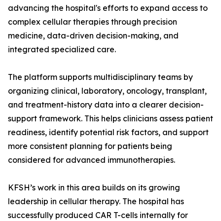
advancing the hospital's efforts to expand access to
complex cellular therapies through precision
medicine, data-driven decision-making, and
integrated specialized care.
The platform supports multidisciplinary teams by
organizing clinical, laboratory, oncology, transplant,
and treatment-history data into a clearer decision-
support framework. This helps clinicians assess patient
readiness, identify potential risk factors, and support
more consistent planning for patients being
considered for advanced immunotherapies.
KFSH’s work in this area builds on its growing
leadership in cellular therapy. The hospital has
successfully produced CAR T-cells internally for