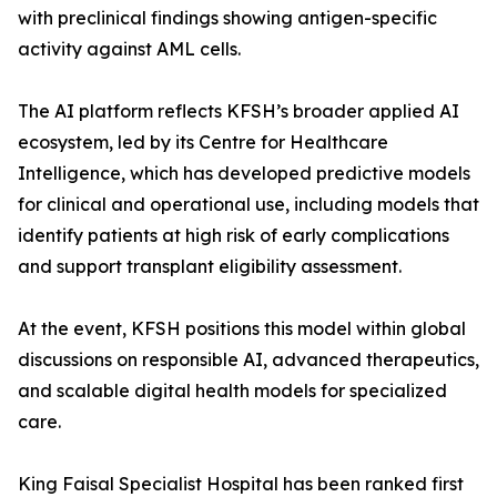
with preclinical findings showing antigen-specific
activity against AML cells.
The AI platform reflects KFSH’s broader applied AI
ecosystem, led by its Centre for Healthcare
Intelligence, which has developed predictive models
for clinical and operational use, including models that
identify patients at high risk of early complications
and support transplant eligibility assessment.
At the event, KFSH positions this model within global
discussions on responsible AI, advanced therapeutics,
and scalable digital health models for specialized
care.
King Faisal Specialist Hospital has been ranked first