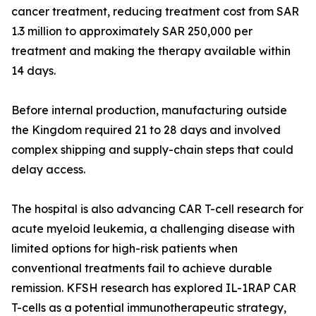
cancer treatment, reducing treatment cost from SAR
1.3 million to approximately SAR 250,000 per
treatment and making the therapy available within
14 days.
Before internal production, manufacturing outside
the Kingdom required 21 to 28 days and involved
complex shipping and supply-chain steps that could
delay access.
The hospital is also advancing CAR T-cell research for
acute myeloid leukemia, a challenging disease with
limited options for high-risk patients when
conventional treatments fail to achieve durable
remission. KFSH research has explored IL-1RAP CAR
T-cells as a potential immunotherapeutic strategy,