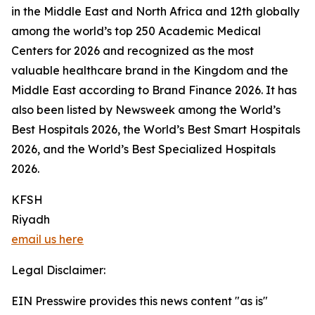
in the Middle East and North Africa and 12th globally
among the world’s top 250 Academic Medical
Centers for 2026 and recognized as the most
valuable healthcare brand in the Kingdom and the
Middle East according to Brand Finance 2026. It has
also been listed by Newsweek among the World’s
Best Hospitals 2026, the World’s Best Smart Hospitals
2026, and the World’s Best Specialized Hospitals
2026.
KFSH
Riyadh
email us here
Legal Disclaimer:
EIN Presswire provides this news content "as is"