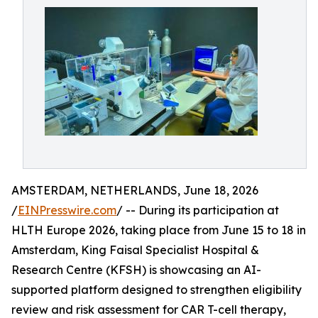
AMSTERDAM, NETHERLANDS, June 18, 2026
/
EINPresswire.com
/ -- During its participation at
HLTH Europe 2026, taking place from June 15 to 18 in
Amsterdam, King Faisal Specialist Hospital &
Research Centre (KFSH) is showcasing an AI-
supported platform designed to strengthen eligibility
review and risk assessment for CAR T-cell therapy,