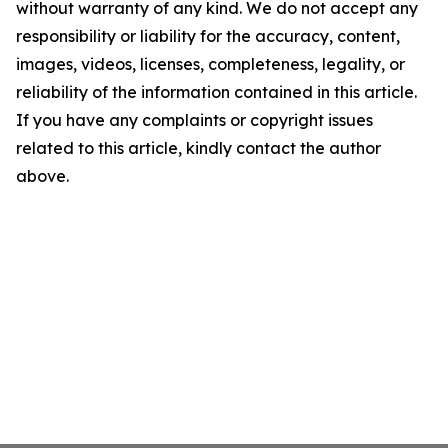
without warranty of any kind. We do not accept any
responsibility or liability for the accuracy, content,
images, videos, licenses, completeness, legality, or
reliability of the information contained in this article.
If you have any complaints or copyright issues
related to this article, kindly contact the author
above.