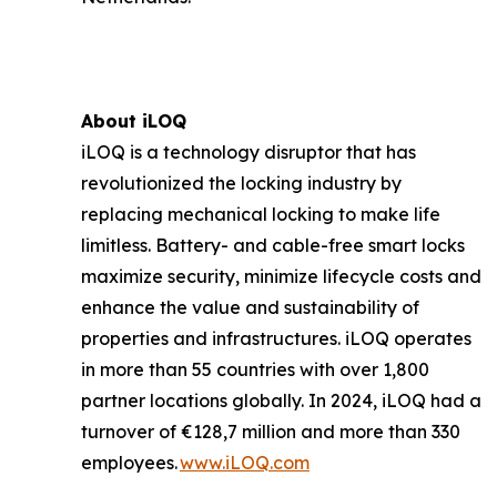
About iLOQ
iLOQ is a technology disruptor that has
revolutionized the locking industry by
replacing mechanical locking to make life
limitless. Battery- and cable-free smart locks
maximize security, minimize lifecycle costs and
enhance the value and sustainability of
properties and infrastructures. iLOQ operates
in more than 55 countries with over 1,800
partner locations globally. In 2024, iLOQ had a
turnover of €128,7 million and more than 330
employees.
www.iLOQ.com