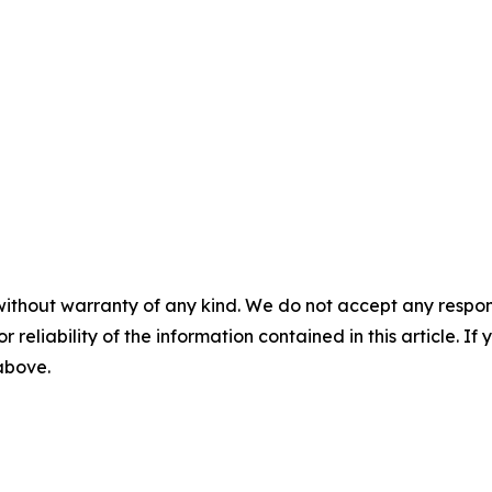
without warranty of any kind. We do not accept any responsib
r reliability of the information contained in this article. I
 above.