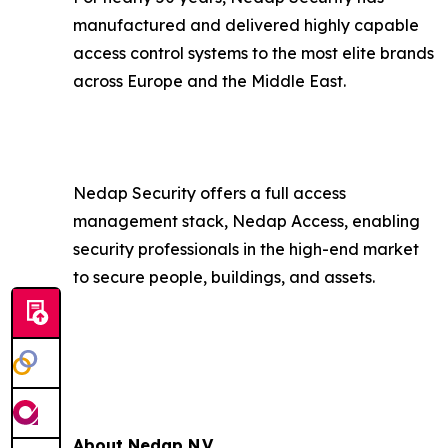
manufactured and delivered highly capable
access control systems to the most elite brands
across Europe and the Middle East.
Nedap Security offers a full access
management stack, Nedap Access, enabling
security professionals in the high-end market
to secure people, buildings, and assets.
About Nedap N.V.