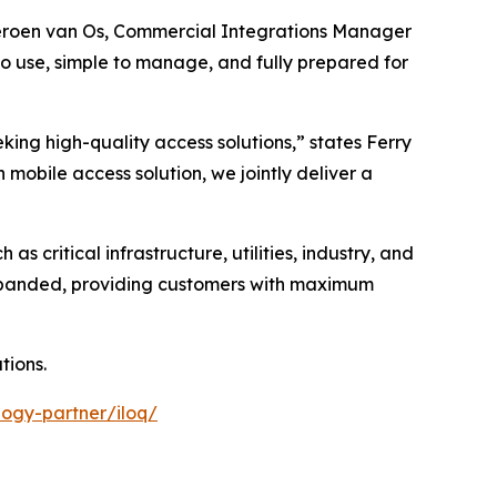
 Jeroen van Os, Commercial Integrations Manager
to use, simple to manage, and fully prepared for
king high-quality access solutions,” states Ferry
obile access solution, we jointly deliver a
as critical infrastructure, utilities, industry, and
expanded, providing customers with maximum
tions.
ogy-partner/iloq/