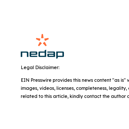
Legal Disclaimer:
EIN Presswire provides this news content "as is" 
images, videos, licenses, completeness, legality, o
related to this article, kindly contact the author