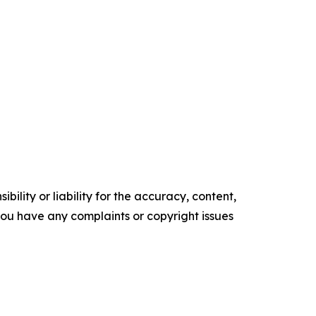
ility or liability for the accuracy, content,
f you have any complaints or copyright issues