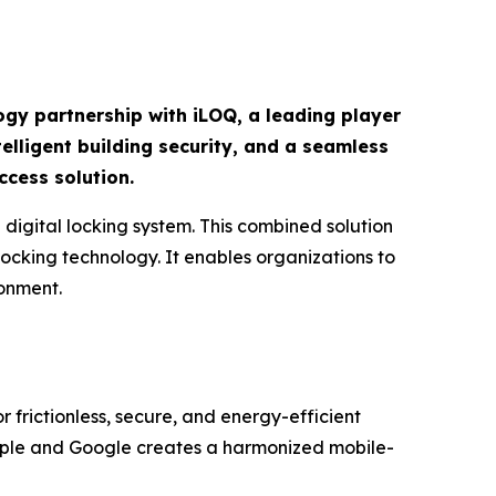
ogy partnership with iLOQ, a leading player
elligent building security, and a seamless
ccess solution.
igital locking system. This combined solution
ocking technology. It enables organizations to
ronment.
r frictionless, secure, and energy-efficient
pple and Google creates a harmonized mobile-