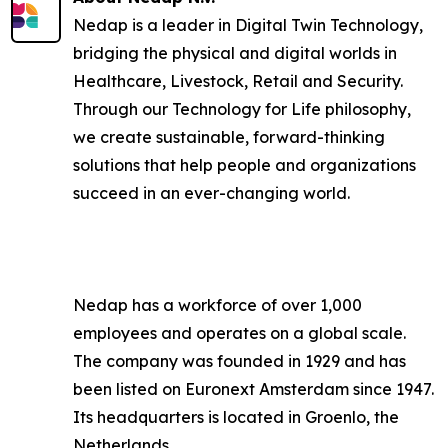
Nedap is a leader in Digital Twin Technology,
bridging the physical and digital worlds in
Healthcare, Livestock, Retail and Security.
Through our Technology for Life philosophy,
we create sustainable, forward-thinking
solutions that help people and organizations
succeed in an ever-changing world.
Nedap has a workforce of over 1,000
employees and operates on a global scale.
The company was founded in 1929 and has
been listed on Euronext Amsterdam since 1947.
Its headquarters is located in Groenlo, the
Netherlands.