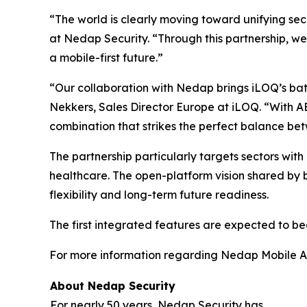
“The world is clearly moving toward unifying s
at Nedap Security. “Through this partnership, we
a mobile-first future.”
“Our collaboration with Nedap brings iLOQ’s batt
Nekkers, Sales Director Europe at iLOQ. “With A
combination that strikes the perfect balance betw
The partnership particularly targets sectors with hi
healthcare. The open-platform vision shared by
flexibility and long-term future readiness.
The first integrated features are expected to bec
For more information regarding Nedap Mobile Acc
About Nedap Security
For nearly 50 years, Nedap Security has