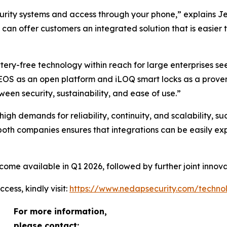
ecurity systems and access through your phone,” explains
 can offer customers an integrated solution that is easier 
ery-free technology within reach for large enterprises see
EOS as an open platform and iLOQ smart locks as a proven m
een security, sustainability, and ease of use.”
gh demands for reliability, continuity, and scalability, such 
 both companies ensures that integrations can be easily 
ome available in Q1 2026, followed by further joint innova
ess, kindly visit:
https://www.nedapsecurity.com/technol
For more information,
please contact: