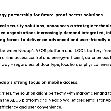
gy partnership for future-proof access solutions
al security solutions, announces a strategic technol
hen organizations increasingly demand integrated, int
ng forces to deliver an advanced and user-friendly a
 between Nedap’s AEOS platform and iLOQ’s battery-free d
 online access control and energy-efficient, autonomous l
 way – regardless of door type, location, or physical envi
edap’s strong focus on mobile access.
rriers, the solution aligns perfectly with market demand fo
th the AEOS platform and Nedap Wallet credentials for A
efficiency and user convenience.