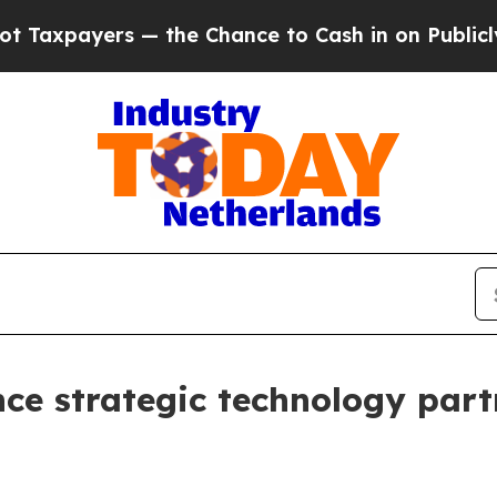
rs — the Chance to Cash in on Publicly Owned oi
 strategic technology partn