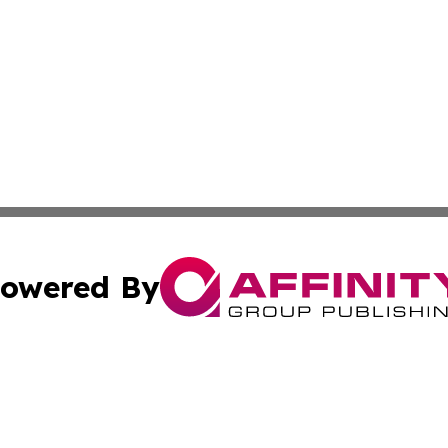
owered By
ubmit Press Release
Terms & Conditions
Copyright/DMCA
c. dba Affinity Group Publishing & Industry Today Netherl