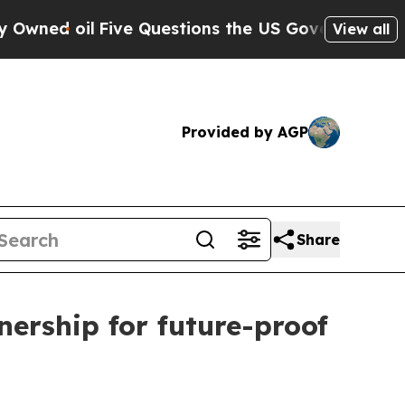
l
Five Questions the US Government Should Answ
View all
Provided by AGP
Share
ership for future-proof