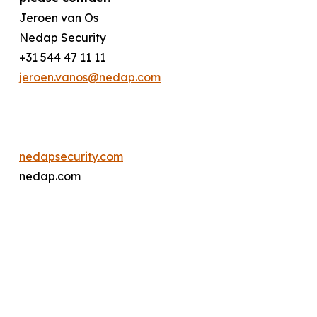
Jeroen van Os
Nedap Security
+31 544 47 11 11
jeroen.vanos@nedap.com
nedapsecurity.com
nedap.com