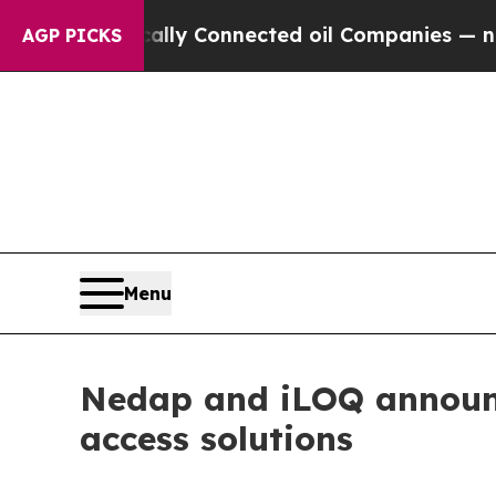
litically Connected oil Companies — not Taxpaye
AGP PICKS
Menu
Nedap and iLOQ announce
access solutions