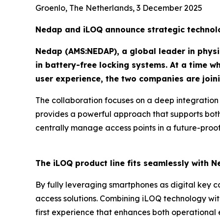
Groenlo, The Netherlands, 3 December 2025
Nedap and iLOQ announce strategic technolo
Nedap (AMS:NEDAP), a global leader in physic
in battery-free locking systems. At a time w
user experience, the two companies are joini
The collaboration focuses on a deep integration
provides a powerful approach that supports both
centrally manage access points in a future-proof
The iLOQ product line fits seamlessly with N
By fully leveraging smartphones as digital key ca
access solutions. Combining iLOQ technology wi
first experience that enhances both operational 