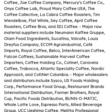
Coffee, Joe Coffee Company, Mercury’s Coffee Co.,
Onyx Coffee Lab, Proud Mary Coffee USA, The
Coffee Collective, La Cabra Coffee Roasters, Tim
Wendelboe, Flat White, Sey Coffee, April Coffee
Roasters, Coffee Bros, and 321 Coffee. - Major raw
material suppliers include Neumann Kaffee Gruppe,
Olam Food Ingredients, Sucafina, Volcafe, Louis
Dreyfus Company, ECOM Agroindustrial, Café
Imports, Royal Coffee, Belco, InterAmerican Coffee,
Falcon Coffees, Sustainable Harvest Coffee
Importers, Coffee Holding Co., Cofinet, Caravela
Coffee, Trabocca, Atlantic Specialty Coffee, Nordic
Approach, and CofiNet Colombia. - Major wholesalers
and distributors include Sysco, US Foods Holding
Corp., Performance Food Group, Restaurant Brands
International Distribution, Farmer Brothers, Royal
Cup, Pacific Foods Distribution, BUNN-O-MATIC,
Whole Latte Love, Espresso Parts, Allied Beverage
Group, UCC Ueshima Coffee, Melitta Professional