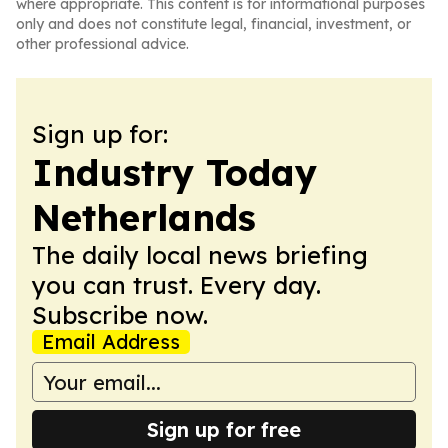
where appropriate. This content is for informational purposes
only and does not constitute legal, financial, investment, or
other professional advice.
Sign up for:
Industry Today
Netherlands
The daily local news briefing
you can trust. Every day.
Subscribe now.
Email Address
Sign up for free