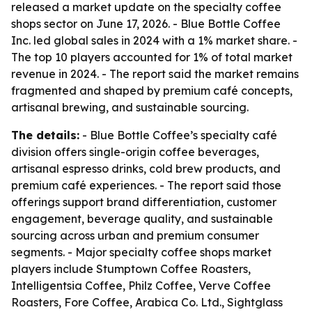
released a market update on the specialty coffee
shops sector on June 17, 2026. - Blue Bottle Coffee
Inc. led global sales in 2024 with a 1% market share. -
The top 10 players accounted for 1% of total market
revenue in 2024. - The report said the market remains
fragmented and shaped by premium café concepts,
artisanal brewing, and sustainable sourcing.
The details:
- Blue Bottle Coffee’s specialty café
division offers single-origin coffee beverages,
artisanal espresso drinks, cold brew products, and
premium café experiences. - The report said those
offerings support brand differentiation, customer
engagement, beverage quality, and sustainable
sourcing across urban and premium consumer
segments. - Major specialty coffee shops market
players include Stumptown Coffee Roasters,
Intelligentsia Coffee, Philz Coffee, Verve Coffee
Roasters, Fore Coffee, Arabica Co. Ltd., Sightglass