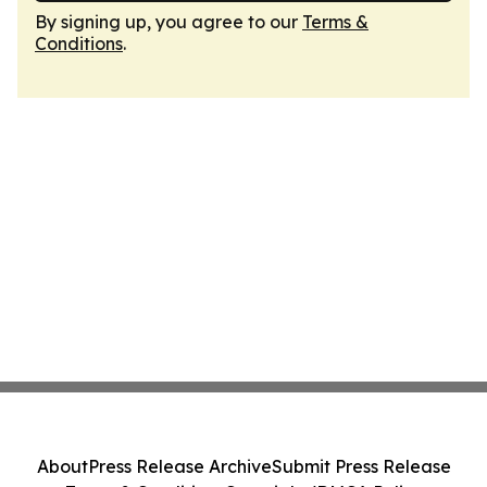
By signing up, you agree to our
Terms &
Conditions
.
About
Press Release Archive
Submit Press Release