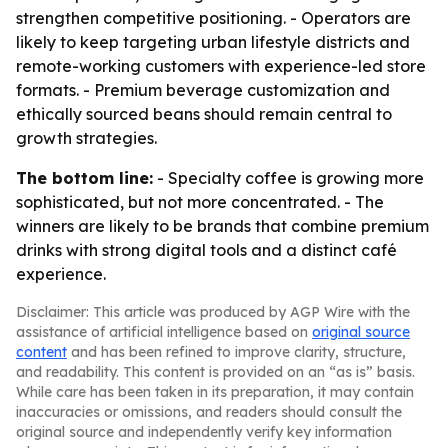
strengthen competitive positioning. - Operators are
likely to keep targeting urban lifestyle districts and
remote-working customers with experience-led store
formats. - Premium beverage customization and
ethically sourced beans should remain central to
growth strategies.
The bottom line:
- Specialty coffee is growing more
sophisticated, but not more concentrated. - The
winners are likely to be brands that combine premium
drinks with strong digital tools and a distinct café
experience.
Disclaimer: This article was produced by AGP Wire with the
assistance of artificial intelligence based on
original source
content
and has been refined to improve clarity, structure,
and readability. This content is provided on an “as is” basis.
While care has been taken in its preparation, it may contain
inaccuracies or omissions, and readers should consult the
original source and independently verify key information