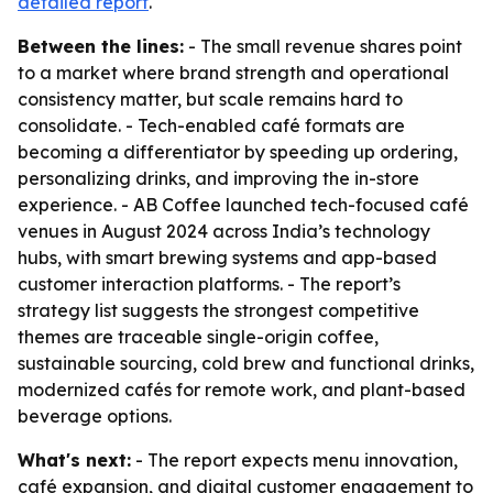
detailed report
.
Between the lines:
- The small revenue shares point
to a market where brand strength and operational
consistency matter, but scale remains hard to
consolidate. - Tech-enabled café formats are
becoming a differentiator by speeding up ordering,
personalizing drinks, and improving the in-store
experience. - AB Coffee launched tech-focused café
venues in August 2024 across India’s technology
hubs, with smart brewing systems and app-based
customer interaction platforms. - The report’s
strategy list suggests the strongest competitive
themes are traceable single-origin coffee,
sustainable sourcing, cold brew and functional drinks,
modernized cafés for remote work, and plant-based
beverage options.
What's next:
- The report expects menu innovation,
café expansion, and digital customer engagement to