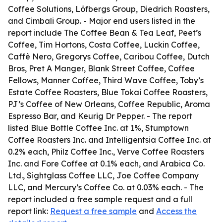
Coffee Solutions, Löfbergs Group, Diedrich Roasters,
and Cimbali Group. - Major end users listed in the
report include The Coffee Bean & Tea Leaf, Peet’s
Coffee, Tim Hortons, Costa Coffee, Luckin Coffee,
Caffè Nero, Gregorys Coffee, Caribou Coffee, Dutch
Bros, Pret A Manger, Blank Street Coffee, Coffee
Fellows, Manner Coffee, Third Wave Coffee, Toby’s
Estate Coffee Roasters, Blue Tokai Coffee Roasters,
PJ’s Coffee of New Orleans, Coffee Republic, Aroma
Espresso Bar, and Keurig Dr Pepper. - The report
listed Blue Bottle Coffee Inc. at 1%, Stumptown
Coffee Roasters Inc. and Intelligentsia Coffee Inc. at
0.2% each, Philz Coffee Inc., Verve Coffee Roasters
Inc. and Fore Coffee at 0.1% each, and Arabica Co.
Ltd., Sightglass Coffee LLC, Joe Coffee Company
LLC, and Mercury’s Coffee Co. at 0.03% each. - The
report included a free sample request and a full
report link:
Request a free sample
and
Access the