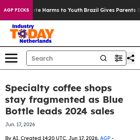
und to Abate Harms to Youth
Brazil Gives Parents Socia
AGP PICKS
Specialty coffee shops
stay fragmented as Blue
Bottle leads 2024 sales
Jun. 17, 2026
By AI, Created 14:20 UTC, Jun 17, 2026,
AGP
-