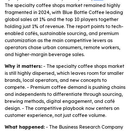
The specialty coffee shops market remained highly
fragmented in 2024, with Blue Bottle Coffee leading
global sales at 1% and the top 10 players together
holding just 1% of revenue. The report points to tech-
enabled cafés, sustainable sourcing, and premium
customization as the main competitive levers as
operators chase urban consumers, remote workers,
and higher-margin beverage sales.
Why it matters:
- The specialty coffee shops market
is still highly dispersed, which leaves room for smaller
brands, local operators, and new concepts to
compete. - Premium coffee demand is pushing chains
and independents to differentiate through sourcing,
brewing methods, digital engagement, and café
design. - The competitive playbook now centers on
customer experience, not just coffee volume.
What happened:
- The Business Research Company